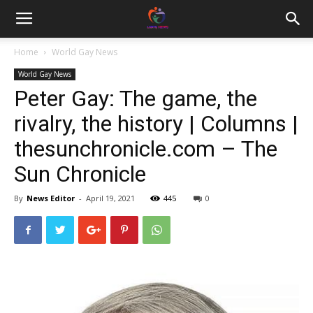
Home
World Gay News
World Gay News
Peter Gay: The game, the
rivalry, the history | Columns |
thesunchronicle.com – The
Sun Chronicle
By
News Editor
-
April 19, 2021
445
0