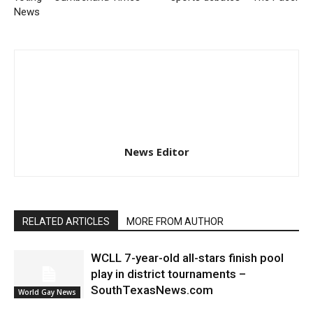
News
News Editor
RELATED ARTICLES
MORE FROM AUTHOR
WCLL 7-year-old all-stars finish pool
play in district tournaments –
SouthTexasNews.com
World Gay News