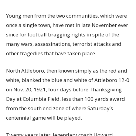
Young men from the two communities, which were
once a single town, have met in late November ever
since for football bragging rights in spite of the
many wars, assassinations, terrorist attacks and
other tragedies that have taken place.
North Attleboro, then known simply as the red and
white, blanked the blue and white of Attleboro 12-0
on Nov. 20, 1921, four days before Thanksgiving
Day at Columbia Field, less than 100 yards award
from the south end zone of where Saturday’s
centennial game will be played.
Twenty years later, legendary coach Howard