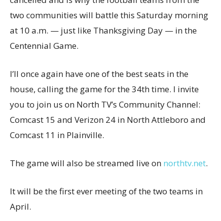
two communities will battle this Saturday morning
at 10 a.m. — just like Thanksgiving Day — in the
Centennial Game.
I’ll once again have one of the best seats in the
house, calling the game for the 34th time. I invite
you to join us on North TV’s Community Channel:
Comcast 15 and Verizon 24 in North Attleboro and
Comcast 11 in Plainville.
The game will also be streamed live on
northtv.net
.
It will be the first ever meeting of the two teams in
April.