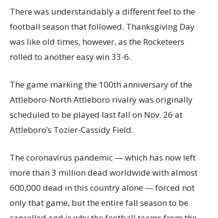
There was understandably a different feel to the
football season that followed. Thanksgiving Day
was like old times, however, as the Rocketeers
rolled to another easy win 33-6.
The game marking the 100th anniversary of the
Attleboro-North Attleboro rivalry was originally
scheduled to be played last fall on Nov. 26 at
Attleboro’s Tozier-Cassidy Field.
The coronavirus pandemic — which has now left
more than 3 million dead worldwide with almost
600,000 dead in this country alone — forced not
only that game, but the entire fall season to be
cancelled and is why the football teams from the