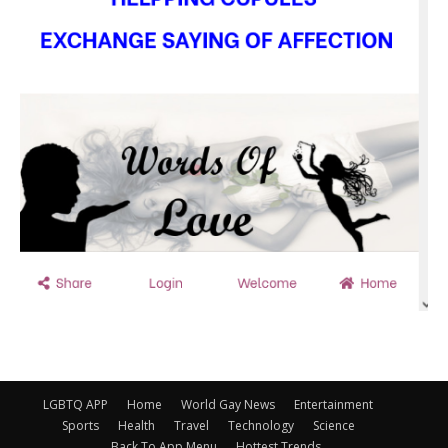
LGBTQ APP
Home
World Gay News
Entertainment
Sports
Health
Travel
Technology
Science
Back To App Menu
Hottest Trends