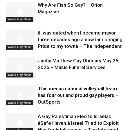
Why Are Fish So Gay? – Orion
Magazine
World Gay News
âI was outed when I became mayor
three decades ago â now Iâm bringing
Pride to my townâ – The Independent
World Gay News
Justin Matthew Gay Obituary May 25,
2026 – Music Funeral Services
World Gay News
This menâs national volleyball team
has four out and proud gay players –
OutSports
World Gay News
A Gay Palestinian Fled to Israelâs
âSafe Haven.â Israel Tried to Exploit
Him for Intelligence. – The Intercept