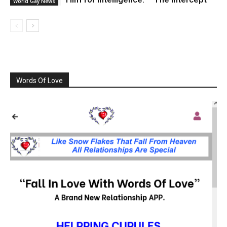
World Gay News
Words Of Love