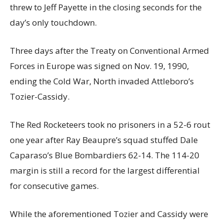
threw to Jeff Payette in the closing seconds for the
day’s only touchdown.
Three days after the Treaty on Conventional Armed
Forces in Europe was signed on Nov. 19, 1990,
ending the Cold War, North invaded Attleboro’s
Tozier-Cassidy.
The Red Rocketeers took no prisoners in a 52-6 rout
one year after Ray Beaupre’s squad stuffed Dale
Caparaso’s Blue Bombardiers 62-14. The 114-20
margin is still a record for the largest differential
for consecutive games.
While the aforementioned Tozier and Cassidy were