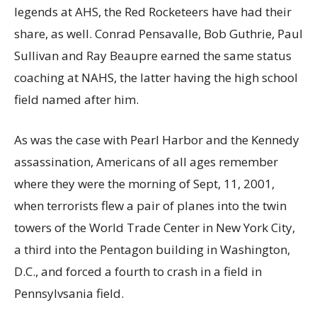
legends at AHS, the Red Rocketeers have had their
share, as well. Conrad Pensavalle, Bob Guthrie, Paul
Sullivan and Ray Beaupre earned the same status
coaching at NAHS, the latter having the high school
field named after him.
As was the case with Pearl Harbor and the Kennedy
assassination, Americans of all ages remember
where they were the morning of Sept, 11, 2001,
when terrorists flew a pair of planes into the twin
towers of the World Trade Center in New York City,
a third into the Pentagon building in Washington,
D.C., and forced a fourth to crash in a field in
Pennsylvsania field.