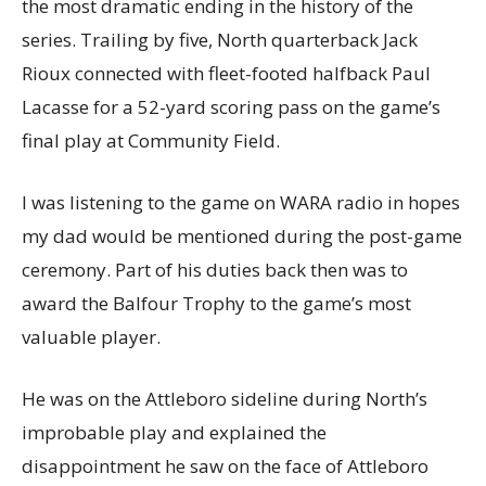
the most dramatic ending in the history of the
series. Trailing by five, North quarterback Jack
Rioux connected with fleet-footed halfback Paul
Lacasse for a 52-yard scoring pass on the game’s
final play at Community Field.
I was listening to the game on WARA radio in hopes
my dad would be mentioned during the post-game
ceremony. Part of his duties back then was to
award the Balfour Trophy to the game’s most
valuable player.
He was on the Attleboro sideline during North’s
improbable play and explained the
disappointment he saw on the face of Attleboro