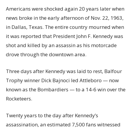
Americans were shocked again 20 years later when
news broke in the early afternoon of Nov. 22, 1963,
in Dallas, Texas. The entire country mourned when
it was reported that President John F. Kennedy was
shot and killed by an assassin as his motorcade
drove through the downtown area.
Three days after Kennedy was laid to rest, Balfour
Trophy winner Dick Bajnoci led Attleboro — now
known as the Bombardiers — to a 14-6 win over the
Rocketeers.
Twenty years to the day after Kennedy’s
assassination, an estimated 7,500 fans witnessed