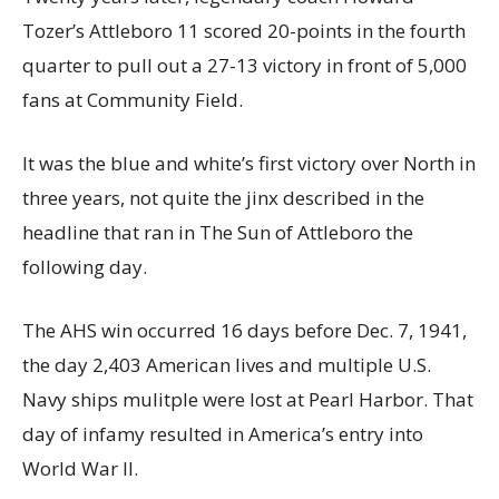
Tozer’s Attleboro 11 scored 20-points in the fourth
quarter to pull out a 27-13 victory in front of 5,000
fans at Community Field.
It was the blue and white’s first victory over North in
three years, not quite the jinx described in the
headline that ran in The Sun of Attleboro the
following day.
The AHS win occurred 16 days before Dec. 7, 1941,
the day 2,403 American lives and multiple U.S.
Navy ships mulitple were lost at Pearl Harbor. That
day of infamy resulted in America’s entry into
World War II.