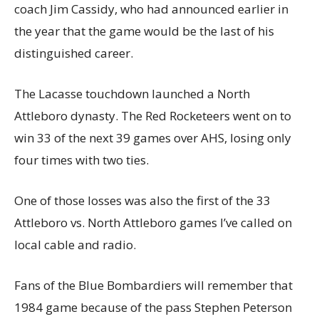
coach Jim Cassidy, who had announced earlier in
the year that the game would be the last of his
distinguished career.
The Lacasse touchdown launched a North
Attleboro dynasty. The Red Rocketeers went on to
win 33 of the next 39 games over AHS, losing only
four times with two ties.
One of those losses was also the first of the 33
Attleboro vs. North Attleboro games I’ve called on
local cable and radio.
Fans of the Blue Bombardiers will remember that
1984 game because of the pass Stephen Peterson