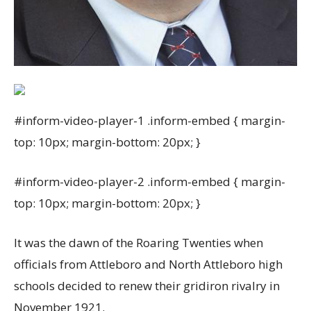
#inform-video-player-1 .inform-embed { margin-
top: 10px; margin-bottom: 20px; }
#inform-video-player-2 .inform-embed { margin-
top: 10px; margin-bottom: 20px; }
It was the dawn of the Roaring Twenties when
officials from Attleboro and North Attleboro high
schools decided to renew their gridiron rivalry in
November 1921.