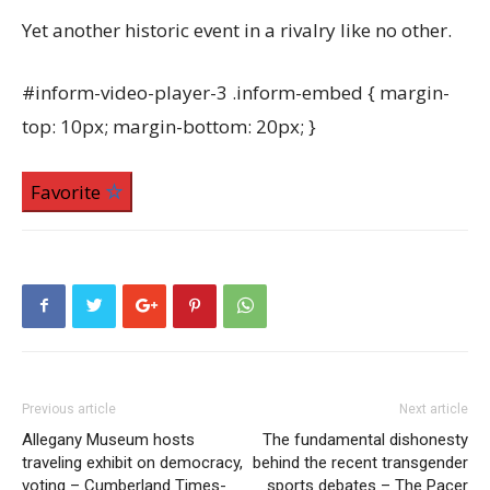
Yet another historic event in a rivalry like no other.
#inform-video-player-3 .inform-embed { margin-
top: 10px; margin-bottom: 20px; }
Favorite
Previous article
Next article
Allegany Museum hosts
The fundamental dishonesty
traveling exhibit on democracy,
behind the recent transgender
voting – Cumberland Times-
sports debates – The Pacer