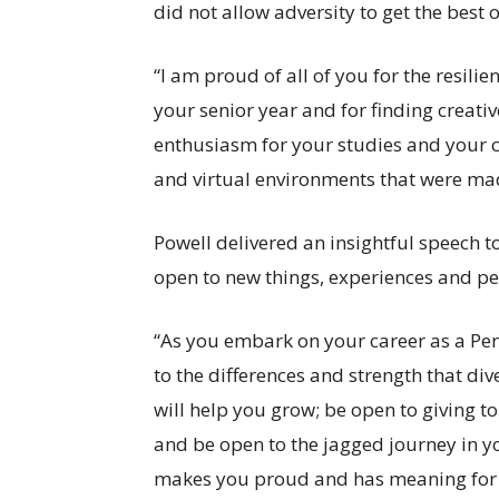
did not allow adversity to get the best o
“I am proud of all of you for the resi
your senior year and for finding creati
enthusiasm for your studies and your c
and virtual environments that were ma
Powell delivered an insightful speech 
open to new things, experiences and pe
“As you embark on your career as a Pe
to the differences and strength that dive
will help you grow; be open to giving t
and be open to the jagged journey in yo
makes you proud and has meaning for y