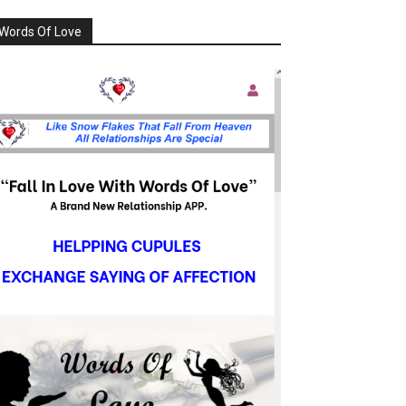
Words Of Love