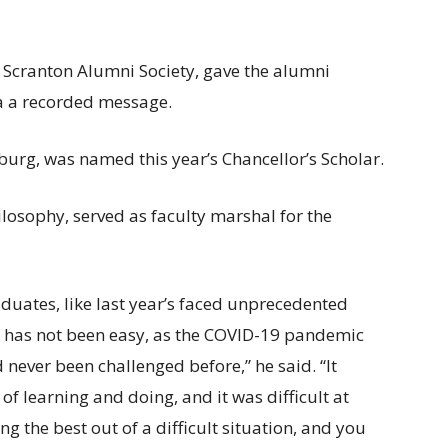
e Scranton Alumni Society, gave the alumni
ia a recorded message.
urg, was named this year’s Chancellor’s Scholar.
losophy, served as faculty marshal for the
duates, like last year’s faced unprecedented
r has not been easy, as the COVID-19 pandemic
 never been challenged before,” he said. “It
of learning and doing, and it was difficult at
 the best out of a difficult situation, and you