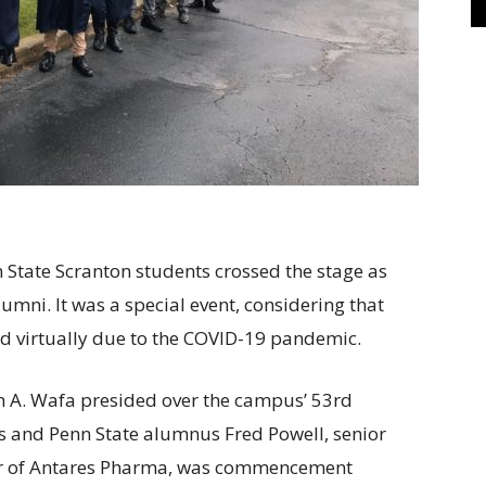
State Scranton students crossed the stage as
umni. It was a special event, considering that
d virtually due to the COVID-19 pandemic.
 A. Wafa presided over the campus’ 53rd
nd Penn State alumnus Fred Powell, senior
icer of Antares Pharma, was commencement