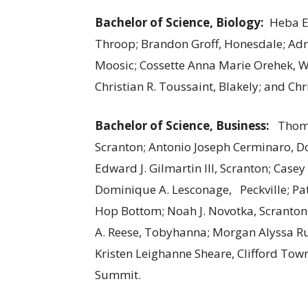
Bachelor of Science, Biology:
Heba E
Throop; Brandon Groff, Honesdale; Ad
Moosic; Cossette Anna Marie Orehek, W
Christian R. Toussaint, Blakely; and 
Bachelor of Science, Business:
Thoma
Scranton; Antonio Joseph Cerminaro, 
Edward J. Gilmartin III, Scranton; Case
Dominique A. Lesconage, Peckville; Pat
Hop Bottom; Noah J. Novotka, Scranton;
A. Reese, Tobyhanna; Morgan Alyssa Ru
Kristen Leighanne Sheare, Clifford To
Summit.