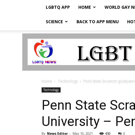
LGBTQ APP
HOME
WORLD GAY 
SCIENCE
BACK TO APP MENU
HO
LGBTQ
Breaking
News
Home
Technology
Penn State Scranton graduates 
Technology
Penn State Scra
University – P
By
News Editor
-
May 10, 2021
450
0