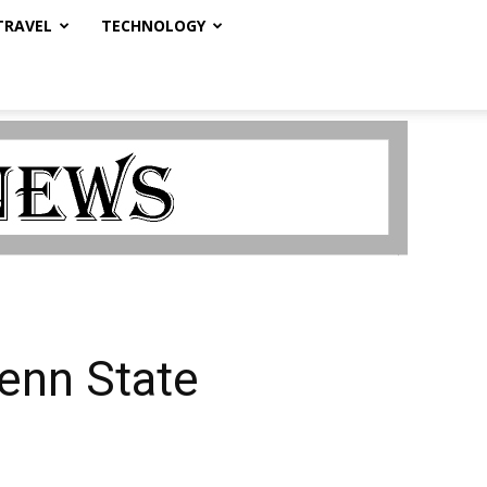
TRAVEL
TECHNOLOGY
enn State