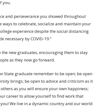
f you.
lience and perseverance you showed throughout
ve ways to celebrate, socialize and maintain your
ollege experience despite the social distancing
de necessary by COVID-19.”
to the new graduates, encouraging them to stay
ople as they now go forward.
nn State graduate remember to be open; be open
rsity brings; be open to advice and criticism as it
o others as you will ensure your own happiness;
ur career to allow yourself to find work that
ou! We live in a dynamic country and our world