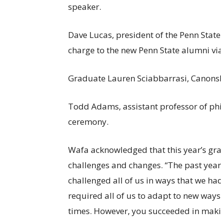
speaker.
Dave Lucas, president of the Penn Stat
charge to the new Penn State alumni v
Graduate Lauren Sciabbarrasi, Canonsb
Todd Adams, assistant professor of phi
ceremony.
Wafa acknowledged that this year’s gra
challenges and changes. “The past yea
challenged all of us in ways that we had
required all of us to adapt to new ways 
times. However, you succeeded in making