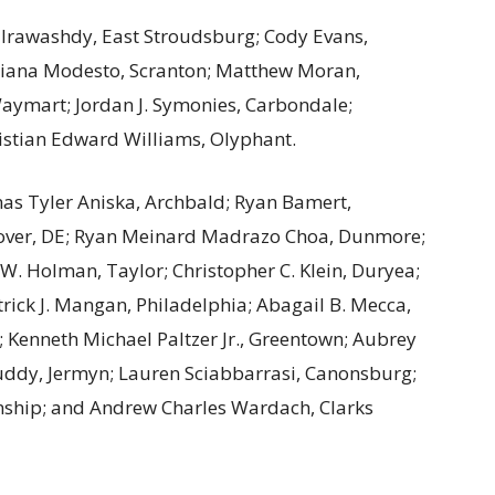
lrawashdy, East Stroudsburg; Cody Evans,
riana Modesto, Scranton; Matthew Moran,
aymart; Jordan J. Symonies, Carbondale;
Christian Edward Williams, Olyphant.
s Tyler Aniska, Archbald; Ryan Bamert,
Dover, DE; Ryan Meinard Madrazo Choa, Dunmore;
y W. Holman, Taylor; Christopher C. Klein, Duryea;
rick J. Mangan, Philadelphia; Abagail B. Mecca,
 Kenneth Michael Paltzer Jr., Greentown; Aubrey
ddy, Jermyn; Lauren Sciabbarrasi, Canonsburg;
wnship; and Andrew Charles Wardach, Clarks