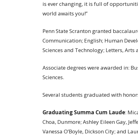
is ever changing, it is full of opportuni
world awaits you!”
Penn State Scranton granted baccalaure
Communication; English; Human Devel
Sciences and Technology; Letters, Arts 
Associate degrees were awarded in: Bus
Sciences.
Several students graduated with honors
Graduating Summa Cum Laude
: Mi
Choa, Dunmore; Ashley Eileen Gay, Jef
Vanessa O’Boyle, Dickson City; and Lau