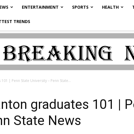
NEWS
ENTERTAINMENT
SPORTS
HEALTH
TTEST TRENDS
101 | Penn State University – Penn State...
nton graduates 101 | P
enn State News