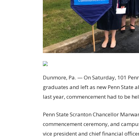
Dunmore, Pa. — On Saturday, 101 Penn 
graduates and left as new Penn State al
last year, commencement had to be hel
Penn State Scranton Chancellor Marwan
commencement ceremony, and campus a
vice president and chief financial off