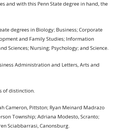
ties and with this Penn State degree in hand, the
ate degrees in Biology; Business; Corporate
opment and Family Studies; Information
and Sciences; Nursing; Psychology; and Science.
iness Administration and Letters, Arts and
 of distinction.
cah Cameron, Pittston; Ryan Meinard Madrazo
ferson Township; Adriana Modesto, Scranto;
ren Sciabbarrasi, Canonsburg.