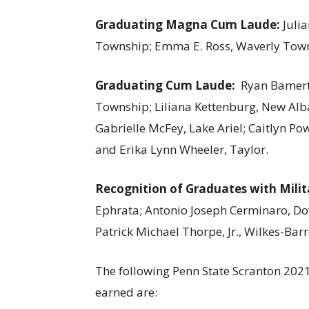
Graduating Magna Cum Laude:
Julia
Township; Emma E. Ross, Waverly Town
Graduating Cum Laude:
Ryan Bamert
Township; Liliana Kettenburg, New Alb
Gabrielle McFey, Lake Ariel; Caitlyn Po
and Erika Lynn Wheeler, Taylor.
Recognition of Graduates with Milit
Ephrata; Antonio Joseph Cerminaro, Dov
Patrick Michael Thorpe, Jr., Wilkes-Bar
The following Penn State Scranton 2021
earned are: