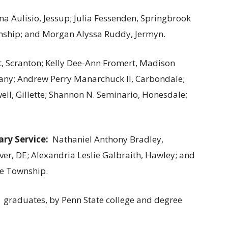
na Aulisio, Jessup; Julia Fessenden, Springbrook
ship; and Morgan Alyssa Ruddy, Jermyn.
, Scranton; Kelly Dee-Ann Fromert, Madison
any; Andrew Perry Manarchuck II, Carbondale;
well, Gillette; Shannon N. Seminario, Honesdale;
ary Service:
Nathaniel Anthony Bradley,
er, DE; Alexandria Leslie Galbraith, Hawley; and
re Township.
 graduates, by Penn State college and degree