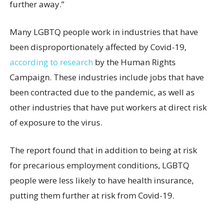
further away.”
Many LGBTQ people work in industries that have
been disproportionately affected by Covid-19,
according to research
by the Human Rights
Campaign. These industries include jobs that have
been contracted due to the pandemic, as well as
other industries that have put workers at direct risk
of exposure to the virus.
The report found that in addition to being at risk
for precarious employment conditions, LGBTQ
people were less likely to have health insurance,
putting them further at risk from Covid-19.