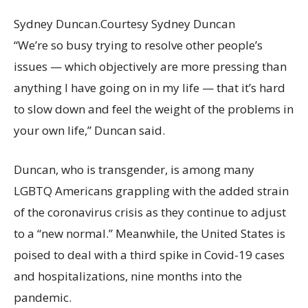
Sydney Duncan.
Courtesy Sydney Duncan
“We’re so busy trying to resolve other people’s
issues — which objectively are more pressing than
anything I have going on in my life — that it’s hard
to slow down and feel the weight of the problems in
your own life,” Duncan said.
Duncan, who is transgender, is among many
LGBTQ Americans grappling with the added strain
of the coronavirus crisis as they continue to adjust
to a “new normal.” Meanwhile, the United States is
poised to deal with a third spike in Covid-19 cases
and hospitalizations, nine months into the
pandemic.