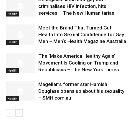
criminalises HIV infection, hits
services – The New Humanitarian
Health
Meet the Brand That Turned Gut
Health Into Sexual Confidence for Gay
Men – Men’s Health Magazine Australia
Health
The ‘Make America Healthy Again’
Movement Is Cooling on Trump and
Republicans – The New York Times
Health
Magellan’s former star Hamish
Douglass opens up about his sexuality
– SMH.com.au
Health