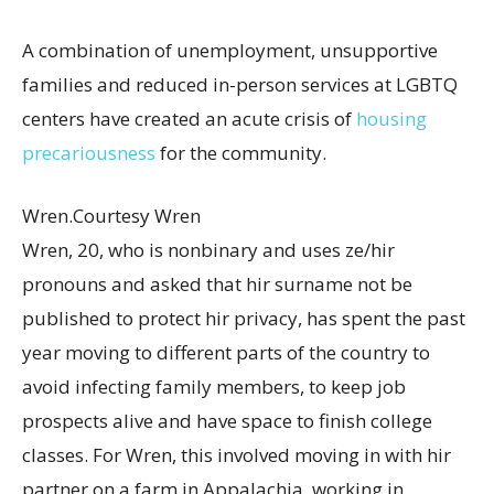
A combination of unemployment, unsupportive
families and reduced in-person services at LGBTQ
centers have created an acute crisis of
housing
precariousness
for the community.
Wren.
Courtesy Wren
Wren, 20, who is nonbinary and uses ze/hir
pronouns and asked that hir surname not be
published to protect hir privacy, has spent the past
year moving to different parts of the country to
avoid infecting family members, to keep job
prospects alive and have space to finish college
classes. For Wren, this involved moving in with hir
partner on a farm in Appalachia, working in