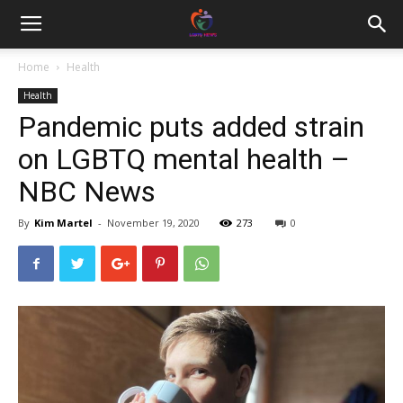
Home
Health
Health
Pandemic puts added strain
on LGBTQ mental health –
NBC News
By
Kim Martel
-
November 19, 2020
273
0