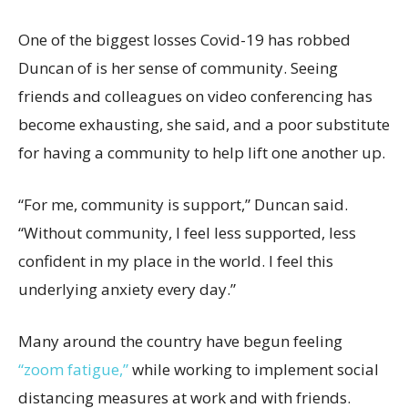
One of the biggest losses Covid-19 has robbed
Duncan of is her sense of community. Seeing
friends and colleagues on video conferencing has
become exhausting, she said, and a poor substitute
for having a community to help lift one another up.
“For me, community is support,” Duncan said.
“Without community, I feel less supported, less
confident in my place in the world. I feel this
underlying anxiety every day.”
Many around the country have begun feeling
“zoom fatigue,”
while working to implement social
distancing measures at work and with friends.