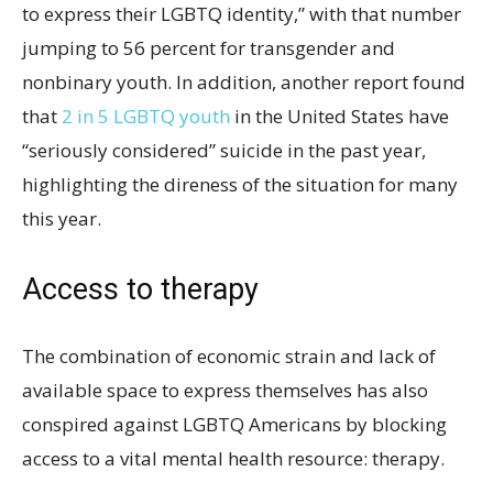
to express their LGBTQ identity,” with that number
jumping to 56 percent for transgender and
nonbinary youth. In addition, another report found
that
2 in 5 LGBTQ youth
in the United States have
“seriously considered” suicide in the past year,
highlighting the direness of the situation for many
this year.
Access to therapy
The combination of economic strain and lack of
available space to express themselves has also
conspired against LGBTQ Americans by blocking
access to a vital mental health resource: therapy.