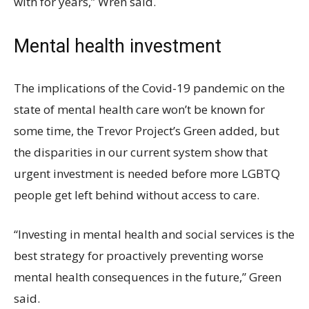
with for years,” Wren said.
Mental health investment
The implications of the Covid-19 pandemic on the
state of mental health care won’t be known for
some time, the Trevor Project’s Green added, but
the disparities in our current system show that
urgent investment is needed before more LGBTQ
people get left behind without access to care.
“Investing in mental health and social services is the
best strategy for proactively preventing worse
mental health consequences in the future,” Green
said.