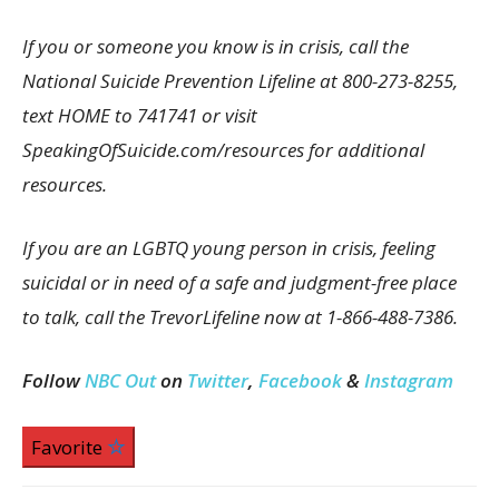
If you or someone you know is in crisis, call the
National Suicide Prevention Lifeline at 800-273-8255,
text HOME to 741741 or visit
SpeakingOfSuicide.com/resources for additional
resources.
If you are an LGBTQ young person in crisis, feeling
suicidal or in need of a safe and judgment-free place
to talk, call the TrevorLifeline now at 1-866-488-7386.
Follow
NBC Out
on
Twitter
,
Facebook
&
Instagram
Favorite