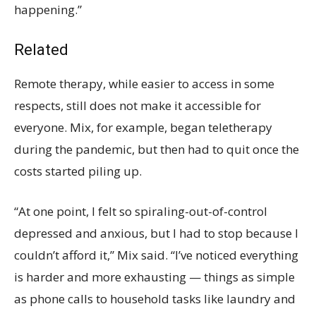
happening.”
Related
Remote therapy, while easier to access in some
respects, still does not make it accessible for
everyone. Mix, for example, began teletherapy
during the pandemic, but then had to quit once the
costs started piling up.
“At one point, I felt so spiraling-out-of-control
depressed and anxious, but I had to stop because I
couldn’t afford it,” Mix said. “I’ve noticed everything
is harder and more exhausting — things as simple
as phone calls to household tasks like laundry and