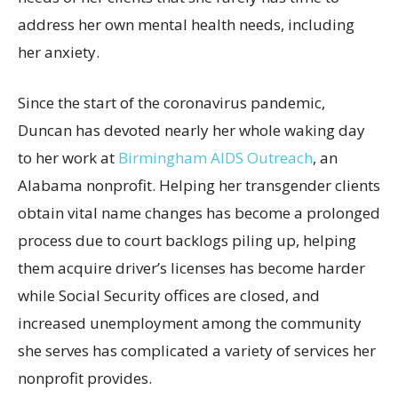
address her own mental health needs, including
her anxiety.
Since the start of the coronavirus pandemic,
Duncan has devoted nearly her whole waking day
to her work at
Birmingham AIDS Outreach
, an
Alabama nonprofit. Helping her transgender clients
obtain vital name changes has become a prolonged
process due to court backlogs piling up, helping
them acquire driver’s licenses has become harder
while Social Security offices are closed, and
increased unemployment among the community
she serves has complicated a variety of services her
nonprofit provides.