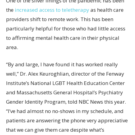
One of the silver linings of the pandemic has been
the
increased access to teletherapy
as health care
providers shift to remote work. This has been
particularly helpful for those who had little access
to affirming mental health care in their physical
area.
“By and large, I have found it has worked really
well,” Dr. Alex Keuroghlian, director of the Fenway
Institute’s National LGBT Health Education Center
and Massachusetts General Hospital’s Psychiatry
Gender Identity Program, told NBC News this year.
“I’ve had almost no no-shows in my schedule, and
patients are answering the phone very appreciative
that we can give them care despite what’s