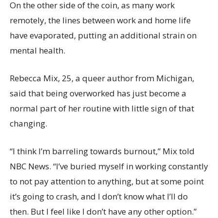
On the other side of the coin, as many work
remotely, the lines between work and home life
have evaporated, putting an additional strain on
mental health.
Rebecca Mix, 25, a queer author from Michigan,
said that being overworked has just become a
normal part of her routine with little sign of that
changing.
“I think I’m barreling towards burnout,” Mix told
NBC News. “I’ve buried myself in working constantly
to not pay attention to anything, but at some point
it’s going to crash, and I don’t know what I’ll do
then. But I feel like I don’t have any other option.”