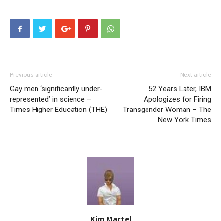
Previous article
Next article
Gay men ‘significantly under-
52 Years Later, IBM
represented’ in science –
Apologizes for Firing
Times Higher Education (THE)
Transgender Woman – The
New York Times
Kim Martel