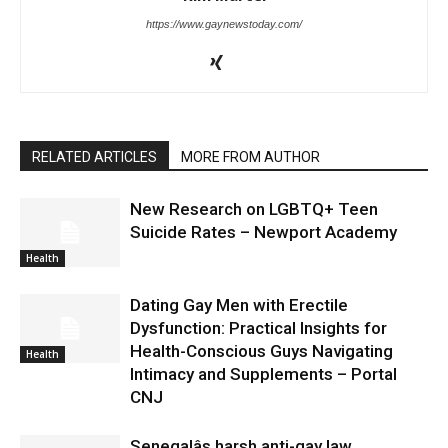
https://www.gaynewstoday.com/
RELATED ARTICLES
MORE FROM AUTHOR
New Research on LGBTQ+ Teen
Suicide Rates – Newport Academy
Health
Dating Gay Men with Erectile
Dysfunction: Practical Insights for
Health-Conscious Guys Navigating
Health
Intimacy and Supplements – Portal
CNJ
Senegalâs harsh anti-gay law