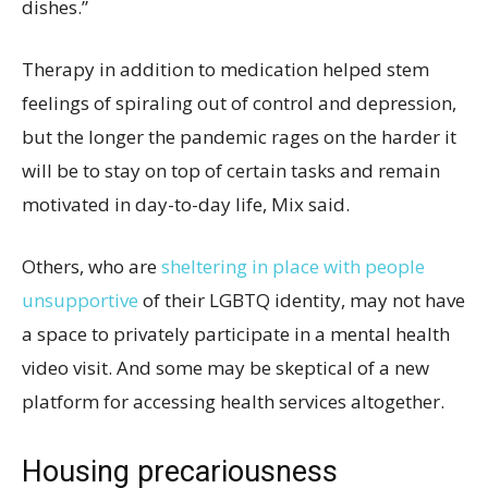
dishes.”
Therapy in addition to medication helped stem
feelings of spiraling out of control and depression,
but the longer the pandemic rages on the harder it
will be to stay on top of certain tasks and remain
motivated in day-to-day life, Mix said.
Others, who are
sheltering in place with people
unsupportive
of their LGBTQ identity, may not have
a space to privately participate in a mental health
video visit. And some may be skeptical of a new
platform for accessing health services altogether.
Housing precariousness