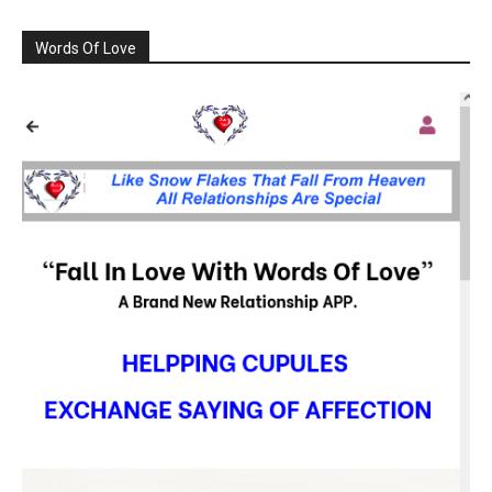
Words Of Love