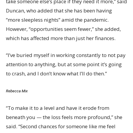
take someone else’s place if they need it more,” said
Duncan, who added that she has been having
“more sleepless nights” amid the pandemic.
However, “opportunities seem fewer,” she added,
which has affected more than just her finances.
“I’ve buried myself in working constantly to not pay
attention to anything, but at some point it’s going
to crash, and I don’t know what I’ll do then.”
Rebecca Mix
“To make it to a level and have it erode from
beneath you — the loss feels more profound,” she
said. “Second chances for someone like me feel