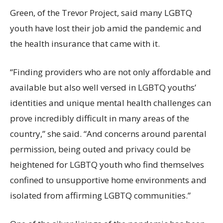
Green, of the Trevor Project, said many LGBTQ
youth have lost their job amid the pandemic and
the health insurance that came with it.
“Finding providers who are not only affordable and
available but also well versed in LGBTQ youths’
identities and unique mental health challenges can
prove incredibly difficult in many areas of the
country,” she said. “And concerns around parental
permission, being outed and privacy could be
heightened for LGBTQ youth who find themselves
confined to unsupportive home environments and
isolated from affirming LGBTQ communities.”