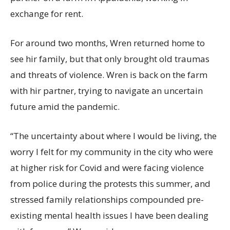
exchange for rent.
For around two months, Wren returned home to
see hir family, but that only brought old traumas
and threats of violence. Wren is back on the farm
with hir partner, trying to navigate an uncertain
future amid the pandemic.
“The uncertainty about where I would be living, the
worry I felt for my community in the city who were
at higher risk for Covid and were facing violence
from police during the protests this summer, and
stressed family relationships compounded pre-
existing mental health issues I have been dealing