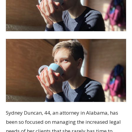
Sydney Duncan, 44, an attorney in Alabama, has
been so focused on managing the increased legal
needs of her clients that she rarely has time to