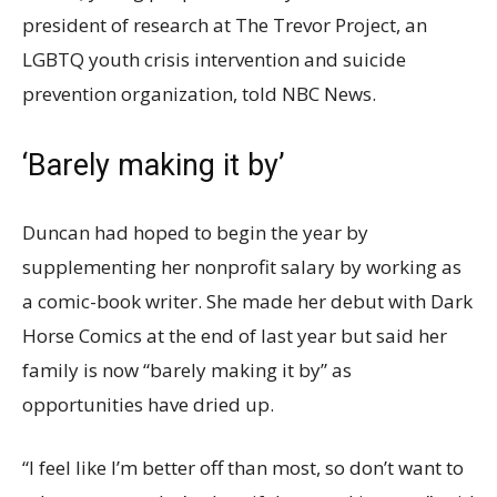
president of research at The Trevor Project, an
LGBTQ youth crisis intervention and suicide
prevention organization, told NBC News.
‘Barely making it by’
Duncan had hoped to begin the year by
supplementing her nonprofit salary by working as
a comic-book writer. She made her debut with Dark
Horse Comics at the end of last year but said her
family is now “barely making it by” as
opportunities have dried up.
“I feel like I’m better off than most, so don’t want to