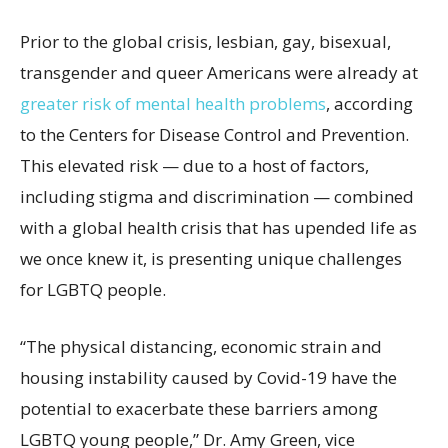
Prior to the global crisis, lesbian, gay, bisexual,
transgender and queer Americans were already at
greater risk of mental health problems
, according
to the Centers for Disease Control and Prevention.
This elevated risk — due to a host of factors,
including stigma and discrimination — combined
with a global health crisis that has upended life as
we once knew it, is presenting unique challenges
for LGBTQ people.
“The physical distancing, economic strain and
housing instability caused by Covid-19 have the
potential to exacerbate these barriers among
LGBTQ young people,” Dr. Amy Green, vice