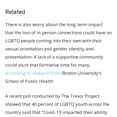
Related
There is also worry about the long-term impact
that the loss of in-person connections could have on
LGBTQ people coming into their own with their
sexual orientation and gender identity and
presentation. A lack of a supportive community
could stunt that formative time for many,
according to research from
Boston University’s
School of Public Health.
A recent poll conducted by The Trevor Project
showed that 40 percent of LGBTQ youth across the
country said that “Covid-19 impacted their ability