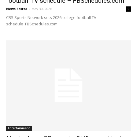
football TV schedule – FBSchedules.com
News Editor
-
May 30, 2026
0
CBS Sports Network sets 2026 college football TV
schedule FBSchedules.com
Entertainment