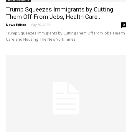
Trump Squeezes Immigrants by Cutting
Them Off From Jobs, Health Care...
News Editor
-
May 30, 2026
0
Trump Squeezes Immigrants by Cutting Them Off From Jobs, Health
Care and Housing The New York Times