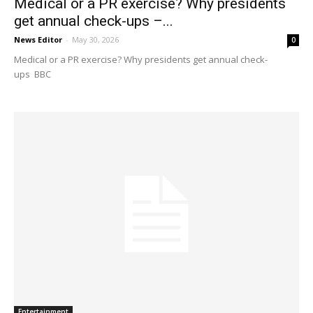
Medical or a PR exercise? Why presidents
get annual check-ups –...
News Editor
-
May 30, 2026
0
Medical or a PR exercise? Why presidents get annual check-
ups BBC
Entertainment