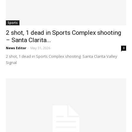
Sports
2 shot, 1 dead in Sports Complex shooting
– Santa Clarita...
News Editor
-
May 31, 2026
0
2 shot, 1 dead in Sports Complex shooting Santa Clarita Valley
Signal