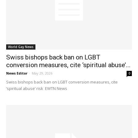
World Gay News
Swiss bishops back ban on LGBT
conversion measures, cite ‘spiritual abuse’...
News Editor
-
May 29, 2026
0
Swiss bishops back ban on LGBT conversion measures, cite
‘spiritual abuse’ risk EWTN News