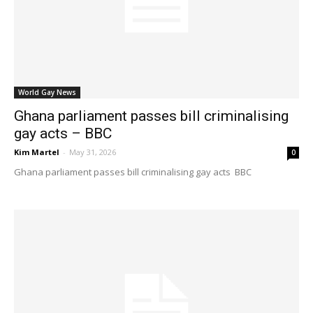
World Gay News
Ghana parliament passes bill criminalising
gay acts – BBC
Kim Martel
-
May 31, 2026
0
Ghana parliament passes bill criminalising gay acts BBC