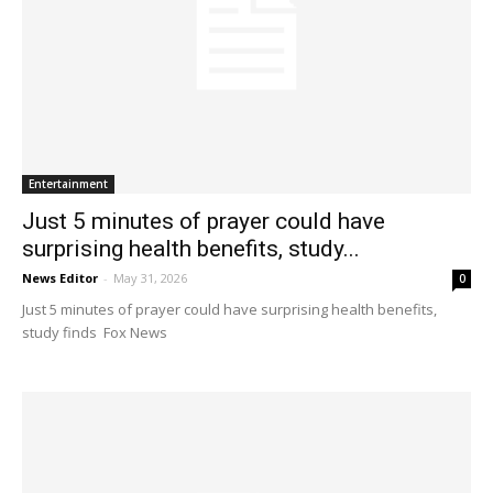
Entertainment
Just 5 minutes of prayer could have
surprising health benefits, study...
News Editor
-
May 31, 2026
0
Just 5 minutes of prayer could have surprising health benefits,
study finds Fox News