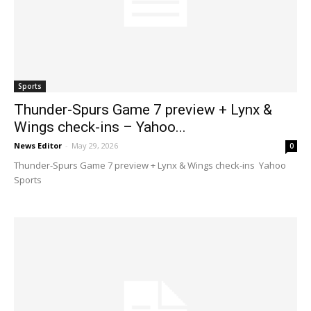
Sports
Thunder-Spurs Game 7 preview + Lynx &
Wings check-ins – Yahoo...
News Editor
-
May 29, 2026
0
Thunder-Spurs Game 7 preview + Lynx & Wings check-ins Yahoo
Sports