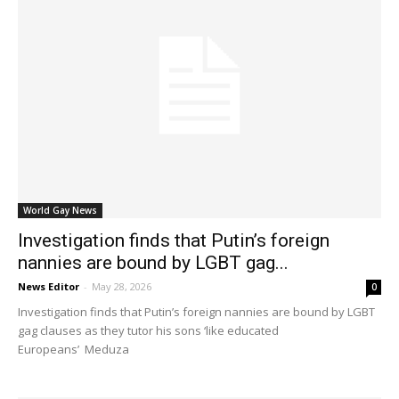
World Gay News
Investigation finds that Putin’s foreign
nannies are bound by LGBT gag...
News Editor
-
May 28, 2026
0
Investigation finds that Putin’s foreign nannies are bound by LGBT
gag clauses as they tutor his sons ‘like educated
Europeans’ Meduza