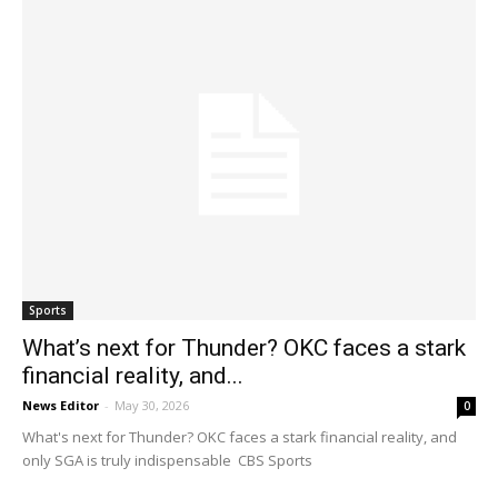
Sports
What’s next for Thunder? OKC faces a stark
financial reality, and...
News Editor
-
May 30, 2026
0
What's next for Thunder? OKC faces a stark financial reality, and
only SGA is truly indispensable CBS Sports