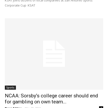
KSAT joins dozens of local companies at San Antonio Sports
Corporate Cup KSAT
Sports
NCAA: Sorsby’s college career should end
for gambling on own team...