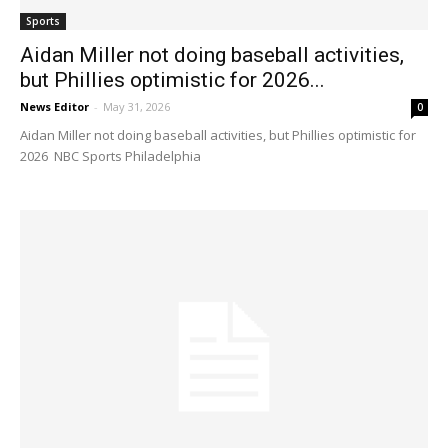
Sports
Aidan Miller not doing baseball activities,
but Phillies optimistic for 2026...
News Editor
-
May 31, 2026
0
Aidan Miller not doing baseball activities, but Phillies optimistic for
2026 NBC Sports Philadelphia