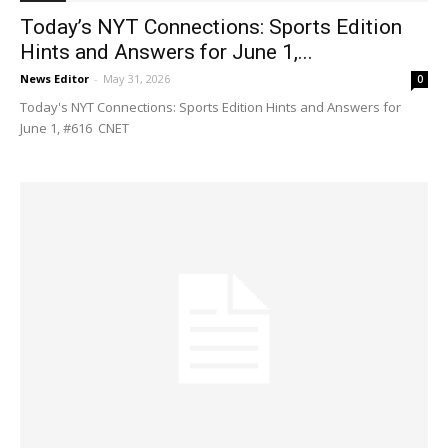
Today’s NYT Connections: Sports Edition
Hints and Answers for June 1,...
News Editor
-
May 31, 2026
0
Today's NYT Connections: Sports Edition Hints and Answers for
June 1, #616 CNET