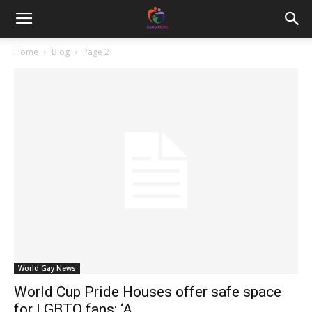
Home
Blog
Page 2
World Gay News
World Cup Pride Houses offer safe space
for LGBTQ fans: ‘A...