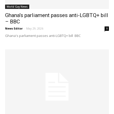
World Gay News
Ghana’s parliament passes anti-LGBTQ+ bill
– BBC
News Editor
-
May 29, 2026
0
Ghana's parliament passes anti-LGBTQ+ bill BBC