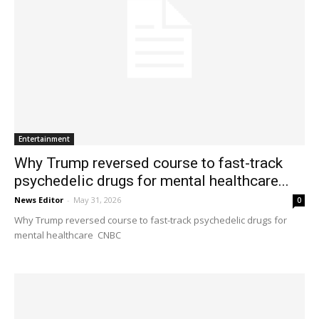
Entertainment
Why Trump reversed course to fast-track
psychedelic drugs for mental healthcare...
News Editor
-
May 31, 2026
0
Why Trump reversed course to fast-track psychedelic drugs for
mental healthcare CNBC