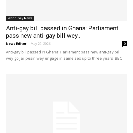
World Gay News
Anti-gay bill passed in Ghana: Parliament
pass new anti-gay bill wey...
News Editor
-
May 29, 2026
0
Anti-gay bill passed in Ghana: Parliament pass new anti-gay bill
wey go jail pesin wey engage in same sex up to three years BBC