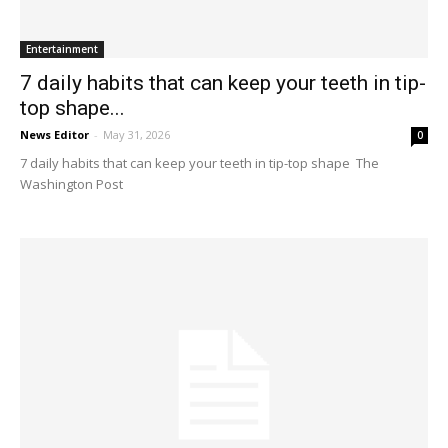
Entertainment
7 daily habits that can keep your teeth in tip-
top shape...
News Editor
-
May 31, 2026
0
7 daily habits that can keep your teeth in tip-top shape The
Washington Post