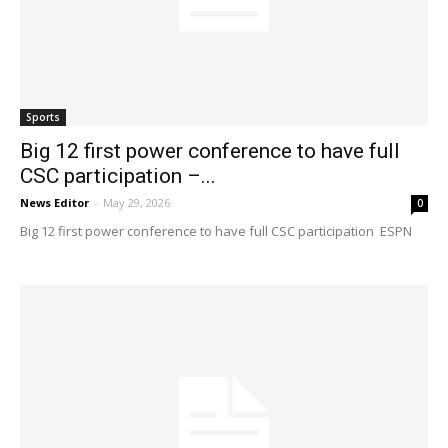
Sports
Big 12 first power conference to have full
CSC participation –...
News Editor
-
May 29, 2026
0
Big 12 first power conference to have full CSC participation ESPN