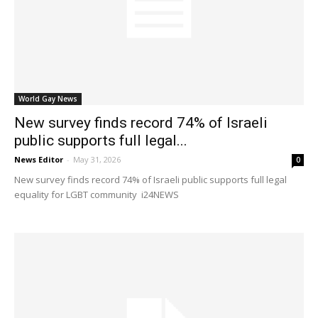
World Gay News
New survey finds record 74% of Israeli
public supports full legal...
News Editor
-
May 31, 2026
0
New survey finds record 74% of Israeli public supports full legal
equality for LGBT community i24NEWS