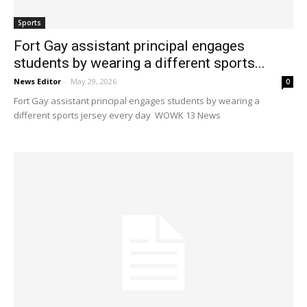
Sports
Fort Gay assistant principal engages
students by wearing a different sports...
News Editor
-
May 29, 2026
0
Fort Gay assistant principal engages students by wearing a
different sports jersey every day WOWK 13 News