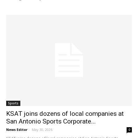
Sports
KSAT joins dozens of local companies at
San Antonio Sports Corporate...
News Editor
-
May 30, 2026
0