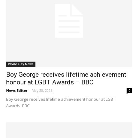
World Gay News
Boy George receives lifetime achievement
honour at LGBT Awards – BBC
News Editor
-
May 28, 2026
0
Boy George receives lifetime achievement honour at LGBT
Awards BBC