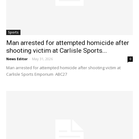
Sports
Man arrested for attempted homicide after
shooting victim at Carlisle Sports...
News Editor
-
May 31, 2026
0
Man arrested for attempted homicide after shooting victim at
Carlisle Sports Emporium ABC27