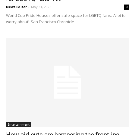
News Editor
-
May 31, 2026
0
World Cup Pride Houses offer safe space for LGBTQ fans: ‘A lot to
worry about’ San Francisco Chronicle
Entertainment
How aid cuts are hampering the frontline