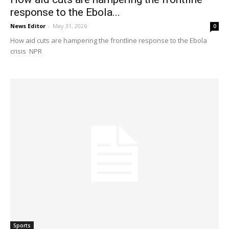
response to the Ebola...
News Editor
-
May 31, 2026
0
How aid cuts are hampering the frontline response to the Ebola
crisis NPR
Sports