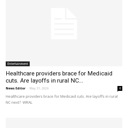
Entertainment
Healthcare providers brace for Medicaid
cuts. Are layoffs in rural NC...
News Editor
-
May 31, 2026
0
Healthcare providers brace for Medicaid cuts. Are layoffs in rural
NC next? WRAL