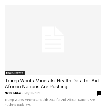
Entertainment
Trump Wants Minerals, Health Data for Aid.
African Nations Are Pushing...
News Editor
-
May 30, 2026
0
Trump Wants Minerals, Health Data for Aid. African Nations Are
Pushing Back. WSJ