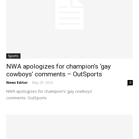
Sports
NWA apologizes for champion’s ‘gay
cowboys’ comments – OutSports
News Editor
-
May 29, 2026
0
NWA apologizes for champion’s ‘gay cowboys’
comments OutSports