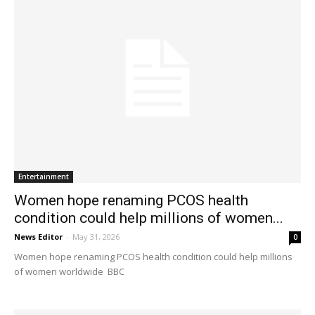
Entertainment
Women hope renaming PCOS health
condition could help millions of women...
News Editor
-
May 31, 2026
0
Women hope renaming PCOS health condition could help millions
of women worldwide BBC