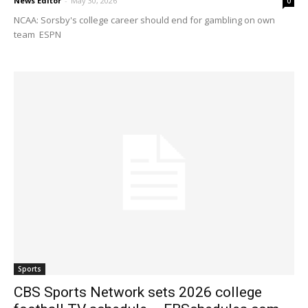
News Editor
-
May 30, 2026
0
NCAA: Sorsby's college career should end for gambling on own
team ESPN
Sports
CBS Sports Network sets 2026 college