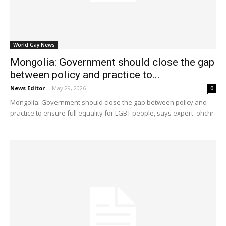
World Gay News
Mongolia: Government should close the gap
between policy and practice to...
News Editor
-
May 29, 2026
0
Mongolia: Government should close the gap between policy and
practice to ensure full equality for LGBT people, says expert ohchr