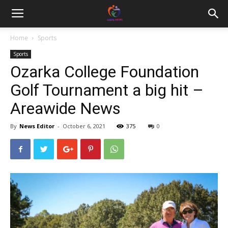
Home
Sports
Sports
Ozarka College Foundation
Golf Tournament a big hit –
Areawide News
By
News Editor
-
October 6, 2021
375
0