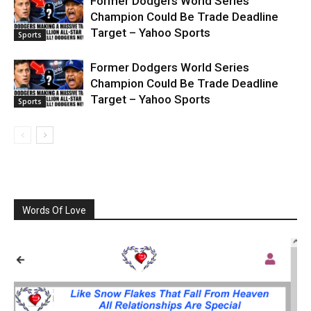
Former Dodgers World Series
Champion Could Be Trade Deadline
Target – Yahoo Sports
Sports
Former Dodgers World Series
Champion Could Be Trade Deadline
Target – Yahoo Sports
Sports
Words Of Love