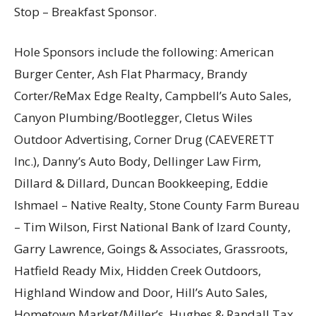
Stop – Breakfast Sponsor.
Hole Sponsors include the following: American
Burger Center, Ash Flat Pharmacy, Brandy
Corter/ReMax Edge Realty, Campbell’s Auto Sales,
Canyon Plumbing/Bootlegger, Cletus Wiles
Outdoor Advertising, Corner Drug (CAEVERETT
Inc.), Danny’s Auto Body, Dellinger Law Firm,
Dillard & Dillard, Duncan Bookkeeping, Eddie
Ishmael – Native Realty, Stone County Farm Bureau
– Tim Wilson, First National Bank of Izard County,
Garry Lawrence, Goings & Associates, Grassroots,
Hatfield Ready Mix, Hidden Creek Outdoors,
Highland Window and Door, Hill’s Auto Sales,
Hometown Market/Miller’s, Hughes & Randall Tax