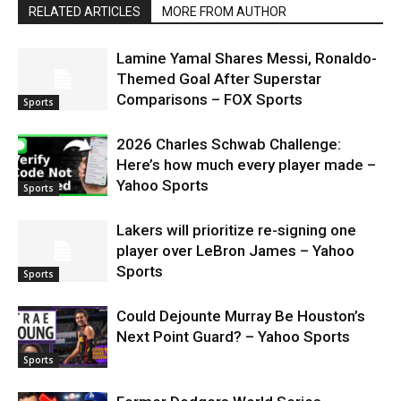
RELATED ARTICLES
MORE FROM AUTHOR
Lamine Yamal Shares Messi, Ronaldo-
Themed Goal After Superstar
Comparisons – FOX Sports
Sports
2026 Charles Schwab Challenge:
Here’s how much every player made –
Yahoo Sports
Sports
Lakers will prioritize re-signing one
player over LeBron James – Yahoo
Sports
Sports
Could Dejounte Murray Be Houston’s
Next Point Guard? – Yahoo Sports
Sports