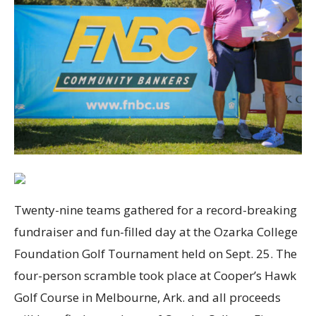
Twenty-nine teams gathered for a record-breaking
fundraiser and fun-filled day at the Ozarka College
Foundation Golf Tournament held on Sept. 25. The
four-person scramble took place at Cooper’s Hawk
Golf Course in Melbourne, Ark. and all proceeds