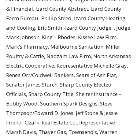
& Financial, Izard County Abstract, Izard County
Farm Bureau -Phillip Steed, Izard County Heating
and Cooling, Eric Smith -Izard County Judge, , Judge
Mark Johnson, King – Rhodes, Kissee Law Firm,
Mark’s Pharmacy, Melbourne Sanitation, Miller
Poultry & Cattle, Nadzam Law Firm, North Arkansas
Electric Cooperative, Representative Michelle Gray,
Renea Orr/Coldwell Bankers, Sears of Ash Flat,
Senator James Sturch, Sharp County Elected
Officials, Sharp County Title, Shelter Insurance –
Bobby Wood, Southern Spark Designs, Steve
Thompson/Edward D. Jones, Jeff Stone & Jessie
Friend- Ozark Real Estate Co., Representative
Marsh Davis, Thayer Gas, Townsend’s, Warren