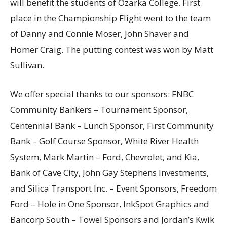
will benefit the students of Ozarka College. First
place in the Championship Flight went to the team
of Danny and Connie Moser, John Shaver and
Homer Craig. The putting contest was won by Matt
Sullivan.
We offer special thanks to our sponsors: FNBC
Community Bankers – Tournament Sponsor,
Centennial Bank – Lunch Sponsor, First Community
Bank – Golf Course Sponsor, White River Health
System, Mark Martin – Ford, Chevrolet, and Kia,
Bank of Cave City, John Gay Stephens Investments,
and Silica Transport Inc. – Event Sponsors, Freedom
Ford – Hole in One Sponsor, InkSpot Graphics and
Bancorp South – Towel Sponsors and Jordan’s Kwik