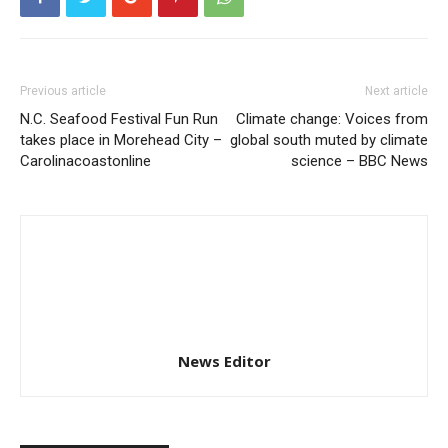
Previous article
Next article
N.C. Seafood Festival Fun Run
Climate change: Voices from
takes place in Morehead City –
global south muted by climate
Carolinacoastonline
science – BBC News
News Editor