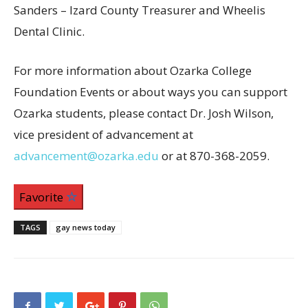
Sanders – Izard County Treasurer and Wheelis
Dental Clinic.
For more information about Ozarka College
Foundation Events or about ways you can support
Ozarka students, please contact Dr. Josh Wilson,
vice president of advancement at
advancement@ozarka.edu
or at 870-368-2059.
Favorite
TAGS
gay news today