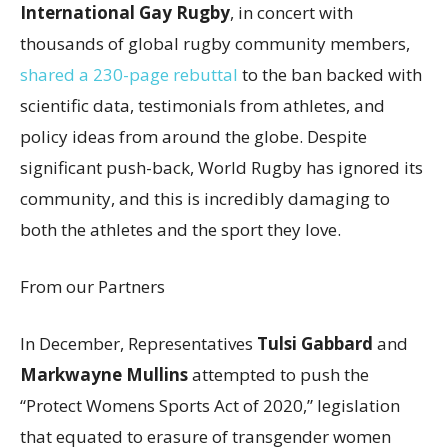
International Gay Rugby
, in concert with
thousands of global rugby community members,
shared a 230-page rebuttal
to the ban backed with
scientific data, testimonials from athletes, and
policy ideas from around the globe. Despite
significant push-back, World Rugby has ignored its
community, and this is incredibly damaging to
both the athletes and the sport they love.
From our Partners
In December, Representatives
Tulsi Gabbard
and
Markwayne Mullins
attempted to push the
“Protect Womens Sports Act of 2020,” legislation
that equated to erasure of transgender women