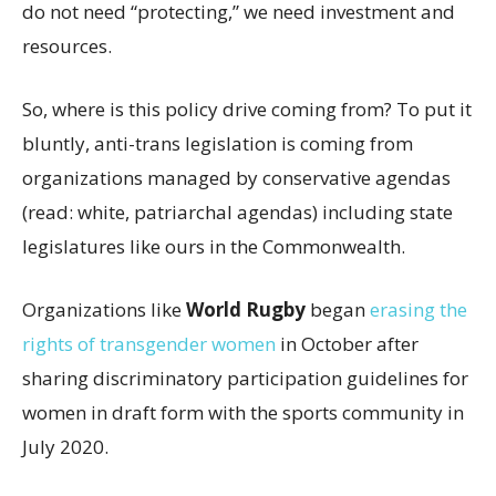
do not need “protecting,” we need investment and
resources.
So, where is this policy drive coming from? To put it
bluntly, anti-trans legislation is coming from
organizations managed by conservative agendas
(read: white, patriarchal agendas) including state
legislatures like ours in the Commonwealth.
Organizations like
World Rugby
began
erasing the
rights of transgender women
in October after
sharing discriminatory participation guidelines for
women in draft form with the sports community in
July 2020.