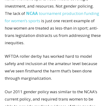
investment, and resources. Not gender policing.
The lack of
NCAA
tournament production funding
for women’s sports
is just one recent example of
how women are treated as less-than in sport; anti-
trans legislation distracts us from addressing these
inequities.
WFTDA roller derby has worked hard to model
safety and inclusion at the amateur level because
we’ve seen firsthand the harm that’s been done
through marginalization.
Our 2011 gender policy was similar to the NCAA’s
current policy, and required trans women to be