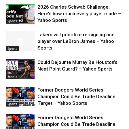
2026 Charles Schwab Challenge:
Here’s how much every player made –
Yahoo Sports
Sports
Lakers will prioritize re-signing one
player over LeBron James – Yahoo
Sports
Sports
Could Dejounte Murray Be Houston’s
Next Point Guard? – Yahoo Sports
Sports
Former Dodgers World Series
Champion Could Be Trade Deadline
Target – Yahoo Sports
Sports
Former Dodgers World Series
Champion Could Be Trade Deadline