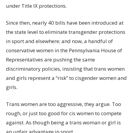
under Title IX protections.
Since then, nearly 40 bills have been introduced at
the state level to eliminate transgender protections
in sport and elsewhere; and now, a handful of
conservative women in the Pennsylvania House of
Representatives are pushing the same
discriminatory policies, insisting that trans women
and girls represent a “risk” to cisgender women and
girls.
Trans women are too aggressive, they argue. Too
rough, or just too good for cis women to compete
against. As though being a trans woman or girl is
an unfair advantage in sport.