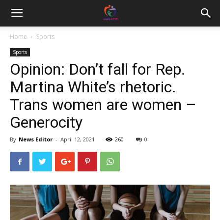
Home
Sports
Sports
Opinion: Don’t fall for Rep.
Martina White’s rhetoric.
Trans women are women –
Generocity
By
News Editor
-
April 12, 2021
260
0