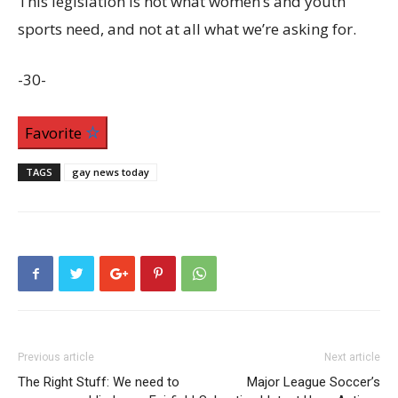
This legislation is not what women’s and youth
sports need, and not at all what we’re asking for.
-30-
Favorite
TAGS
gay news today
Previous article
Next article
The Right Stuff: We need to
Major League Soccer’s