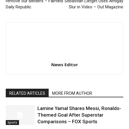
remove our blinders – Fairfield
Sebastian Lletget Uses Antigay
Daily Republic
Slur in Video – Out Magazine
News Editor
RELATED ARTICLES
MORE FROM AUTHOR
Lamine Yamal Shares Messi, Ronaldo-
Themed Goal After Superstar
Comparisons – FOX Sports
Sports