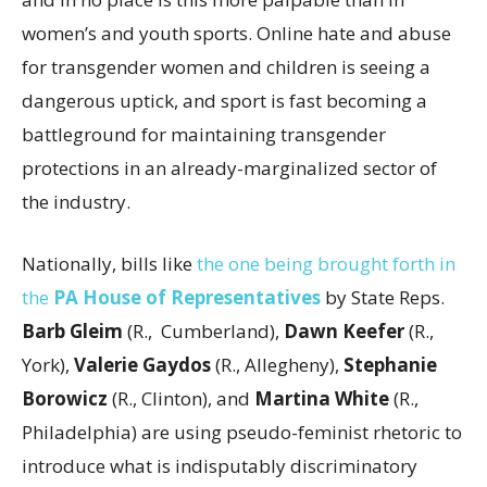
women’s and youth sports. Online hate and abuse
for transgender women and children is seeing a
dangerous uptick, and sport is fast becoming a
battleground for maintaining transgender
protections in an already-marginalized sector of
the industry.
Nationally, bills like
the one being brought forth in
the
PA House of Representatives
by State Reps.
Barb Gleim
(R., Cumberland),
Dawn Keefer
(R.,
York),
Valerie Gaydos
(R., Allegheny),
Stephanie
Borowicz
(R., Clinton), and
Martina White
(R.,
Philadelphia) are using pseudo-feminist rhetoric to
introduce what is indisputably discriminatory