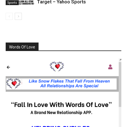
Target – Yahoo Sports
Sports
Words Of Love