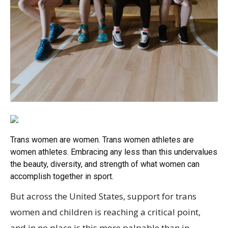
Trans women are women. Trans women athletes are
women athletes. Embracing any less than this undervalues
the beauty, diversity, and strength of what women can
accomplish together in sport.
But across the United States, support for trans
women and children is reaching a critical point,
and in no place is this more palpable than in