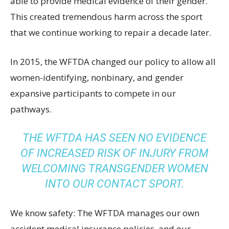
able to provide medical evidence of their gender.
This created tremendous harm across the sport
that we continue working to repair a decade later.
In 2015, the WFTDA changed our policy to allow all
women-identifying, nonbinary, and gender
expansive participants to compete in our
pathways.
THE WFTDA HAS SEEN NO EVIDENCE
OF INCREASED RISK OF INJURY FROM
WELCOMING TRANSGENDER WOMEN
INTO OUR CONTACT SPORT.
We know safety: The WFTDA manages our own
accident medical insurance policies, and our