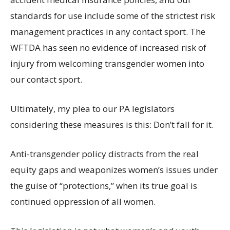
standards for use include some of the strictest risk
management practices in any contact sport. The
WFTDA has seen no evidence of increased risk of
injury from welcoming transgender women into
our contact sport.
Ultimately, my plea to our PA legislators
considering these measures is this: Don’t fall for it.
Anti-transgender policy distracts from the real
equity gaps and weaponizes women’s issues under
the guise of “protections,” when its true goal is
continued oppression of all women.