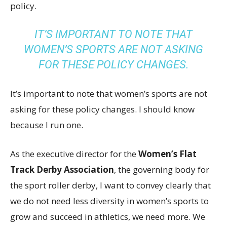
policy.
IT’S IMPORTANT TO NOTE THAT
WOMEN’S SPORTS ARE NOT ASKING
FOR THESE POLICY CHANGES.
It’s important to note that women’s sports are not
asking for these policy changes. I should know
because I run one.
As the executive director for the
Women’s Flat
Track Derby Association
, the governing body for
the sport roller derby, I want to convey clearly that
we do not need less diversity in women’s sports to
grow and succeed in athletics, we need more. We