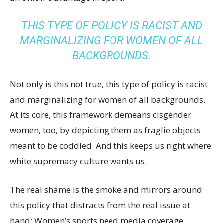
THIS TYPE OF POLICY IS RACIST AND
MARGINALIZING FOR WOMEN OF ALL
BACKGROUNDS.
Not only is this not true, this type of policy is racist
and marginalizing for women of all backgrounds.
At its core, this framework demeans cisgender
women, too, by depicting them as fraglie objects
meant to be coddled. And this keeps us right where
white supremacy culture wants us.
The real shame is the smoke and mirrors around
this policy that distracts from the real issue at
hand: Women’s sports need media coverage,