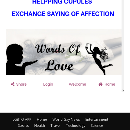
LGBTQ APP
Home
World Gay News
Entertainment
Sports
Health
Travel
Technology
Science