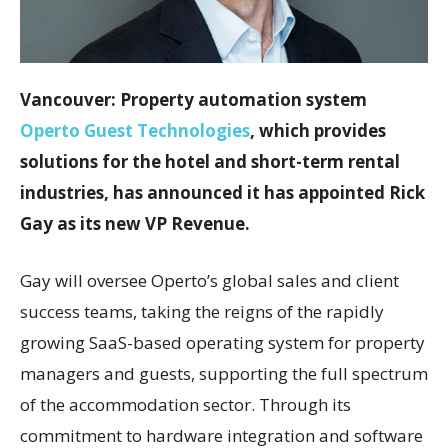
Vancouver: Property automation system
Operto Guest Technologies
, which provides
solutions for the hotel and short-term rental
industries, has announced it has appointed Rick
Gay as its new VP Revenue.
Gay will oversee Operto’s global sales and client
success teams, taking the reigns of the rapidly
growing SaaS-based operating system for property
managers and guests, supporting the full spectrum
of the accommodation sector. Through its
commitment to hardware integration and software