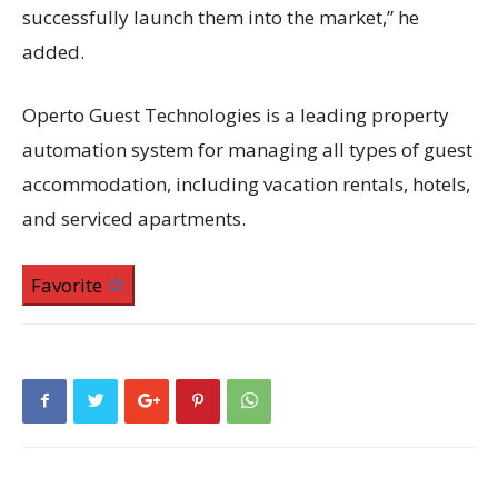
successfully launch them into the market,” he
added.
Operto Guest Technologies is a leading property
automation system for managing all types of guest
accommodation, including vacation rentals, hotels,
and serviced apartments.
Favorite