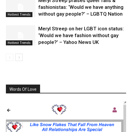
Meryl Streep praises queer fans &
fashionistas: ‘Would we have anything
without gay people?’ – LGBTQ Nation
Hottest Trends
Meryl Streep on her LGBT icon status:
‘Would we have fashion without gay
people?’ – Yahoo News UK
Hottest Trends
Words Of Love