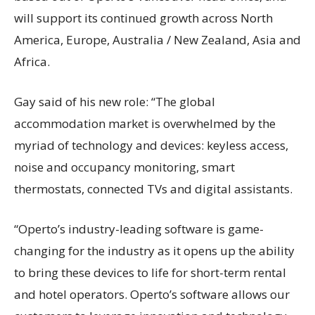
will support its continued growth across North
America, Europe, Australia / New Zealand, Asia and
Africa.
Gay said of his new role: “The global
accommodation market is overwhelmed by the
myriad of technology and devices: keyless access,
noise and occupancy monitoring, smart
thermostats, connected TVs and digital assistants.
“Operto’s industry-leading software is game-
changing for the industry as it opens up the ability
to bring these devices to life for short-term rental
and hotel operators. Operto’s software allows our