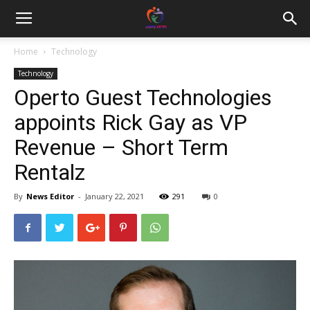
Home
Technology
Technology
Operto Guest Technologies
appoints Rick Gay as VP
Revenue – Short Term
Rentalz
By
News Editor
-
January 22, 2021
291
0