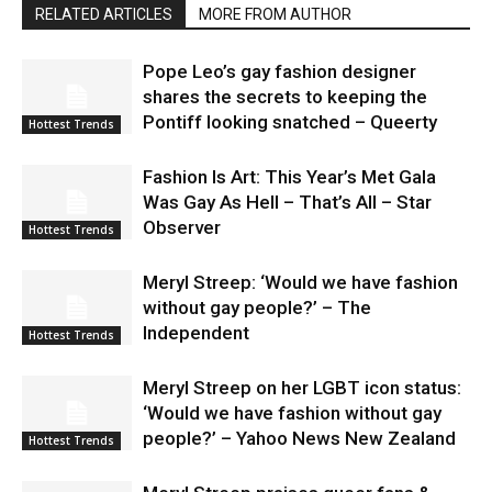
RELATED ARTICLES
MORE FROM AUTHOR
Pope Leo’s gay fashion designer
shares the secrets to keeping the
Pontiff looking snatched – Queerty
Hottest Trends
Fashion Is Art: This Year’s Met Gala
Was Gay As Hell – That’s All – Star
Observer
Hottest Trends
Meryl Streep: ‘Would we have fashion
without gay people?’ – The
Independent
Hottest Trends
Meryl Streep on her LGBT icon status:
‘Would we have fashion without gay
people?’ – Yahoo News New Zealand
Hottest Trends