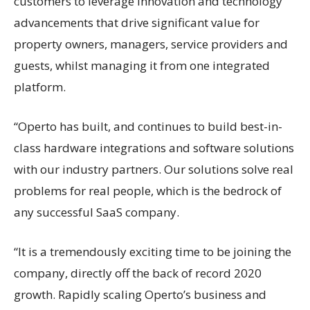
customers to leverage innovation and technology
advancements that drive significant value for
property owners, managers, service providers and
guests, whilst managing it from one integrated
platform.
“Operto has built, and continues to build best-in-
class hardware integrations and software solutions
with our industry partners. Our solutions solve real
problems for real people, which is the bedrock of
any successful SaaS company.
“It is a tremendously exciting time to be joining the
company, directly off the back of record 2020
growth. Rapidly scaling Operto’s business and