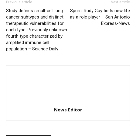
Previous article
Next article
Study defines small-cell lung
Spurs’ Rudy Gay finds new life
cancer subtypes and distinct
as a role player – San Antonio
therapeutic vulnerabilities for
Express-News
each type: Previously unknown
fourth type characterized by
amplified immune cell
population – Science Daily
News Editor