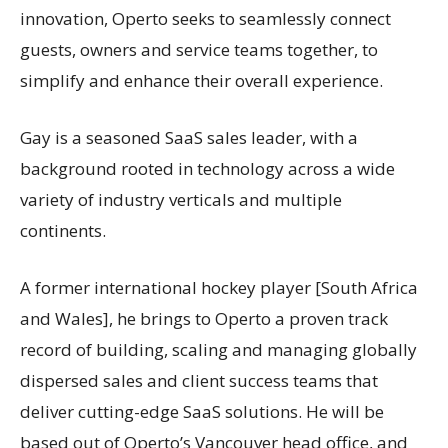
innovation, Operto seeks to seamlessly connect
guests, owners and service teams together, to
simplify and enhance their overall experience.
Gay is a seasoned SaaS sales leader, with a
background rooted in technology across a wide
variety of industry verticals and multiple
continents.
A former international hockey player [South Africa
and Wales], he brings to Operto a proven track
record of building, scaling and managing globally
dispersed sales and client success teams that
deliver cutting-edge SaaS solutions. He will be
based out of Operto’s Vancouver head office, and