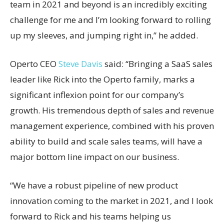
team in 2021 and beyond is an incredibly exciting
challenge for me and I’m looking forward to rolling
up my sleeves, and jumping right in,” he added.
Operto CEO
Steve Davis
said: “Bringing a SaaS sales
leader like Rick into the Operto family, marks a
significant inflexion point for our company’s
growth. His tremendous depth of sales and revenue
management experience, combined with his proven
ability to build and scale sales teams, will have a
major bottom line impact on our business.
“We have a robust pipeline of new product
innovation coming to the market in 2021, and I look
forward to Rick and his teams helping us