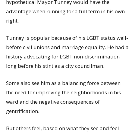
hypothetical Mayor Tunney would have the
advantage when running for a full term in his own
right.
Tunney is popular because of his LGBT status well-
before civil unions and marriage equality. He had a
history advocating for LGBT non-discrimination
long before his stint as a city councilman.
Some also see him as a balancing force between
the need for improving the neighborhoods in his
ward and the negative consequences of
gentrification.
But others feel, based on what they see and feel—