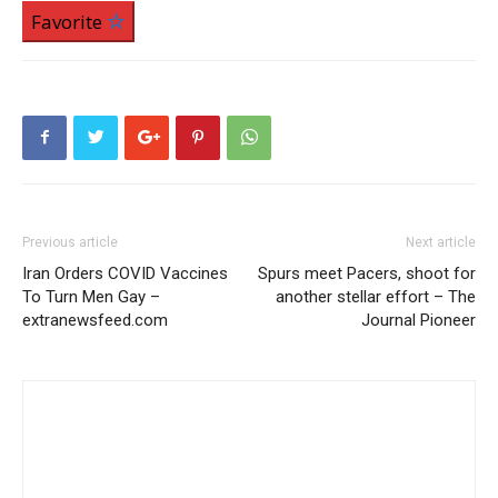
Favorite
Previous article
Next article
Iran Orders COVID Vaccines
Spurs meet Pacers, shoot for
To Turn Men Gay –
another stellar effort – The
extranewsfeed.com
Journal Pioneer