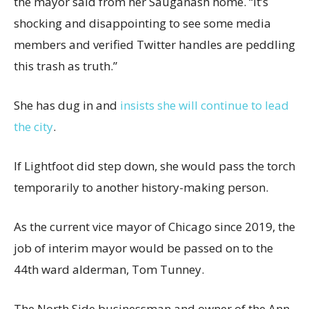
the mayor said from her Sauganash home. “It’s
shocking and disappointing to see some media
members and verified Twitter handles are peddling
this trash as truth.”
She has dug in and
insists she will continue to lead
the city
.
If Lightfoot did step down, she would pass the torch
temporarily to another history-making person.
As the current vice mayor of Chicago since 2019, the
job of interim mayor would be passed on to the
44th ward alderman, Tom Tunney.
The North Side businessman and owner of the Ann