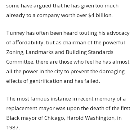
some have argued that he has given too much
already to a company worth over $4 billion.
Tunney has often been heard touting his advocacy
of affordability, but as chairman of the powerful
Zoning, Landmarks and Building Standards
Committee, there are those who feel he has almost
all the power in the city to prevent the damaging
effects of gentrification and has failed.
The most famous instance in recent memory of a
replacement mayor was upon the death of the first
Black mayor of Chicago, Harold Washington, in
1987.