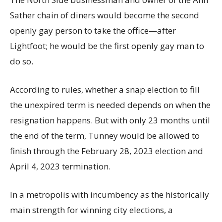
Sather chain of diners would become the second
openly gay person to take the office—after
Lightfoot; he would be the first openly gay man to
do so.
According to rules, whether a snap election to fill
the unexpired term is needed depends on when the
resignation happens. But with only 23 months until
the end of the term, Tunney would be allowed to
finish through the February 28, 2023 election and
April 4, 2023 termination.
In a metropolis with incumbency as the historically
main strength for winning city elections, a