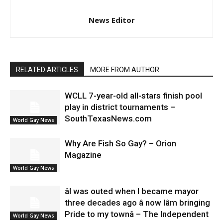
News Editor
RELATED ARTICLES
MORE FROM AUTHOR
WCLL 7-year-old all-stars finish pool
play in district tournaments –
SouthTexasNews.com
World Gay News
Why Are Fish So Gay? – Orion
Magazine
World Gay News
âI was outed when I became mayor
three decades ago â now Iâm bringing
Pride to my townâ – The Independent
World Gay News