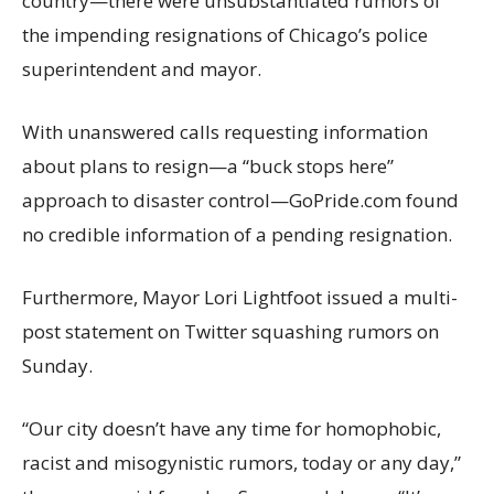
country—there were unsubstantiated rumors of
the impending resignations of Chicago’s police
superintendent and mayor.
With unanswered calls requesting information
about plans to resign—a “buck stops here”
approach to disaster control—GoPride.com found
no credible information of a pending resignation.
Furthermore, Mayor Lori Lightfoot issued a multi-
post statement on Twitter squashing rumors on
Sunday.
“Our city doesn’t have any time for homophobic,
racist and misogynistic rumors, today or any day,”