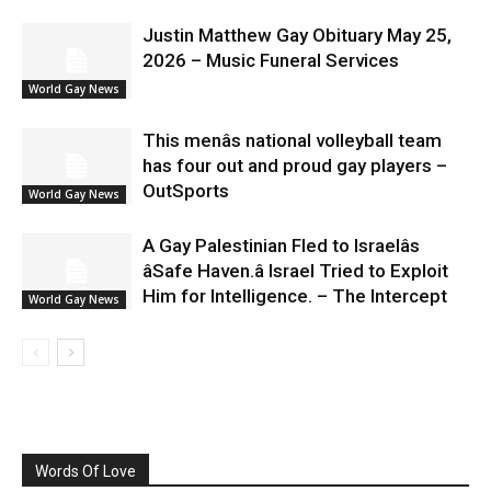
Justin Matthew Gay Obituary May 25,
2026 – Music Funeral Services
World Gay News
This menâs national volleyball team
has four out and proud gay players –
OutSports
World Gay News
A Gay Palestinian Fled to Israelâs
âSafe Haven.â Israel Tried to Exploit
Him for Intelligence. – The Intercept
World Gay News
Words Of Love