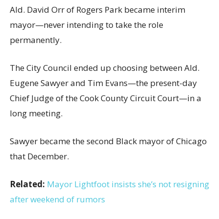
Ald. David Orr of Rogers Park became interim
mayor—never intending to take the role
permanently.
The City Council ended up choosing between Ald.
Eugene Sawyer and Tim Evans—the present-day
Chief Judge of the Cook County Circuit Court—in a
long meeting.
Sawyer became the second Black mayor of Chicago
that December.
Related:
Mayor Lightfoot insists she’s not resigning
after weekend of rumors