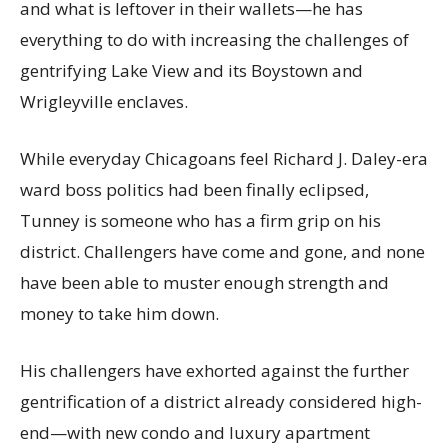
and what is leftover in their wallets—he has
everything to do with increasing the challenges of
gentrifying Lake View and its Boystown and
Wrigleyville enclaves.
While everyday Chicagoans feel Richard J. Daley-era
ward boss politics had been finally eclipsed,
Tunney is someone who has a firm grip on his
district. Challengers have come and gone, and none
have been able to muster enough strength and
money to take him down.
His challengers have exhorted against the further
gentrification of a district already considered high-
end—with new condo and luxury apartment