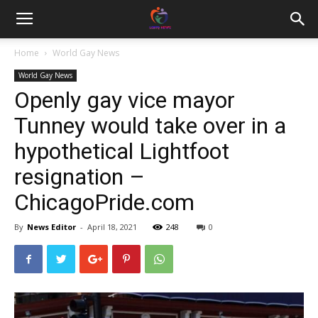
Home
World Gay News
World Gay News
Openly gay vice mayor
Tunney would take over in a
hypothetical Lightfoot
resignation –
ChicagoPride.com
By
News Editor
-
April 18, 2021
248
0