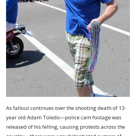
As fallout continues over the shooting death of 13-
year old Adam Toledo—police cam footage was
released of his felling, causing protests across the