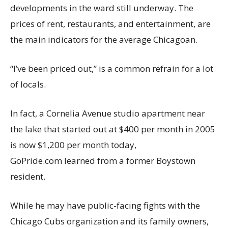
developments in the ward still underway. The
prices of rent, restaurants, and entertainment, are
the main indicators for the average Chicagoan.
“I’ve been priced out,” is a common refrain for a lot
of locals.
In fact, a Cornelia Avenue studio apartment near
the lake that started out at $400 per month in 2005
is now $1,200 per month today,
GoPride.com learned from a former Boystown
resident.
While he may have public-facing fights with the
Chicago Cubs organization and its family owners,