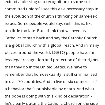
extend a blessing or a recognition to same-sex
committed unions? I see this as a necessary step in
the evolution of the church’s thinking on same-sex
issues. Some people would say, well, this is, like,
too little too late. But I think that we need as
Catholics to step back and say the Catholic Church
is a global church with a global reach. And in many
places around the world, LGBTQ people have far
less legal recognition and protection of their rights
than they do in the United States. We have to
remember that homosexuality is still criminalized
in over 70 countries. And in five or six countries, it’s
a behavior that’s punishable by death. And what
the pope is doing with this kind of declaration –
he’s clearly putting the Catholic Church on the side