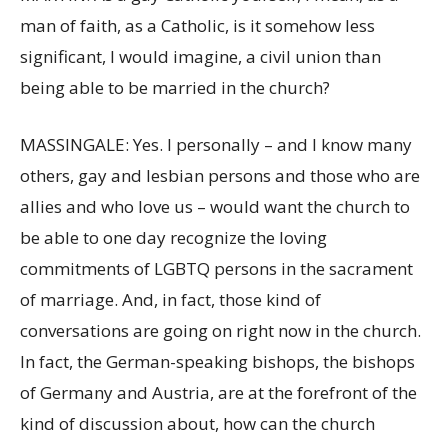
man of faith, as a Catholic, is it somehow less
significant, I would imagine, a civil union than
being able to be married in the church?
MASSINGALE: Yes. I personally – and I know many
others, gay and lesbian persons and those who are
allies and who love us – would want the church to
be able to one day recognize the loving
commitments of LGBTQ persons in the sacrament
of marriage. And, in fact, those kind of
conversations are going on right now in the church.
In fact, the German-speaking bishops, the bishops
of Germany and Austria, are at the forefront of the
kind of discussion about, how can the church