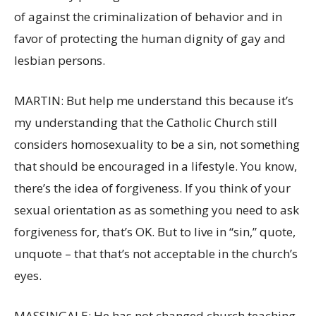
of against the criminalization of behavior and in
favor of protecting the human dignity of gay and
lesbian persons.
MARTIN: But help me understand this because it’s
my understanding that the Catholic Church still
considers homosexuality to be a sin, not something
that should be encouraged in a lifestyle. You know,
there’s the idea of forgiveness. If you think of your
sexual orientation as as something you need to ask
forgiveness for, that’s OK. But to live in “sin,” quote,
unquote – that that’s not acceptable in the church’s
eyes.
MASSINGALE: He has not changed church teaching