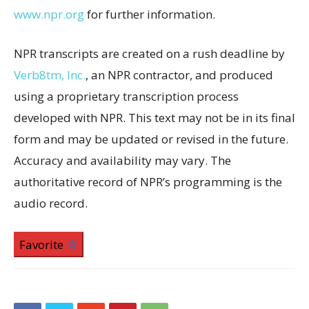
www.npr.org
for further information.
NPR transcripts are created on a rush deadline by
Verb8tm, Inc.
, an NPR contractor, and produced
using a proprietary transcription process
developed with NPR. This text may not be in its final
form and may be updated or revised in the future.
Accuracy and availability may vary. The
authoritative record of NPR’s programming is the
audio record.
Favorite