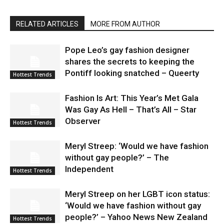
RELATED ARTICLES
MORE FROM AUTHOR
Pope Leo’s gay fashion designer
shares the secrets to keeping the
Pontiff looking snatched – Queerty
Hottest Trends
Fashion Is Art: This Year’s Met Gala
Was Gay As Hell – That’s All – Star
Observer
Hottest Trends
Meryl Streep: ‘Would we have fashion
without gay people?’ – The
Independent
Hottest Trends
Meryl Streep on her LGBT icon status:
‘Would we have fashion without gay
people?’ – Yahoo News New Zealand
Hottest Trends