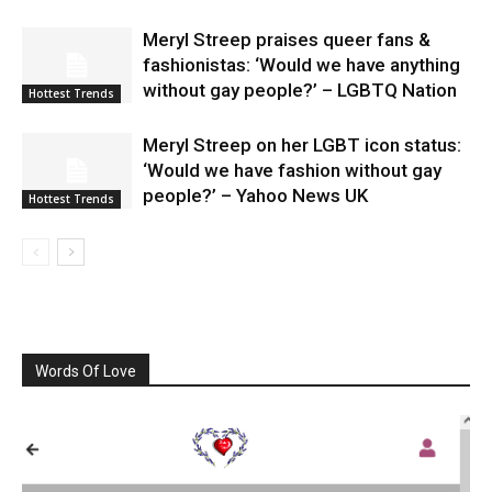
Meryl Streep praises queer fans &
fashionistas: ‘Would we have anything
without gay people?’ – LGBTQ Nation
Hottest Trends
Meryl Streep on her LGBT icon status:
‘Would we have fashion without gay
people?’ – Yahoo News UK
Hottest Trends
Words Of Love