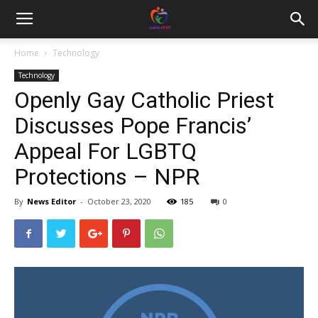
Home
Technology
Technology
Openly Gay Catholic Priest
Discusses Pope Francis’
Appeal For LGBTQ
Protections – NPR
By
News Editor
-
October 23, 2020
185
0