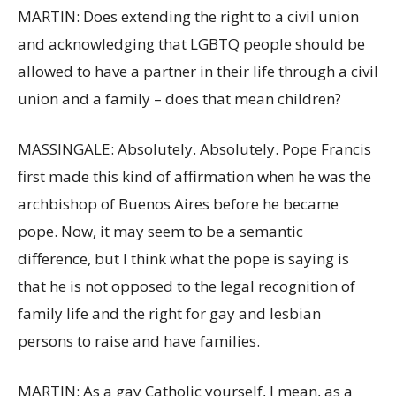
MARTIN: Does extending the right to a civil union
and acknowledging that LGBTQ people should be
allowed to have a partner in their life through a civil
union and a family – does that mean children?
MASSINGALE: Absolutely. Absolutely. Pope Francis
first made this kind of affirmation when he was the
archbishop of Buenos Aires before he became
pope. Now, it may seem to be a semantic
difference, but I think what the pope is saying is
that he is not opposed to the legal recognition of
family life and the right for gay and lesbian
persons to raise and have families.
MARTIN: As a gay Catholic yourself, I mean, as a