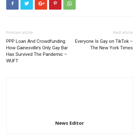
Previous article
Next article
PPP Loan And Crowdfunding:
Everyone Is Gay on TikTok –
How Gainesville’s Only Gay Bar
The New York Times
Has Survived The Pandemic –
WUFT
News Editor