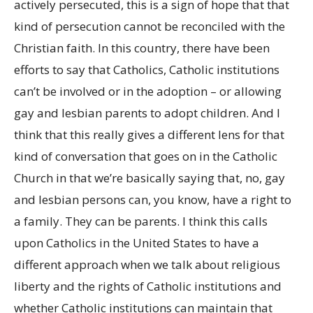
actively persecuted, this is a sign of hope that that
kind of persecution cannot be reconciled with the
Christian faith. In this country, there have been
efforts to say that Catholics, Catholic institutions
can’t be involved or in the adoption – or allowing
gay and lesbian parents to adopt children. And I
think that this really gives a different lens for that
kind of conversation that goes on in the Catholic
Church in that we’re basically saying that, no, gay
and lesbian persons can, you know, have a right to
a family. They can be parents. I think this calls
upon Catholics in the United States to have a
different approach when we talk about religious
liberty and the rights of Catholic institutions and
whether Catholic institutions can maintain that