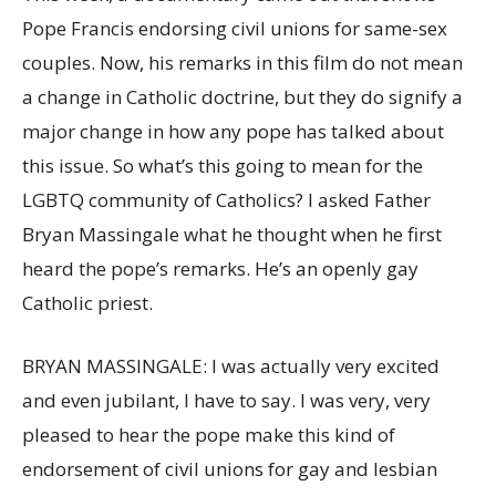
Pope Francis endorsing civil unions for same-sex
couples. Now, his remarks in this film do not mean
a change in Catholic doctrine, but they do signify a
major change in how any pope has talked about
this issue. So what’s this going to mean for the
LGBTQ community of Catholics? I asked Father
Bryan Massingale what he thought when he first
heard the pope’s remarks. He’s an openly gay
Catholic priest.
BRYAN MASSINGALE: I was actually very excited
and even jubilant, I have to say. I was very, very
pleased to hear the pope make this kind of
endorsement of civil unions for gay and lesbian