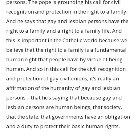
persons. The pope is grounding his call for civil
recognition and protection in the right to a family.
And he says that gay and lesbian persons have the
right to a family and a right to a family life. And
this is important in the Catholic world because we
believe that the right to a family is a fundamental
human right that people have by virtue of being
human. And so in this call for the civil recognition
and protection of gay civil unions, it’s really an
affirmation of the humanity of gay and lesbian
persons – that he’s saying that because gay and
lesbian persons are human beings, that society,
that the state, that governments have an obligation
and a duty to protect their basic human rights.