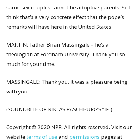
same-sex couples cannot be adoptive parents. So I
think that’s a very concrete effect that the pope’s
remarks will have here in the United States.
MARTIN: Father Brian Massingale – he’s a
theologian at Fordham University. Thank you so
much for your time.
MASSINGALE: Thank you. It was a pleasure being
with you.
(SOUNDBITE OF NIKLAS PASCHBURG’S “IF”)
Copyright © 2020 NPR. All rights reserved. Visit our
website
terms of use
and
permissions
pages at