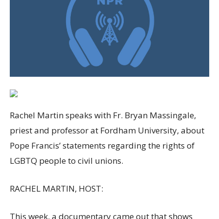
Rachel Martin speaks with Fr. Bryan Massingale,
priest and professor at Fordham University, about
Pope Francis’ statements regarding the rights of
LGBTQ people to civil unions.
RACHEL MARTIN, HOST:
This week, a documentary came out that shows