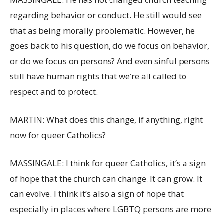
regarding behavior or conduct. He still would see
that as being morally problematic. However, he
goes back to his question, do we focus on behavior,
or do we focus on persons? And even sinful persons
still have human rights that we’re all called to
respect and to protect.
MARTIN: What does this change, if anything, right
now for queer Catholics?
MASSINGALE: I think for queer Catholics, it’s a sign
of hope that the church can change. It can grow. It
can evolve. I think it’s also a sign of hope that
especially in places where LGBTQ persons are more