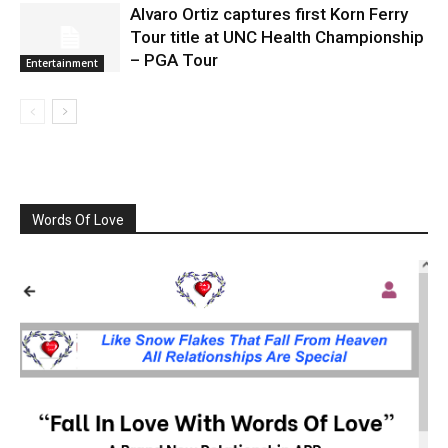
Alvaro Ortiz captures first Korn Ferry
Tour title at UNC Health Championship
– PGA Tour
Entertainment
Words Of Love