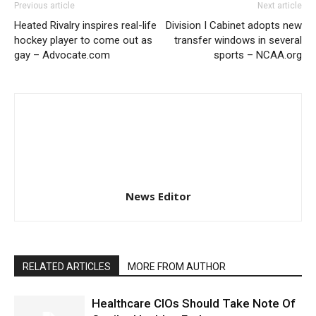
Previous article
Next article
Heated Rivalry inspires real-life
Division I Cabinet adopts new
hockey player to come out as
transfer windows in several
gay – Advocate.com
sports – NCAA.org
News Editor
RELATED ARTICLES
MORE FROM AUTHOR
Healthcare CIOs Should Take Note Of