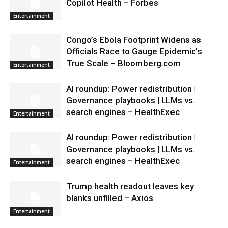
Copilot Health – Forbes
Entertainment
Congo’s Ebola Footprint Widens as
Officials Race to Gauge Epidemic’s
True Scale – Bloomberg.com
Entertainment
AI roundup: Power redistribution |
Governance playbooks | LLMs vs.
search engines – HealthExec
Entertainment
AI roundup: Power redistribution |
Governance playbooks | LLMs vs.
search engines – HealthExec
Entertainment
Trump health readout leaves key
blanks unfilled – Axios
Entertainment