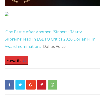
‘One Battle After Another,’ ‘Sinners,’ ‘Marty
Supreme’ lead in LGBTQ Critics 2026 Dorian Film
Award nominations
Dallas Voice
Favorite