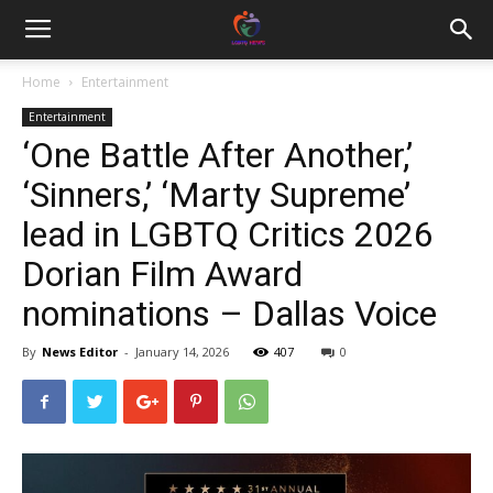
Home
Entertainment
Entertainment
‘One Battle After Another,’
‘Sinners,’ ‘Marty Supreme’
lead in LGBTQ Critics 2026
Dorian Film Award
nominations – Dallas Voice
By
News Editor
-
January 14, 2026
407
0