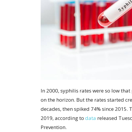
In 2000, syphilis rates were so low that
on the horizon. But the rates started cr
decades, then spiked 74% since 2015. 
2019, according to
data
released Tuesd
Prevention.