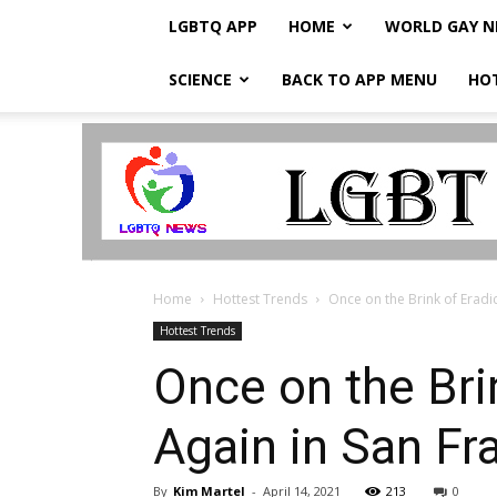
LGBTQ APP
HOME
WORLD GAY 
SCIENCE
BACK TO APP MENU
HO
LGBTQ
Breaking
News
Home
Hottest Trends
Once on the Brink of Eradica
Hottest Trends
Once on the Brin
Again in San F
By
Kim Martel
-
April 14, 2021
213
0