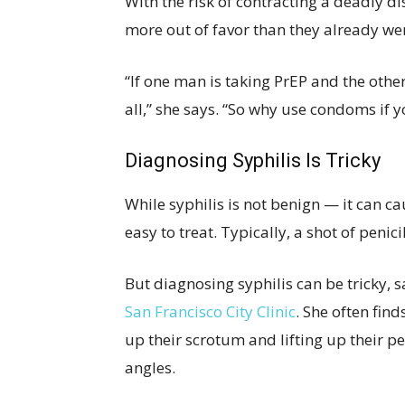
With the risk of contracting a deadly di
more out of favor than they already wer
“If one man is taking PrEP and the other
all,” she says. “So why use condoms if y
Diagnosing Syphilis Is Tricky
While syphilis is not benign — it can c
easy to treat. Typically, a shot of penicil
But diagnosing syphilis can be tricky, s
San Francisco City Clinic
. She often fin
up their scrotum and lifting up their pe
angles.