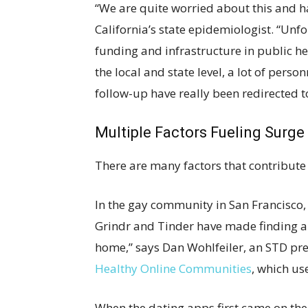
“We are quite worried about this and ha
California’s state epidemiologist. “Unf
funding and infrastructure in public hea
the local and state level, a lot of per
follow-up have really been redirected 
Multiple Factors Fueling Surge
There are many factors that contribute t
In the gay community in San Francisco, 
Grindr and Tinder have made finding a d
home,” says Dan Wohlfeiler, an STD pre
Healthy Online Communities
, which us
When the dating apps first came on the