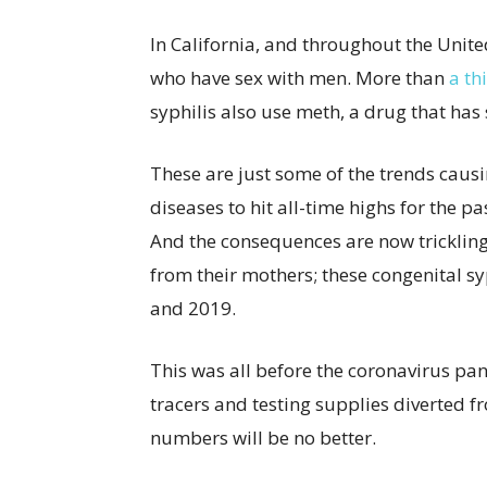
In California, and throughout the Unit
who have sex with men. More than
a th
syphilis also use meth, a drug that has
These are just some of the trends causi
diseases to hit all-time highs for the pa
And the consequences are now trickling
from their mothers; these congenital s
and 2019.
This was all before the coronavirus pan
tracers and testing supplies diverted 
numbers will be no better.