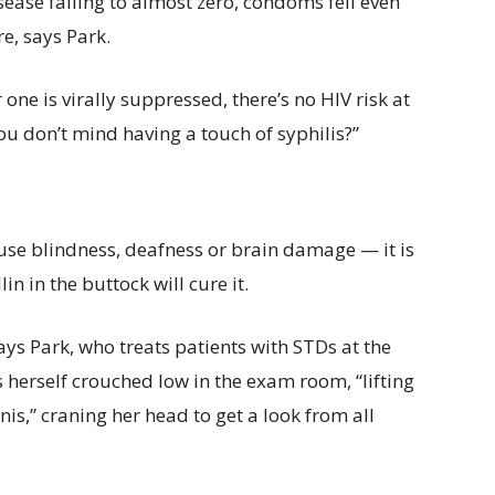
sease falling to almost zero, condoms fell even
e, says Park.
 one is virally suppressed, there’s no HIV risk at
ou don’t mind having a touch of syphilis?”
ause blindness, deafness or brain damage — it is
lin in the buttock will cure it.
ays Park, who treats patients with STDs at the
ds herself crouched low in the exam room, “lifting
nis,” craning her head to get a look from all