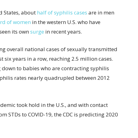
ed States, about
half of syphilis cases
are in men
ird of women
in the western U.S. who have
 seen its own
surge
in recent years.
ng overall national cases of sexually transmitted
st six years in a row, reaching 2.5 million cases.
 down to babies who are contracting syphilis
yphilis rates nearly quadrupled between 2012
demic took hold in the U.S., and with contact
from STDs to COVID-19, the CDC is predicting 2020