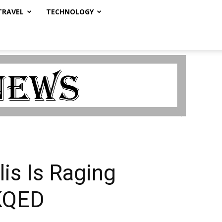
TRAVEL
TECHNOLOGY
lis Is Raging
 KQED