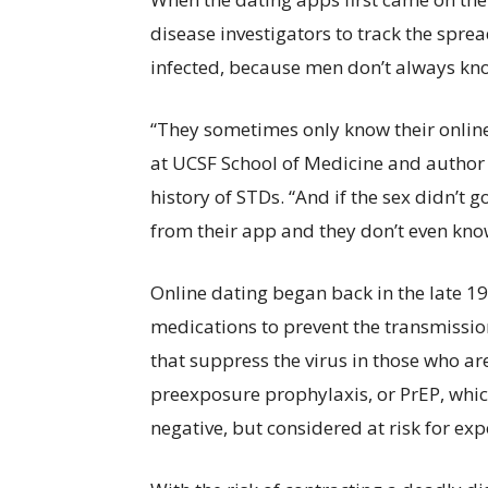
disease investigators to track the spr
infected, because men don’t always kn
“They sometimes only know their onlin
at UCSF School of Medicine and author 
history of STDs. “And if the sex didn’t 
from their app and they don’t even kno
Online dating began back in the late 1
medications to prevent the transmission 
that suppress the virus in those who are
preexposure prophylaxis, or PrEP, whic
negative, but considered at risk for exp