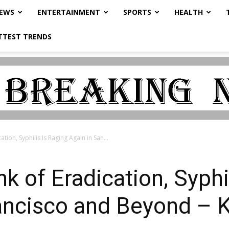
NEWS
ENTERTAINMENT
SPORTS
HEALTH
TTEST TRENDS
tion, Syphilis Is Raging Again in San...
k of Eradication, Syphi
rancisco and Beyond –