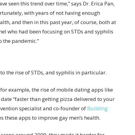
ve seen this trend over time,” says Dr. Erica Pan,
ortunately, with years of not having enough
lth, and then in this past year, of course, both at
sonnel who had been focusing on STDs and syphilis
to the pandemic.”
o the rise of STDs, and syphilis in particular.
for example, the rise of mobile dating apps like
ate “faster than getting pizza delivered to your
vention specialist and co-founder of
Building
es these apps to improve gay men’s health.
 scene around 2009, they made it harder for