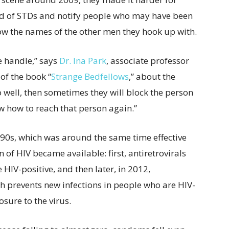
ead of STDs and notify people who may have been
ow the names of the other men they hook up with.
e handle,” says
Dr. Ina Park
, associate professor
of the book “
Strange Bedfellows
,” about the
go well, then sometimes they will block the person
w how to reach that person again.”
990s, which was around the same time effective
of HIV became available: first, antiretrovirals
 HIV-positive, and then later, in 2012,
h prevents new infections in people who are HIV-
osure to the virus.