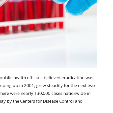
 public health officials believed eradication was
eeping up in 2001, grew steadily for the next two
There were nearly 130,000 cases nationwide in
ay by the Centers for Disease Control and