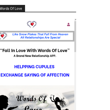
Words Of Love