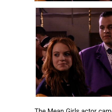
The Mean Girls actor came