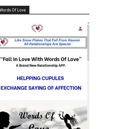
Words Of Love