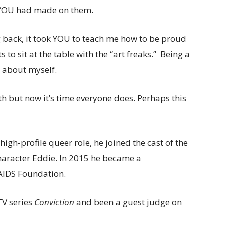
t YOU had made on them.
g back, it took YOU to teach me how to be proud
s to sit at the table with the “art freaks.” Being a
s about myself.
th but now it’s time everyone does. Perhaps this
igh-profile queer role, he joined the cast of the
haracter Eddie. In 2015 he became a
 AIDS Foundation.
TV series
Conviction
and been a guest judge on