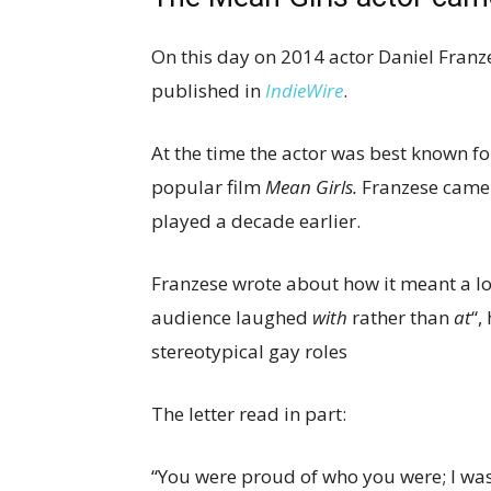
On this day on 2014 actor Daniel Franze
published in
IndieWire
.
At the time the actor was best known f
popular film
Mean Girls.
Franzese came o
played a decade earlier.
Franzese wrote about how it meant a lot
audience laughed
with
rather than
at
“,
stereotypical gay roles
The letter read in part:
“You were proud of who you were; I was