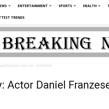
NEWS
ENTERTAINMENT
SPORTS
HEALTH
TTEST TRENDS
aniel Franzese came out – OUTinPerth
: Actor Daniel Franzes