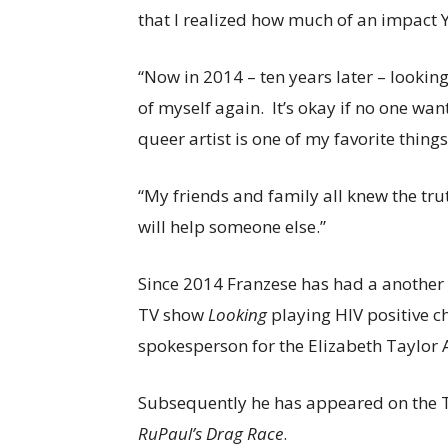
that I realized how much of an impac
“Now in 2014 – ten years later – lookin
of myself again. It’s okay if no one want
queer artist is one of my favorite thing
“My friends and family all knew the tru
will help someone else.”
Since 2014 Franzese has had a another h
TV show
Looking
playing HIV positive c
spokesperson for the Elizabeth Taylor
Subsequently he has appeared on the 
RuPaul’s Drag Race
.