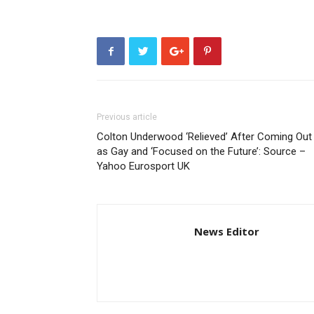
Previous article
Colton Underwood ‘Relieved’ After Coming Out
as Gay and ‘Focused on the Future’: Source –
Yahoo Eurosport UK
News Editor