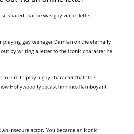
se shared that he was gay via an letter
or playing gay teenager Damian on the eternally
ut by writing a letter to the iconic character he
 to him to play a gay character that “the
 how Hollywood typecast him into flamboyant,
 an insecure actor. You became an iconic