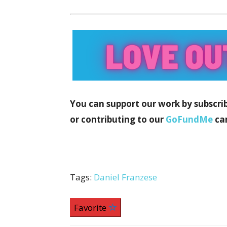
You can support our work by subscri
or contributing to our
GoFundMe
ca
Tags:
Daniel Franzese
Favorite