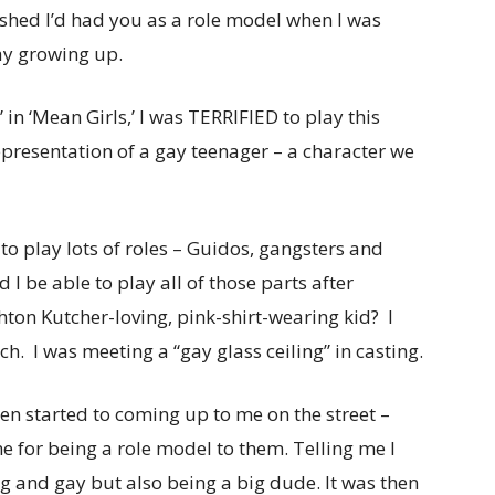
ished I’d had you as a role model when I was
ay growing up.
 in ‘Mean Girls,’ I was TERRIFIED to play this
epresentation of a gay teenager – a character we
to play lots of roles – Guidos, gangsters and
 be able to play all of those parts after
hton Kutcher-loving, pink-shirt-wearing kid? I
. I was meeting a “gay glass ceiling” in casting.
men started to coming up to me on the street –
e for being a role model to them. Telling me I
 and gay but also being a big dude. It was then