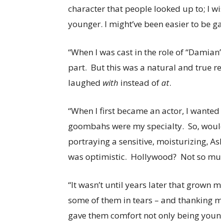
character that people looked up to; I w
younger. I might’ve been easier to be g
“When I was cast in the role of “Damian”
part. But this was a natural and true r
laughed
with
instead of
at
.
“When I first became an actor, I wanted 
goombahs were my specialty. So, would I
portraying a sensitive, moisturizing, As
was optimistic. Hollywood? Not so much
“It wasn’t until years later that grown 
some of them in tears – and thanking m
gave them comfort not only being young