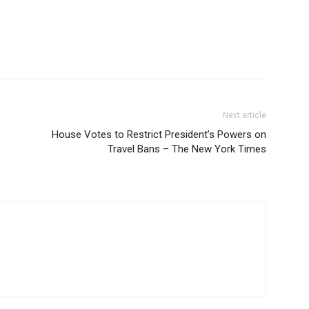
Next article
House Votes to Restrict President’s Powers on
Travel Bans – The New York Times