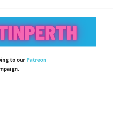
bing to our
Patreon
mpaign.