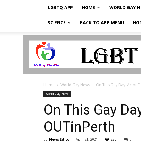
LGBTQ APP
HOME
WORLD GAY 
SCIENCE
BACK TO APP MENU
HO
LGBTQ
Breaking
News
Home
World Gay News
On This Gay Day: Actor D
World Gay News
On This Gay Day
OUTinPerth
By
News Editor
-
April 21, 2021
283
0