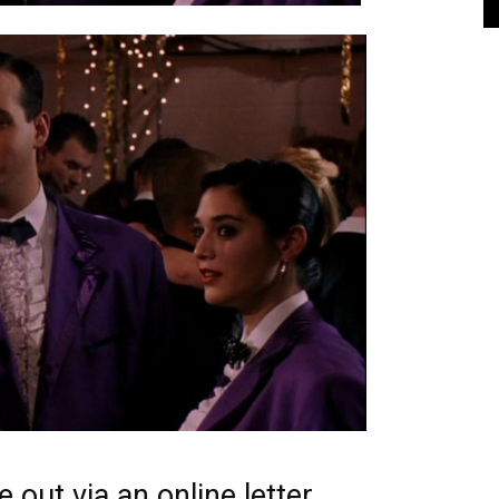
 out via an online letter