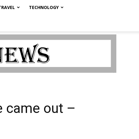
TRAVEL
TECHNOLOGY
e came out –