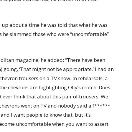
 up about a time he was told that what he was
 as he slammed those who were “uncomfortable”
politan magazine, he added: “There have been
 going, ‘That might not be appropriate.’ I had an
chevron trousers on a TV show. In rehearsals, a
he chevrons are highlighting Olly’s crotch. Does
 ever think that about this pair of trousers. We
chevrons went on TV and nobody said a f******
and I want people to know that, but it’s
 become uncomfortable when you want to assert