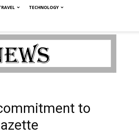
TRAVEL
TECHNOLOGY
’ commitment to
Gazette