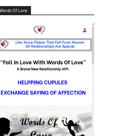
Words Of Love