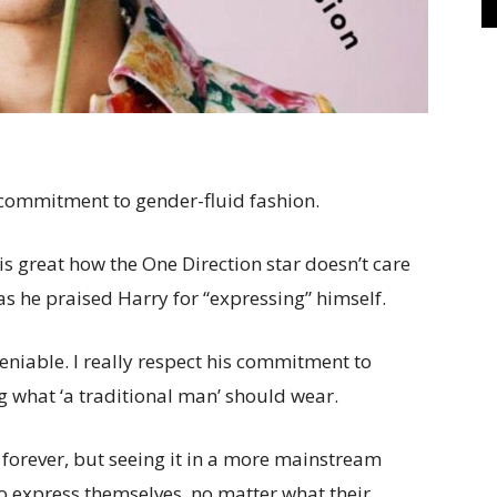
’ commitment to gender-fluid fashion.
is great how the One Direction star doesn’t care
as he praised Harry for “expressing” himself.
deniable. I really respect his commitment to
g what ‘a traditional man’ should wear.
forever, but seeing it in a more mainstream
g to express themselves, no matter what their