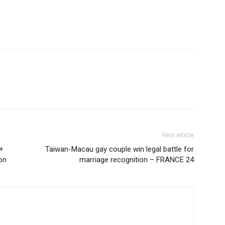
Next article
V+
Taiwan-Macau gay couple win legal battle for
on
marriage recognition – FRANCE 24