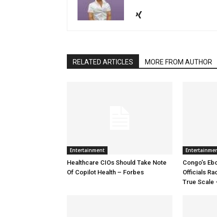
RELATED ARTICLES
MORE FROM AUTHOR
Entertainment
Entertainme
Healthcare CIOs Should Take Note
Congo’s Ebo
Of Copilot Health – Forbes
Officials R
True Scale