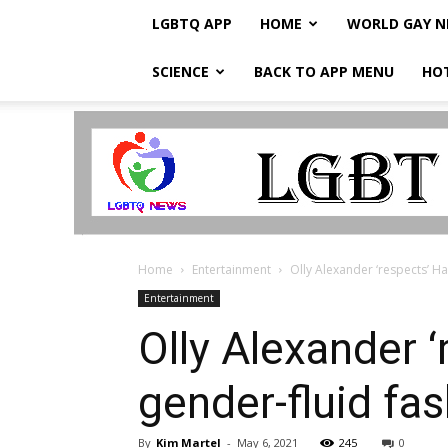
LGBTQ APP
HOME
WORLD GAY 
SCIENCE
BACK TO APP MENU
HO
LGBTQ
Breaking
News
Home
Entertainment
Olly Alexander ‘respects’ Ha
Entertainment
Olly Alexander 
gender-fluid fa
By
Kim Martel
-
May 6, 2021
245
0