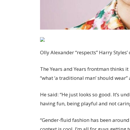
Olly Alexander “respects” Harry Styles
The Years and Years frontman thinks it 
“what ‘a traditional man’ should wear” 
He said: “He just looks so good. It’s un
having fun, being playful and not carin
“Gender-fluid fashion has been around 
context is cool. I’m all for guys gettin