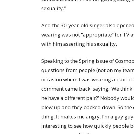
sexuality.”
And the 30-year-old singer also opened
wearing was not “appropriate” for TV
with him asserting his sexuality.
Speaking to the Spring issue of Cosmo
questions from people (not on my team)
occasion where I was wearing a pair of 
comment came back, saying, ‘We think t
he have a different pair?’ Nobody would
blew up and they backed down. So the 
thing. It makes me angry. I’m a gay guy 
interesting to see how quickly people