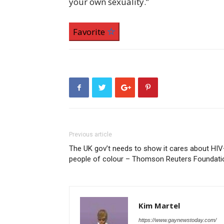
your own sexuality.”
Favorite
Previous article
The UK gov’t needs to show it cares about HI
people of colour – Thomson Reuters Foundati
Kim Martel
https://www.gaynewstoday.com/