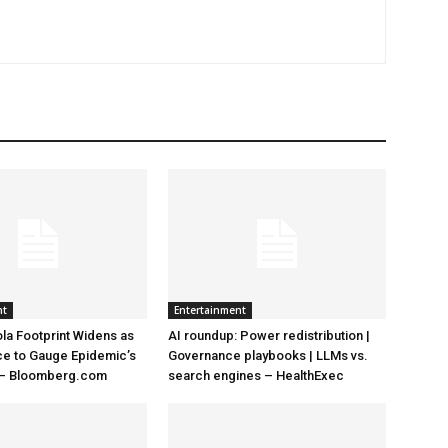
nt
Entertainment
la Footprint Widens as
AI roundup: Power redistribution |
ace to Gauge Epidemic’s
Governance playbooks | LLMs vs.
 – Bloomberg.com
search engines – HealthExec