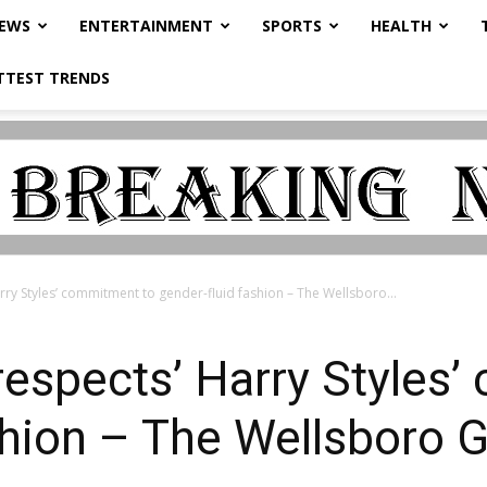
NEWS
ENTERTAINMENT
SPORTS
HEALTH
TTEST TRENDS
rry Styles’ commitment to gender-fluid fashion – The Wellsboro...
‘respects’ Harry Styles
shion – The Wellsboro 