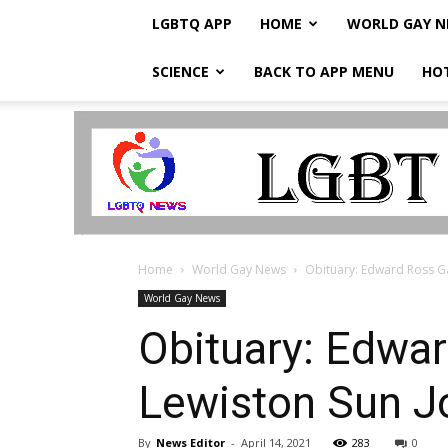
LGBTQ APP
HOME
WORLD GAY 
SCIENCE
BACK TO APP MENU
HO
LGBTQ
Breaking
News
Home
World Gay News
Obituary: Edward Ross Ga
World Gay News
Obituary: Edwar
Lewiston Sun J
By
News Editor
-
April 14, 2021
283
0