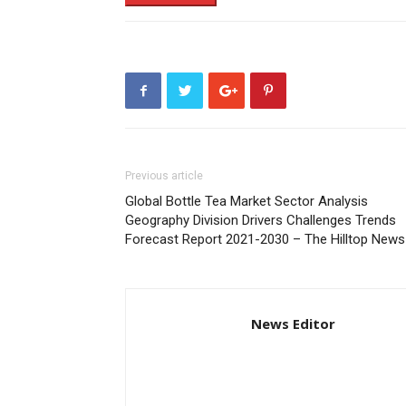
Previous article
Global Bottle Tea Market Sector Analysis
Geography Division Drivers Challenges Trends
Forecast Report 2021-2030 – The Hilltop News
News Editor