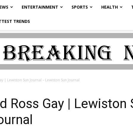
NEWS
ENTERTAINMENT
SPORTS
HEALTH
TTEST TRENDS
y | Lewiston Sun Journal – Lewiston Sun Journal
d Ross Gay | Lewiston 
ournal