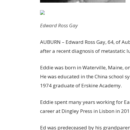
Edward Ross Gay
AUBURN – Edward Ross Gay, 64, of Aubu
after a recent diagnosis of metastatic l
Eddie was born in Waterville, Maine, on
He was educated in the China school s
1974 graduate of Erskine Academy.
Eddie spent many years working for Eas
career at Dingley Press in Lisbon in 201
Ed was predeceased by his grandparents