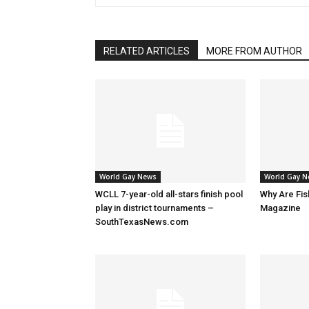
RELATED ARTICLES
MORE FROM AUTHOR
World Gay News
World Gay 
WCLL 7-year-old all-stars finish pool
Why Are Fis
play in district tournaments –
Magazine
SouthTexasNews.com