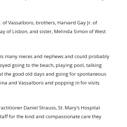
. of Vassalboro, brothers, Harvard Gay Jr. of
ay of Lisbon, and sister, Melinda Simon of West
r his many nieces and nephews and could probably
joyed going to the beach, playing pool, talking
out the good old days and going for spontaneous
hina and Vassalboro and popping in for visits
actitioner Daniel Strauss, St. Mary’s Hospital
 staff for the kind and compassionate care they