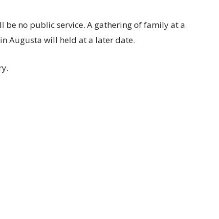
ll be no public service. A gathering of family at a
n Augusta will held at a later date.
ry.