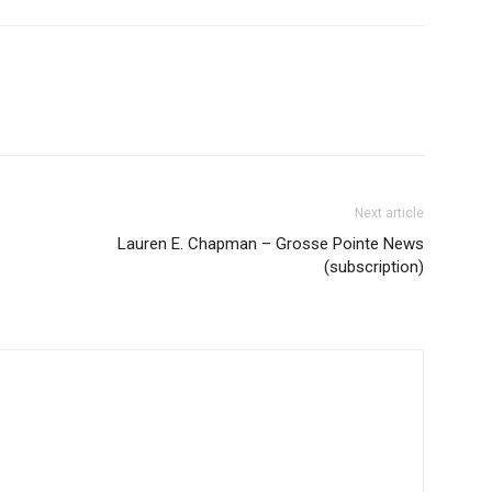
Next article
Lauren E. Chapman – Grosse Pointe News
(subscription)