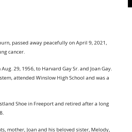
rn, passed away peacefully on April 9, 2021,
ung cancer.
 Aug. 29, 1956, to Harvard Gay Sr. and Joan Gay.
ystem, attended Winslow High School and was a
tland Shoe in Freeport and retired after a long
8.
, mother, Joan and his beloved sister, Melody,