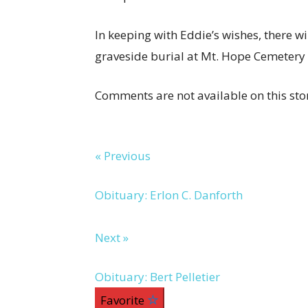
In keeping with Eddie’s wishes, there wi
graveside burial at Mt. Hope Cemetery i
Comments are not available on this sto
« Previous
Obituary: Erlon C. Danforth
Next »
Obituary: Bert Pelletier
Favorite