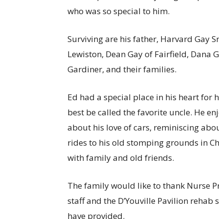
who was so special to him.
Surviving are his father, Harvard Gay Sr
Lewiston, Dean Gay of Fairfield, Dana G
Gardiner, and their families.
Ed had a special place in his heart fo
best be called the favorite uncle. He en
about his love of cars, reminiscing ab
rides to his old stomping grounds in C
with family and old friends.
The family would like to thank Nurse Pr
staff and the D’Youville Pavilion rehab
have provided.