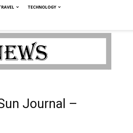
TRAVEL
TECHNOLOGY
Sun Journal –