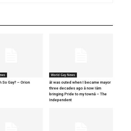
News
World Gay News
h So Gay? – Orion
âI was outed when I became mayor
three decades ago â now Iâm
bringing Pride to my townâ – The
Independent