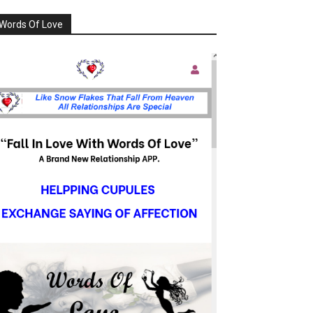
Words Of Love