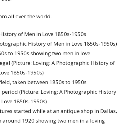
om all over the world.
 Photographic History of Men in Love 1850s-1950s)
legal (Picture: Loving: A Photographic History of
Love 1850s-1950s)
period (Picture: Loving: A Photographic History
n Love 1850s-1950s)
ures started while at an antique shop in Dallas,
m around 1920 showing two men in a loving