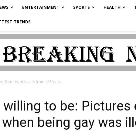
NEWS
ENTERTAINMENT
SPORTS
HEALTH
TTEST TRENDS
be: Pictures of lovers from 1850s to...
willing to be: Pictures
when being gay was ill