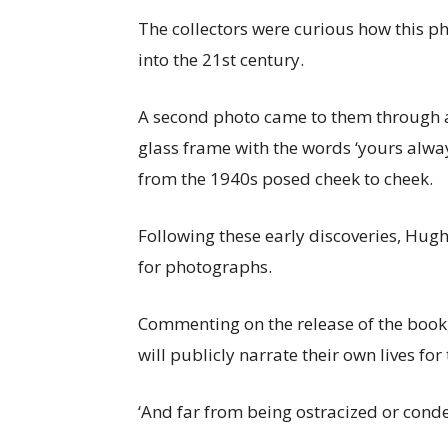
The collectors were curious how this 
into the 21st century.
A second photo came to them through an
glass frame with the words ‘yours always
from the 1940s posed cheek to cheek.
Following these early discoveries, Hug
for photographs.
Commenting on the release of the book,
will publicly narrate their own lives for t
‘And far from being ostracized or cond