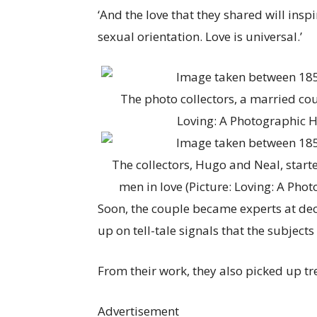
‘And the love that they shared will insp
sexual orientation. Love is universal.’
The photo collectors, a married cou
Loving: A Photographic H
The collectors, Hugo and Neal, started
men in love (Picture: Loving: A Pho
Soon, the couple became experts at dec
up on tell-tale signals that the subject
From their work, they also picked up t
Advertisement