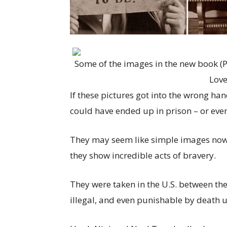
Some of the images in the new book (P
Love
If these pictures got into the wrong h
could have ended up in prison – or eve
They may seem like simple images now, 
they show incredible acts of bravery.
They were taken in the U.S. between t
illegal, and even punishable by death u