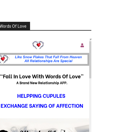
Words Of Love