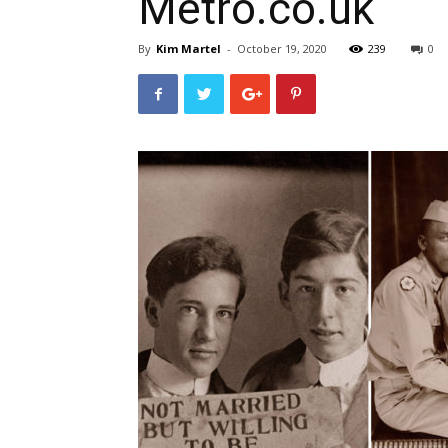
Metro.co.uk
By
Kim Martel
-
October 19, 2020
239
0