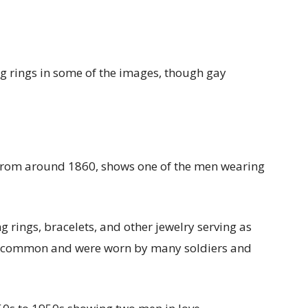
 rings in some of the images, though gay
, from around 1860, shows one of the men wearing
rings, bracelets, and other jewelry serving as
common and were worn by many soldiers and