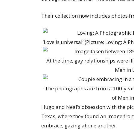
Their collection now includes photos fr
‘Love is universal’ (Picture: Loving: A
At the time, gay relationships were il
Men in 
The photographs are from a 100-year 
of Men i
Hugo and Neal’s obsession with the pict
Texas, where they found an image fro
embrace, gazing at one another.