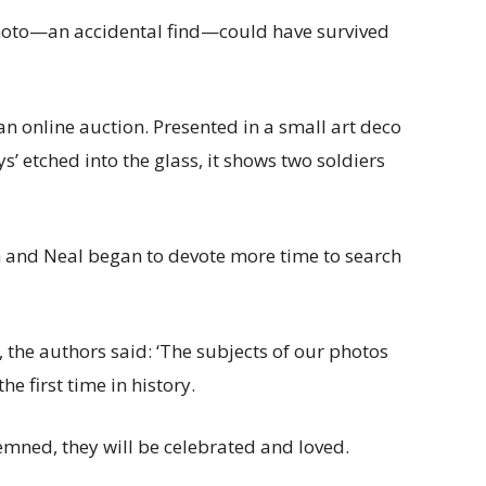
photo—an accidental find—could have survived
 online auction. Presented in a small art deco
’ etched into the glass, it shows two soldiers
h and Neal began to devote more time to search
 the authors said: ‘The subjects of our photos
he first time in history.
emned, they will be celebrated and loved.