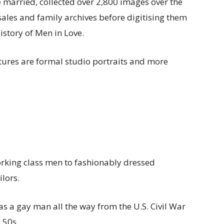
married, collected over 2,800 images over the
 sales and family archives before digitising them
istory of Men in Love.
ures are formal studio portraits and more
rking class men to fashionably dressed
lors.
e as a gay man all the way from the U.S. Civil War
 50s.