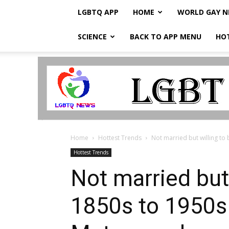
LGBTQ APP
HOME
WORLD GAY 
SCIENCE
BACK TO APP MENU
HO
LGBTQ
Breaking
News
Home
Hottest Trends
Not married but willing to 
Hottest Trends
Not married but 
1850s to 1950s 