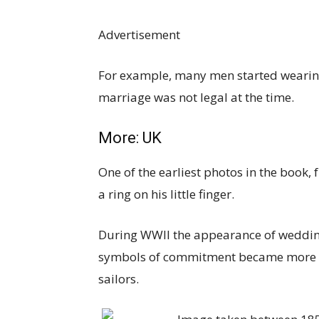
Advertisement
For example, many men started wearing
marriage was not legal at the time.
More:
UK
One of the earliest photos in the book
a ring on his little finger.
During WWII the appearance of wedding 
symbols of commitment became more 
sailors.