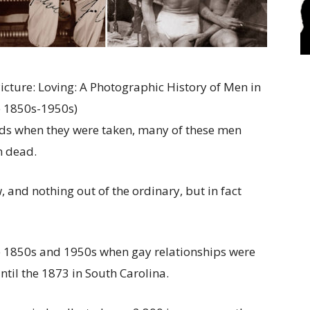
icture: Loving: A Photographic History of Men in
 1850s-1950s)
ands when they were taken, many of these men
n dead.
and nothing out of the ordinary, but in fact
he 1850s and 1950s when gay relationships were
ntil the 1873 in South Carolina.