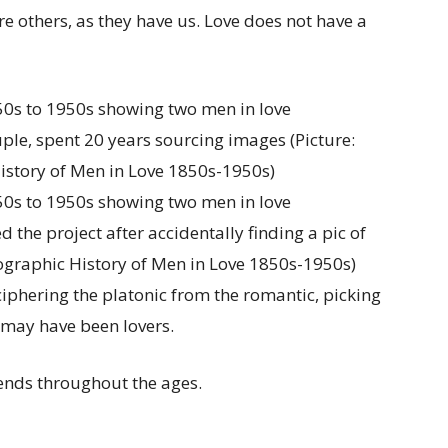
ire others, as they have us. Love does not have a
ple, spent 20 years sourcing images (Picture:
istory of Men in Love 1850s-1950s)
 the project after accidentally finding a pic of
tographic History of Men in Love 1850s-1950s)
iphering the platonic from the romantic, picking
s may have been lovers.
rends throughout the ages.