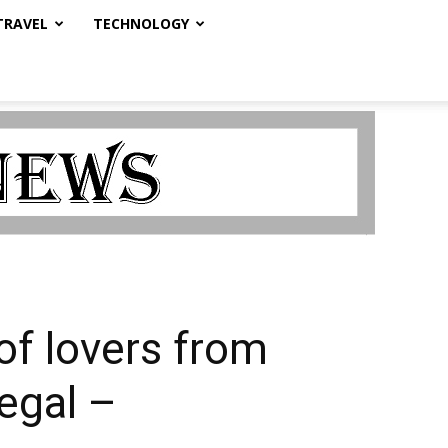
TRAVEL
TECHNOLOGY
 of lovers from
egal –