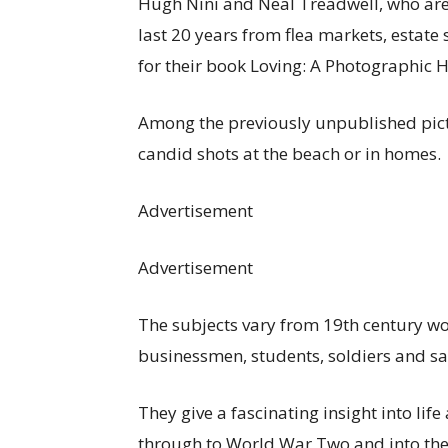
Hugh Nini and Neal Treadwell, who are 
last 20 years from flea markets, estate
for their book Loving: A Photographic H
Among the previously unpublished pict
candid shots at the beach or in homes.
Advertisement
Advertisement
The subjects vary from 19th century wo
businessmen, students, soldiers and sai
They give a fascinating insight into lif
through to World War Two and into the