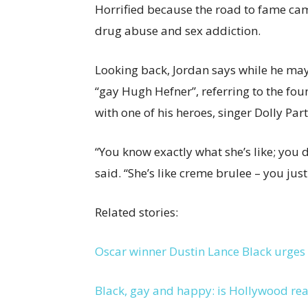
Horrified because the road to fame came
drug abuse and sex addiction.
Looking back, Jordan says while he ma
“gay Hugh Hefner”, referring to the fo
with one of his heroes, singer Dolly Pa
“You know exactly what she’s like; you d
said. “She’s like creme brulee – you jus
Related stories:
Oscar winner Dustin Lance Black urges
Black, gay and happy: is Hollywood rea