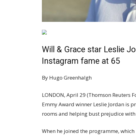
Will & Grace star Leslie J
Instagram fame at 65
By Hugo Greenhalgh
LONDON, April 29 (Thomson Reuters Fo
Emmy Award winner Leslie Jordan is prou
rooms and helping bust prejudice with h
When he joined the programme, which p