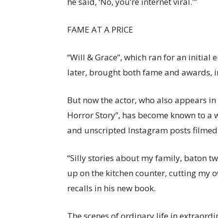
he said, ‘No, you’re internet viral.'”
FAME AT A PRICE
“Will & Grace”, which ran for an initial
later, brought both fame and awards, 
But now the actor, who also appears in 
Horror Story”, has become known to a w
and unscripted Instagram posts filmed
“Silly stories about my family, baton tw
up on the kitchen counter, cutting my o
recalls in his new book.
The scenes of ordinary life in extraord