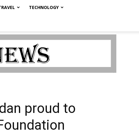
TRAVEL
TECHNOLOGY
dan proud to
Foundation