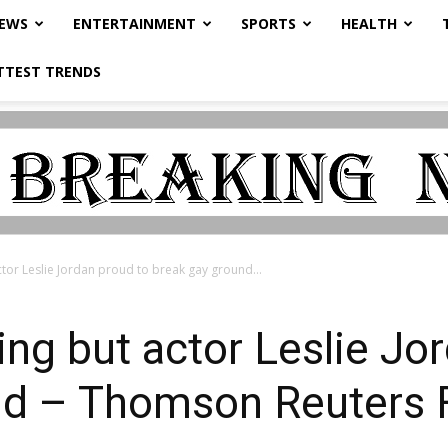
NEWS
ENTERTAINMENT
SPORTS
HEALTH
TTEST TRENDS
or Leslie Jordan proud to break gay ground...
g but actor Leslie Jor
nd – Thomson Reuters 