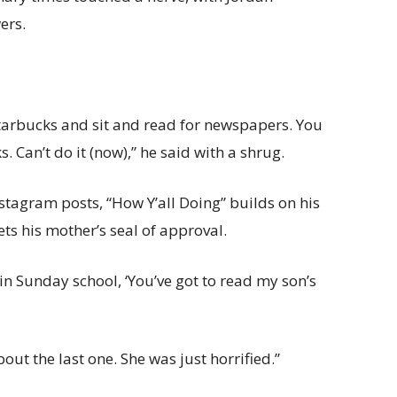
ers.
 Starbucks and sit and read for newspapers. You
s. Can’t do it (now),” he said with a shrug.
Instagram posts, “How Y’all Doing” builds on his
ets his mother’s seal of approval.
s in Sunday school, ‘You’ve got to read my son’s
ut the last one. She was just horrified.”