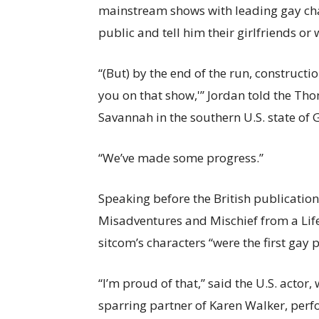
mainstream shows with leading gay cha
public and tell him their girlfriends or 
“(But) by the end of the run, constructio
you on that show,'” Jordan told the Th
Savannah in the southern U.S. state of 
“We’ve made some progress.”
Speaking before the British publication
Misadventures and Mischief from a Life
sitcom’s characters “were the first gay
“I’m proud of that,” said the U.S. actor
sparring partner of Karen Walker, p