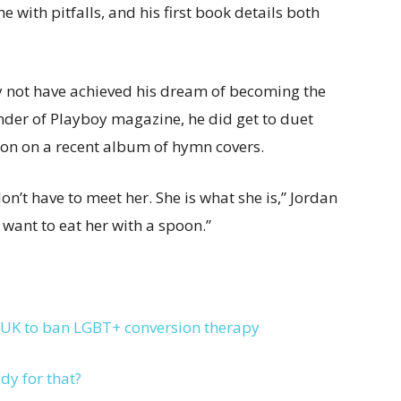
 with pitfalls, and his first book details both
y not have achieved his dream of becoming the
under of Playboy magazine, he did get to duet
rton on a recent album of hymn covers.
on’t have to meet her. She is what she is,” Jordan
t want to eat her with a spoon.”
 UK to ban LGBT+ conversion therapy
dy for that?