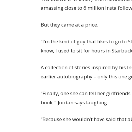
amassing close to 6 million Insta follow
But they came at a price.
“I’m the kind of guy that likes to go to
know, I used to sit for hours in Starbuck
A collection of stories inspired by his 
earlier autobiography – only this one g
“Finally, one she can tell her girlfriend
book,'” Jordan says laughing.
“Because she wouldn’t have said that abo