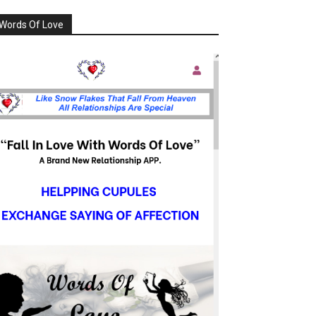
Words Of Love