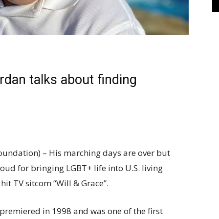
ordan talks about finding
undation) – His marching days are over but
d for bringing LGBT+ life into U.S. living
it TV sitcom “Will & Grace”.
remiered in 1998 and was one of the first