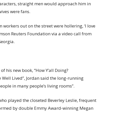
racters, straight men would approach him in
wives were fans.
n workers out on the street were hollering, ‘I love
omson Reuters Foundation via a video call from
Georgia.
 of his new book, “How Y’all Doing?
 Well Lived”, Jordan said the long-running
 people in many people’s living rooms”.
, who played the closeted Beverley Leslie, frequent
erformed by double Emmy Award-winning Megan