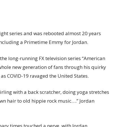
 eight series and was rebooted almost 20 years
including a Primetime Emmy for Jordan.
the long-running FX television series “American
hole new generation of fans through his quirky
 as COVID-19 ravaged the United States.
irling with a back scratcher, doing yoga stretches
wn hair to old hippie rock music….” Jordan
inary times touched a nerve, with Jordan