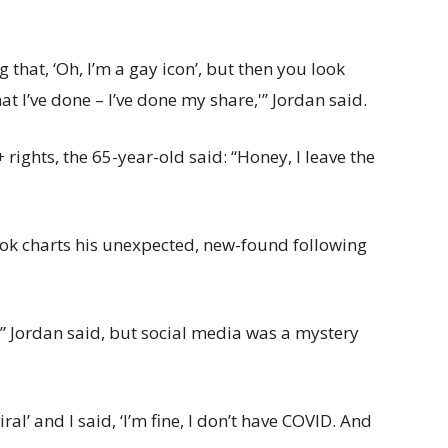
 that, ‘Oh, I’m a gay icon’, but then you look
 I’ve done – I’ve done my share,'” Jordan said.
ights, the 65-year-old said: “Honey, I leave the
ok charts his unexpected, new-found following
” Jordan said, but social media was a mystery
ral’ and I said, ‘I’m fine, I don’t have COVID. And