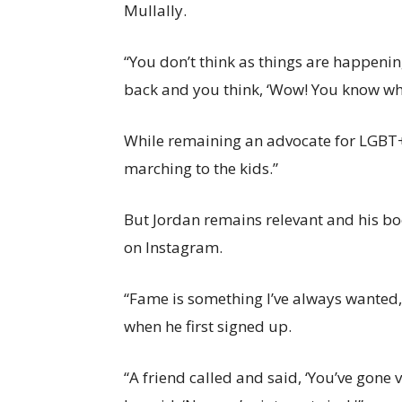
Mullally.
“You don’t think as things are happening
back and you think, ‘Wow! You know what
While remaining an advocate for LGBT+ r
marching to the kids.”
But Jordan remains relevant and his bo
on Instagram.
“Fame is something I’ve always wanted,
when he first signed up.
“A friend called and said, ‘You’ve gone vi