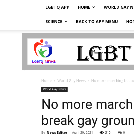
LGBTQ APP
HOME
WORLD GAY 
SCIENCE
BACK TO APP MENU
HO
LGBTQ
Breaking
News
Home
World Gay News
No more marching but act
World Gay News
No more marchin
break gay grou
By
News Editor
-
April 29, 2021
310
0