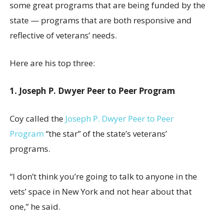
some great programs that are being funded by the
state — programs that are both responsive and
reflective of veterans’ needs.
Here are his top three:
1. Joseph P. Dwyer Peer to Peer Program
Coy called the
Joseph P. Dwyer Peer to Peer
Program
“the star” of the state’s veterans’
programs.
“I don’t think you’re going to talk to anyone in the
vets’ space in New York and not hear about that
one,” he said.