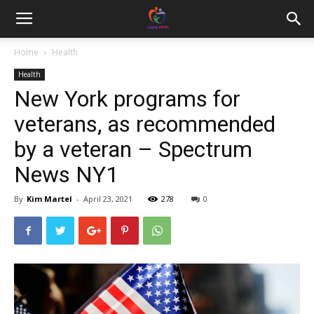
Home
Health
Health
New York programs for
veterans, as recommended
by a veteran – Spectrum
News NY1
By
Kim Martel
-
April 23, 2021
278
0