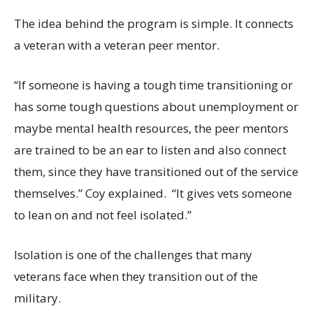
The idea behind the program is simple. It connects
a veteran with a veteran peer mentor.
“If someone is having a tough time transitioning or
has some tough questions about unemployment or
maybe mental health resources, the peer mentors
are trained to be an ear to listen and also connect
them, since they have transitioned out of the service
themselves.” Coy explained. “It gives vets someone
to lean on and not feel isolated.”
Isolation is one of the challenges that many
veterans face when they transition out of the
military.