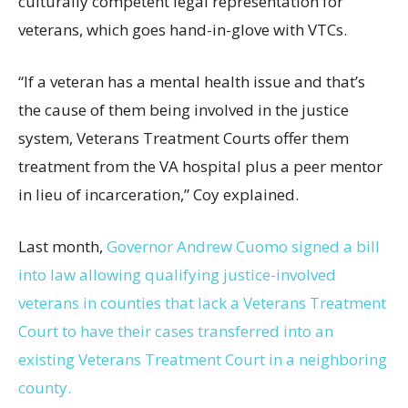
culturally competent legal representation for
veterans, which goes hand-in-glove with VTCs.
“If a veteran has a mental health issue and that’s
the cause of them being involved in the justice
system, Veterans Treatment Courts offer them
treatment from the VA hospital plus a peer mentor
in lieu of incarceration,” Coy explained.
Last month,
Governor Andrew Cuomo signed a bill
into law allowing qualifying justice-involved
veterans in counties that lack a Veterans Treatment
Court to have their cases transferred into an
existing Veterans Treatment Court in a neighboring
county.