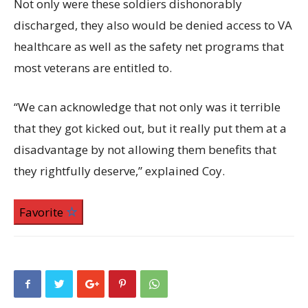
Not only were these soldiers dishonorably
discharged, they also would be denied access to VA
healthcare as well as the safety net programs that
most veterans are entitled to.
“We can acknowledge that not only was it terrible
that they got kicked out, but it really put them at a
disadvantage by not allowing them benefits that
they rightfully deserve,” explained Coy.
Favorite