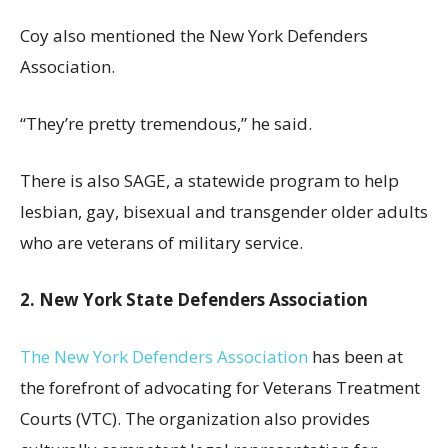
Coy also mentioned the New York Defenders
Association.
“They’re pretty tremendous,” he said.
There is also SAGE, a statewide program to help
lesbian, gay, bisexual and transgender older adults
who are veterans of military service.
2. New York State Defenders Association
The New York Defenders Association
has been at
the forefront of advocating for Veterans Treatment
Courts (VTC). The organization also provides