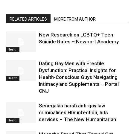
RELATED ARTICLES
MORE FROM AUTHOR
New Research on LGBTQ+ Teen
Suicide Rates – Newport Academy
Health
Dating Gay Men with Erectile
Dysfunction: Practical Insights for
Health-Conscious Guys Navigating
Health
Intimacy and Supplements – Portal
CNJ
Senegalâs harsh anti-gay law
criminalises HIV infection, hits
services – The New Humanitarian
Health