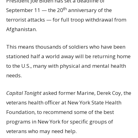
President Joe Biden has set a deadline of
th
September 11 — the 20
anniversary of the
terrorist attacks — for full troop withdrawal from
Afghanistan.
This means thousands of soldiers who have been
stationed half a world away will be returning home
to the U.S., many with physical and mental health
needs.
Capital Tonight
asked former Marine, Derek Coy, the
veterans health officer at New York State Health
Foundation, to recommend some of the best
programs in New York for specific groups of
veterans who may need help.