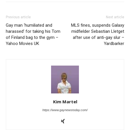
Previous article
Next article
Gay man ‘humiliated and
MLS fines, suspends Galaxy
harassed’ for taking his Tom
midfielder Sebastian Lletget
of Finland bag to the gym –
after use of anti-gay slur –
Yahoo Movies UK
Yardbarker
Kim Martel
https://www.gaynewstoday.com/