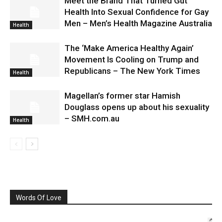
Meet the Brand That Turned Gut
Health Into Sexual Confidence for Gay
Men – Men’s Health Magazine Australia
Health
The ‘Make America Healthy Again’
Movement Is Cooling on Trump and
Republicans – The New York Times
Health
Magellan’s former star Hamish
Douglass opens up about his sexuality
– SMH.com.au
Health
Words Of Love