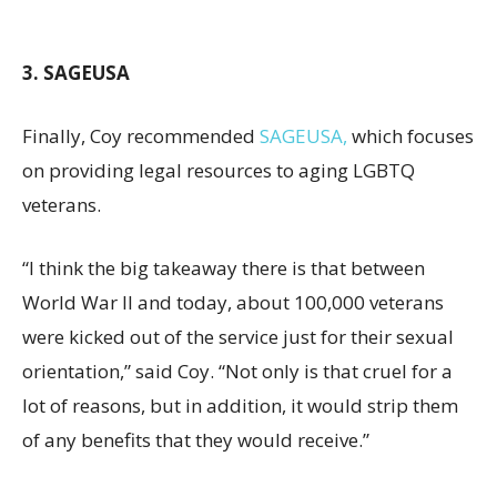
3. SAGEUSA
Finally, Coy recommended
SAGEUSA,
which focuses
on providing legal resources to aging LGBTQ
veterans.
“I think the big takeaway there is that between
World War II and today, about 100,000 veterans
were kicked out of the service just for their sexual
orientation,” said Coy. “Not only is that cruel for a
lot of reasons, but in addition, it would strip them
of any benefits that they would receive.”