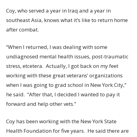
Coy, who served a year in Iraq and a year in
southeast Asia, knows what it’s like to return home
after combat.
“When I returned, I was dealing with some
undiagnosed mental health issues, post-traumatic
stress, etcetera. Actually, I got back on my feet
working with these great veterans’ organizations
when I was going to grad school in New York City,”
he said. “After that, I decided I wanted to pay it
forward and help other vets.”
Coy has been working with the New York State
Health Foundation for five years. He said there are