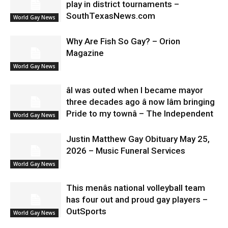
play in district tournaments –
SouthTexasNews.com
World Gay News
Why Are Fish So Gay? – Orion
Magazine
World Gay News
âI was outed when I became mayor
three decades ago â now Iâm bringing
Pride to my townâ – The Independent
World Gay News
Justin Matthew Gay Obituary May 25,
2026 – Music Funeral Services
World Gay News
This menâs national volleyball team
has four out and proud gay players –
OutSports
World Gay News