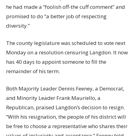
he had made a “foolish off-the cuff comment” and
promised to do “a better job of respecting
diversity.”
The county legislature was scheduled to vote next
Monday on a resolution censuring Langdon. It now
has 40 days to appoint someone to fill the
remainder of his term.
Both Majority Leader Dennis Feeney, a Democrat,
and Minority Leader Frank Mauriello, a
Republican, praised Langdon’s decision to resign.
“With his resignation, the people of his district will
be free to choose a representative who shares their
values of inclusivity and acceptance,” Feeney told