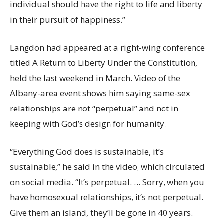
individual should have the right to life and liberty
in their pursuit of happiness.”
Langdon had appeared at a right-wing conference
titled A Return to Liberty Under the Constitution,
held the last weekend in March. Video of the
Albany-area event shows him saying same-sex
relationships are not “perpetual” and not in
keeping with God’s design for humanity.
“Everything God does is sustainable, it’s
sustainable,” he said in the video, which circulated
on social media. “It’s perpetual. … Sorry, when you
have homosexual relationships, it’s not perpetual.
Give them an island, they’ll be gone in 40 years.