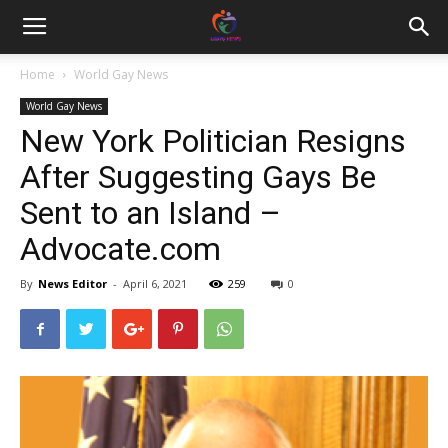
Home
World Gay News
World Gay News
New York Politician Resigns
After Suggesting Gays Be
Sent to an Island –
Advocate.com
By
News Editor
-
April 6, 2021
259
0