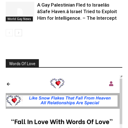
A Gay Palestinian Fled to Israelâs
âSafe Haven.â Israel Tried to Exploit
Him for Intelligence. – The Intercept
World Gay News
Words Of Love