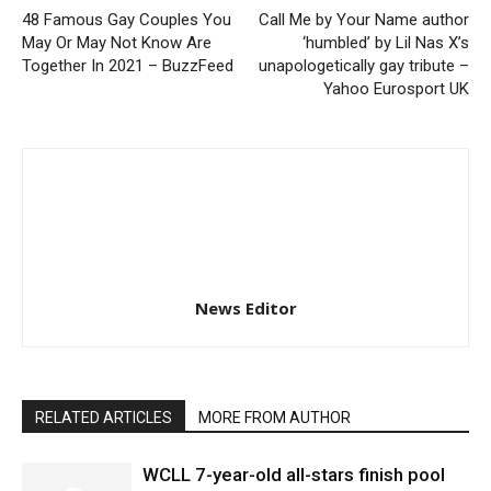
48 Famous Gay Couples You
Call Me by Your Name author
May Or May Not Know Are
‘humbled’ by Lil Nas X’s
Together In 2021 – BuzzFeed
unapologetically gay tribute –
Yahoo Eurosport UK
News Editor
RELATED ARTICLES
MORE FROM AUTHOR
WCLL 7-year-old all-stars finish pool