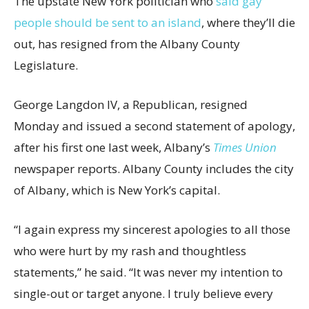
The upstate New York politician who
said gay
people should be sent to an island
, where they’ll die
out, has resigned from the Albany County
Legislature.
George Langdon IV, a Republican, resigned
Monday and issued a second statement of apology,
after his first one last week, Albany’s
Times Union
newspaper reports. Albany County includes the city
of Albany, which is New York’s capital.
“I again express my sincerest apologies to all those
who were hurt by my rash and thoughtless
statements,” he said. “It was never my intention to
single-out or target anyone. I truly believe every