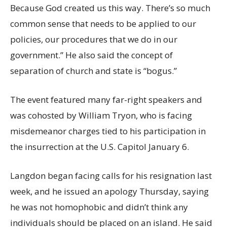
Because God created us this way. There’s so much
common sense that needs to be applied to our
policies, our procedures that we do in our
government.” He also said the concept of
separation of church and state is “bogus.”
The event featured many far-right speakers and
was cohosted by William Tryon, who is facing
misdemeanor charges tied to his participation in
the insurrection at the U.S. Capitol January 6.
Langdon began facing calls for his resignation last
week, and he issued an apology Thursday, saying
he was not homophobic and didn’t think any
individuals should be placed on an island. He said