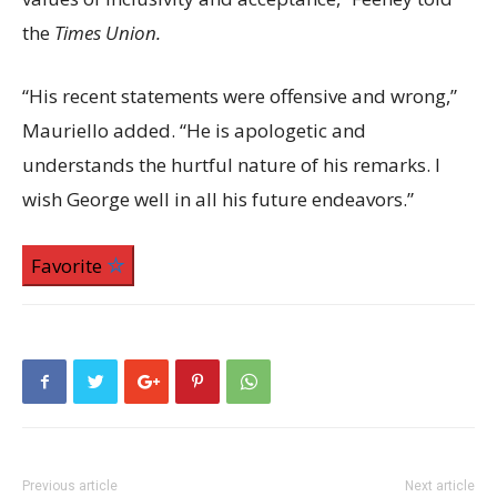
the
Times Union.
“His recent statements were offensive and wrong,”
Mauriello added. “He is apologetic and
understands the hurtful nature of his remarks. I
wish George well in all his future endeavors.”
Favorite
Previous article
Next article