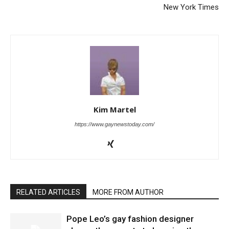
New York Times
Kim Martel
https://www.gaynewstoday.com/
RELATED ARTICLES
MORE FROM AUTHOR
Pope Leo’s gay fashion designer