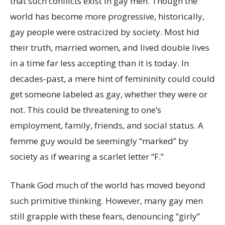
that such conflicts exist in gay men. Though the
world has become more progressive, historically,
gay people were ostracized by society. Most hid
their truth, married women, and lived double lives
in a time far less accepting than it is today. In
decades-past, a mere hint of femininity could could
get someone labeled as gay, whether they were or
not. This could be threatening to one’s
employment, family, friends, and social status. A
femme guy would be seemingly “marked” by
society as if wearing a scarlet letter “F.”
Thank God much of the world has moved beyond
such primitive thinking. However, many gay men
still grapple with these fears, denouncing “girly”