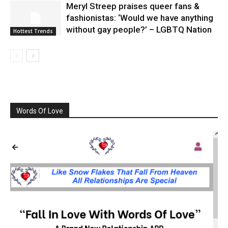
Meryl Streep praises queer fans &
fashionistas: ‘Would we have anything
without gay people?’ – LGBTQ Nation
Hottest Trends
Words Of Love