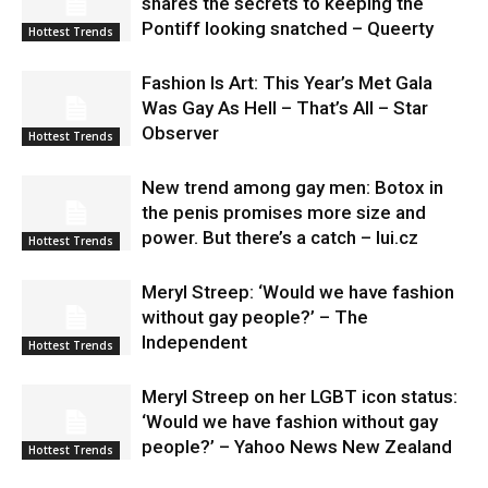
shares the secrets to keeping the
Pontiff looking snatched – Queerty
Hottest Trends
Fashion Is Art: This Year’s Met Gala
Was Gay As Hell – That’s All – Star
Observer
Hottest Trends
New trend among gay men: Botox in
the penis promises more size and
power. But there’s a catch – lui.cz
Hottest Trends
Meryl Streep: ‘Would we have fashion
without gay people?’ – The
Independent
Hottest Trends
Meryl Streep on her LGBT icon status:
‘Would we have fashion without gay
people?’ – Yahoo News New Zealand
Hottest Trends