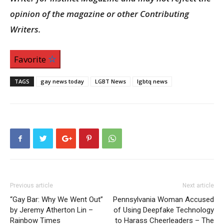
opinion of the magazine or other Contributing
Writers.
Favorite
TAGS
gay news today
LGBT News
lgbtq news
Previous article
Next article
“Gay Bar: Why We Went Out”
Pennsylvania Woman Accused
by Jeremy Atherton Lin –
of Using Deepfake Technology
Rainbow Times
to Harass Cheerleaders – The