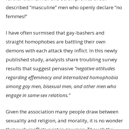
described “masculine” men who openly declare “no
femmes!”
I have often surmised that gay-bashers and
straight homophobes are battling their own
demons with each attack they inflict. In this newly
published study, analysts share troubling survey
results that suggest pervasive
“negative attitudes
regarding effeminacy and internalized homophobia
among gay men, bisexual men, and other men who
engage in same-sex relations.”
Given the association many people draw between
sexuality and religion, and morality, it is no wonder