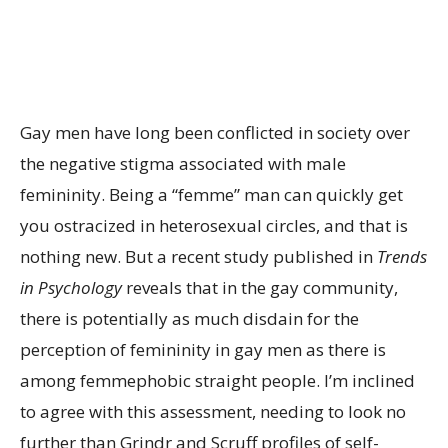
Gay men have long been conflicted in society over
the negative stigma associated with male
femininity. Being a “femme” man can quickly get
you ostracized in heterosexual circles, and that is
nothing new. But a recent study published in
Trends
in Psychology
reveals that in the gay community,
there is potentially as much disdain for the
perception of femininity in gay men as there is
among femmephobic straight people. I’m inclined
to agree with this assessment, needing to look no
further than Grindr and Scruff profiles of self-