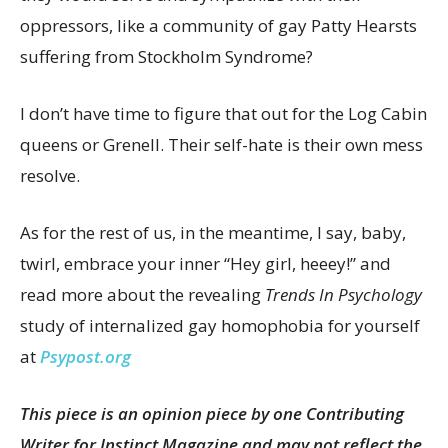
oppressors, like a community of gay Patty Hearsts
suffering from Stockholm Syndrome?
I don’t have time to figure that out for the Log Cabin
queens or Grenell. Their self-hate is their own mess
resolve.
As for the rest of us, in the meantime, I say, baby,
twirl, embrace your inner “Hey girl, heeey!” and
read more about the revealing
Trends In Psychology
study of internalized gay homophobia for yourself
at
Psypost.org
This piece is an opinion piece by one Contributing
Writer for Instinct Magazine and may not reflect the