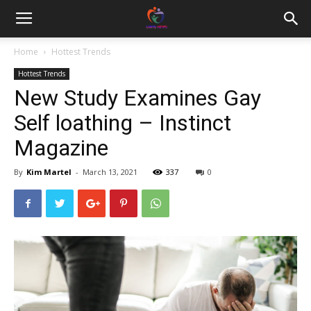
Home
Hottest Trends
Hottest Trends
New Study Examines Gay
Self loathing – Instinct
Magazine
By
Kim Martel
-
March 13, 2021
337
0