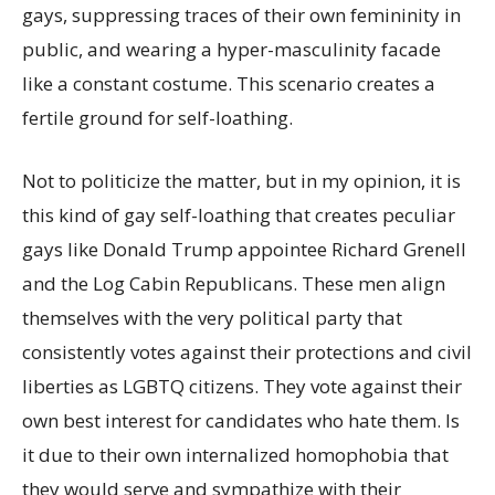
gays, suppressing traces of their own femininity in
public, and wearing a hyper-masculinity facade
like a constant costume. This scenario creates a
fertile ground for self-loathing.
Not to politicize the matter, but in my opinion, it is
this kind of gay self-loathing that creates peculiar
gays like Donald Trump appointee Richard Grenell
and the Log Cabin Republicans. These men align
themselves with the very political party that
consistently votes against their protections and civil
liberties as LGBTQ citizens. They vote against their
own best interest for candidates who hate them. Is
it due to their own internalized homophobia that
they would serve and sympathize with their