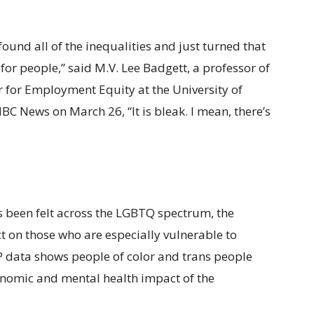
ound all of the inequalities and just turned that
for people,” said M.V. Lee Badgett, a professor of
r for Employment Equity at the University of
C News on March 26, “It is bleak. I mean, there’s
 been felt across the LGBTQ spectrum, the
 on those who are especially vulnerable to
P data shows people of color and trans people
onomic and mental health impact of the