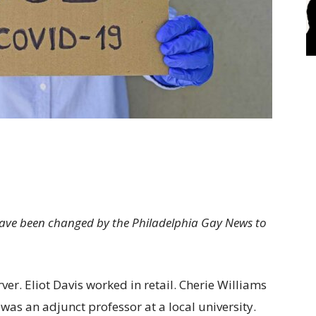
 have been changed by the Philadelphia Gay News to
er. Eliot Davis worked in retail. Cherie Williams
as an adjunct professor at a local university.