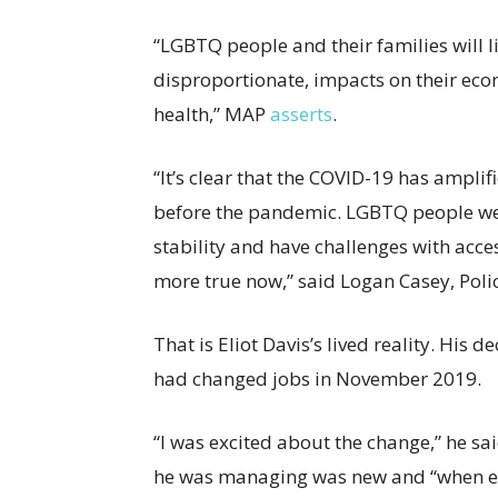
“LGBTQ people and their families will li
disproportionate, impacts on their eco
health,” MAP
asserts
.
“It’s clear that the COVID-19 has ampli
before the pandemic. LGBTQ people wer
stability and have challenges with acces
more true now,” said Logan Casey, Poli
That is Eliot Davis’s lived reality. His
had changed jobs in November 2019.
“I was excited about the change,” he sai
he was managing was new and “when ev