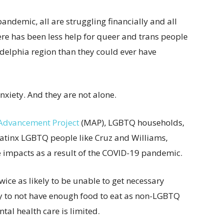
 pandemic, all are struggling financially and all
ere has been less help for queer and trans people
delphia region than they could ever have
nxiety. And they are not alone.
dvancement Project
(MAP), LGBTQ households,
Latinx LGBTQ people like Cruz and Williams,
 impacts as a result of the COVID-19 pandemic.
wice as likely to be unable to get necessary
ly to not have enough food to eat as non-LGBTQ
tal health care is limited.