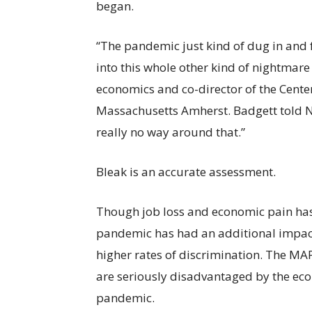
began.
“The pandemic just kind of dug in and f
into this whole other kind of nightmare 
economics and co-director of the Cente
Massachusetts Amherst. Badgett told NB
really no way around that.”
Bleak is an accurate assessment.
Though job loss and economic pain has
pandemic has had an additional impact
higher rates of discrimination. The MA
are seriously disadvantaged by the ec
pandemic.