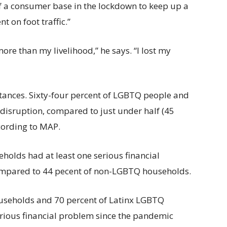
f a consumer base in the lockdown to keep up a
 on foot traffic.”
 more than my livelihood,” he says. “I lost my
stances. Sixty-four percent of LGBTQ people and
r disruption, compared to just under half (45
cording to MAP.
holds had at least one serious financial
mpared to 44 pecent of non-LGBTQ households.
ouseholds and 70 percent of Latinx LGBTQ
rious financial problem since the pandemic