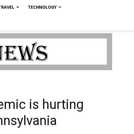
TRAVEL
TECHNOLOGY
mic is hurting
nnsylvania