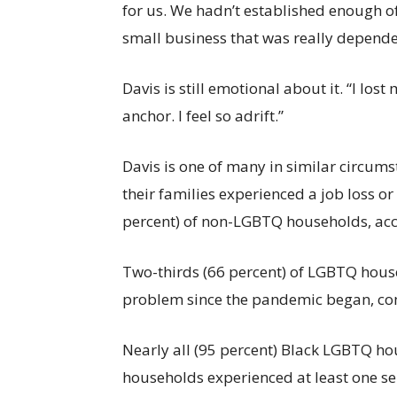
for us. We hadn’t established enough o
small business that was really dependent
Davis is still emotional about it. “I lost
anchor. I feel so adrift.”
Davis is one of many in similar circum
their families experienced a job loss o
percent) of non-LGBTQ households, ac
Two-thirds (66 percent) of LGBTQ house
problem since the pandemic began, co
Nearly all (95 percent) Black LGBTQ h
households experienced at least one se