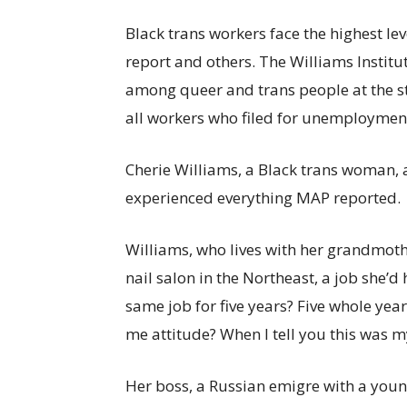
Black trans workers face the highest le
report and others. The Williams Instit
among queer and trans people at the st
all workers who filed for unemploymen
Cherie Williams, a Black trans woman, 
experienced everything MAP reported.
Williams, who lives with her grandmoth
nail salon in the Northeast, a job she’d 
same job for five years? Five whole ye
me attitude? When I tell you this was my
Her boss, a Russian emigre with a youn