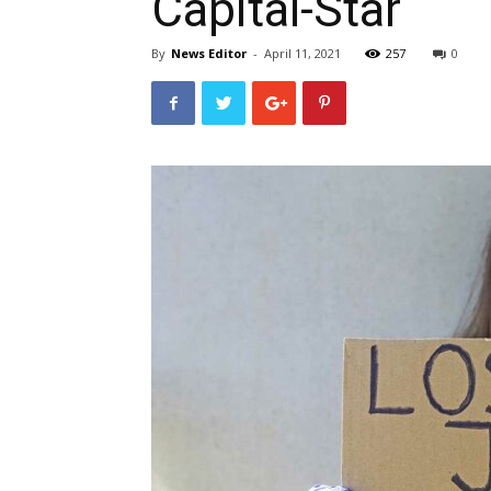
Capital-Star
By
News Editor
-
April 11, 2021
257
0