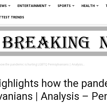
NEWS
ENTERTAINMENT
SPORTS
HEALTH
TTEST TRENDS
how the pandemic is hurting LGBTQ Pennsylvanians | Analysis...
ghlights how the pande
nians | Analysis – Pe