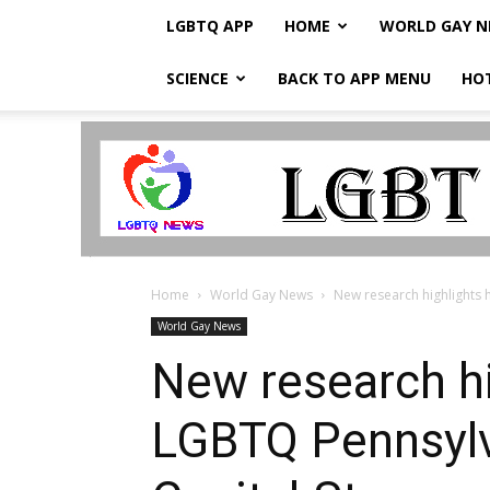
LGBTQ APP
HOME
WORLD GAY 
SCIENCE
BACK TO APP MENU
HO
LGBTQ
Breaking
News
Home
World Gay News
New research highlights 
World Gay News
New research hi
LGBTQ Pennsylva