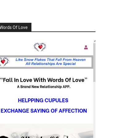
Words Of Love