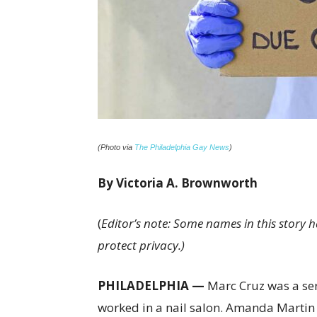
(Photo via
The Philadelphia Gay News
)
By Victoria A. Brownworth
(
Editor’s note: Some names in this story
protect privacy.)
PHILADELPHIA —
Marc Cruz was a serv
worked in a nail salon. Amanda Martin w