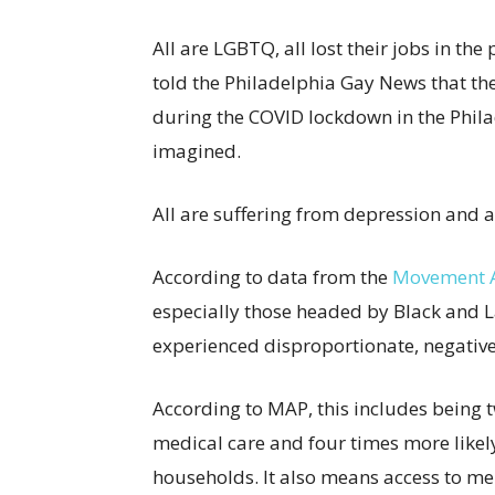
All are LGBTQ, all lost their jobs in the
told the Philadelphia Gay News that th
during the COVID lockdown in the Phila
imagined.
All are suffering from depression and a
According to data from the
Movement A
especially those headed by Black and 
experienced disproportionate, negative
According to MAP, this includes being t
medical care and four times more like
households. It also means access to men