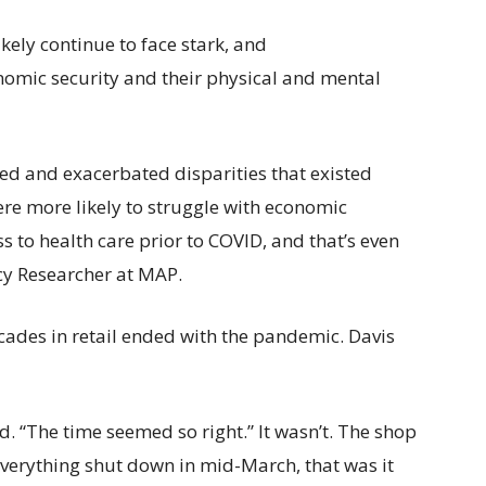
kely continue to face stark, and
nomic security and their physical and mental
fied and exacerbated disparities that existed
e more likely to struggle with economic
s to health care prior to COVID, and that’s even
cy Researcher at MAP.
 decades in retail ended with the pandemic. Davis
d. “The time seemed so right.” It wasn’t. The shop
erything shut down in mid-March, that was it