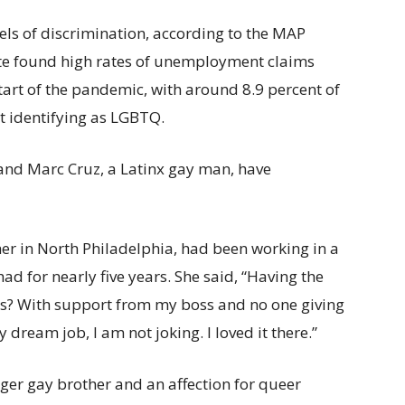
vels of discrimination, according to the MAP
ute found high rates of unemployment claims
art of the pandemic, with around 8.9 percent of
t identifying as LGBTQ.
and Marc Cruz, a Latinx gay man, have
er in North Philadelphia, had been working in a
had for nearly five years. She said, “Having the
ars? With support from my boss and no one giving
 dream job, I am not joking. I loved it there.”
ger gay brother and an affection for queer