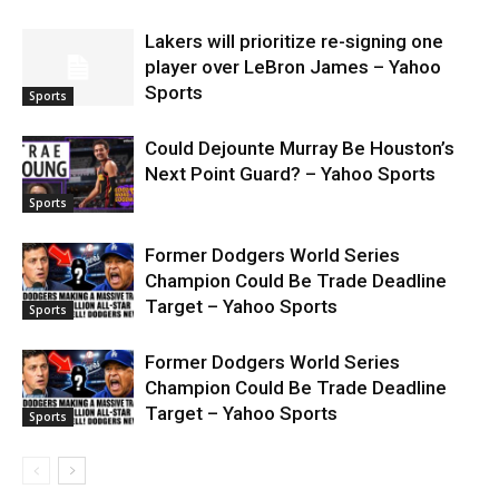
Lakers will prioritize re-signing one
player over LeBron James – Yahoo
Sports
Sports
Could Dejounte Murray Be Houston’s
Next Point Guard? – Yahoo Sports
Sports
Former Dodgers World Series
Champion Could Be Trade Deadline
Target – Yahoo Sports
Sports
Former Dodgers World Series
Champion Could Be Trade Deadline
Target – Yahoo Sports
Sports