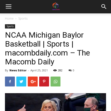
Home
Sports
Sports
NCAA Michigan Baylor
Basketball | Sports |
macombdaily.com – The
Macomb Daily
By
News Editor
-
April 25, 2021
282
0