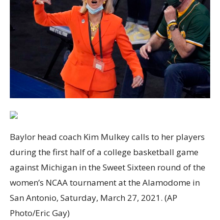
Baylor head coach Kim Mulkey calls to her players
during the first half of a college basketball game
against Michigan in the Sweet Sixteen round of the
women’s NCAA tournament at the Alamodome in
San Antonio, Saturday, March 27, 2021. (AP
Photo/Eric Gay)