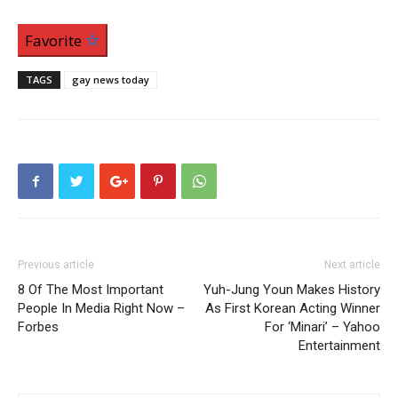
Favorite
TAGS
gay news today
Previous article
Next article
8 Of The Most Important
Yuh-Jung Youn Makes History
People In Media Right Now –
As First Korean Acting Winner
Forbes
For ‘Minari’ – Yahoo
Entertainment