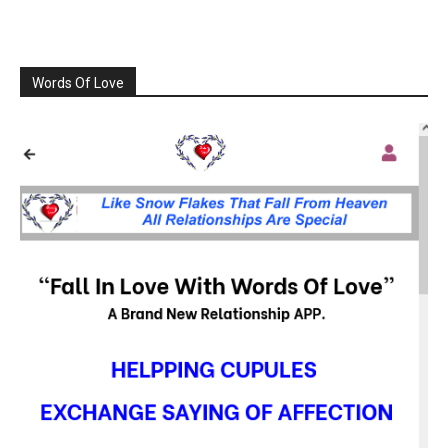
Words Of Love