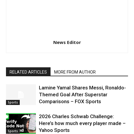
News Editor
RELATED ARTICLES
MORE FROM AUTHOR
Lamine Yamal Shares Messi, Ronaldo-
Themed Goal After Superstar
Comparisons – FOX Sports
Sports
2026 Charles Schwab Challenge:
Here’s how much every player made –
Yahoo Sports
Sports