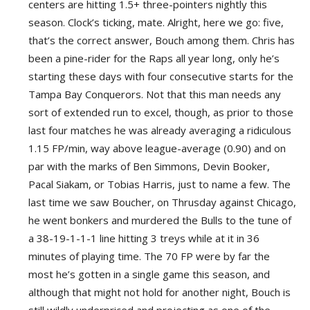
centers are hitting 1.5+ three-pointers nightly this
season. Clock’s ticking, mate. Alright, here we go: five,
that’s the correct answer, Bouch among them. Chris has
been a pine-rider for the Raps all year long, only he’s
starting these days with four consecutive starts for the
Tampa Bay Conquerors. Not that this man needs any
sort of extended run to excel, though, as prior to those
last four matches he was already averaging a ridiculous
1.15 FP/min, way above league-average (0.90) and on
par with the marks of Ben Simmons, Devin Booker,
Pacal Siakam, or Tobias Harris, just to name a few. The
last time we saw Boucher, on Thrusday against Chicago,
he went bonkers and murdered the Bulls to the tune of
a 38-19-1-1-1 line hitting 3 treys while at it in 36
minutes of playing time. The 70 FP were by far the
most he’s gotten in a single game this season, and
although that might not hold for another night, Bouch is