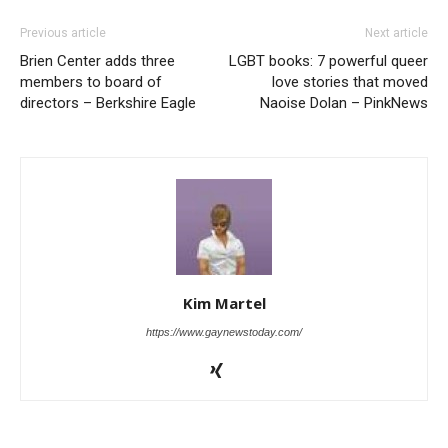
Previous article
Next article
Brien Center adds three
LGBT books: 7 powerful queer
members to board of
love stories that moved
directors – Berkshire Eagle
Naoise Dolan – PinkNews
Kim Martel
https://www.gaynewstoday.com/