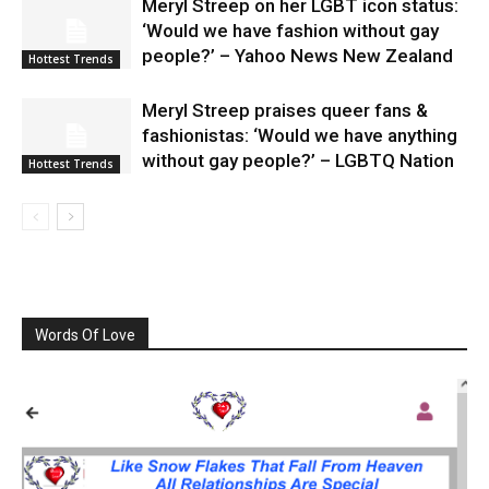
Meryl Streep on her LGBT icon status:
‘Would we have fashion without gay
people?’ – Yahoo News New Zealand
Hottest Trends
Meryl Streep praises queer fans &
fashionistas: ‘Would we have anything
without gay people?’ – LGBTQ Nation
Hottest Trends
Words Of Love