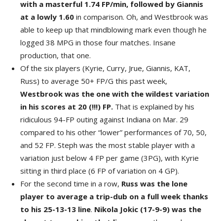
with a masterful 1.74 FP/min, followed by Giannis
at a lowly 1.60
in comparison. Oh, and Westbrook was
able to keep up that mindblowing mark even though he
logged 38 MPG in those four matches. Insane
production, that one.
Of the six players (Kyrie, Curry, Jrue, Giannis, KAT,
Russ) to average 50+ FP/G this past week,
Westbrook was the one with the wildest variation
in his scores at 20 (!!!) FP.
That is explained by his
ridiculous 94-FP outing against Indiana on Mar. 29
compared to his other “lower” performances of 70, 50,
and 52 FP. Steph was the most stable player with a
variation just below 4 FP per game (3PG), with Kyrie
sitting in third place (6 FP of variation on 4 GP).
For the second time in a row,
Russ was the lone
player to average a trip-dub on a full week thanks
to his 25-13-13 line
.
Nikola Jokic (17-9-9) was the