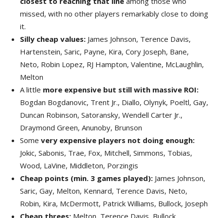
closest to reaching that line
among those who
missed, with no other players remarkably close to doing
it.
Silly cheap values:
James Johnson, Terence Davis,
Hartenstein, Saric, Payne, Kira, Cory Joseph, Bane,
Neto, Robin Lopez, RJ Hampton, Valentine, McLaughlin,
Melton
A little
more expensive but still with massive ROI:
Bogdan Bogdanovic, Trent Jr., Diallo, Olynyk, Poeltl, Gay,
Duncan Robinson, Satoransky, Wendell Carter Jr.,
Draymond Green, Anunoby, Brunson
Some
very expensive players not doing enough:
Jokic, Sabonis, Trae, Fox, Mitchell, Simmons, Tobias,
Wood, LaVine, Middleton, Porzingis
Cheap points (min. 3 games played):
James Johnson,
Saric, Gay, Melton, Kennard, Terence Davis, Neto,
Robin, Kira, McDermott, Patrick Williams, Bullock, Joseph
Cheap threes:
Melton, Terence Davis, Bullock,