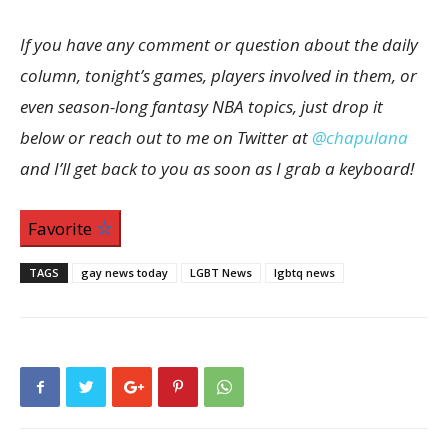
If you have any comment or question about the daily
column, tonight’s games, players invol
ved in them, or
even s
eason-long
fantasy NBA
topics, just drop it
below or reach out to me on Twitter at
@chapulana
and I’ll get back to you as soon as I grab a keyboard!
Favorite
TAGS
gay news today
LGBT News
lgbtq news