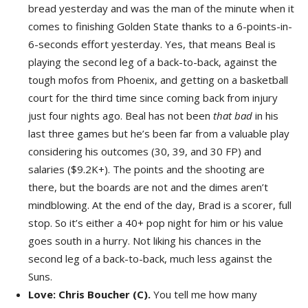
bread yesterday and was the man of the minute when it
comes to finishing Golden State thanks to a 6-points-in-
6-seconds effort yesterday. Yes, that means Beal is
playing the second leg of a back-to-back, against the
tough mofos from Phoenix, and getting on a basketball
court for the third time since coming back from injury
just four nights ago. Beal has not been
that bad
in his
last three games but he’s been far from a valuable play
considering his outcomes (30, 39, and 30 FP) and
salaries ($9.2K+). The points and the shooting are
there, but the boards are not and the dimes aren’t
mindblowing. At the end of the day, Brad is a scorer, full
stop. So it’s either a 40+ pop night for him or his value
goes south in a hurry. Not liking his chances in the
second leg of a back-to-back, much less against the
Suns.
Love: Chris Boucher (C).
You tell me how many