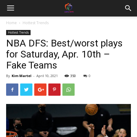
Home
Hottest Trends
Hottest Trends
NBA DFS: Best/worst plays
for Saturday, Apr. 10th –
Fake Teams
By
Kim Martel
-
April 10, 2021
350
0