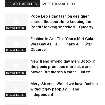
RELATED ARTICLES
MORE FROM AUTHOR
Pope Leo’s gay fashion designer
shares the secrets to keeping the
Pontiff looking snatched – Queerty
Hottest Trends
Fashion Is Art: This Year’s Met Gala
Was Gay As Hell – That’s All – Star
Observer
Hottest Trends
New trend among gay men: Botox in
the penis promises more size and
power. But there’s a catch – lui.cz
Hottest Trends
Meryl Streep: ‘Would we have fashion
without gay people?’ – The
Independent
Hottest Trends