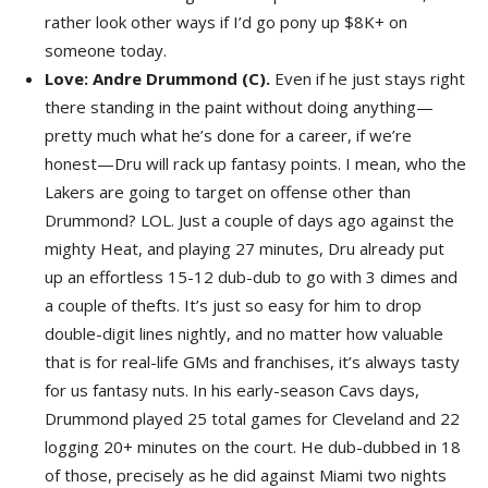
rather look other ways if I’d go pony up $8K+ on
someone today.
Love: Andre Drummond (C).
Even if he just stays right
there standing in the paint without doing anything—
pretty much what he’s done for a career, if we’re
honest—Dru will rack up fantasy points. I mean, who the
Lakers are going to target on offense other than
Drummond? LOL. Just a couple of days ago against the
mighty Heat, and playing 27 minutes, Dru already put
up an effortless 15-12 dub-dub to go with 3 dimes and
a couple of thefts. It’s just so easy for him to drop
double-digit lines nightly, and no matter how valuable
that is for real-life GMs and franchises, it’s always tasty
for us fantasy nuts. In his early-season Cavs days,
Drummond played 25 total games for Cleveland and 22
logging 20+ minutes on the court. He dub-dubbed in 18
of those, precisely as he did against Miami two nights