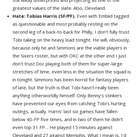
still wildly underpriced and projecting as one of the
greatest values of the slate. Also, Cleveland.
Hate: Tobias Harris (SF/PF).
Even with Embiid tagged
as questionable and most probably resting on the
second leg of a back-to-back for Philly, I don’t fully trust
Tobi taking on the heavy load tonight. He will, obviously,
because only he and Simmons are the viable players in
the Sixers roster, but with OKC at the other end I just
don’t trust Doc playing both of them for super-large
stretches of time, even less in the situation the squad is
in tonight. Simmons has been horrid for fantasy players
of late, but the truth is that Tobi hasn’t really been
anything otherworldly himself. Only Benny’s stinkers
have prevented our eyes from catching Tobi’s hurting
outings, actually. Harris’ last six games have fallen
below 40-FP five times, and in two of them he didn’t
even top 31 FP… He played 15 minutes against
Cleveland and 27 against Memphis. What I mean is, I’d