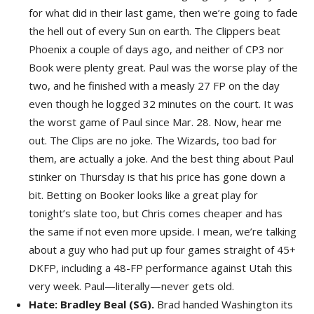
for what did in their last game, then we’re going to fade
the hell out of every Sun on earth. The Clippers beat
Phoenix a couple of days ago, and neither of CP3 nor
Book were plenty great. Paul was the worse play of the
two, and he finished with a measly 27 FP on the day
even though he logged 32 minutes on the court. It was
the worst game of Paul since Mar. 28. Now, hear me
out. The Clips are no joke. The Wizards, too bad for
them, are actually a joke. And the best thing about Paul
stinker on Thursday is that his price has gone down a
bit. Betting on Booker looks like a great play for
tonight’s slate too, but Chris comes cheaper and has
the same if not even more upside. I mean, we’re talking
about a guy who had put up four games straight of 45+
DKFP, including a 48-FP performance against Utah this
very week. Paul—literally—never gets old.
Hate: Bradley Beal (SG).
Brad handed Washington its