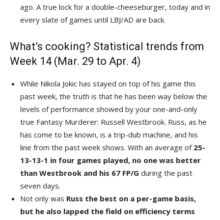
ago. A true lock for a double-cheeseburger, today and in
every slate of games until LBJ/AD are back.
What’s cooking? Statistical trends from
Week 14 (Mar. 29 to Apr. 4)
While Nikola Jokic has stayed on top of his game this
past week, the truth is that he has been way below the
levels of performance showed by your one-and-only
true Fantasy Murderer: Russell Westbrook. Russ, as he
has come to be known, is a trip-dub machine, and his
line from the past week shows. With an average of
25-
13-13-1 in four games played, no one was better
than Westbrook and his 67 FP/G
during the past
seven days.
Not only was
Russ the best on a per-game basis,
but he also lapped the field on efficiency terms