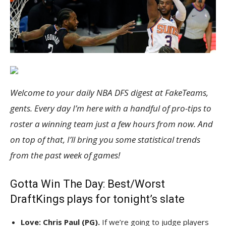
Welcome to your
da
ily NBA
DFS
digest at FakeTeams,
gents. Every day I’m here with a handful of pro-tips to
roster a winning team just a few hours from now. And
on top of that, I’ll bring you some statistical trends
from the past week of games!
Gotta Win The Day: Best/Worst
DraftKings plays for tonight’s slate
Love: Chris Paul (PG).
If we’re going to judge players