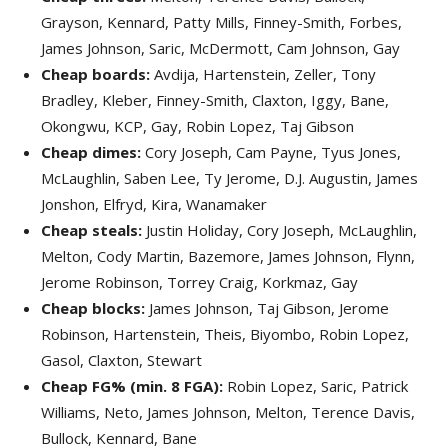
Grayson, Kennard, Patty Mills, Finney-Smith, Forbes,
James Johnson, Saric, McDermott, Cam Johnson, Gay
Cheap boards:
Avdija, Hartenstein, Zeller, Tony
Bradley, Kleber, Finney-Smith, Claxton, Iggy, Bane,
Okongwu, KCP, Gay, Robin Lopez, Taj Gibson
Cheap dimes:
Cory Joseph, Cam Payne, Tyus Jones,
McLaughlin, Saben Lee, Ty Jerome, D.J. Augustin, James
Jonshon, Elfryd, Kira, Wanamaker
Cheap steals:
Justin Holiday, Cory Joseph, McLaughlin,
Melton, Cody Martin, Bazemore, James Johnson, Flynn,
Jerome Robinson, Torrey Craig, Korkmaz, Gay
Cheap blocks:
James Johnson, Taj Gibson, Jerome
Robinson, Hartenstein, Theis, Biyombo, Robin Lopez,
Gasol, Claxton, Stewart
Cheap FG% (min. 8 FGA):
Robin Lopez, Saric, Patrick
Williams, Neto, James Johnson, Melton, Terence Davis,
Bullock, Kennard, Bane