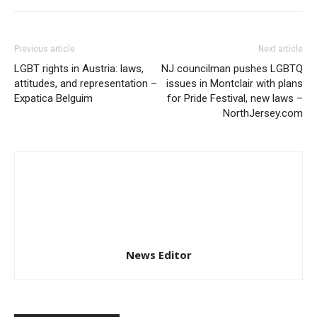
Previous article
Next article
LGBT rights in Austria: laws,
NJ councilman pushes LGBTQ
attitudes, and representation –
issues in Montclair with plans
Expatica Belguim
for Pride Festival, new laws –
NorthJersey.com
News Editor