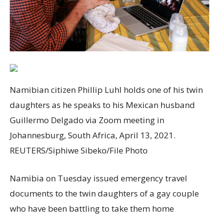
Namibian citizen Phillip Luhl holds one of his twin
daughters as he speaks to his Mexican husband
Guillermo Delgado via Zoom meeting in
Johannesburg, South Africa, April 13, 2021.
REUTERS/Siphiwe Sibeko/File Photo
Namibia on Tuesday issued emergency travel
documents to the twin daughters of a gay couple
who have been battling to take them home