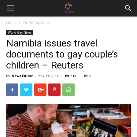
Home
World Gay News
World Gay News
Namibia issues travel
documents to gay couple’s
children – Reuters
By
News Editor
-
May 19, 2021
314
0