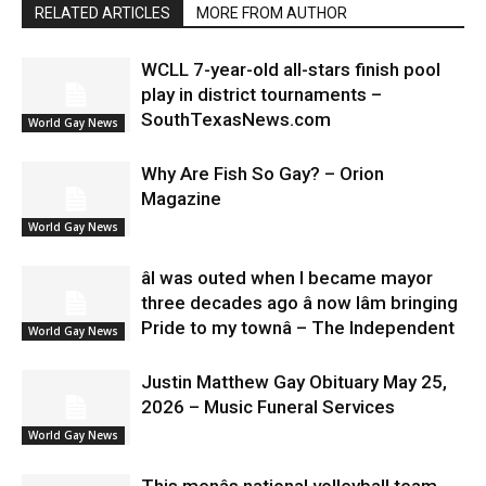
RELATED ARTICLES
MORE FROM AUTHOR
WCLL 7-year-old all-stars finish pool
play in district tournaments –
SouthTexasNews.com
World Gay News
Why Are Fish So Gay? – Orion
Magazine
World Gay News
âI was outed when I became mayor
three decades ago â now Iâm bringing
Pride to my townâ – The Independent
World Gay News
Justin Matthew Gay Obituary May 25,
2026 – Music Funeral Services
World Gay News