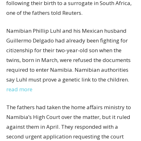
following their birth to a surrogate in South Africa,
one of the fathers told Reuters.
Namibian Phillip Luhl and his Mexican husband
Guillermo Delgado had already been fighting for
citizenship for their two-year-old son when the
twins, born in March, were refused the documents
required to enter Namibia. Namibian authorities
say Luhl must prove a genetic link to the children.
read more
The fathers had taken the home affairs ministry to
Namibia’s High Court over the matter, but it ruled
against them in April. They responded with a
second urgent application requesting the court