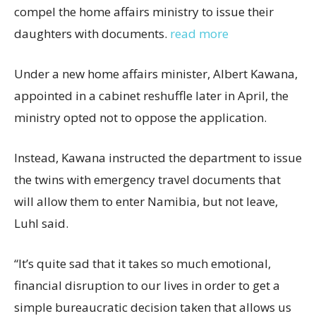
compel the home affairs ministry to issue their
daughters with documents.
read more
Under a new home affairs minister, Albert Kawana,
appointed in a cabinet reshuffle later in April, the
ministry opted not to oppose the application.
Instead, Kawana instructed the department to issue
the twins with emergency travel documents that
will allow them to enter Namibia, but not leave,
Luhl said.
“It’s quite sad that it takes so much emotional,
financial disruption to our lives in order to get a
simple bureaucratic decision taken that allows us