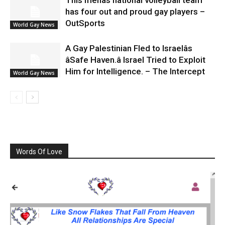
This menâs national volleyball team
has four out and proud gay players –
OutSports
World Gay News
A Gay Palestinian Fled to Israelâs
âSafe Haven.â Israel Tried to Exploit
Him for Intelligence. – The Intercept
World Gay News
Words Of Love