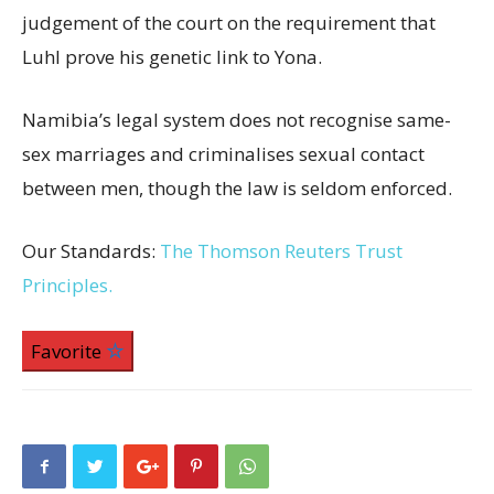
judgement of the court on the requirement that
Luhl prove his genetic link to Yona.
Namibia’s legal system does not recognise same-
sex marriages and criminalises sexual contact
between men, though the law is seldom enforced.
Our Standards:
The Thomson Reuters Trust
Principles.
Favorite