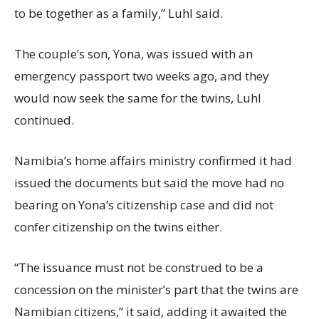
to be together as a family,” Luhl said.
The couple’s son, Yona, was issued with an
emergency passport two weeks ago, and they
would now seek the same for the twins, Luhl
continued.
Namibia’s home affairs ministry confirmed it had
issued the documents but said the move had no
bearing on Yona’s citizenship case and did not
confer citizenship on the twins either.
“The issuance must not be construed to be a
concession on the minister’s part that the twins are
Namibian citizens,” it said, adding it awaited the