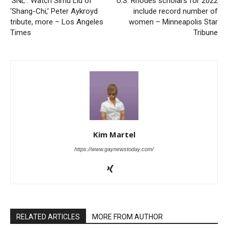
‘SNL’: Watch Simu Liu of
U.S. Rhodes scholars for 2022
‘Shang-Chi,’ Peter Aykroyd
include record number of
tribute, more – Los Angeles
women – Minneapolis Star
Times
Tribune
Kim Martel
https://www.gaynewstoday.com/
RELATED ARTICLES
MORE FROM AUTHOR