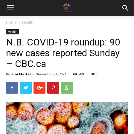
Home
Health
Health
N.B. COVID-19 roundup: 90
new cases reported Sunday
– CBC.ca
By
Kim Martel
-
November 21, 2021
289
0