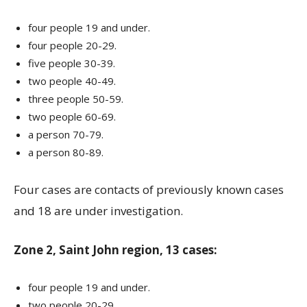
four people 19 and under.
four people 20-29.
five people 30-39.
two people 40-49.
three people 50-59.
two people 60-69.
a person 70-79.
a person 80-89.
Four cases are contacts of previously known cases
and 18 are under investigation.
Zone 2, Saint John region, 13 cases:
four people 19 and under.
two people 20-29.