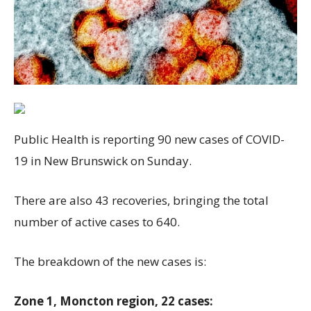
Public Health is reporting 90 new cases of COVID-
19 in New Brunswick on Sunday.
There are also 43 recoveries, bringing the total
number of active cases to 640.
The breakdown of the new cases is:
Zone 1, Moncton region, 22 cases: