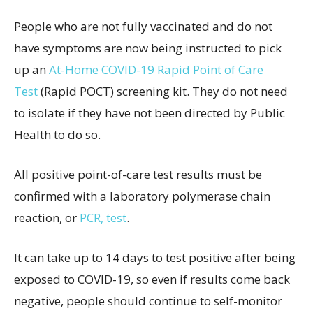
People who are not fully vaccinated and do not
have symptoms are now being instructed to pick
up an
At-Home COVID-19 Rapid Point of Care
Test
(Rapid POCT) screening kit. They do not need
to isolate if they have not been directed by Public
Health to do so.
All positive point-of-care test results must be
confirmed with a laboratory polymerase chain
reaction, or
PCR, test
.
It can take up to 14 days to test positive after being
exposed to COVID-19, so even if results come back
negative, people should continue to self-monitor