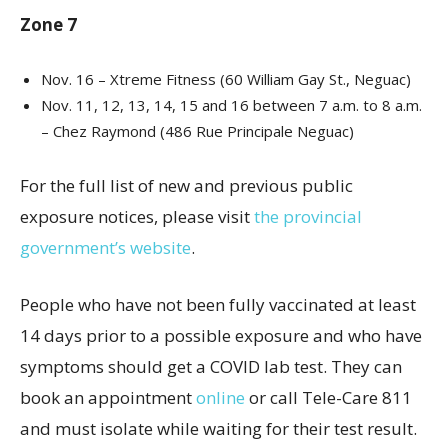
Zone 7
Nov. 16 – Xtreme Fitness (60 William Gay St., Neguac)
Nov. 11, 12, 13, 14, 15 and 16 between 7 a.m. to 8 a.m.
– Chez Raymond (486 Rue Principale Neguac)
For the full list of new and previous public
exposure notices, please visit
the provincial
government’s website
.
People who have not been fully vaccinated at least
14 days prior to a possible exposure and who have
symptoms should get a COVID lab test. They can
book an appointment
online
or call Tele-Care 811
and must isolate while waiting for their test result.