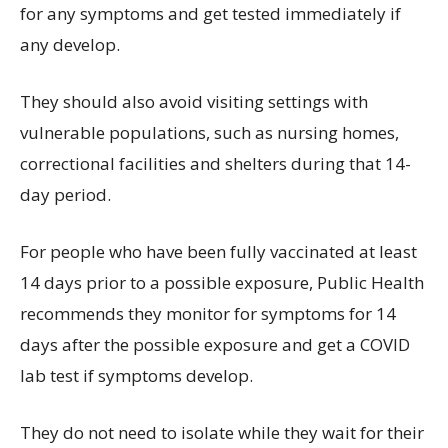
for any symptoms and get tested immediately if
any develop.
They should also avoid visiting settings with
vulnerable populations, such as nursing homes,
correctional facilities and shelters during that 14-
day period.
For people who have been fully vaccinated at least
14 days prior to a possible exposure, Public Health
recommends they monitor for symptoms for 14
days after the possible exposure and get a COVID
lab test if symptoms develop.
They do not need to isolate while they wait for their