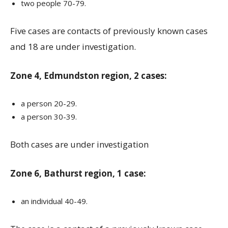
two people 70-79.
Five cases are contacts of previously known cases
and 18 are under investigation.
Zone 4, Edmundston region, 2 cases:
a person 20-29.
a person 30-39.
Both cases are under investigation
Zone 6, Bathurst region, 1 case:
an individual 40-49.