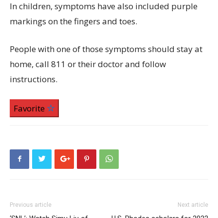
In children, symptoms have also included purple
markings on the fingers and toes.
People with one of those symptoms should stay at
home, call 811 or their doctor and follow
instructions.
Favorite
Previous article
Next article