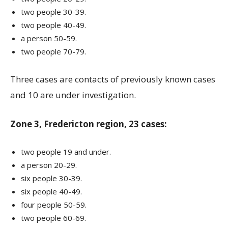
two people 30-39.
two people 40-49.
a person 50-59.
two people 70-79.
Three cases are contacts of previously known cases
and 10 are under investigation.
Zone 3, Fredericton region, 23 cases:
two people 19 and under.
a person 20-29.
six people 30-39.
six people 40-49.
four people 50-59.
two people 60-69.