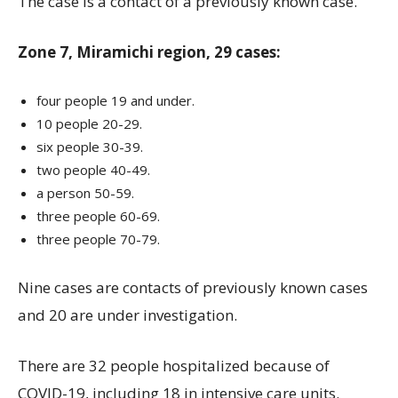
The case is a contact of a previously known case.
Zone 7, Miramichi region, 29 cases:
four people 19 and under.
10 people 20-29.
six people 30-39.
two people 40-49.
a person 50-59.
three people 60-69.
three people 70-79.
Nine cases are contacts of previously known cases
and 20 are under investigation.
There are 32 people hospitalized because of
COVID-19, including 18 in intensive care units.