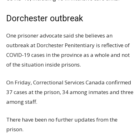
Dorchester outbreak
One prisoner advocate said she believes an
outbreak at Dorchester Penitentiary is reflective of
COVID-19 cases in the province as a whole and not
of the situation inside prisons.
On Friday, Correctional Services Canada confirmed
37 cases at the prison, 34 among inmates and three
among staff.
There have been no further updates from the
prison.