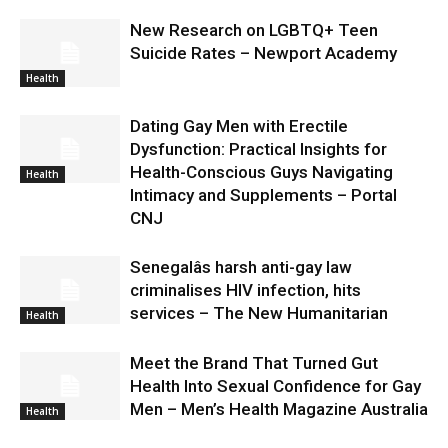
New Research on LGBTQ+ Teen
Suicide Rates – Newport Academy
Health
Dating Gay Men with Erectile
Dysfunction: Practical Insights for
Health-Conscious Guys Navigating
Health
Intimacy and Supplements – Portal
CNJ
Senegalâs harsh anti-gay law
criminalises HIV infection, hits
services – The New Humanitarian
Health
Meet the Brand That Turned Gut
Health Into Sexual Confidence for Gay
Men – Men’s Health Magazine Australia
Health