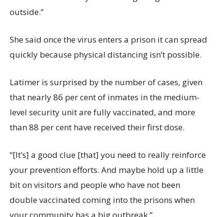
outside.”
She said once the virus enters a prison it can spread
quickly because physical distancing isn’t possible.
Latimer is surprised by the number of cases, given
that nearly 86 per cent of inmates in the medium-
level security unit are fully vaccinated, and more
than 88 per cent have received their first dose.
“[It’s] a good clue [that] you need to really reinforce
your prevention efforts. And maybe hold up a little
bit on visitors and people who have not been
double vaccinated coming into the prisons when
your community has a big outbreak.”