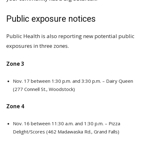
Public exposure notices
Public Health is also reporting new potential public
exposures in three zones.
Zone 3
Nov. 17 between 1:30 p.m. and 3:30 p.m. – Dairy Queen
(277 Connell St., Woodstock)
Zone 4
Nov. 16 between 11:30 a.m. and 1:30 p.m. – Pizza
Delight/Scores (462 Madawaska Rd., Grand Falls)