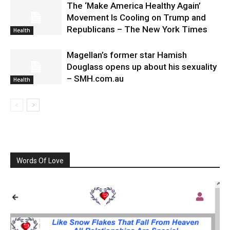
The ‘Make America Healthy Again’
Movement Is Cooling on Trump and
Republicans – The New York Times
Health
Magellan’s former star Hamish
Douglass opens up about his sexuality
– SMH.com.au
Health
Words Of Love