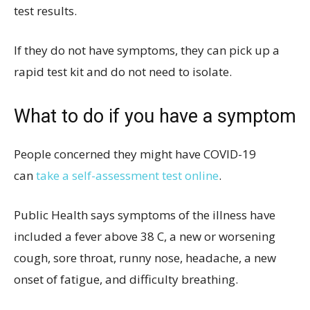
test results.
If they do not have symptoms, they can pick up a
rapid test kit and do not need to isolate.
What to do if you have a symptom
People concerned they might have COVID-19
can
take a self-assessment test online
.
Public Health says symptoms of the illness have
included a fever above 38 C, a new or worsening
cough, sore throat, runny nose, headache, a new
onset of fatigue, and difficulty breathing.