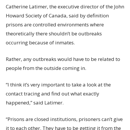
Catherine Latimer, the executive director of the John
Howard Society of Canada, said by definition
prisons are controlled environments where
theoretically there shouldn’t be outbreaks
occurring because of inmates.
Rather, any outbreaks would have to be related to
people from the outside coming in.
“I think it’s very important to take a look at the
contact tracing and find out what exactly
happened,” said Latimer.
“Prisons are closed institutions, prisoners can’t give
it to each other. They have to be getting it from the