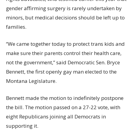
gender affirming surgery is rarely undertaken by
minors, but medical decisions should be left up to
families.
“We came together today to protect trans kids and
make sure their parents control their health care,
not the government,” said Democratic Sen. Bryce
Bennett, the first openly gay man elected to the
Montana Legislature.
Bennett made the motion to indefinitely postpone
the bill. The motion passed on a 27-22 vote, with
eight Republicans joining all Democrats in
supporting it.