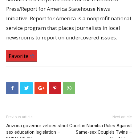
Press/Report for America Statehouse News
Initiative. Report for America is a nonprofit national
service program that places journalists in local
newsrooms to report on undercovered issues.
Favorite
Previous article
Next article
Arizona governor vetoes strict
Court in Namibia Rules Against
sex education legislation –
Same-sex Couple’s Twins –