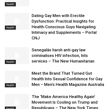
Health
Dating Gay Men with Erectile
Dysfunction: Practical Insights for
Health-Conscious Guys Navigating
Health
Intimacy and Supplements – Portal
CNJ
Senegalâs harsh anti-gay law
criminalises HIV infection, hits
services – The New Humanitarian
Health
Meet the Brand That Turned Gut
Health Into Sexual Confidence for Gay
Men – Men’s Health Magazine Australia
Health
The ‘Make America Healthy Again’
Movement Is Cooling on Trump and
Republicans – The New York Times
Health