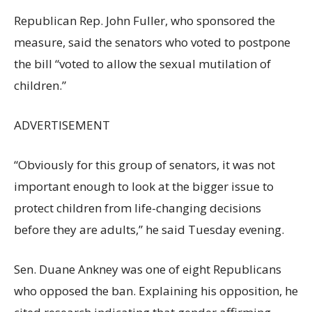
Republican Rep. John Fuller, who sponsored the
measure, said the senators who voted to postpone
the bill “voted to allow the sexual mutilation of
children.”
ADVERTISEMENT
“Obviously for this group of senators, it was not
important enough to look at the bigger issue to
protect children from life-changing decisions
before they are adults,” he said Tuesday evening.
Sen. Duane Ankney was one of eight Republicans
who opposed the ban. Explaining his opposition, he