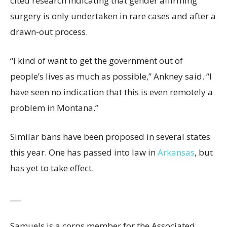
cited research indicating that gender affirming
surgery is only undertaken in rare cases and after a
drawn-out process.
“I kind of want to get the government out of
people’s lives as much as possible,” Ankney said. “I
have seen no indication that this is even remotely a
problem in Montana.”
Similar bans have been proposed in several states
this year. One has passed into law in
Arkansas
, but
has yet to take effect.
___
Samuels is a corps member for the Associated