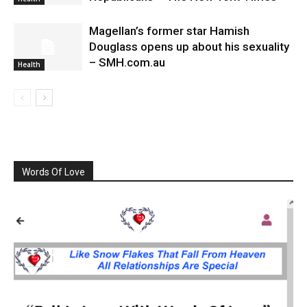
Magellan’s former star Hamish
Douglass opens up about his sexuality
– SMH.com.au
Health
Words Of Love