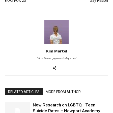
KOKI FOX 23
Gay Nation
Kim Martel
https://www.gaynewstoday.com/
RELATED ARTICLES
MORE FROM AUTHOR
New Research on LGBTQ+ Teen
Suicide Rates – Newport Academy