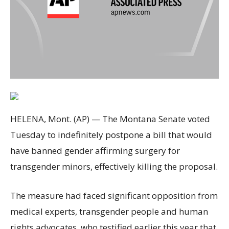
HELENA, Mont. (AP) — The Montana Senate voted
Tuesday to indefinitely postpone a bill that would
have banned gender affirming surgery for
transgender minors, effectively killing the proposal.
The measure had faced significant opposition from
medical experts, transgender people and human
rights advocates, who testified earlier this year that