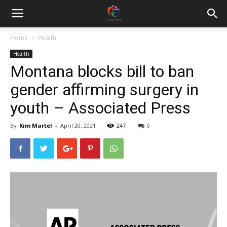
Home
Health
Health
Montana blocks bill to ban
gender affirming surgery in
youth – Associated Press
By
Kim Martel
-
April 20, 2021
247
0