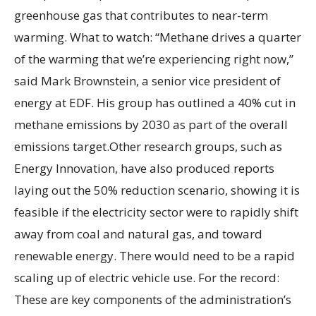
greenhouse gas that contributes to near-term
warming. What to watch: “Methane drives a quarter
of the warming that we’re experiencing right now,”
said Mark Brownstein, a senior vice president of
energy at EDF. His group has outlined a 40% cut in
methane emissions by 2030 as part of the overall
emissions target.Other research groups, such as
Energy Innovation, have also produced reports
laying out the 50% reduction scenario, showing it is
feasible if the electricity sector were to rapidly shift
away from coal and natural gas, and toward
renewable energy. There would need to be a rapid
scaling up of electric vehicle use. For the record:
These are key components of the administration’s