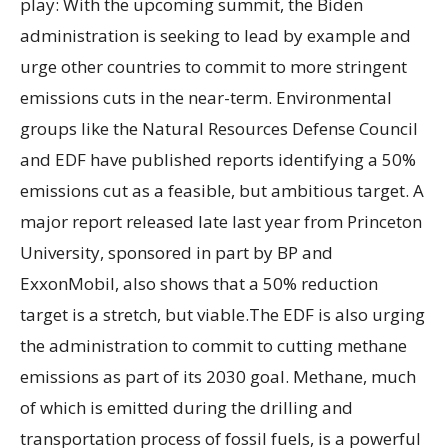
play: With the upcoming summit, the Biden
administration is seeking to lead by example and
urge other countries to commit to more stringent
emissions cuts in the near-term. Environmental
groups like the Natural Resources Defense Council
and EDF have published reports identifying a 50%
emissions cut as a feasible, but ambitious target. A
major report released late last year from Princeton
University, sponsored in part by BP and
ExxonMobil, also shows that a 50% reduction
target is a stretch, but viable.The EDF is also urging
the administration to commit to cutting methane
emissions as part of its 2030 goal. Methane, much
of which is emitted during the drilling and
transportation process of fossil fuels, is a powerful