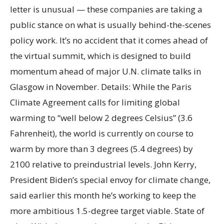
letter is unusual — these companies are taking a
public stance on what is usually behind-the-scenes
policy work. It’s no accident that it comes ahead of
the virtual summit, which is designed to build
momentum ahead of major U.N. climate talks in
Glasgow in November. Details: While the Paris
Climate Agreement calls for limiting global
warming to “well below 2 degrees Celsius” (3.6
Fahrenheit), the world is currently on course to
warm by more than 3 degrees (5.4 degrees) by
2100 relative to preindustrial levels. John Kerry,
President Biden’s special envoy for climate change,
said earlier this month he’s working to keep the
more ambitious 1.5-degree target viable. State of