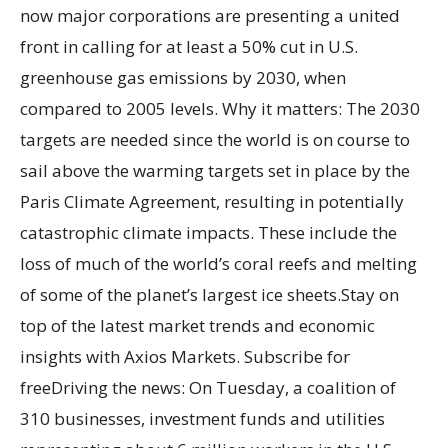
now major corporations are presenting a united
front in calling for at least a 50% cut in U.S.
greenhouse gas emissions by 2030, when
compared to 2005 levels. Why it matters: The 2030
targets are needed since the world is on course to
sail above the warming targets set in place by the
Paris Climate Agreement, resulting in potentially
catastrophic climate impacts. These include the
loss of much of the world’s coral reefs and melting
of some of the planet’s largest ice sheets.Stay on
top of the latest market trends and economic
insights with Axios Markets. Subscribe for
freeDriving the news: On Tuesday, a coalition of
310 businesses, investment funds and utilities