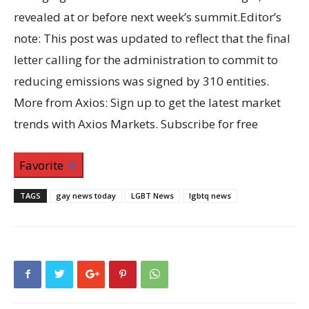
revealed at or before next week’s summit.Editor’s
note: This post was updated to reflect that the final
letter calling for the administration to commit to
reducing emissions was signed by 310 entities.
More from Axios: Sign up to get the latest market
trends with Axios Markets. Subscribe for free
Favorite
TAGS
gay news today
LGBT News
lgbtq news