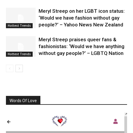
Meryl Streep on her LGBT icon status:
‘Would we have fashion without gay
people?’ – Yahoo News New Zealand
Hottest Trends
Meryl Streep praises queer fans &
fashionistas: ‘Would we have anything
without gay people?’ – LGBTQ Nation
Hottest Trends
Words Of Love