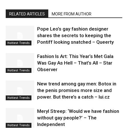
RELATED ARTICLES
MORE FROM AUTHOR
Pope Leo’s gay fashion designer
shares the secrets to keeping the
Pontiff looking snatched – Queerty
Hottest Trends
Fashion Is Art: This Year’s Met Gala
Was Gay As Hell – That’s All – Star
Observer
Hottest Trends
New trend among gay men: Botox in
the penis promises more size and
power. But there’s a catch – lui.cz
Hottest Trends
Meryl Streep: ‘Would we have fashion
without gay people?’ – The
Independent
Hottest Trends