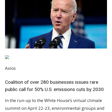
Axios
Coalition of over 280 businesses issues rare
public call for 50% U.S. emissions cuts by 2030
In the run-up to the White House’s virtual climate
summit on April 22-23, environmental groups and