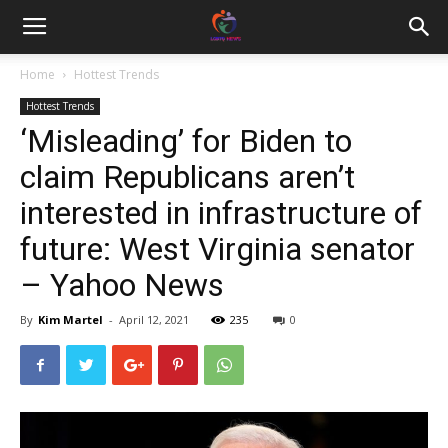
Home
Hottest Trends
Hottest Trends
‘Misleading’ for Biden to
claim Republicans aren’t
interested in infrastructure of
future: West Virginia senator
– Yahoo News
By
Kim Martel
-
April 12, 2021
235
0