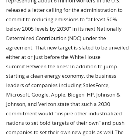
representing about 6 million workers in the U.S.
released a letter calling for the administration to
commit to reducing emissions to “at least 50%
below 2005 levels by 2030” in its next Nationally
Determined Contribution (NDC) under the
agreement. That new target is slated to be unveiled
either at or just before the White House
summit.Between the lines: In addition to jump-
starting a clean energy economy, the business
leaders of companies including SalesForce,
Microsoft, Google, Apple, Biogen, HP, Johnson &
Johnson, and Verizon state that such a 2030
commitment would “inspire other industrialized
nations to set bold targets of their own” and push
companies to set their own new goals as well.The