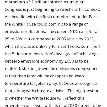
mammoth $2.2 trillion infrastructure plan
Congress is just beginning to wrestle with. Context:
As they did with the first commitment under Paris,
the White House could commit to a range of
emissions reductions. The current NDC calls for a
25 to 28% cut compared to 2005 levels by 2025,
which the U.S. is unlikely to meet.The bottom line: If
the Biden administration’s own goal of achieving a
net zero emissions economy by 2050 is to be
realized, starting down the emissions curve sooner
rather than later will be cheaper and keep
temperature targets in play. CEOs now recognize
that, along with climate activists. The big question
is whether the White House will reflect this
emerging consensus with its new 2030 target, to be