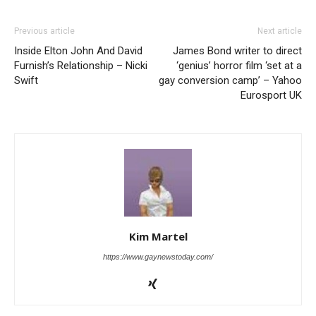
Previous article
Next article
Inside Elton John And David
James Bond writer to direct
Furnish’s Relationship – Nicki
‘genius’ horror film ‘set at a
Swift
gay conversion camp’ – Yahoo
Eurosport UK
Kim Martel
https://www.gaynewstoday.com/