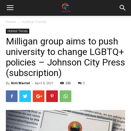
Home
Hottest Trends
Hottest Trends
Milligan group aims to push
university to change LGBTQ+
policies – Johnson City Press
(subscription)
By
Kim Martel
-
April 6, 2021
260
0