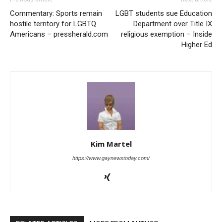
Commentary: Sports remain
LGBT students sue Education
hostile territory for LGBTQ
Department over Title IX
Americans – pressherald.com
religious exemption – Inside
Higher Ed
Kim Martel
https://www.gaynewstoday.com/