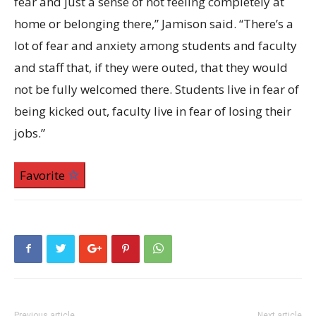
fear and just a sense of not feeling completely at
home or belonging there,” Jamison said. “There’s a
lot of fear and anxiety among students and faculty
and staff that, if they were outed, that they would
not be fully welcomed there. Students live in fear of
being kicked out, faculty live in fear of losing their
jobs.”
Favorite
Previous article
Next article