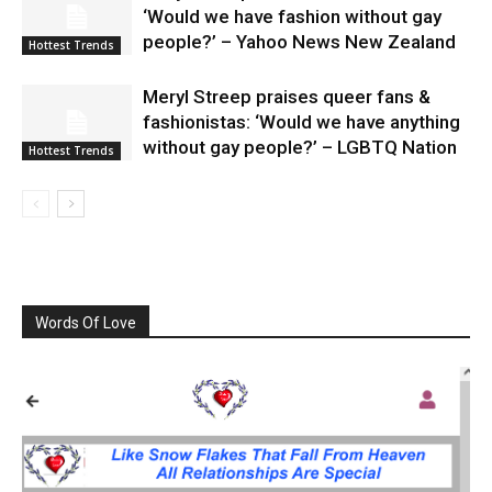
‘Would we have fashion without gay
people?’ – Yahoo News New Zealand
Hottest Trends
Meryl Streep praises queer fans &
fashionistas: ‘Would we have anything
without gay people?’ – LGBTQ Nation
Hottest Trends
Words Of Love