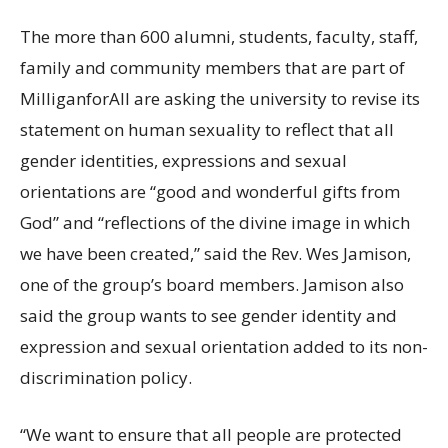
The more than 600 alumni, students, faculty, staff,
family and community members that are part of
MilliganforAll are asking the university to revise its
statement on human sexuality to reflect that all
gender identities, expressions and sexual
orientations are “good and wonderful gifts from
God” and “reflections of the divine image in which
we have been created,” said the Rev. Wes Jamison,
one of the group’s board members. Jamison also
said the group wants to see gender identity and
expression and sexual orientation added to its non-
discrimination policy.
“We want to ensure that all people are protected