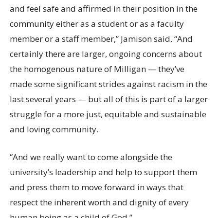
and feel safe and affirmed in their position in the
community either as a student or as a faculty
member or a staff member,” Jamison said. “And
certainly there are larger, ongoing concerns about
the homogenous nature of Milligan — they’ve
made some significant strides against racism in the
last several years — but all of this is part of a larger
struggle for a more just, equitable and sustainable
and loving community.
“And we really want to come alongside the
university’s leadership and help to support them
and press them to move forward in ways that
respect the inherent worth and dignity of every
human being as a child of God.”