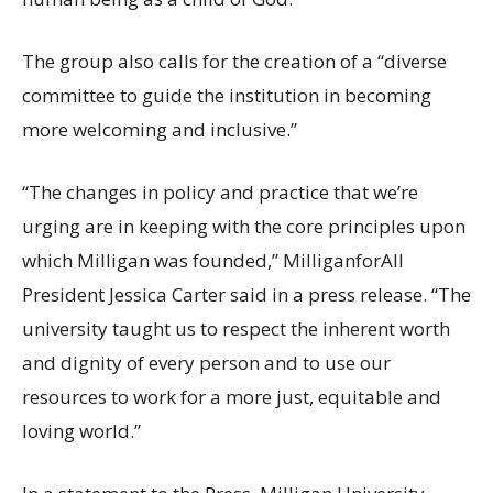
The group also calls for the creation of a “diverse
committee to guide the institution in becoming
more welcoming and inclusive.”
“The changes in policy and practice that we’re
urging are in keeping with the core principles upon
which Milligan was founded,” MilliganforAll
President Jessica Carter said in a press release. “The
university taught us to respect the inherent worth
and dignity of every person and to use our
resources to work for a more just, equitable and
loving world.”