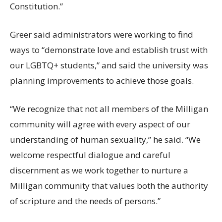
Constitution.”
Greer said administrators were working to find
ways to “demonstrate love and establish trust with
our LGBTQ+ students,” and said the university was
planning improvements to achieve those goals.
“We recognize that not all members of the Milligan
community will agree with every aspect of our
understanding of human sexuality,” he said. “We
welcome respectful dialogue and careful
discernment as we work together to nurture a
Milligan community that values both the authority
of scripture and the needs of persons.”