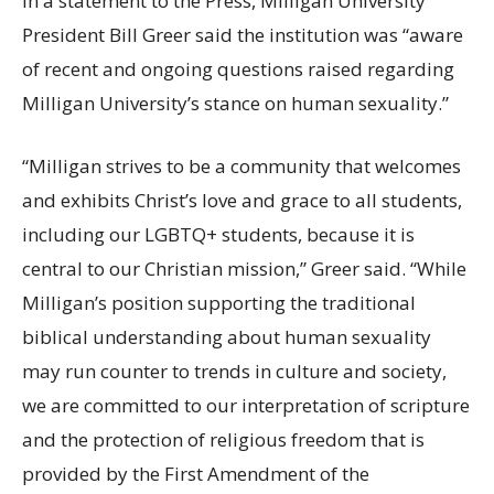
In a statement to the Press, Milligan University
President Bill Greer said the institution was “aware
of recent and ongoing questions raised regarding
Milligan University’s stance on human sexuality.”
“Milligan strives to be a community that welcomes
and exhibits Christ’s love and grace to all students,
including our LGBTQ+ students, because it is
central to our Christian mission,” Greer said. “While
Milligan’s position supporting the traditional
biblical understanding about human sexuality
may run counter to trends in culture and society,
we are committed to our interpretation of scripture
and the protection of religious freedom that is
provided by the First Amendment of the