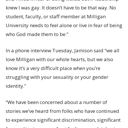
knew I was gay. It doesn’t have to be that way. No
student, faculty, or staff member at Milligan
University needs to feel alone or live in fear of being
who God made them to be.”
In a phone interview Tuesday, Jamison said “we all
love Milligan with our whole hearts, but we also
know it’s a very difficult place when you’re
struggling with your sexuality or your gender
identity.”
“We have been concerned about a number of
stories we’ve heard from folks who have continued
to experience significant discrimination, significant