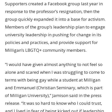
Supporters created a Facebook group last year in
response to the professor’s resignation, then the
group quickly expanded it into a base for activism.
Members of the group’s leadership plan to engage
university leadership in pushing for change in its
policies and practices, and provide support for
Milligan’s LBGTQ+ community members.
“I would have given almost anything to not feel so
alone and scared when I was struggling to come to
terms with being gay while a student at Milligan
and Emmanuel (Christian Seminary, which is part
of Milligan University),” Jamison said in the press
release. “It was so hard to know who I could trust,
and I lived in fear of being kicked out if leadership