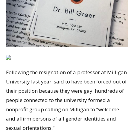
Following the resignation of a professor at Milligan
University last year, said to have been forced out of
their position because they were gay, hundreds of
people connected to the university formed a
nonprofit group calling on Milligan to “welcome
and affirm persons of all gender identities and
sexual orientations.”