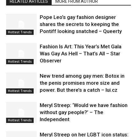
RELATED ARTICLES
MORE FROM AUTHOR
Pope Leo’s gay fashion designer
shares the secrets to keeping the
Pontiff looking snatched – Queerty
Hottest Trends
Fashion Is Art: This Year’s Met Gala
Was Gay As Hell – That’s All – Star
Observer
Hottest Trends
New trend among gay men: Botox in
the penis promises more size and
power. But there’s a catch – lui.cz
Hottest Trends
Meryl Streep: ‘Would we have fashion
without gay people?’ – The
Independent
Hottest Trends
Meryl Streep on her LGBT icon status: