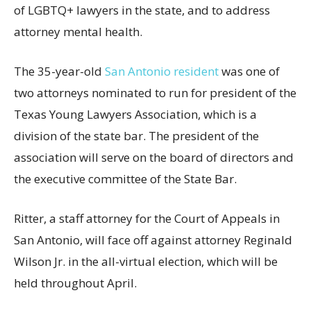
of LGBTQ+ lawyers in the state, and to address
attorney mental health.
The 35-year-old
San Antonio resident
was one of
two attorneys nominated to run for president of the
Texas Young Lawyers Association, which is a
division of the state bar. The president of the
association will serve on the board of directors and
the executive committee of the State Bar.
Ritter, a staff attorney for the Court of Appeals in
San Antonio, will face off against attorney Reginald
Wilson Jr. in the all-virtual election, which will be
held throughout April.