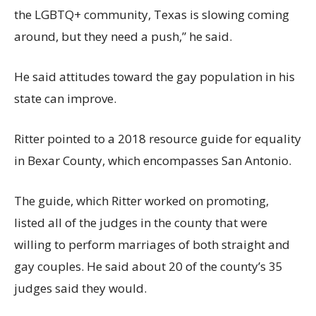
the LGBTQ+ community, Texas is slowing coming
around, but they need a push,” he said.
He said attitudes toward the gay population in his
state can improve.
Ritter pointed to a 2018 resource guide for equality
in Bexar County, which encompasses San Antonio.
The guide, which Ritter worked on promoting,
listed all of the judges in the county that were
willing to perform marriages of both straight and
gay couples. He said about 20 of the county’s 35
judges said they would.