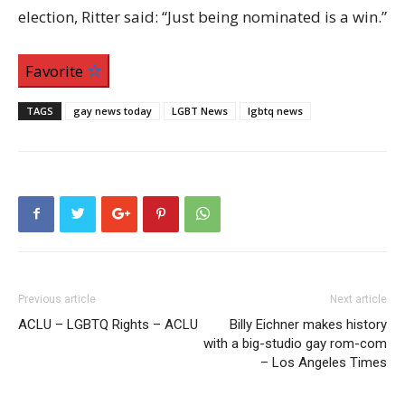
election, Ritter said: “Just being nominated is a win.”
Favorite
TAGS
gay news today
LGBT News
lgbtq news
Previous article
Next article
ACLU – LGBTQ Rights – ACLU
Billy Eichner makes history
with a big-studio gay rom-com
– Los Angeles Times