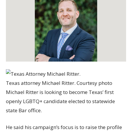
Texas attorney Michael Ritter. Courtesy photo
Michael Ritter is looking to become Texas’ first
openly LGBTQ+ candidate elected to statewide
state Bar office.
He said his campaign’s focus is to raise the profile