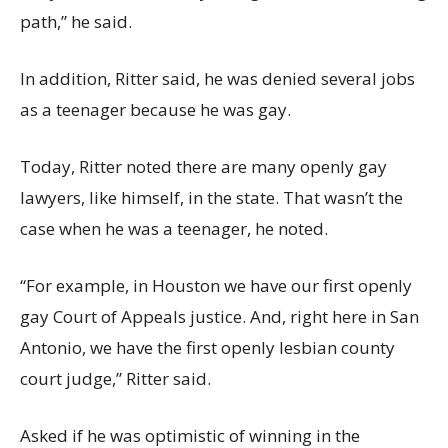
path,” he said.
In addition, Ritter said, he was denied several jobs
as a teenager because he was gay.
Today, Ritter noted there are many openly gay
lawyers, like himself, in the state. That wasn’t the
case when he was a teenager, he noted.
“For example, in Houston we have our first openly
gay Court of Appeals justice. And, right here in San
Antonio, we have the first openly lesbian county
court judge,” Ritter said.
Asked if he was optimistic of winning in the