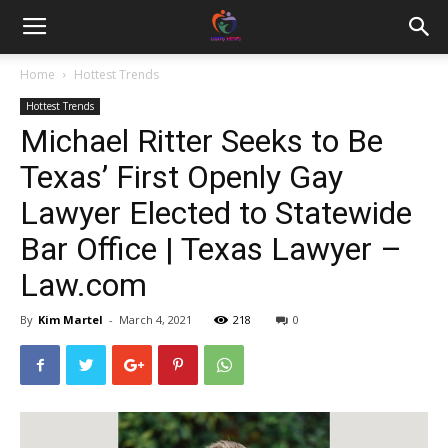
Home
Hottest Trends
Hottest Trends
Michael Ritter Seeks to Be
Texas’ First Openly Gay
Lawyer Elected to Statewide
Bar Office | Texas Lawyer –
Law.com
By
Kim Martel
-
March 4, 2021
218
0