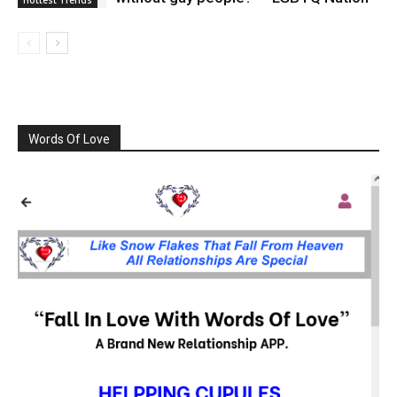
Words Of Love