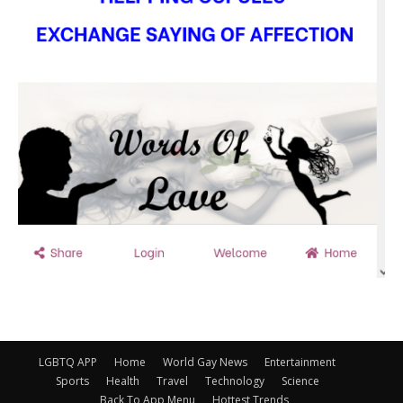
LGBTQ APP
Home
World Gay News
Entertainment
Sports
Health
Travel
Technology
Science
Back To App Menu
Hottest Trends