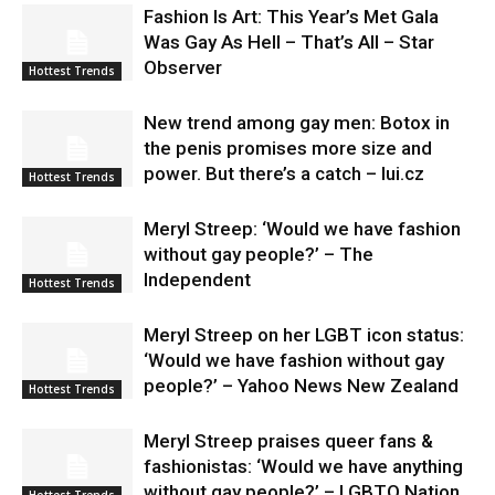
Fashion Is Art: This Year’s Met Gala
Was Gay As Hell – That’s All – Star
Observer
Hottest Trends
New trend among gay men: Botox in
the penis promises more size and
power. But there’s a catch – lui.cz
Hottest Trends
Meryl Streep: ‘Would we have fashion
without gay people?’ – The
Independent
Hottest Trends
Meryl Streep on her LGBT icon status:
‘Would we have fashion without gay
people?’ – Yahoo News New Zealand
Hottest Trends
Meryl Streep praises queer fans &
fashionistas: ‘Would we have anything
without gay people?’ – LGBTQ Nation
Hottest Trends