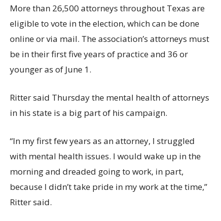
More than 26,500 attorneys throughout Texas are
eligible to vote in the election, which can be done
online or via mail. The association’s attorneys must
be in their first five years of practice and 36 or
younger as of June 1.
Ritter said Thursday the mental health of attorneys
in his state is a big part of his campaign.
“In my first few years as an attorney, I struggled
with mental health issues. I would wake up in the
morning and dreaded going to work, in part,
because I didn’t take pride in my work at the time,”
Ritter said.