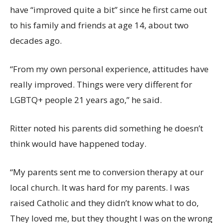
have “improved quite a bit” since he first came out
to his family and friends at age 14, about two
decades ago.
“From my own personal experience, attitudes have
really improved. Things were very different for
LGBTQ+ people 21 years ago,” he said.
Ritter noted his parents did something he doesn’t
think would have happened today.
“My parents sent me to conversion therapy at our
local church. It was hard for my parents. I was
raised Catholic and they didn’t know what to do,
They loved me, but they thought I was on the wrong