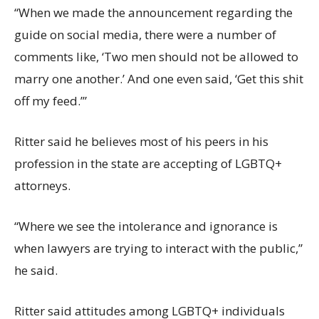
“When we made the announcement regarding the
guide on social media, there were a number of
comments like, ‘Two men should not be allowed to
marry one another.’ And one even said, ‘Get this shit
off my feed.’”
Ritter said he believes most of his peers in his
profession in the state are accepting of LGBTQ+
attorneys.
“Where we see the intolerance and ignorance is
when lawyers are trying to interact with the public,”
he said.
Ritter said attitudes among LGBTQ+ individuals