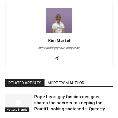
Kim Martel
https://www.gaynewstoday.com/
RELATED ARTICLES
MORE FROM AUTHOR
Pope Leo’s gay fashion designer
shares the secrets to keeping the
Pontiff looking snatched – Queerty
Hottest Trends