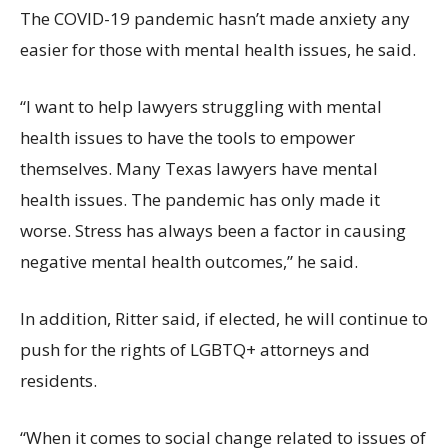
The COVID-19 pandemic hasn’t made anxiety any
easier for those with mental health issues, he said.
“I want to help lawyers struggling with mental
health issues to have the tools to empower
themselves. Many Texas lawyers have mental
health issues. The pandemic has only made it
worse. Stress has always been a factor in causing
negative mental health outcomes,” he said.
In addition, Ritter said, if elected, he will continue to
push for the rights of LGBTQ+ attorneys and
residents.
“When it comes to social change related to issues of