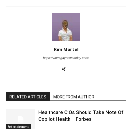
Kim Martel
https://www.gaynewstoday.com/
RELATED ARTICLES
MORE FROM AUTHOR
Healthcare CIOs Should Take Note Of
Copilot Health – Forbes
Entertainment