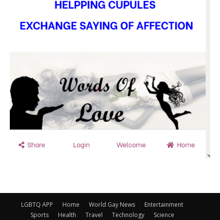
LGBTQ APP
Home
World Gay News
Entertainment
Sports
Health
Travel
Technology
Science