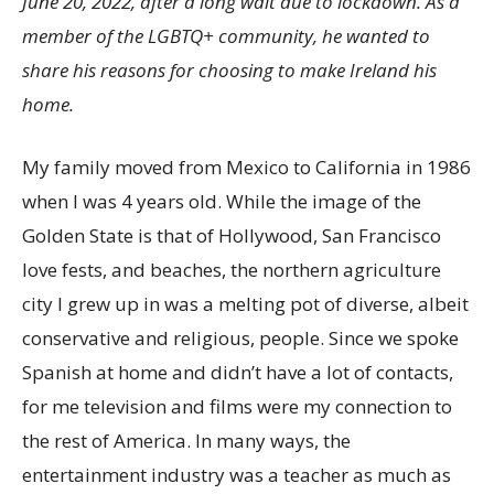
June 20, 2022, after a long wait due to lockdown. As a
member of the LGBTQ+ community, he wanted to
share his reasons for choosing to make Ireland his
home.
My family moved from Mexico to California in 1986
when I was 4 years old. While the image of the
Golden State is that of Hollywood, San Francisco
love fests, and beaches, the northern agriculture
city I grew up in was a melting pot of diverse, albeit
conservative and religious, people. Since we spoke
Spanish at home and didn’t have a lot of contacts,
for me television and films were my connection to
the rest of America. In many ways, the
entertainment industry was a teacher as much as