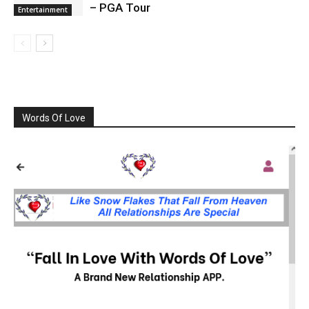
– PGA Tour
Entertainment
Words Of Love