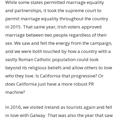
While some states permitted marriage equality
and partnerships, it took the supreme court to
permit marriage equality throughout the country
in 2015. That same year, Irish voters approved
marriage between two people regardless of their
sex. We saw and felt the energy from the campaign,
and we were both touched by how a country with a
vastly Roman Catholic population could look
beyond its religious beliefs and allow others to love
who they love. Is California that progressive? Or
does California just have a more robust PR
machine?
In 2016, we visited Ireland as tourists again and fell
in love with Galway. That was also the year that saw