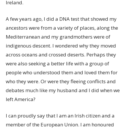
Ireland.
A few years ago, I did a DNA test that showed my
ancestors were from a variety of places, along the
Mediterranean and my grandmothers were of
indigenous descent. I wondered why they moved
across oceans and crossed deserts. Perhaps they
were also seeking a better life with a group of
people who understood them and loved them for
who they were. Or were they fleeing conflicts and
debates much like my husband and I did when we
left America?
I can proudly say that I am an Irish citizen and a
member of the European Union. I am honoured