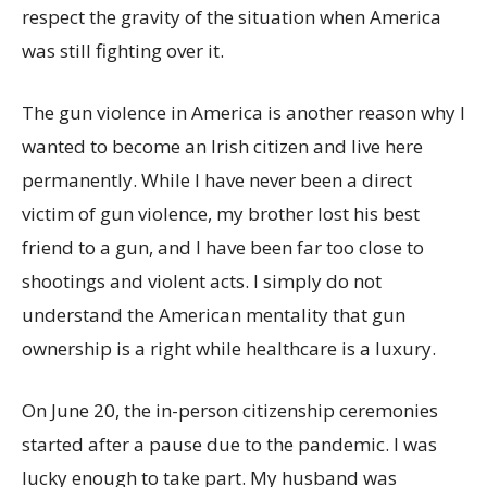
respect the gravity of the situation when America
was still fighting over it.
The gun violence in America is another reason why I
wanted to become an Irish citizen and live here
permanently. While I have never been a direct
victim of gun violence, my brother lost his best
friend to a gun, and I have been far too close to
shootings and violent acts. I simply do not
understand the American mentality that gun
ownership is a right while healthcare is a luxury.
On June 20, the in-person citizenship ceremonies
started after a pause due to the pandemic. I was
lucky enough to take part. My husband was