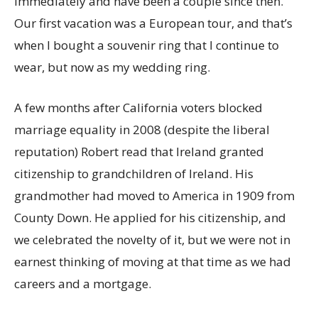
immediately and have been a couple since then.
Our first vacation was a European tour, and that’s
when I bought a souvenir ring that I continue to
wear, but now as my wedding ring.
A few months after California voters blocked
marriage equality in 2008 (despite the liberal
reputation) Robert read that Ireland granted
citizenship to grandchildren of Ireland. His
grandmother had moved to America in 1909 from
County Down. He applied for his citizenship, and
we celebrated the novelty of it, but we were not in
earnest thinking of moving at that time as we had
careers and a mortgage.