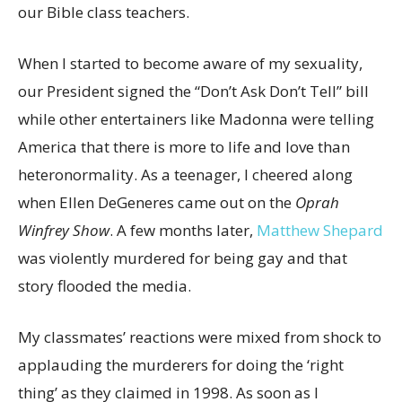
our Bible class teachers.
When I started to become aware of my sexuality,
our President signed the “Don’t Ask Don’t Tell” bill
while other entertainers like Madonna were telling
America that there is more to life and love than
heteronormality. As a teenager, I cheered along
when Ellen DeGeneres came out on the
Oprah
Winfrey Show
. A few months later,
Matthew Shepard
was violently murdered for being gay and that
story flooded the media.
My classmates’ reactions were mixed from shock to
applauding the murderers for doing the ‘right
thing’ as they claimed in 1998. As soon as I