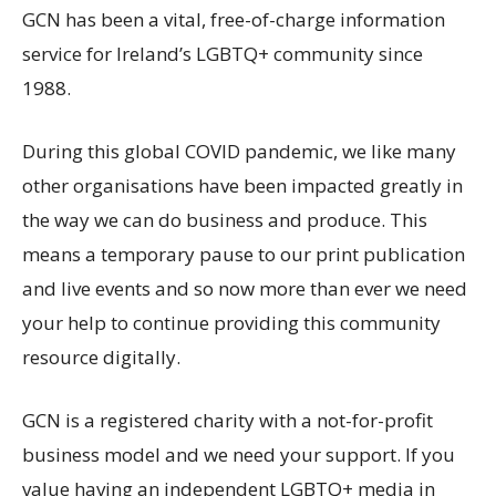
GCN has been a vital, free-of-charge information
service for Ireland’s LGBTQ+ community since
1988.
During this global COVID pandemic, we like many
other organisations have been impacted greatly in
the way we can do business and produce. This
means a temporary pause to our print publication
and live events and so now more than ever we need
your help to continue providing this community
resource digitally.
GCN is a registered charity with a not-for-profit
business model and we need your support. If you
value having an independent LGBTQ+ media in