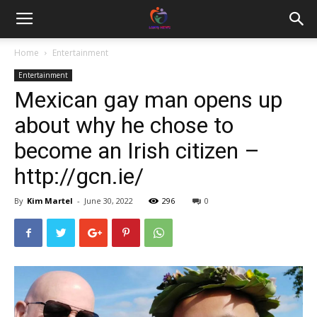
Home
Entertainment
Entertainment
Mexican gay man opens up
about why he chose to
become an Irish citizen –
http://gcn.ie/
By
Kim Martel
-
June 30, 2022
296
0