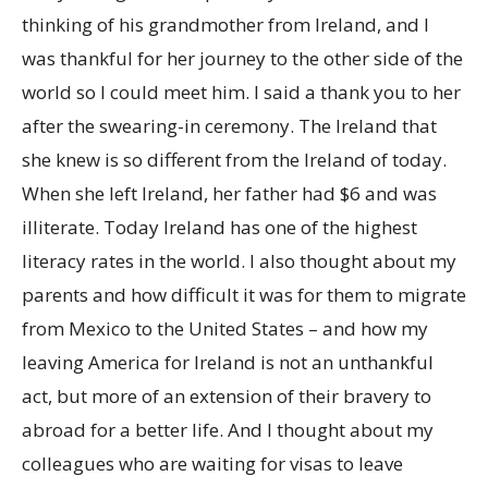
thinking of his grandmother from Ireland, and I
was thankful for her journey to the other side of the
world so I could meet him. I said a thank you to her
after the swearing-in ceremony. The Ireland that
she knew is so different from the Ireland of today.
When she left Ireland, her father had $6 and was
illiterate. Today Ireland has one of the highest
literacy rates in the world. I also thought about my
parents and how difficult it was for them to migrate
from Mexico to the United States – and how my
leaving America for Ireland is not an unthankful
act, but more of an extension of their bravery to
abroad for a better life. And I thought about my
colleagues who are waiting for visas to leave