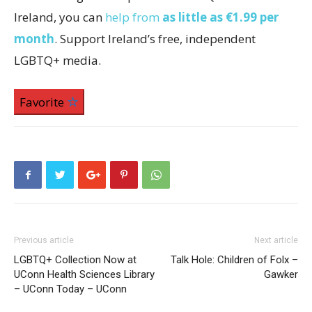
Ireland, you can
help from
as little as €1.99 per
month
. Support Ireland’s free, independent
LGBTQ+ media.
Favorite
Previous article
Next article
LGBTQ+ Collection Now at
Talk Hole: Children of Folx –
UConn Health Sciences Library
Gawker
– UConn Today – UConn