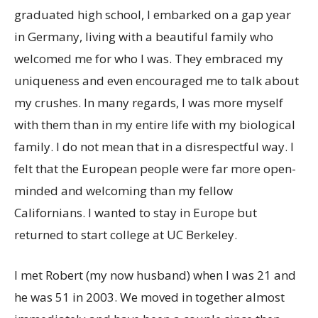
graduated high school, I embarked on a gap year
in Germany, living with a beautiful family who
welcomed me for who I was. They embraced my
uniqueness and even encouraged me to talk about
my crushes. In many regards, I was more myself
with them than in my entire life with my biological
family. I do not mean that in a disrespectful way. I
felt that the European people were far more open-
minded and welcoming than my fellow
Californians. I wanted to stay in Europe but
returned to start college at UC Berkeley.
I met Robert (my now husband) when I was 21 and
he was 51 in 2003. We moved in together almost