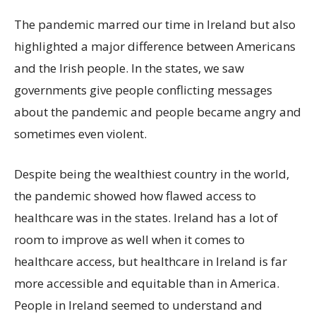
The pandemic marred our time in Ireland but also
highlighted a major difference between Americans
and the Irish people. In the states, we saw
governments give people conflicting messages
about the pandemic and people became angry and
sometimes even violent.
Despite being the wealthiest country in the world,
the pandemic showed how flawed access to
healthcare was in the states. Ireland has a lot of
room to improve as well when it comes to
healthcare access, but healthcare in Ireland is far
more accessible and equitable than in America.
People in Ireland seemed to understand and