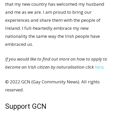
that my new country has welcomed my husband
and me as we are. I am proud to bring our
experiences and share them with the people of
Ireland. I full-heartedly embrace my new
nationality the same way the Irish people have
embraced us.
If you would like to find out more on how to apply to
become an Irish citizen by naturalisation click
here
.
© 2022 GCN (Gay Community News). All rights
reserved.
Support GCN