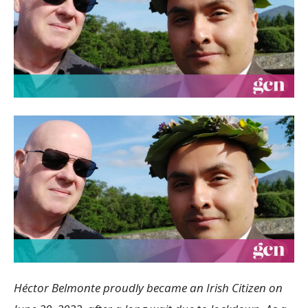
Héctor Belmonte proudly became an Irish Citizen on