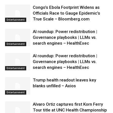
Congo’s Ebola Footprint Widens as
Officials Race to Gauge Epidemic’s
True Scale – Bloomberg.com
Entertainment
AI roundup: Power redistribution |
Governance playbooks | LLMs vs.
search engines – HealthExec
Entertainment
AI roundup: Power redistribution |
Governance playbooks | LLMs vs.
search engines – HealthExec
Entertainment
Trump health readout leaves key
blanks unfilled – Axios
Entertainment
Alvaro Ortiz captures first Korn Ferry
Tour title at UNC Health Championship