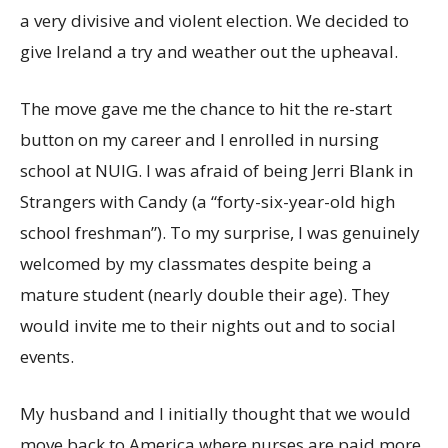
a very divisive and violent election. We decided to
give Ireland a try and weather out the upheaval.
The move gave me the chance to hit the re-start
button on my career and I enrolled in nursing
school at NUIG. I was afraid of being Jerri Blank in
Strangers with Candy (a “forty-six-year-old high
school freshman”). To my surprise, I was genuinely
welcomed by my classmates despite being a
mature student (nearly double their age). They
would invite me to their nights out and to social
events.
My husband and I initially thought that we would
move back to America where nurses are paid more