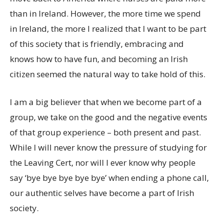
than in Ireland. However, the more time we spend
in Ireland, the more I realized that I want to be part
of this society that is friendly, embracing and
knows how to have fun, and becoming an Irish
citizen seemed the natural way to take hold of this.
I am a big believer that when we become part of a
group, we take on the good and the negative events
of that group experience – both present and past.
While I will never know the pressure of studying for
the Leaving Cert, nor will I ever know why people
say ‘bye bye bye bye bye’ when ending a phone call,
our authentic selves have become a part of Irish
society.