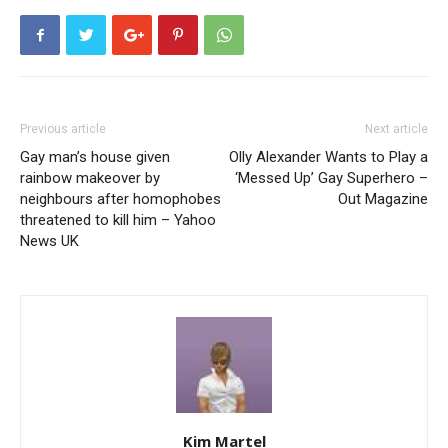
Previous article
Next article
Gay man’s house given
Olly Alexander Wants to Play a
rainbow makeover by
‘Messed Up’ Gay Superhero –
neighbours after homophobes
Out Magazine
threatened to kill him – Yahoo
News UK
Kim Martel