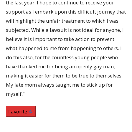
the last year. I hope to continue to receive your
support as I embark upon this difficult journey that
will highlight the unfair treatment to which I was
subjected. While a lawsuit is not ideal for anyone, I
believe it is important to take action to prevent
what happened to me from happening to others. I
do this also, for the countless young people who
have thanked me for being an openly gay man,
making it easier for them to be true to themselves.
My late mom always taught me to stick up for
myself.”
Favorite