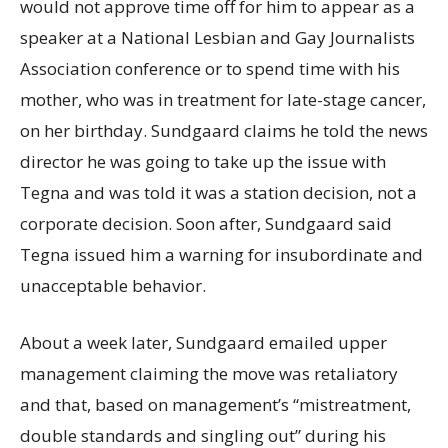
would not approve time off for him to appear as a
speaker at a National Lesbian and Gay Journalists
Association conference or to spend time with his
mother, who was in treatment for late-stage cancer,
on her birthday. Sundgaard claims he told the news
director he was going to take up the issue with
Tegna and was told it was a station decision, not a
corporate decision. Soon after, Sundgaard said
Tegna issued him a warning for insubordinate and
unacceptable behavior.
About a week later, Sundgaard emailed upper
management claiming the move was retaliatory
and that, based on management’s “mistreatment,
double standards and singling out” during his