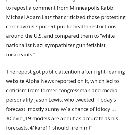
to repost a comment from Minneapolis Rabbi
Michael Adam Latz that criticized those protesting
coronavirus-spurred public health restrictions
around the U.S. and compared them to “white
nationalist Nazi sympathizer gun fetishist
miscreants.”
The repost got public attention after right-leaning
website Alpha News reported on it, which led to
criticism from former congressman and media
personality Jason Lewis, who tweeted “Today’s
forecast: mostly sunny w/ a chance of idiocy …
#Covid_19 models are about as accurate as his
forecasts. @kare11 should fire him!”