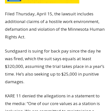
Filed Thursday, April 15, the lawsuit includes
additional claims of a hostile work environment,
defamation and violation of the Minnesota Human
Rights Act.
Sundgaard is suing for back pay since the day he
was fired, which the suit says equals at least
$320,000, assuming the trial takes place in a year’s
time. He’s also seeking up to $25,000 in punitive
damages.
KARE 11 denied the allegations in a statement to
the media: “One of our core values as a station is