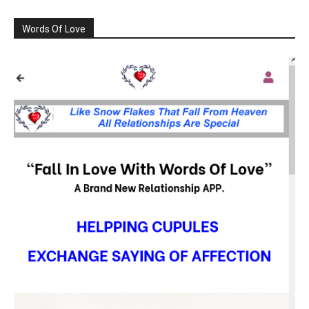
Words Of Love