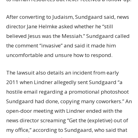
After converting to Judaism, Sundgaard said, news
director Jane Helmke asked whether he “still
believed Jesus was the Messiah.” Sundgaard called
the comment “invasive” and said it made him
uncomfortable and unsure how to respond.
The lawsuit also details an incident from early
2011 when Lindner allegedly sent Sundgaard “a
hostile email regarding a promotional photoshoot
Sundgaard had done, copying many coworkers.” An
open-door meeting with Lindner ended with the
news director screaming “Get the (expletive) out of
my office,” according to Sundgaard, who said that