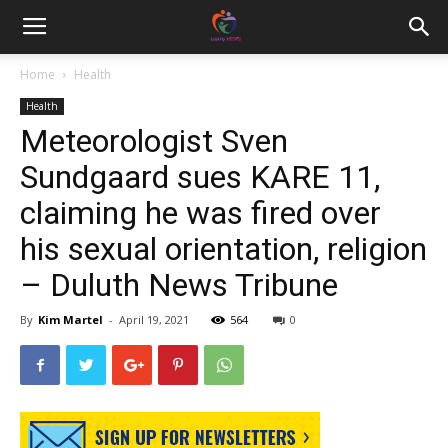
Home
Health
Health
Meteorologist Sven
Sundgaard sues KARE 11,
claiming he was fired over
his sexual orientation, religion
– Duluth News Tribune
By
Kim Martel
-
April 19, 2021
564
0