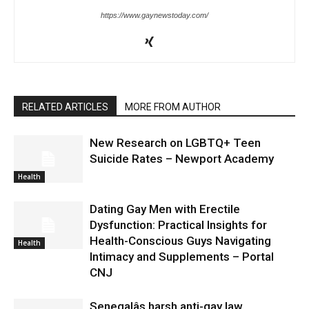
https://www.gaynewstoday.com/
RELATED ARTICLES
MORE FROM AUTHOR
New Research on LGBTQ+ Teen
Suicide Rates – Newport Academy
Health
Dating Gay Men with Erectile
Dysfunction: Practical Insights for
Health-Conscious Guys Navigating
Health
Intimacy and Supplements – Portal
CNJ
Senegalâs harsh anti-gay law