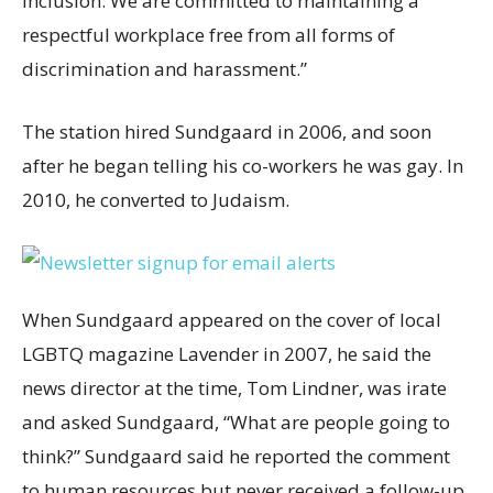
inclusion. We are committed to maintaining a
respectful workplace free from all forms of
discrimination and harassment.”
The station hired Sundgaard in 2006, and soon
after he began telling his co-workers he was gay. In
2010, he converted to Judaism.
When Sundgaard appeared on the cover of local
LGBTQ magazine Lavender in 2007, he said the
news director at the time, Tom Lindner, was irate
and asked Sundgaard, “What are people going to
think?” Sundgaard said he reported the comment
to human resources but never received a follow-up.