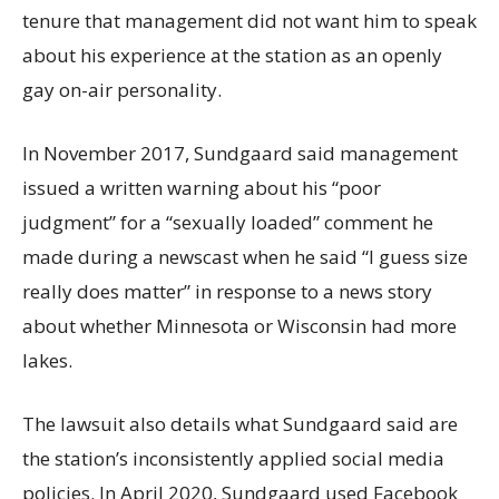
tenure that management did not want him to speak
about his experience at the station as an openly
gay on-air personality.
In November 2017, Sundgaard said management
issued a written warning about his “poor
judgment” for a “sexually loaded” comment he
made during a newscast when he said “I guess size
really does matter” in response to a news story
about whether Minnesota or Wisconsin had more
lakes.
The lawsuit also details what Sundgaard said are
the station’s inconsistently applied social media
policies. In April 2020, Sundgaard used Facebook