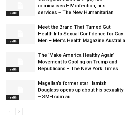
criminalises HIV infection, hits
services – The New Humanitarian
Health
Meet the Brand That Turned Gut
Health Into Sexual Confidence for Gay
Men – Men’s Health Magazine Australia
Health
The ‘Make America Healthy Again’
Movement Is Cooling on Trump and
Republicans – The New York Times
Health
Magellan’s former star Hamish
Douglass opens up about his sexuality
– SMH.com.au
Health