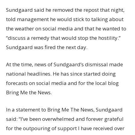
Sundgaard said he removed the repost that night,
told management he would stick to talking about
the weather on social media and that he wanted to
“discuss a remedy that would stop the hostility.”
Sundgaard was fired the next day.
At the time, news of Sundgaard’s dismissal made
national headlines. He has since started doing
forecasts on social media and for the local blog
Bring Me the News.
In a statement to Bring Me The News, Sundgaard
said: “I’ve been overwhelmed and forever grateful
for the outpouring of support I have received over