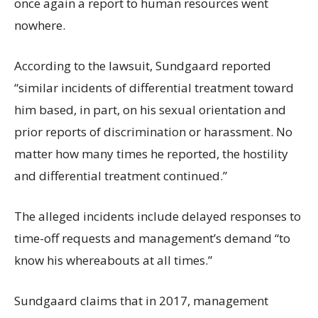
once again a report to human resources went
nowhere.
According to the lawsuit, Sundgaard reported
“similar incidents of differential treatment toward
him based, in part, on his sexual orientation and
prior reports of discrimination or harassment. No
matter how many times he reported, the hostility
and differential treatment continued.”
The alleged incidents include delayed responses to
time-off requests and management’s demand “to
know his whereabouts at all times.”
Sundgaard claims that in 2017, management