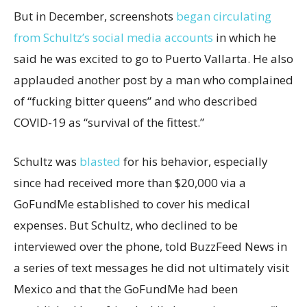
But in December, screenshots
began circulating
from Schultz’s social media accounts
in which he
said he was excited to go to Puerto Vallarta. He also
applauded another post by a man who complained
of “fucking bitter queens” and who described
COVID-19 as “survival of the fittest.”
Schultz was
blasted
for his behavior, especially
since had received more than $20,000 via a
GoFundMe established to cover his medical
expenses. But Schultz, who declined to be
interviewed over the phone, told BuzzFeed News in
a series of text messages he did not ultimately visit
Mexico and that the GoFundMe had been