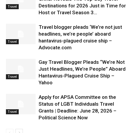
Destinations for 2026 Just in Time for
Travel
Host or Travel Season 3...
Travel blogger pleads ‘We’re not just
headlines, we’re people’ aboard
hantavirus-plagued cruise ship –
Travel
Advocate.com
Gay Travel Blogger Pleads “We’re Not
Just Headlines, We’re People” Aboard
Hantavirus-Plagued Cruise Ship –
Travel
Yahoo
Apply for APSA Committee on the
Status of LGBT Individuals Travel
Grants | Deadline: June 28, 2026 –
Travel
Political Science Now