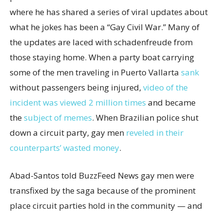
where he has shared a series of viral updates about
what he jokes has been a “Gay Civil War.” Many of
the updates are laced with schadenfreude from
those staying home. When a party boat carrying
some of the men traveling in Puerto Vallarta
sank
without passengers being injured,
video of the
incident was viewed 2 million times
and became
the
subject of memes
. When Brazilian police shut
down a circuit party, gay men
reveled in their
counterparts’ wasted money
.
Abad-Santos told BuzzFeed News gay men were
transfixed by the saga because of the prominent
place circuit parties hold in the community — and