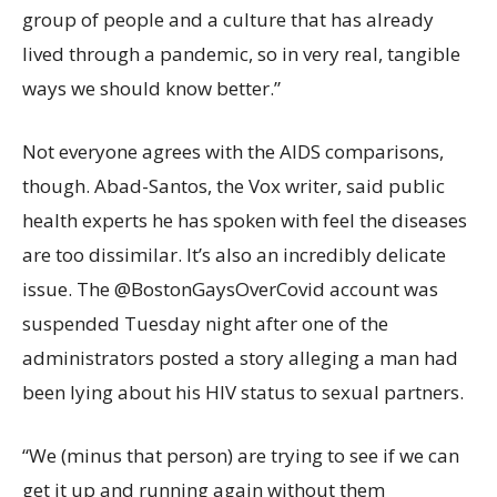
group of people and a culture that has already
lived through a pandemic, so in very real, tangible
ways we should know better.”
Not everyone agrees with the AIDS comparisons,
though. Abad-Santos, the Vox writer, said public
health experts he has spoken with feel the diseases
are too dissimilar. It’s also an incredibly delicate
issue. The @BostonGaysOverCovid account was
suspended Tuesday night after one of the
administrators posted a story alleging a man had
been lying about his HIV status to sexual partners.
“We (minus that person) are trying to see if we can
get it up and running again without them