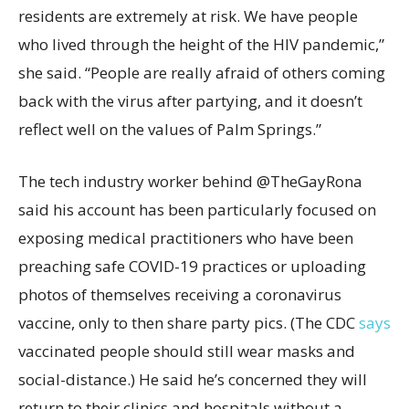
residents are extremely at risk. We have people
who lived through the height of the HIV pandemic,”
she said. “People are really afraid of others coming
back with the virus after partying, and it doesn’t
reflect well on the values of Palm Springs.”
The tech industry worker behind @TheGayRona
said his account has been particularly focused on
exposing medical practitioners who have been
preaching safe COVID-19 practices or uploading
photos of themselves receiving a coronavirus
vaccine, only to then share party pics. (The CDC
says
vaccinated people should still wear masks and
social-distance.) He said he’s concerned they will
return to their clinics and hospitals without a