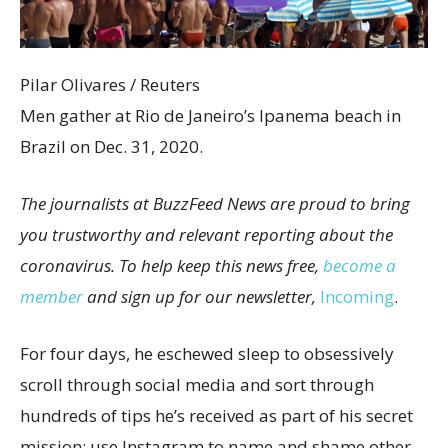
Pilar Olivares / Reuters
Men gather at Rio de Janeiro’s Ipanema beach in
Brazil on Dec. 31, 2020.
The journalists at BuzzFeed News are proud to bring
you trustworthy and relevant reporting about the
coronavirus. To help keep this news free,
become a
member
and sign up for our newsletter,
Incoming
.
For four days, he eschewed sleep to obsessively
scroll through social media and sort through
hundreds of tips he’s received as part of his secret
mission: use Instagram to name and shame other