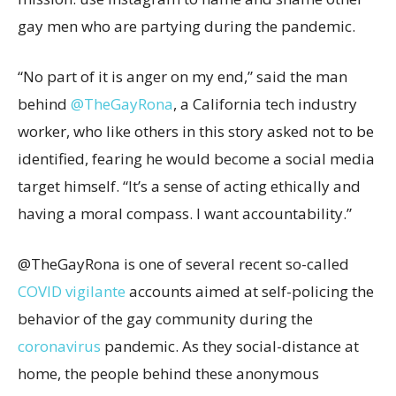
gay men who are partying during the pandemic.
“No part of it is anger on my end,” said the man
behind
@TheGayRona
, a California tech industry
worker, who like others in this story asked not to be
identified, fearing he would become a social media
target himself. “It’s a sense of acting ethically and
having a moral compass. I want accountability.”
@TheGayRona is one of several recent so-called
COVID vigilante
accounts aimed at self-policing the
behavior of the gay community during the
coronavirus
pandemic. As they social-distance at
home, the people behind these anonymous