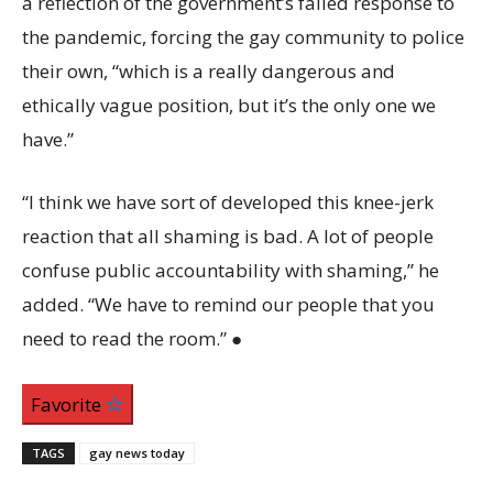
a reflection of the government’s failed response to
the pandemic, forcing the gay community to police
their own, “which is a really dangerous and
ethically vague position, but it’s the only one we
have.”
“I think we have sort of developed this knee-jerk
reaction that all shaming is bad. A lot of people
confuse public accountability with shaming,” he
added. “We have to remind our people that you
need to read the room.” ●
Favorite
TAGS
gay news today