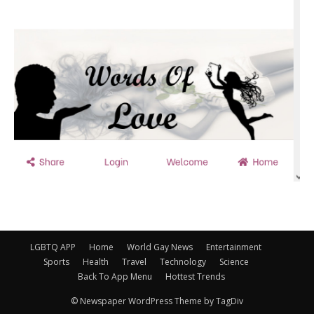
LGBTQ APP
Home
World Gay News
Entertainment
Sports
Health
Travel
Technology
Science
Back To App Menu
Hottest Trends
© Newspaper WordPress Theme by TagDiv