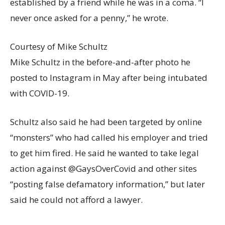
established by a friend while he was in a coma. “I
never once asked for a penny,” he wrote.
Courtesy of Mike Schultz
Mike Schultz in the before-and-after photo he
posted to Instagram in May after being intubated
with COVID-19.
Schultz also said he had been targeted by online
“monsters” who had called his employer and tried
to get him fired. He said he wanted to take legal
action against @GaysOverCovid and other sites
“posting false defamatory information,” but later
said he could not afford a lawyer.