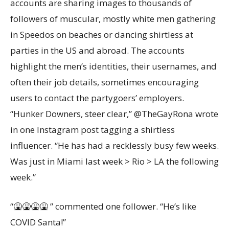
accounts are sharing images to thousands of
followers of muscular, mostly white men gathering
in Speedos on beaches or dancing shirtless at
parties in the US and abroad. The accounts
highlight the men’s identities, their usernames, and
often their job details, sometimes encouraging
users to contact the partygoers’ employers.
“Hunker Downers, steer clear,” @TheGayRona wrote
in one Instagram post tagging a shirtless
influencer. “He has had a recklessly busy few weeks.
Was just in Miami last week > Rio > LA the following
week.”
“🤮🤮🤮🤮 ” commented one follower. “He’s like
COVID Santa!”