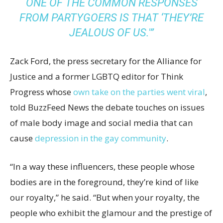
ONE OF THE COMMON RESPONSES
FROM PARTYGOERS IS THAT ‘THEY’RE
JEALOUS OF US.'”
Zack Ford, the press secretary for the Alliance for
Justice and a former LGBTQ editor for Think
Progress whose
own take on the parties went viral
,
told BuzzFeed News the debate touches on issues
of male body image and social media that can
cause
depression in the gay community
.
“In a way these influencers, these people whose
bodies are in the foreground, they’re kind of like
our royalty,” he said. “But when your royalty, the
people who exhibit the glamour and the prestige of