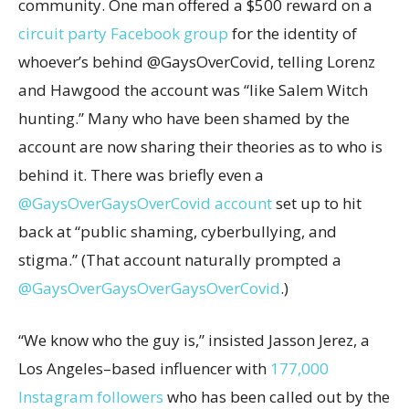
community. One man offered a $500 reward on a
circuit party Facebook group
for the identity of
whoever’s behind @GaysOverCovid, telling Lorenz
and Hawgood the account was “like Salem Witch
hunting.” Many who have been shamed by the
account are now sharing their theories as to who is
behind it. There was briefly even a
@GaysOverGaysOverCovid account
set up to hit
back at “public shaming, cyberbullying, and
stigma.” (That account naturally prompted a
@GaysOverGaysOverGaysOverCovid
.)
“We know who the guy is,” insisted Jasson Jerez, a
Los Angeles–based influencer with
177,000
Instagram followers
who has been called out by the