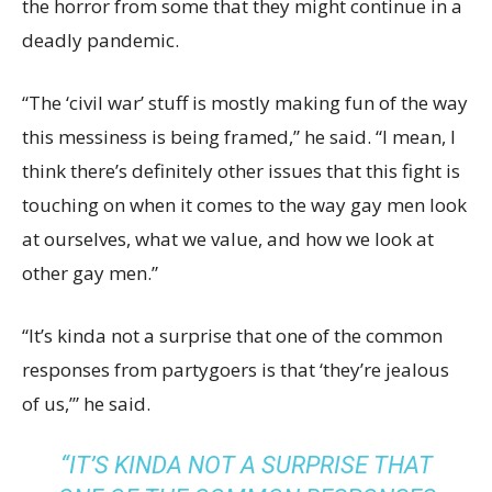
the horror from some that they might continue in a
deadly pandemic.
“The ‘civil war’ stuff is mostly making fun of the way
this messiness is being framed,” he said. “I mean, I
think there’s definitely other issues that this fight is
touching on when it comes to the way gay men look
at ourselves, what we value, and how we look at
other gay men.”
“It’s kinda not a surprise that one of the common
responses from partygoers is that ‘they’re jealous
of us,’” he said.
“IT’S KINDA NOT A SURPRISE THAT