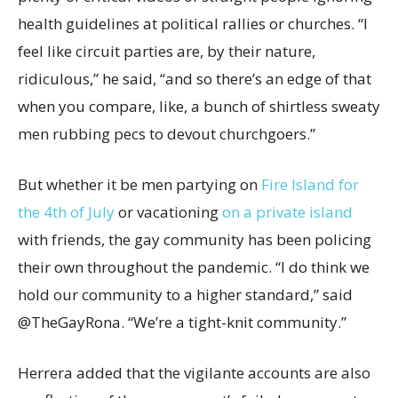
health guidelines at political rallies or churches. “I
feel like circuit parties are, by their nature,
ridiculous,” he said, “and so there’s an edge of that
when you compare, like, a bunch of shirtless sweaty
men rubbing pecs to devout churchgoers.”
But whether it be men partying on
Fire Island for
the 4th of July
or vacationing
on a private island
with friends, the gay community has been policing
their own throughout the pandemic. “I do think we
hold our community to a higher standard,” said
@TheGayRona. “We’re a tight-knit community.”
Herrera added that the vigilante accounts are also