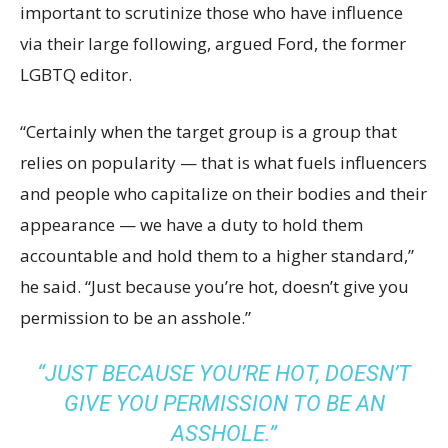
important to scrutinize those who have influence
via their large following, argued Ford, the former
LGBTQ editor.
“Certainly when the target group is a group that
relies on popularity — that is what fuels influencers
and people who capitalize on their bodies and their
appearance — we have a duty to hold them
accountable and hold them to a higher standard,”
he said. “Just because you’re hot, doesn’t give you
permission to be an asshole.”
“JUST BECAUSE YOU’RE HOT, DOESN’T
GIVE YOU PERMISSION TO BE AN
ASSHOLE.”