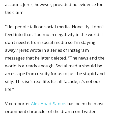
account. Jerez, however, provided no evidence for
the claim.
“I let people talk on social media. Honestly, I don’t
feed into that. Too much negativity in the world. I
don’t need it from social media so I’m staying
away,” Jerez wrote in a series of Instagram
messages that he later deleted. “The news and the
world is already enough. Social media should be
an escape from reality for us to just be stupid and
silly. This isn’t real life. It’s all facade; it’s not our
life.”
Vox reporter
Alex Abad-Santos
has been the most
prominent chronicler of the drama on Twitter