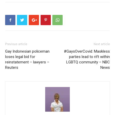
Previous article
Next article
Gay Indonesian policeman
#GaysOverCovid: Maskless
loses legal bid for
parties lead to rift within
reinstatement – lawyers –
LGBTQ community – NBC
Reuters
News