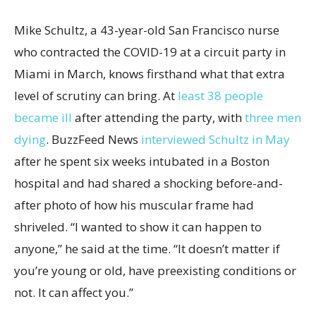
Mike Schultz, a 43-year-old San Francisco nurse
who contracted the COVID-19 at a circuit party in
Miami in March, knows firsthand what that extra
level of scrutiny can bring. At
least 38 people
became ill
after attending the party, with
three men
dying
. BuzzFeed News
interviewed Schultz in May
after he spent six weeks intubated in a Boston
hospital and had shared a shocking before-and-
after photo of how his muscular frame had
shriveled. “I wanted to show it can happen to
anyone,” he said at the time. “It doesn’t matter if
you’re young or old, have preexisting conditions or
not. It can affect you.”