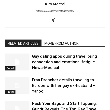
Kim Martel
https://www.gaynewstoday.com/
RELATED ARTICLES
MORE FROM AUTHOR
Gay dating apps during travel bring
connection and emotional fatigue –
News-Medical
Travel
Fran Drescher details traveling to
Europe with her gay ex-husband –
Yahoo
Travel
Pack Your Bags and Start Tapping:
Grindr Reveals The Top Gay Travel