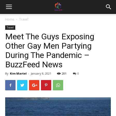
Home
Travel
Travel
Meet The Guys Exposing
Other Gay Men Partying
During The Pandemic –
BuzzFeed News
By
Kim Martel
-
January 8, 2021
201
0