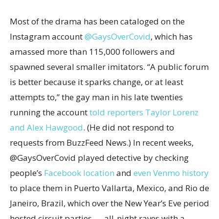
Most of the drama has been cataloged on the
Instagram account
@GaysOverCovid
, which has
amassed more than 115,000 followers and
spawned several smaller imitators. “A public forum
is better because it sparks change, or at least
attempts to,” the gay man in his late twenties
running the account
told reporters Taylor Lorenz
and Alex Hawgood
. (He did not respond to
requests from BuzzFeed News.) In recent weeks,
@GaysOverCovid played detective by checking
people’s
Facebook location
and
even Venmo history
to place them in Puerto Vallarta, Mexico, and Rio de
Janeiro, Brazil, which over the New Year’s Eve period
hosted circuit parties — all-night raves with a