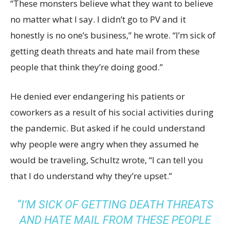
“These monsters believe what they want to believe
no matter what I say. I didn’t go to PV and it
honestly is no one’s business,” he wrote. “I’m sick of
getting death threats and hate mail from these
people that think they’re doing good.”
He denied ever endangering his patients or
coworkers as a result of his social activities during
the pandemic. But asked if he could understand
why people were angry when they assumed he
would be traveling, Schultz wrote, “I can tell you
that I do understand why they’re upset.”
“I’M SICK OF GETTING DEATH THREATS
AND HATE MAIL FROM THESE PEOPLE