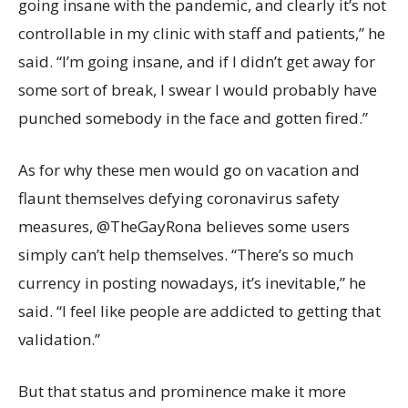
going insane with the pandemic, and clearly it’s not
controllable in my clinic with staff and patients,” he
said. “I’m going insane, and if I didn’t get away for
some sort of break, I swear I would probably have
punched somebody in the face and gotten fired.”
As for why these men would go on vacation and
flaunt themselves defying coronavirus safety
measures, @TheGayRona believes some users
simply can’t help themselves. “There’s so much
currency in posting nowadays, it’s inevitable,” he
said. “I feel like people are addicted to getting that
validation.”
But that status and prominence make it more