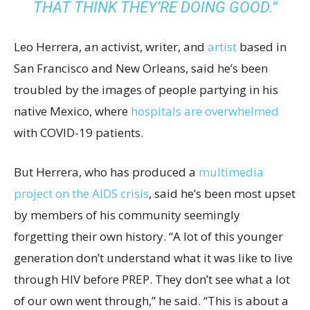
THAT THINK THEY’RE DOING GOOD.”
Leo Herrera, an activist, writer, and
artist
based in
San Francisco and New Orleans, said he’s been
troubled by the images of people partying in his
native Mexico, where
hospitals are overwhelmed
with COVID-19 patients.
But Herrera, who has produced a
multimedia
project on the AIDS crisis
, said he’s been most upset
by members of his community seemingly
forgetting their own history. “A lot of this younger
generation don’t understand what it was like to live
through HIV before PREP. They don’t see what a lot
of our own went through,” he said. “This is about a