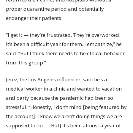
proper quarantine period and potentially
endanger their patients.
“I get it — they’re frustrated. They’re overworked.
It’s been a difficult year for them. I empathize,” he
said. “But I think there needs to be ethical behavior
from this group.”
Jerez, the Los Angeles influencer, said he’s a
medical worker in a clinic and wanted to vacation
and party because the pandemic had been so
stressful. “Honestly, I don’t mind [being featured by
the account]. I know we aren’t doing things we are
supposed to do … [But] it’s been almost a year of