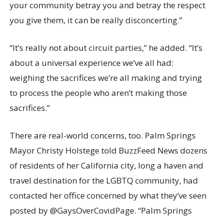
your community betray you and betray the respect
you give them, it can be really disconcerting.”
“It’s really not about circuit parties,” he added. “It’s
about a universal experience we’ve all had:
weighing the sacrifices we’re all making and trying
to process the people who aren’t making those
sacrifices.”
There are real-world concerns, too. Palm Springs
Mayor Christy Holstege told BuzzFeed News dozens
of residents of her California city, long a haven and
travel destination for the LGBTQ community, had
contacted her office concerned by what they’ve seen
posted by @GaysOverCovidPage. “Palm Springs