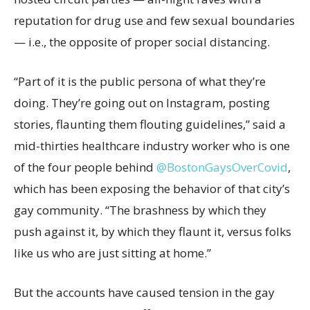
reputation for drug use and few sexual boundaries
— i.e., the opposite of proper social distancing.
“Part of it is the public persona of what they’re
doing. They’re going out on Instagram, posting
stories, flaunting them flouting guidelines,” said a
mid-thirties healthcare industry worker who is one
of the four people behind
@BostonGaysOverCovid
,
which has been exposing the behavior of that city’s
gay community. “The brashness by which they
push against it, by which they flaunt it, versus folks
like us who are just sitting at home.”
But the accounts have caused tension in the gay