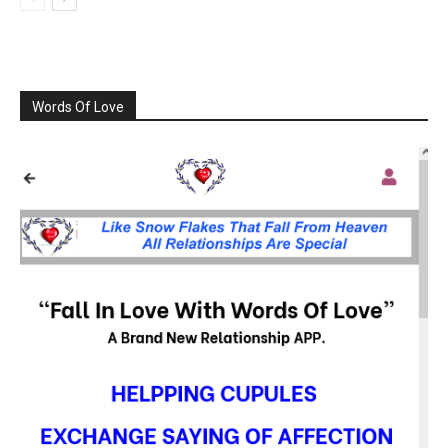
Words Of Love