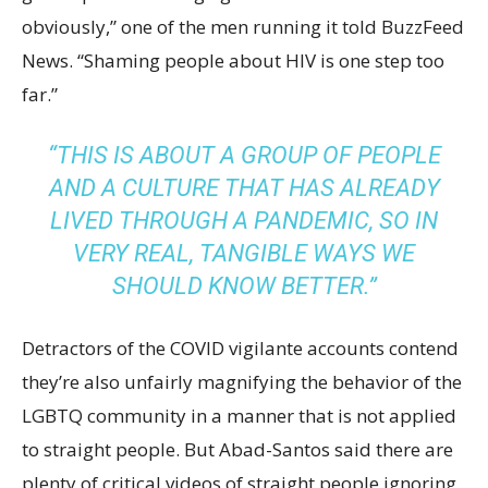
obviously,” one of the men running it told BuzzFeed
News. “Shaming people about HIV is one step too
far.”
“THIS IS ABOUT A GROUP OF PEOPLE
AND A CULTURE THAT HAS ALREADY
LIVED THROUGH A PANDEMIC, SO IN
VERY REAL, TANGIBLE WAYS WE
SHOULD KNOW BETTER.”
Detractors of the COVID vigilante accounts contend
they’re also unfairly magnifying the behavior of the
LGBTQ community in a manner that is not applied
to straight people. But Abad-Santos said there are
plenty of critical videos of straight people ignoring