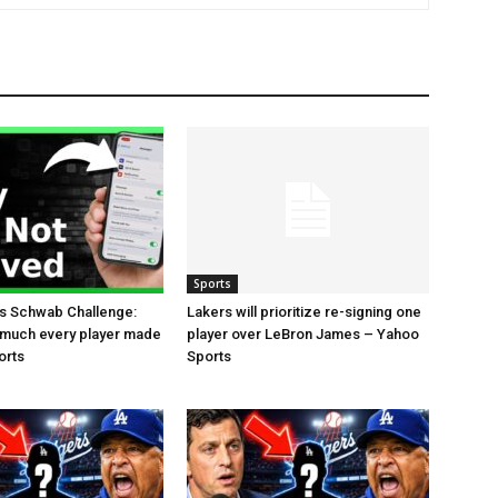
Sports
es Schwab Challenge:
Lakers will prioritize re-signing one
 much every player made
player over LeBron James – Yahoo
orts
Sports