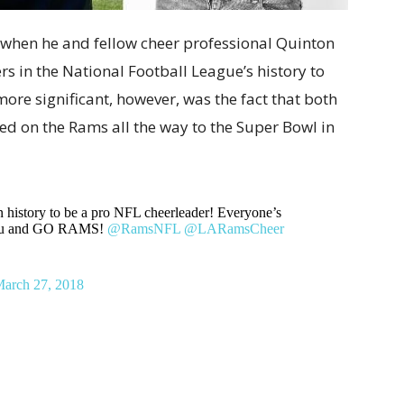
when he and fellow cheer professional Quinton
s in the National Football League’s history to
ore significant, however, was the fact that both
ed on the Rams all the way to the Super Bowl in
 in history to be a pro NFL cheerleader! Everyone’s
 you and GO RAMS!
@RamsNFL
@LARamsCheer
arch 27, 2018