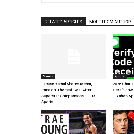
RELATED ARTICLES
MORE FROM AUTHOR
Sports
Sports
Lamine Yamal Shares Messi,
2026 Charl
Ronaldo-Themed Goal After
Here’s how
Superstar Comparisons – FOX
– Yahoo Sp
Sports