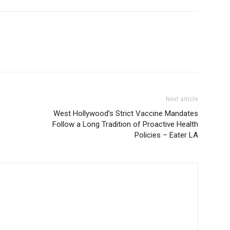
Next article
West Hollywood’s Strict Vaccine Mandates
Follow a Long Tradition of Proactive Health
Policies – Eater LA