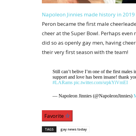
Napoleon Jinnies made history in 2019
Peron became the first male cheerleader
cheer at the Super Bowl. Perhaps even m
did so as openly gay men, having cheer
their very first season with the team!
Still can’t belive I’m one of the first males
support and love has been insane! thank
#LARams
pic.twitter.com/srpkYiVmEI
— Napoleon Jinnies (@NapoleonJinnies)
M
Favorite
TAGS
gay news today