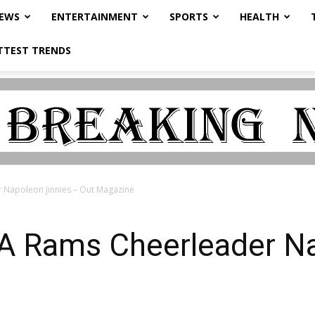
NEWS
ENTERTAINMENT
SPORTS
HEALTH
TTEST TRENDS
 Napoleon Jinnies – Out Magazine
A Rams Cheerleader Na
e