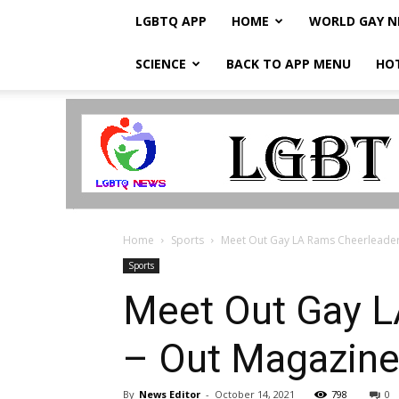
LGBTQ APP
HOME
WORLD GAY 
SCIENCE
BACK TO APP MENU
HO
LGBTQ
Breaking
News
Home
Sports
Meet Out Gay LA Rams Cheerleader
Sports
Meet Out Gay L
– Out Magazin
By
News Editor
-
October 14, 2021
798
0