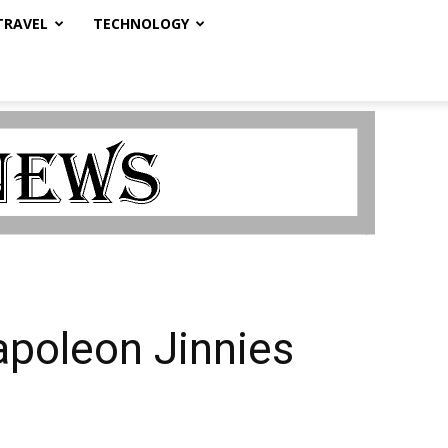
TRAVEL
TECHNOLOGY
poleon Jinnies