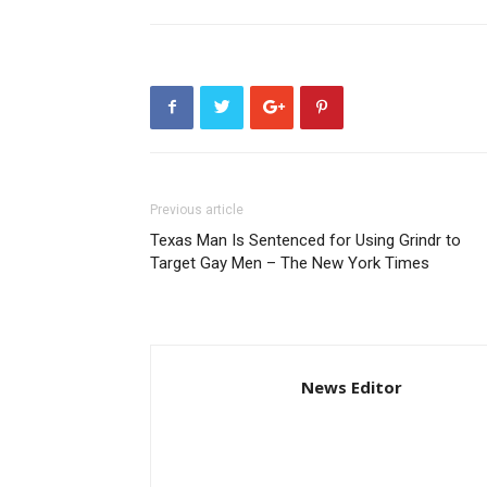
Previous article
Texas Man Is Sentenced for Using Grindr to
Target Gay Men – The New York Times
News Editor