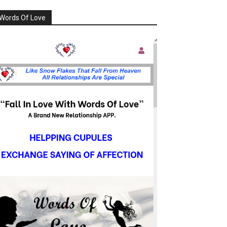
Words Of Love