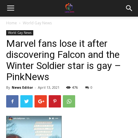
Home
World Gay News
World Gay News
Marvel fans lose it after
discovering Falcon and the
Winter Soldier star is gay –
PinkNews
By
News Editor
-
April 13, 2021
476
0