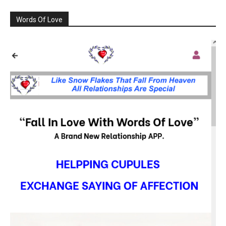
Words Of Love