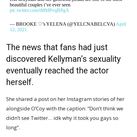
beautiful couples i’ve ever seen
pic.twitter.com/tMMPvqBPgA
— BROOKE ♡’s YELENA (@YELCNABELCVA)
April
12, 2021
The news that fans had just
discovered Kellyman’s sexuality
eventually reached the actor
herself.
She shared a post on her Instagram stories of her
alongside O’Coy with the caption: “Don’t think we
didn’t see Twitter… idk why it took you gays so
long”.