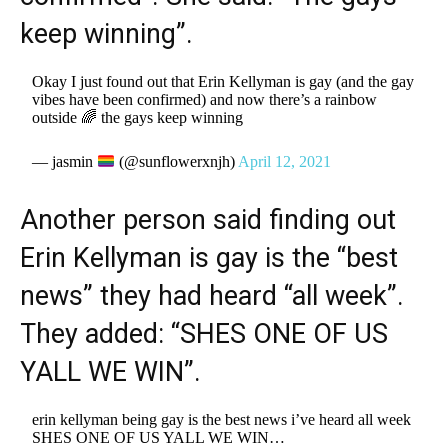
keep winning”.
Okay I just found out that Erin Kellyman is gay (and the gay
vibes have been confirmed) and now there’s a rainbow
outside 🌈 the gays keep winning
— jasmin
(@sunflowerxnjh)
April 12, 2021
Another person said finding out
Erin Kellyman is gay is the “best
news” they had heard “all week”.
They added: “SHES ONE OF US
YALL WE WIN”.
erin kellyman being gay is the best news i’ve heard all week
SHES ONE OF US YALL WE WIN…