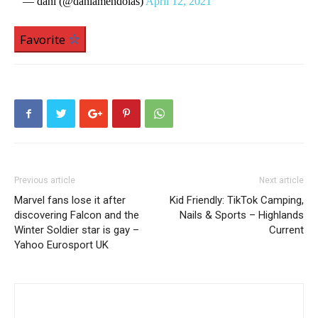
— dani (@daniamendolas)
April 12, 2021
Favorite
Previous article
Next article
Marvel fans lose it after
Kid Friendly: TikTok Camping,
discovering Falcon and the
Nails & Sports – Highlands
Winter Soldier star is gay –
Current
Yahoo Eurosport UK