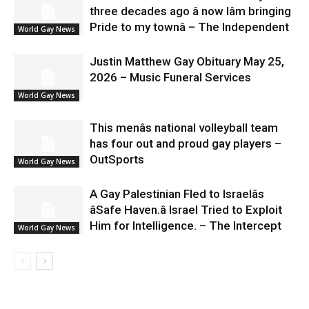
three decades ago â now Iâm bringing
Pride to my townâ – The Independent
World Gay News
Justin Matthew Gay Obituary May 25,
2026 – Music Funeral Services
World Gay News
This menâs national volleyball team
has four out and proud gay players –
OutSports
World Gay News
A Gay Palestinian Fled to Israelâs
âSafe Haven.â Israel Tried to Exploit
Him for Intelligence. – The Intercept
World Gay News