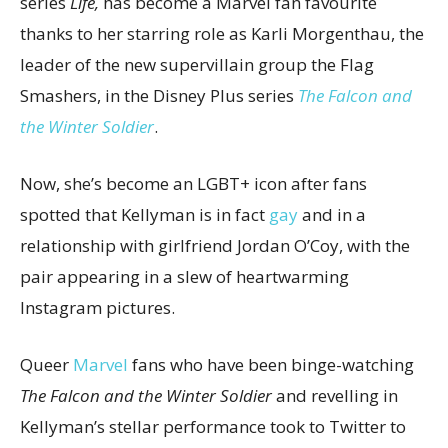
series
Life,
has become a Marvel fan favourite
thanks to her starring role as Karli Morgenthau, the
leader of the new supervillain group the Flag
Smashers, in the Disney Plus series
The Falcon and
the Winter Soldier
.
Now, she’s become an LGBT+ icon after fans
spotted that Kellyman is in fact
gay
and in a
relationship with girlfriend Jordan O’Coy, with the
pair appearing in a slew of heartwarming
Instagram pictures.
Queer
Marvel
fans who have been binge-watching
The Falcon and the Winter Soldier
and revelling in
Kellyman’s stellar performance took to Twitter to