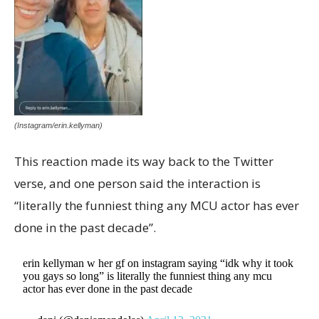
(Instagram/erin.kellyman)
This reaction made its way back to the Twitter
verse, and one person said the interaction is
“literally the funniest thing any MCU actor has ever
done in the past decade”.
erin kellyman w her gf on instagram saying “idk why it took
you gays so long” is literally the funniest thing any mcu
actor has ever done in the past decade