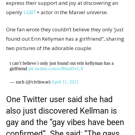
express their support and joy at discovering an
openly
LGBT
+ actor in the Marvel universe.
One fan wrote they couldn’t believe they only ‘just
found out Erin Kellyman has a girlfriend”, sharing
two pictures of the adorable couple.
i can’t believe i only just found out erin kellyman has a
girlfriend
pic.twitter.com/wB6oifSvLX
— zach (@civiiswar)
April 11, 2021
One Twitter user said she had
also just discovered Kellman is
gay and the “gay vibes have been
confirmed”. She said: “The gays