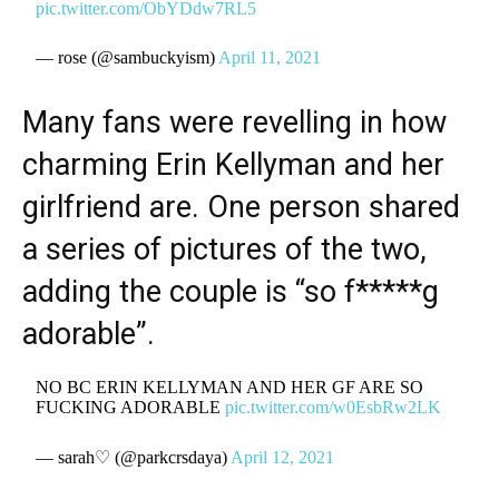
pic.twitter.com/ObYDdw7RL5
— rose (@sambuckyism)
April 11, 2021
Many fans were revelling in how
charming Erin Kellyman and her
girlfriend are. One person shared
a series of pictures of the two,
adding the couple is “so f*****g
adorable”.
NO BC ERIN KELLYMAN AND HER GF ARE SO
FUCKING ADORABLE
pic.twitter.com/w0EsbRw2LK
— sarah♡ (@parkcrsdaya)
April 12, 2021