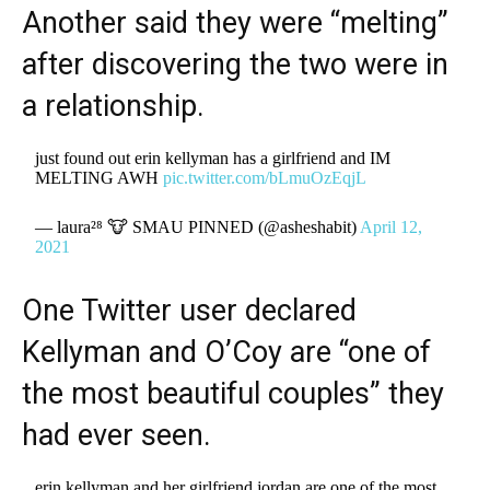
Another said they were “melting”
after discovering the two were in
a relationship.
just found out erin kellyman has a girlfriend and IM
MELTING AWH
pic.twitter.com/bLmuOzEqjL
— laura²⁸ 🐮 SMAU PINNED (@asheshabit)
April 12,
2021
One Twitter user declared
Kellyman and O’Coy are “one of
the most beautiful couples” they
had ever seen.
erin kellyman and her girlfriend jordan are one of the most