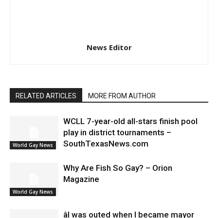
News Editor
RELATED ARTICLES
MORE FROM AUTHOR
WCLL 7-year-old all-stars finish pool
play in district tournaments –
SouthTexasNews.com
World Gay News
Why Are Fish So Gay? – Orion
Magazine
World Gay News
âI was outed when I became mayor