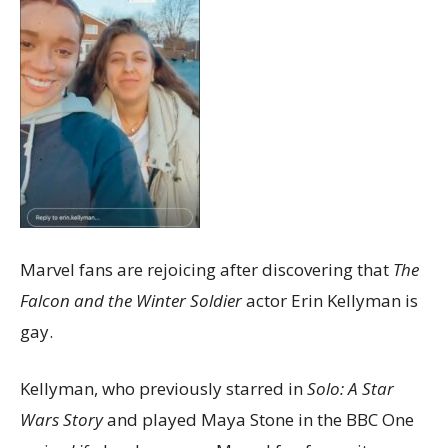
Marvel fans are rejoicing after discovering that
The
Falcon and the Winter Soldier
actor Erin Kellyman is
gay.
Kellyman, who previously starred in
Solo: A Star
Wars Story
and played Maya Stone in the BBC One