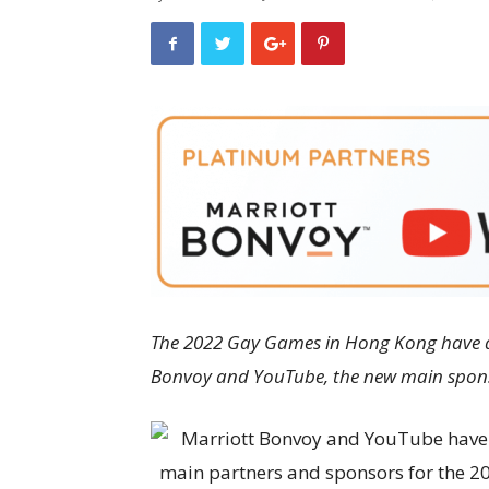
The 2022 Gay Games in Hong Kong have a
Bonvoy and YouTube, the new main spon