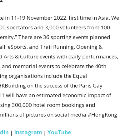
 in 11-19 November 2022, first time in Asia. We
000 spectators and 3,000 volunteers from 100
ersity.” There are 36 sporting events planned
ll, eSports, and Trail Running, Opening &
nd Arts & Culture events with daily performances,
, and memorial events to celebrate the 40th
ing organisations include the Equal
Building on the success of the Paris Gay
1 will have an estimated economic impact of
rising 300,000 hotel room bookings and
illions of pictures on social media #HongKong.
edIn
|
Instagram
|
YouTube