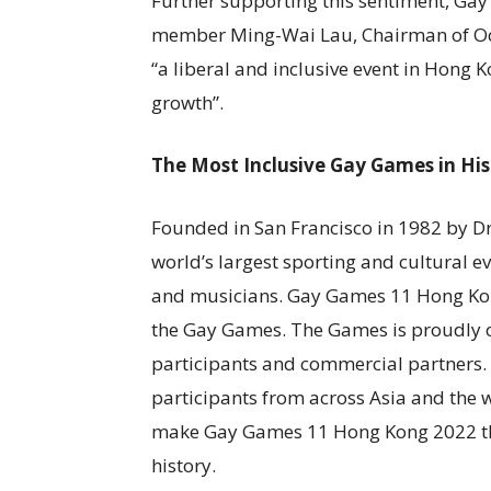
Further supporting this sentiment, G
member Ming-Wai Lau, Chairman of Oce
“a liberal and inclusive event in Hong
growth”.
The Most Inclusive Gay Games in His
Founded in San Francisco in 1982 by 
world’s largest sporting and cultural e
and musicians. Gay Games 11 Hong Kon
the Gay Games. The Games is proudly 
participants and commercial partners. T
participants from across Asia and the w
make Gay Games 11 Hong Kong 2022 the 
history.