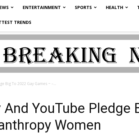
NEWS
ENTERTAINMENT
SPORTS
HEALTH
TTEST TRENDS
e Big To 2022 Gay Games ~ –...
y And YouTube Pledge 
lanthropy Women