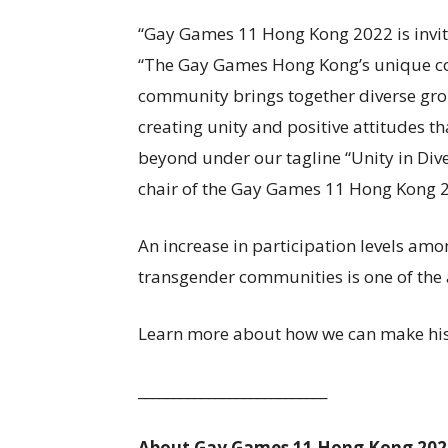
“Gay Games 11 Hong Kong 2022 is invitin
“The Gay Games Hong Kong’s unique com
community brings together diverse gro
creating unity and positive attitudes th
beyond under our tagline “Unity in Div
chair of the Gay Games 11 Hong Kong 
An increase in participation levels am
transgender communities is one of the 
Learn more about how we can make his
___________________________
About Gay Games 11 Hong Kong 202