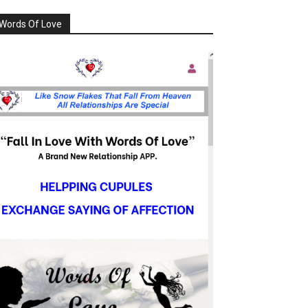
Words Of Love