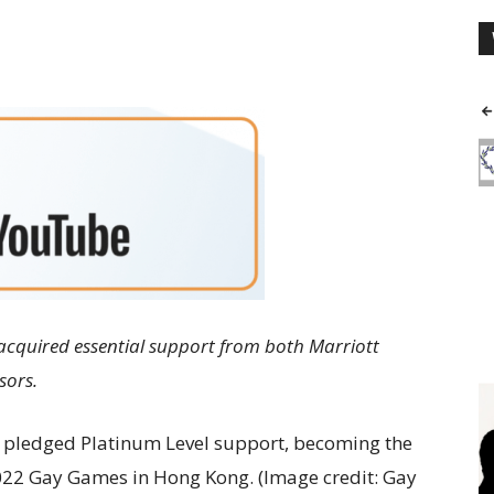
cquired essential support from both Marriott
sors.