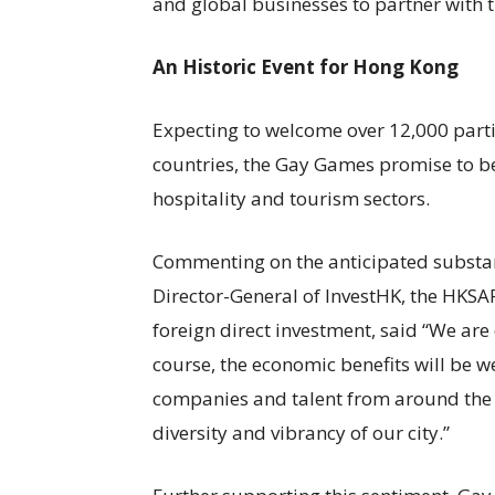
and global businesses to partner with 
An Historic Event for Hong Kong
Expecting to welcome over 12,000 part
countries, the Gay Games promise to be
hospitality and tourism sectors.
Commenting on the anticipated substant
Director-General of InvestHK, the HKS
foreign direct investment, said “We are
course, the economic benefits will be w
companies and talent from around the 
diversity and vibrancy of our city.”