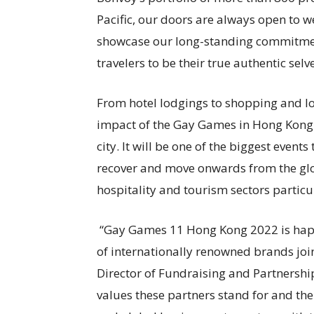
Pacific, our doors are always open to w
showcase our long-standing commitment 
travelers to be their true authentic sel
From hotel lodgings to shopping and lo
impact of the Gay Games in Hong Kong i
city. It will be one of the biggest event
recover and move onwards from the glo
hospitality and tourism sectors particu
“Gay Games 11 Hong Kong 2022 is happen
of internationally renowned brands joini
Director of Fundraising and Partnershi
values these partners stand for and t