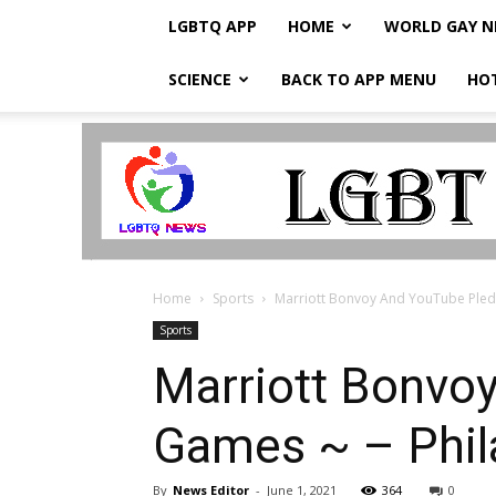
LGBTQ APP
HOME
WORLD GAY 
SCIENCE
BACK TO APP MENU
HO
LGBTQ
Breaking
News
Home
Sports
Marriott Bonvoy And YouTube Pledg
Sports
Marriott Bonvo
Games ~ – Phi
By
News Editor
-
June 1, 2021
364
0