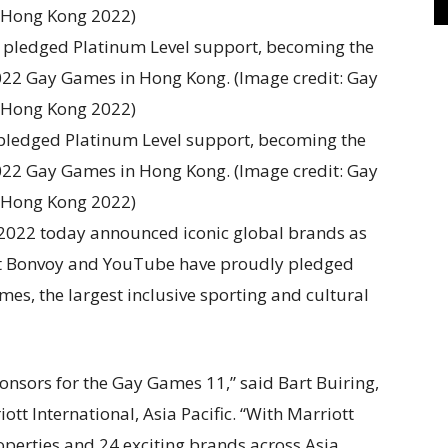
ledged Platinum Level support, becoming the
022 Gay Games in Hong Kong. (Image credit: Gay
Hong Kong 2022)
2022 today announced iconic global brands as
iott Bonvoy and YouTube have proudly pledged
mes, the largest inclusive sporting and cultural
onsors for the Gay Games 11,” said Bart Buiring,
ott International, Asia Pacific. “With Marriott
operties and 24 exciting brands across Asia