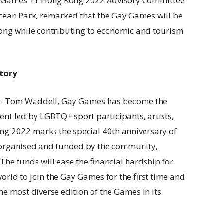
ay Games 11 Hong Kong 2022 Advisory Committee
an Park, remarked that the Gay Games will be
 Kong while contributing to economic and tourism
tory
Dr. Tom Waddell, Gay Games has become the
vent led by LGBTQ+ sport participants, artists,
g 2022 marks the special 40th anniversary of
organised and funded by the community,
he funds will ease the financial hardship for
orld to join the Gay Games for the first time and
most diverse edition of the Games in its