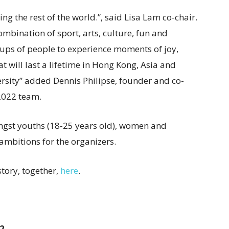
g the rest of the world.”, said Lisa Lam co-chair.
bination of sport, arts, culture, fun and
ups of people to experience moments of joy,
at will last a lifetime in Hong Kong, Asia and
ersity” added Dennis Philipse, founder and co-
2022 team.
ongst youths (18-25 years old), women and
ambitions for the organizers.
tory, together,
here
.
2