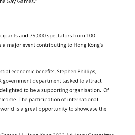
the Gay Games.”
icipants and 75,000 spectators from 100
 a major event contributing to Hong Kong’s
ial economic benefits, Stephen Phillips,
AR government department tasked to attract
 delighted to be a supporting organisation. Of
elcome. The participation of international
world is a great opportunity to showcase the