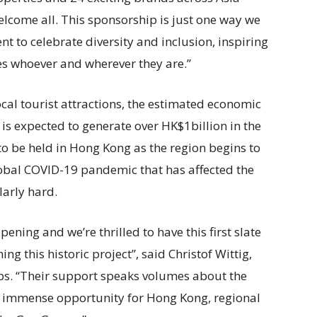
elcome all. This sponsorship is just one way we
to celebrate diversity and inclusion, inspiring
ves whoever and wherever they are.”
cal tourist attractions, the estimated economic
s expected to generate over HK$1billion in the
s to be held in Hong Kong as the region begins to
bal COVID-19 pandemic that has affected the
larly hard.
ing and we’re thrilled to have this first slate
ng this historic project”, said Christof Wittig,
ps. “Their support speaks volumes about the
he immense opportunity for Hong Kong, regional