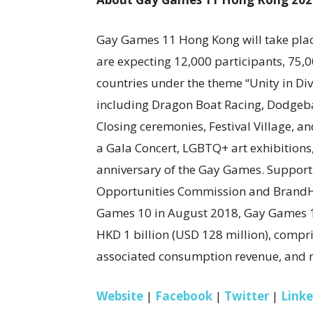
Gay Games 11 Hong Kong will take place
are expecting 12,000 participants, 75,
countries under the theme “Unity in Div
including Dragon Boat Racing, Dodgeba
Closing ceremonies, Festival Village, a
a Gala Concert, LGBTQ+ art exhibitions
anniversary of the Gay Games. Support
Opportunities Commission and BrandHK
Games 10 in August 2018, Gay Games 1
HKD 1 billion (USD 128 million), comp
associated consumption revenue, and m
Website
|
Facebook
|
Twitter
|
Link