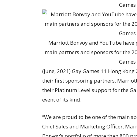
Marriott Bonvoy and YouTube have p
main partners and sponsors for the 2
Games 
(June, 2021) Gay Games 11 Hong Kong 
their first sponsoring partners. Marr
their Platinum Level support for the Ga
event of its kind.
“We are proud to be one of the main sp
Chief Sales and Marketing Officer, Marri
Bonvoy’s portfolio of more than 800 pr