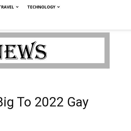
TRAVEL
TECHNOLOGY
Big To 2022 Gay