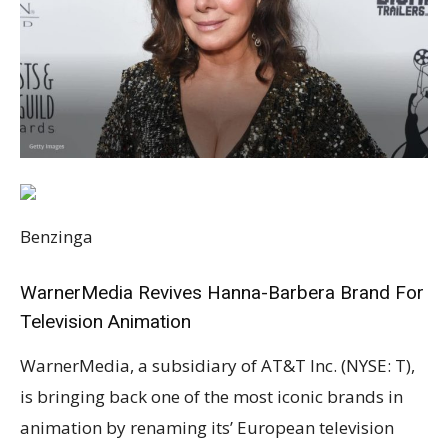
Benzinga
WarnerMedia Revives Hanna-Barbera Brand For
Television Animation
WarnerMedia, a subsidiary of AT&T Inc. (NYSE: T),
is bringing back one of the most iconic brands in
animation by renaming its’ European television