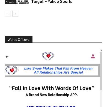
Target – Yahoo Sports
Sports
Words Of Love