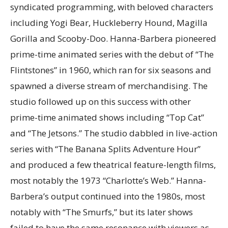
syndicated programming, with beloved characters
including Yogi Bear, Huckleberry Hound, Magilla
Gorilla and Scooby-Doo. Hanna-Barbera pioneered
prime-time animated series with the debut of “The
Flintstones” in 1960, which ran for six seasons and
spawned a diverse stream of merchandising. The
studio followed up on this success with other
prime-time animated shows including “Top Cat”
and “The Jetsons.” The studio dabbled in live-action
series with “The Banana Splits Adventure Hour”
and produced a few theatrical feature-length films,
most notably the 1973 “Charlotte’s Web.” Hanna-
Barbera’s output continued into the 1980s, most
notably with “The Smurfs,” but its later shows
failed to have the same resonance with viewers as