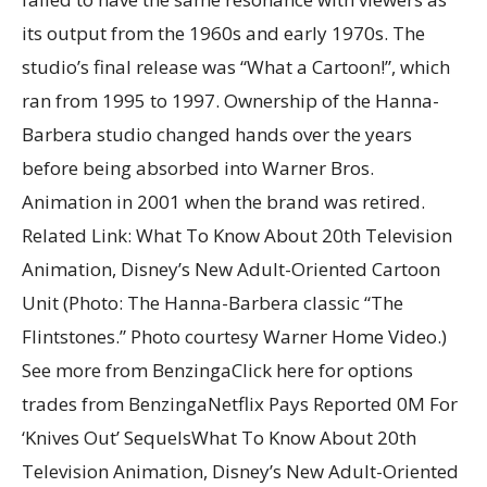
its output from the 1960s and early 1970s. The
studio’s final release was “What a Cartoon!”, which
ran from 1995 to 1997. Ownership of the Hanna-
Barbera studio changed hands over the years
before being absorbed into Warner Bros.
Animation in 2001 when the brand was retired.
Related Link: What To Know About 20th Television
Animation, Disney’s New Adult-Oriented Cartoon
Unit (Photo: The Hanna-Barbera classic “The
Flintstones.” Photo courtesy Warner Home Video.)
See more from BenzingaClick here for options
trades from BenzingaNetflix Pays Reported 0M For
‘Knives Out’ SequelsWhat To Know About 20th
Television Animation, Disney’s New Adult-Oriented