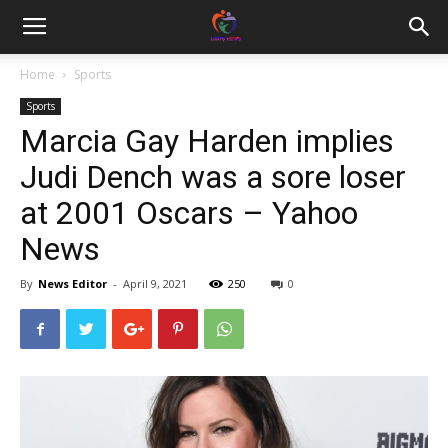
Home
Sports
Sports
Marcia Gay Harden implies
Judi Dench was a sore loser
at 2001 Oscars – Yahoo
News
By
News Editor
-
April 9, 2021
250
0