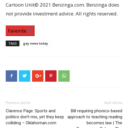
Cartoon Unit© 2021 Benzinga.com. Benzinga does
not provide investment advice. All rights reserved.
Favorite
TAGS
gay news today
Previous article
Next article
Clarence Page: Sports and
Bill requiring phonics-based
politics don’t mix, yet they keep
approach to teaching reading
colliding – Oklahoman.com
becomes law | The