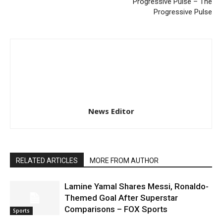
Progressive Pulse – The
Progressive Pulse
News Editor
RELATED ARTICLES
MORE FROM AUTHOR
Lamine Yamal Shares Messi, Ronaldo-
Themed Goal After Superstar
Comparisons – FOX Sports
Sports