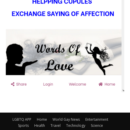
LGBTQ APP
Home
World Gay News
Entertainment
Sports
Health
Travel
Technology
Science