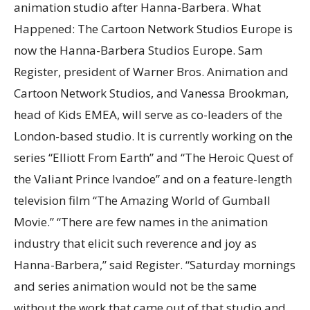
animation studio after Hanna-Barbera. What
Happened: The Cartoon Network Studios Europe is
now the Hanna-Barbera Studios Europe. Sam
Register, president of Warner Bros. Animation and
Cartoon Network Studios, and Vanessa Brookman,
head of Kids EMEA, will serve as co-leaders of the
London-based studio. It is currently working on the
series “Elliott From Earth” and “The Heroic Quest of
the Valiant Prince Ivandoe” and on a feature-length
television film “The Amazing World of Gumball
Movie.” “There are few names in the animation
industry that elicit such reverence and joy as
Hanna-Barbera,” said Register. “Saturday mornings
and series animation would not be the same
without the work that came out of that studio and,