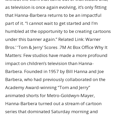
as television is once again evolving, it’s only fitting
that Hanna-Barbera returns to be an impactful
part of it. “I cannot wait to get started and I’m
humbled at the opportunity to be creating cartoons
under this banner again.” Related Link: Warner
Bros.’ ‘Tom & Jerry’ Scores .7M At Box Office Why It
Matters: Few studios have made a more profound
impact on children’s television than Hanna-
Barbera. Founded in 1957 by Bill Hanna and Joe
Barbera, who had previously collaborated on the
Academy Award-winning “Tom and Jerry”
animated shorts for Metro-Goldwyn-Mayer,
Hanna-Barbera turned out a stream of cartoon
series that dominated Saturday morning and