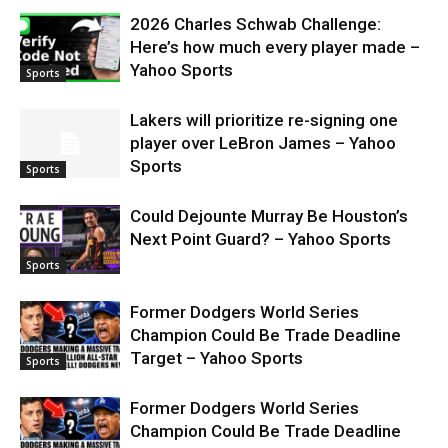
2026 Charles Schwab Challenge:
Here’s how much every player made –
Yahoo Sports
Sports
Lakers will prioritize re-signing one
player over LeBron James – Yahoo
Sports
Sports
Could Dejounte Murray Be Houston’s
Next Point Guard? – Yahoo Sports
Sports
Former Dodgers World Series
Champion Could Be Trade Deadline
Target – Yahoo Sports
Sports
Former Dodgers World Series
Champion Could Be Trade Deadline