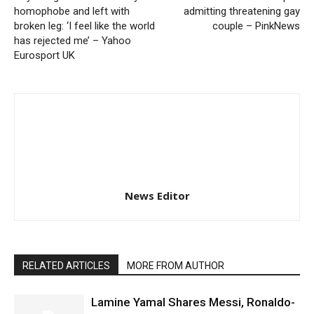
homophobe and left with
admitting threatening gay
broken leg: ‘I feel like the world
couple – PinkNews
has rejected me’ – Yahoo
Eurosport UK
News Editor
RELATED ARTICLES
MORE FROM AUTHOR
Lamine Yamal Shares Messi, Ronaldo-