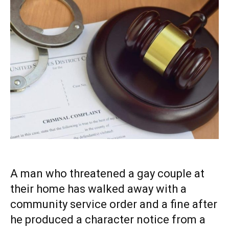
A man who threatened a gay couple at
their home has walked away with a
community service order and a fine after
he produced a character notice from a