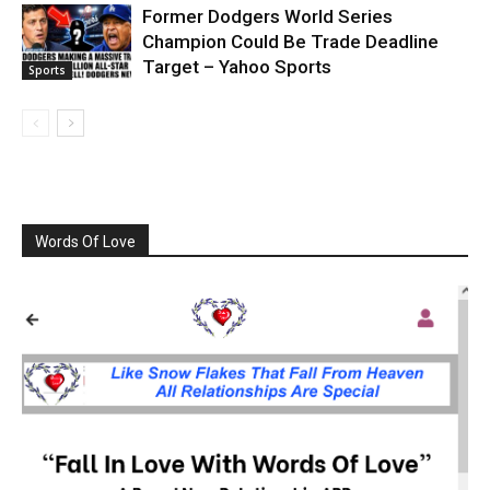
Former Dodgers World Series
Champion Could Be Trade Deadline
Target – Yahoo Sports
Sports
Words Of Love