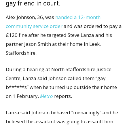
gay friend in court.
Alex Johnson, 36, was
handed a 12-month
community service order
and was ordered to pay a
£120 fine after he targeted Steve Lanza and his
partner Jason Smith at their home in Leek,
Staffordshire.
During a hearing at North Staffordshire Justice
Centre, Lanza said Johnson called them “gay
b******s” when he turned up outside their home
on 1 February,
Metro
reports.
Lanza said Johnson behaved “menacingly” and he
believed the assailant was going to assault him.