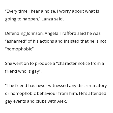
“Every time I hear a noise, I worry about what is
going to happen,” Lanza said.
Defending Johnson, Angela Trafford said he was
“ashamed” of his actions and insisted that he is not
“homophobic”.
She went on to produce a “character notice from a
friend who is gay”.
“The friend has never witnessed any discriminatory
or homophobic behaviour from him. He’s attended
gay events and clubs with Alex.”