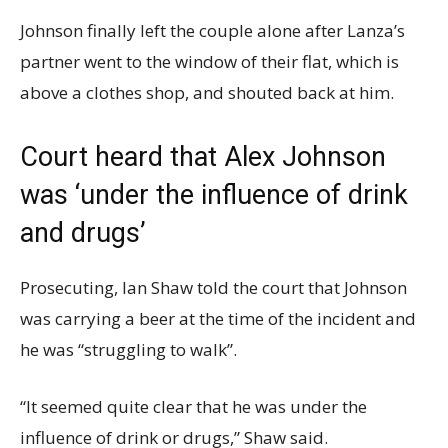
Johnson finally left the couple alone after Lanza’s
partner went to the window of their flat, which is
above a clothes shop, and shouted back at him.
Court heard that Alex Johnson
was ‘under the influence of drink
and drugs’
Prosecuting, Ian Shaw told the court that Johnson
was carrying a beer at the time of the incident and
he was “struggling to walk”.
“It seemed quite clear that he was under the
influence of drink or drugs,” Shaw said.