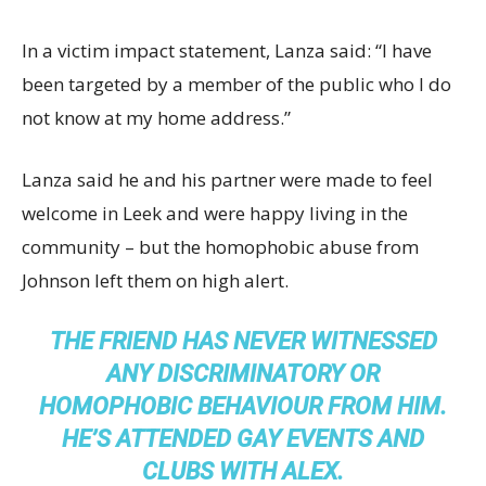
In a victim impact statement, Lanza said: “I have
been targeted by a member of the public who I do
not know at my home address.”
Lanza said he and his partner were made to feel
welcome in Leek and were happy living in the
community – but the homophobic abuse from
Johnson left them on high alert.
THE FRIEND HAS NEVER WITNESSED
ANY DISCRIMINATORY OR
HOMOPHOBIC BEHAVIOUR FROM HIM.
HE’S ATTENDED GAY EVENTS AND
CLUBS WITH ALEX.