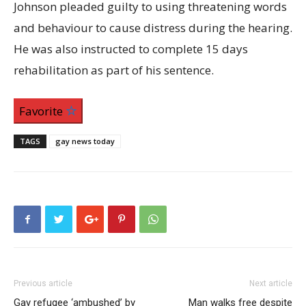
Johnson pleaded guilty to using threatening words
and behaviour to cause distress during the hearing.
He was also instructed to complete 15 days
rehabilitation as part of his sentence.
Favorite
TAGS
gay news today
Previous article
Next article
Gay refugee ‘ambushed’ by
Man walks free despite