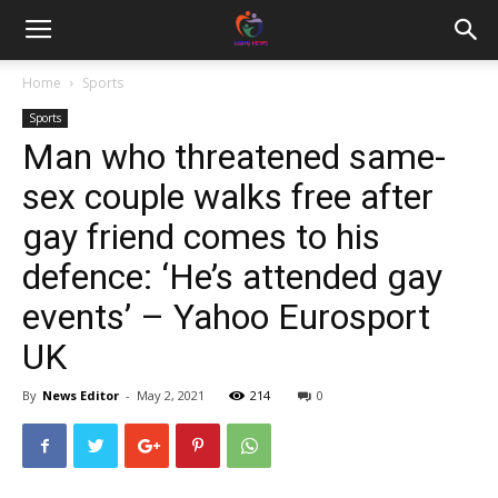
Home
Sports
Sports
Man who threatened same-
sex couple walks free after
gay friend comes to his
defence: ‘He’s attended gay
events’ – Yahoo Eurosport
UK
By
News Editor
-
May 2, 2021
214
0