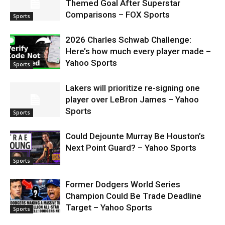
Themed Goal After Superstar
Comparisons – FOX Sports
Sports
2026 Charles Schwab Challenge:
Here’s how much every player made –
Yahoo Sports
Sports
Lakers will prioritize re-signing one
player over LeBron James – Yahoo
Sports
Sports
Could Dejounte Murray Be Houston’s
Next Point Guard? – Yahoo Sports
Sports
Former Dodgers World Series
Champion Could Be Trade Deadline
Target – Yahoo Sports
Sports