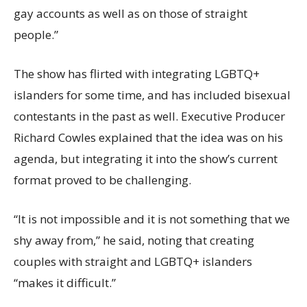
gay accounts as well as on those of straight
people.”
The show has flirted with integrating LGBTQ+
islanders for some time, and has included bisexual
contestants in the past as well. Executive Producer
Richard Cowles explained that the idea was on his
agenda, but integrating it into the show’s current
format proved to be challenging.
“It is not impossible and it is not something that we
shy away from,” he said, noting that creating
couples with straight and LGBTQ+ islanders
“makes it difficult.”