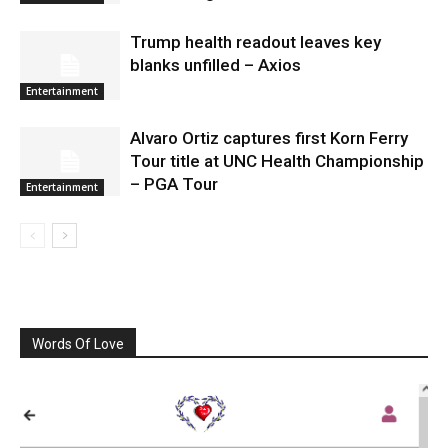
Trump health readout leaves key
blanks unfilled – Axios
Entertainment
Alvaro Ortiz captures first Korn Ferry
Tour title at UNC Health Championship
– PGA Tour
Entertainment
Words Of Love