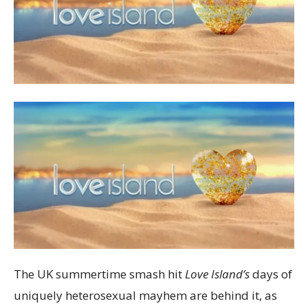
The UK summertime smash hit
Love Island’s
days of
uniquely heterosexual mayhem are behind it, as