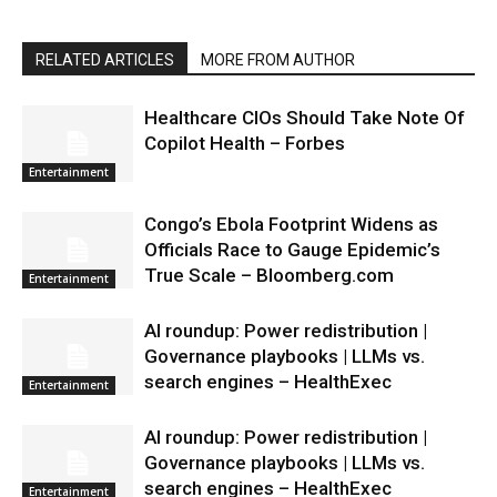
RELATED ARTICLES
MORE FROM AUTHOR
Healthcare CIOs Should Take Note Of
Copilot Health – Forbes
Entertainment
Congo’s Ebola Footprint Widens as
Officials Race to Gauge Epidemic’s
True Scale – Bloomberg.com
Entertainment
AI roundup: Power redistribution |
Governance playbooks | LLMs vs.
search engines – HealthExec
Entertainment
AI roundup: Power redistribution |
Governance playbooks | LLMs vs.
search engines – HealthExec
Entertainment