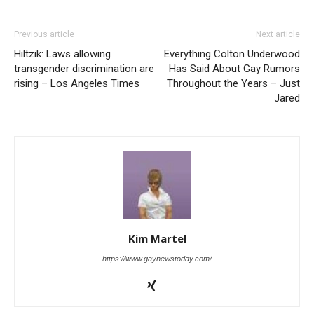
Previous article
Next article
Hiltzik: Laws allowing
Everything Colton Underwood
transgender discrimination are
Has Said About Gay Rumors
rising – Los Angeles Times
Throughout the Years – Just
Jared
Kim Martel
https://www.gaynewstoday.com/