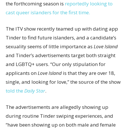
the forthcoming season is
reportedly looking to
cast queer islanders for the first time.
The ITV show recently teamed up with dating app
Tinder to find future islanders, and a candidate’s
sexuality seems of little importance as
Love Island
and Tinder’s advertisements target both straight
and LGBTQ+ users. “Our only stipulation for
applicants on
Love Island
is that they are over 18,
single, and looking for love,” the source of the show
told the
Daily Star
.
The advertisements are allegedly showing up
during routine Tinder swiping experiences, and
“have been showing up on both male and female