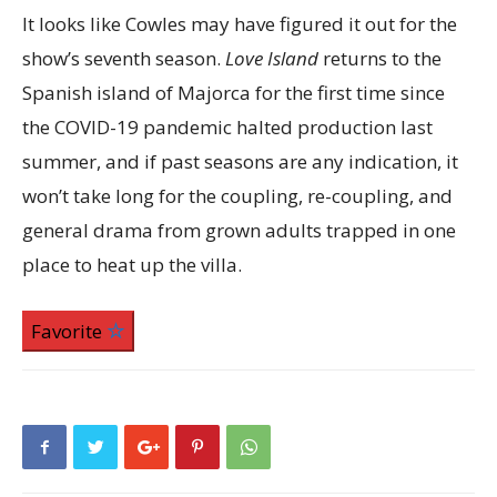
It looks like Cowles may have figured it out for the
show’s seventh season.
Love Island
returns to the
Spanish island of Majorca for the first time since
the COVID-19 pandemic halted production last
summer, and if past seasons are any indication, it
won’t take long for the coupling, re-coupling, and
general drama from grown adults trapped in one
place to heat up the villa.
Favorite