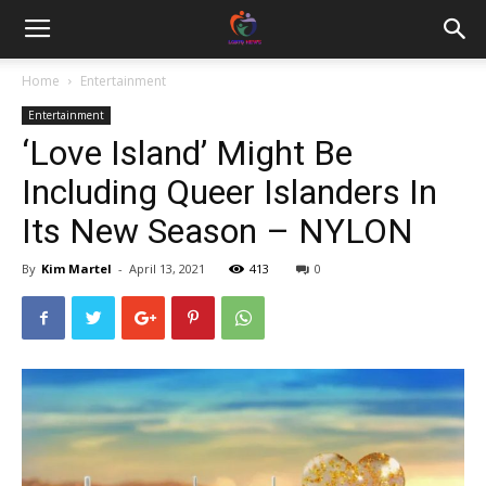
Home
Entertainment
Entertainment
‘Love Island’ Might Be
Including Queer Islanders In
Its New Season – NYLON
By
Kim Martel
-
April 13, 2021
413
0