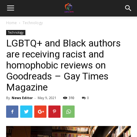
Home
Technology
Technology
LGBTQ+ and Black authors
are receiving racist and
homophobic reviews on
Goodreads – Gay Times
Magazine
By
News Editor
-
May 9, 2021
310
0