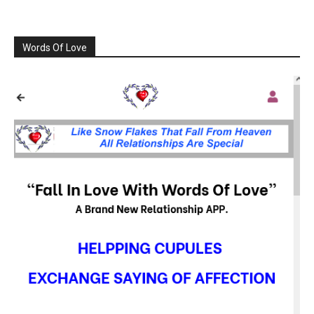
Words Of Love