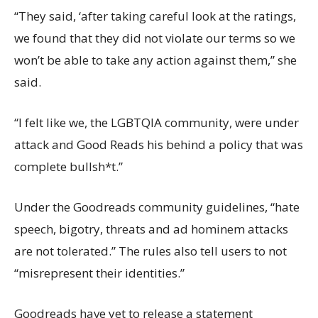
“They said, ‘after taking careful look at the ratings,
we found that they did not violate our terms so we
won’t be able to take any action against them,” she
said.
“I felt like we, the LGBTQIA community, were under
attack and Good Reads his behind a policy that was
complete bullsh*t.”
Under the Goodreads community guidelines, “hate
speech, bigotry, threats and ad hominem attacks
are not tolerated.” The rules also tell users to not
“misrepresent their identities.”
Goodreads have yet to release a statement