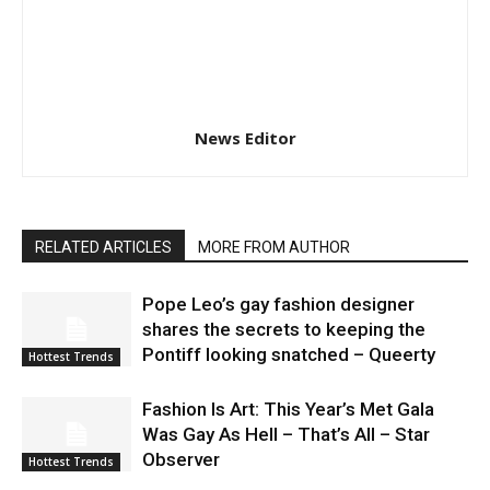
News Editor
RELATED ARTICLES
MORE FROM AUTHOR
Pope Leo’s gay fashion designer
shares the secrets to keeping the
Pontiff looking snatched – Queerty
Hottest Trends
Fashion Is Art: This Year’s Met Gala
Was Gay As Hell – That’s All – Star
Observer
Hottest Trends