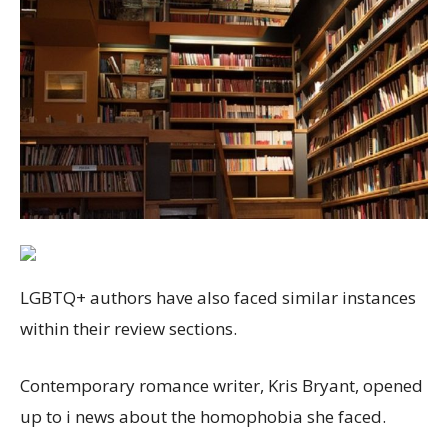
LGBTQ+ authors have also faced similar instances
within their review sections.
Contemporary romance writer, Kris Bryant, opened
up to i news about the homophobia she faced.