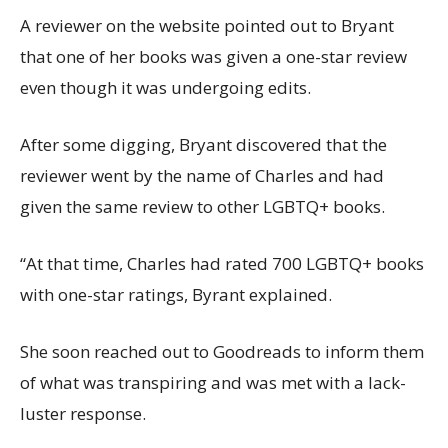
A reviewer on the website pointed out to Bryant
that one of her books was given a one-star review
even though it was undergoing edits.
After some digging, Bryant discovered that the
reviewer went by the name of Charles and had
given the same review to other LGBTQ+ books.
“At that time, Charles had rated 700 LGBTQ+ books
with one-star ratings, Byrant explained.
She soon reached out to Goodreads to inform them
of what was transpiring and was met with a lack-
luster response.