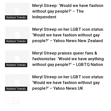
Meryl Streep: ‘Would we have fashion
without gay people?’ – The
Independent
Hottest Trends
Meryl Streep on her LGBT icon status:
‘Would we have fashion without gay
people?’ – Yahoo News New Zealand
Hottest Trends
Meryl Streep praises queer fans &
fashionistas: ‘Would we have anything
without gay people?’ – LGBTQ Nation
Hottest Trends
Meryl Streep on her LGBT icon status:
‘Would we have fashion without gay
people?’ – Yahoo News UK
Hottest Trends