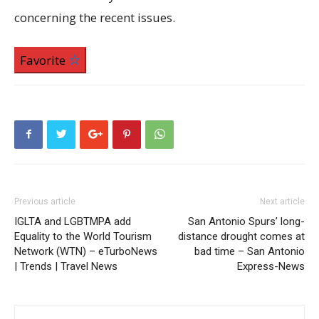
concerning the recent issues.
Favorite
Previous article
Next article
IGLTA and LGBTMPA add
San Antonio Spurs’ long-
Equality to the World Tourism
distance drought comes at
Network (WTN) – eTurboNews
bad time – San Antonio
| Trends | Travel News
Express-News