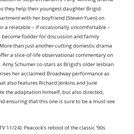
as they help their youngest daughter Brigid
partment with her boyfriend (Steven Yuen) on
or a relatable – if occasionally uncomfortable –
s become fodder for discussion and family
s. More than just another cutting domestic drama
offer a slice-of-life observational commentary on
ay. Amy Schumer co-stars as Brigid’s older lesbian
prises her acclaimed Broadway performance as
hat also features Richard Jenkins and June
e the adaptation himself, but also directed,
 ensuring that this one is sure to be a must-see
V 11/24): Peacock’s reboot of the classic ‘90s