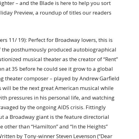
ghter – and the Blade is here to help you sort
iday Preview, a roundup of titles our readers
ers 11/ 19): Perfect for Broadway lovers, this is
 of the posthumously produced autobiographical
ionized musical theater as the creator of “Rent”
n at 35 before he could see it grow to a global
g theater composer – played by Andrew Garfield
s will be the next great American musical while
ith pressures in his personal life, and watching
vaged by the ongoing AIDS crisis. Fittingly
ut a Broadway giant is the feature directorial
 other than “Hamilton” and “In the Heights”
Written by Tony-winner Steven Levenson (“Dear