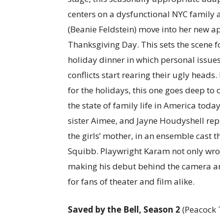
centers on a dysfunctional NYC family 
(Beanie Feldstein) move into her new a
Thanksgiving Day. This sets the scene f
holiday dinner in which personal issue
conflicts start rearing their ugly head
for the holidays, this one goes deep to 
the state of family life in America tod
sister Aimee, and Jayne Houdyshell re
the girls’ mother, in an ensemble cast t
Squibb. Playwright Karam not only wrot
making his debut behind the camera and
for fans of theater and film alike.
Saved by the Bell, Season 2
(Peacock T