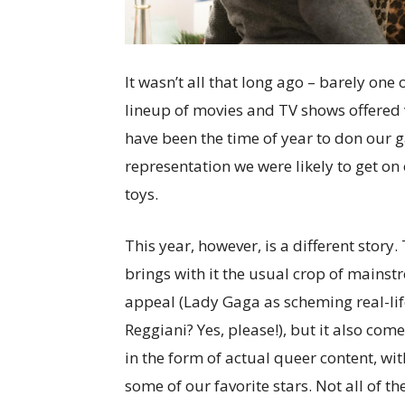
It wasn’t all that long ago – barely one
lineup of movies and TV shows offered v
have been the time of year to don our g
representation we were likely to get on
toys.
This year, however, is a different stor
brings with it the usual crop of mainst
appeal (Lady Gaga as scheming real-lif
Reggiani? Yes, please!), but it also co
in the form of actual queer content, wi
some of our favorite stars. Not all of th