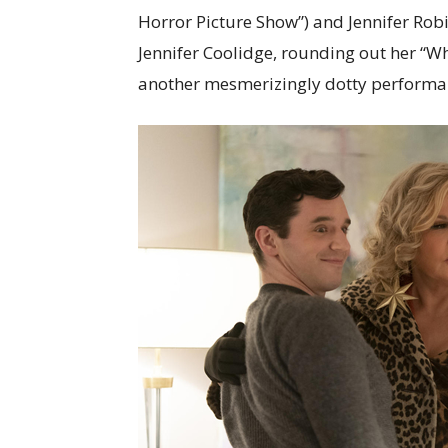
Horror Picture Show”) and Jennifer Robi
Jennifer Coolidge, rounding out her “W
another mesmerizingly dotty performan