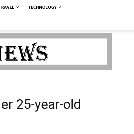
TRAVEL
TECHNOLOGY
er 25-year-old