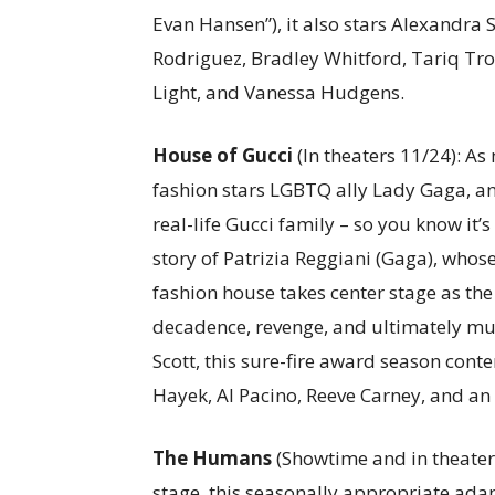
Evan Hansen”), it also stars Alexandra 
Rodriguez, Bradley Whitford, Tariq Trot
Light, and Vanessa Hudgens.
House of Gucci
(In theaters 11/24): As
fashion stars LGBTQ ally Lady Gaga, and
real-life Gucci family – so you know it’s
story of Patrizia Reggiani (Gaga), whos
fashion house takes center stage as the 
decadence, revenge, and ultimately mu
Scott, this sure-fire award season cont
Hayek, Al Pacino, Reeve Carney, and an
The Humans
(Showtime and in theater
stage, this seasonally appropriate ad