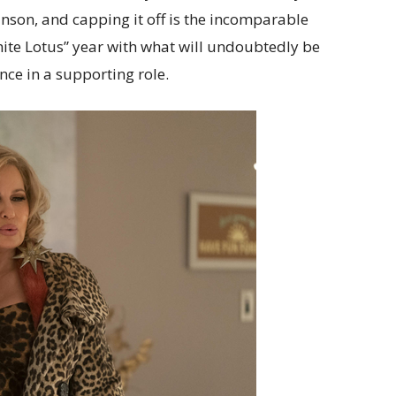
nson, and capping it off is the incomparable
hite Lotus” year with what will undoubtedly be
ce in a supporting role.