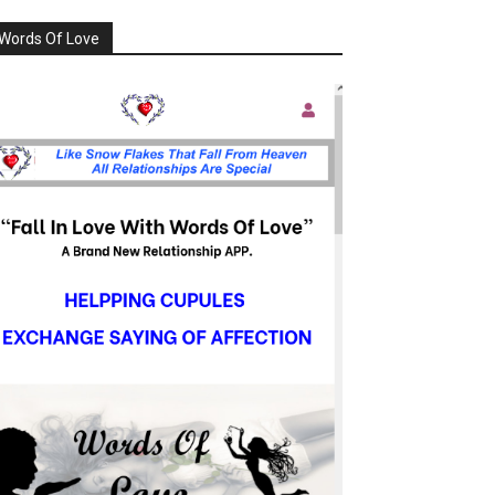
Words Of Love