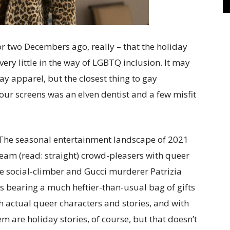
 or two Decembers ago, really – that the holiday
ery little in the way of LGBTQ inclusion. It may
ay apparel, but the closest thing to gay
 our screens was an elven dentist and a few misfit
y. The seasonal entertainment landscape of 2021
ream (read: straight) crowd-pleasers with queer
e social-climber and Gucci murderer Patrizia
mes bearing a much heftier-than-usual bag of gifts
th actual queer characters and stories, and with
em are holiday stories, of course, but that doesn’t