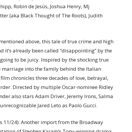
Shipp, Robin de Jesús, Joshua Henry, Mj
ter (aka Black Thought of The Roots), Judith
 mentioned above, this tale of true crime and high
 it’s already been called “disappointing” by the
 going to be juicy. Inspired by the shocking true
e marriage into the family behind the Italian
film chronicles three decades of love, betrayal,
rder. Directed by multiple Oscar-nominee Ridley
ender also stars Adam Driver, Jeremy Irons, Salma
 unrecognizable Jared Leto as Paolo Gucci.
s 11/24): Another import from the Broadway
aptation of Stephen Karam’s Tony-winning drama