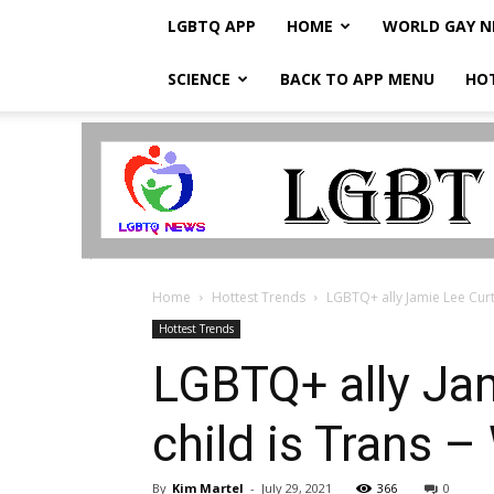
LGBTQ APP
HOME
WORLD GAY 
SCIENCE
BACK TO APP MENU
HO
LGBTQ
Breaking
News
Home
Hottest Trends
LGBTQ+ ally Jamie Lee Curti
Hottest Trends
LGBTQ+ ally Jam
child is Trans 
By
Kim Martel
-
July 29, 2021
366
0