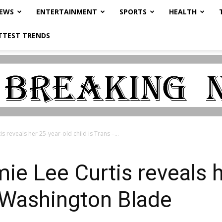
NEWS
ENTERTAINMENT
SPORTS
HEALTH
TTEST TRENDS
s reveals her 25-year-old child is Trans –...
ie Lee Curtis reveals h
– Washington Blade