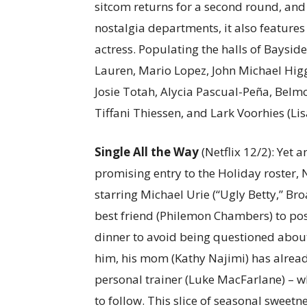
sitcom returns for a second round, an
nostalgia departments, it also features
actress. Populating the halls of Bayside
Lauren, Mario Lopez, John Michael Higg
Josie Totah, Alycia Pascual-Peña, Belm
Tiffani Thiessen, and Lark Voorhies (Lis
Single All the Way
(Netflix 12/2): Yet 
promising entry to the Holiday roster, 
starring Michael Urie (“Ugly Betty,” B
best friend (Philemon Chambers) to pose
dinner to avoid being questioned about
him, his mom (Kathy Najimi) has alrea
personal trainer (Luke MacFarlane) – wh
to follow. This slice of seasonal sweet