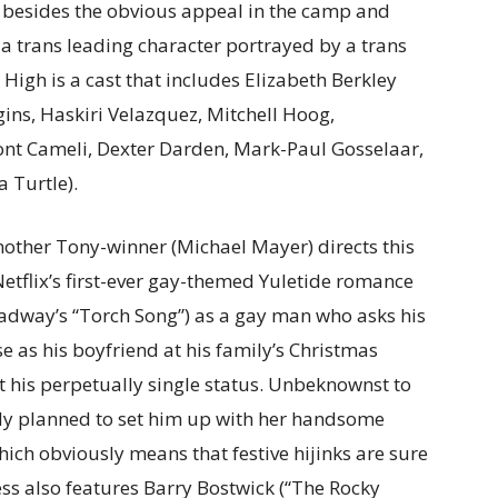
d besides the obvious appeal in the camp and
 a trans leading character portrayed by a trans
 High is a cast that includes Elizabeth Berkley
ins, Haskiri Velazquez, Mitchell Hoog,
ont Cameli, Dexter Darden, Mark-Paul Gosselaar,
a Turtle).
another Tony-winner (Michael Mayer) directs this
Netflix’s first-ever gay-themed Yuletide romance
roadway’s “Torch Song”) as a gay man who asks his
 as his boyfriend at his family’s Christmas
 his perpetually single status. Unbeknownst to
dy planned to set him up with her handsome
ich obviously means that festive hijinks are sure
ness also features Barry Bostwick (“The Rocky