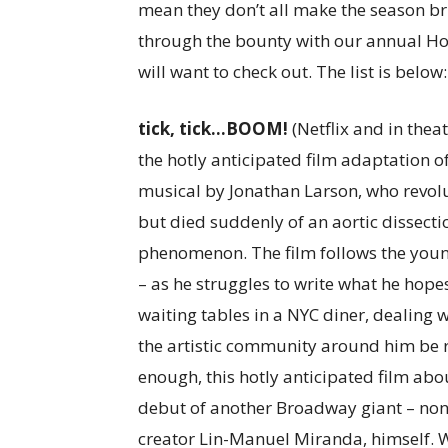
mean they don’t all make the season bri
through the bounty with our annual Hol
will want to check out. The list is below:
tick, tick…BOOM!
(Netflix and in theat
the hotly anticipated film adaptation
musical by Jonathan Larson, who revolut
but died suddenly of an aortic dissectio
phenomenon. The film follows the youn
– as he struggles to write what he hope
waiting tables in a NYC diner, dealing w
the artistic community around him be ra
enough, this hotly anticipated film abo
debut of another Broadway giant – none
creator Lin-Manuel Miranda, himself. 