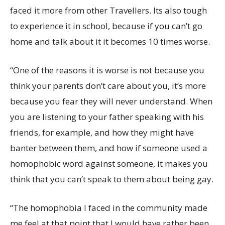
faced it more from other Travellers. Its also tough
to experience it in school, because if you can’t go
home and talk about it it becomes 10 times worse.
“One of the reasons it is worse is not because you
think your parents don’t care about you, it’s more
because you fear they will never understand. When
you are listening to your father speaking with his
friends, for example, and how they might have
banter between them, and how if someone used a
homophobic word against someone, it makes you
think that you can’t speak to them about being gay.
“The homophobia I faced in the community made
me feel at that point that I would have rather been