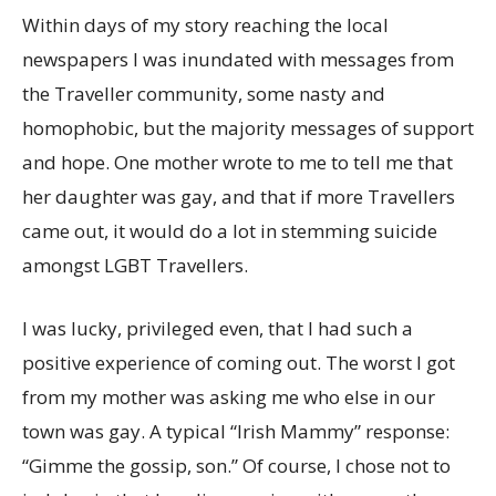
Within days of my story reaching the local
newspapers I was inundated with messages from
the Traveller community, some nasty and
homophobic, but the majority messages of support
and hope. One mother wrote to me to tell me that
her daughter was gay, and that if more Travellers
came out, it would do a lot in stemming suicide
amongst LGBT Travellers.
I was lucky, privileged even, that I had such a
positive experience of coming out. The worst I got
from my mother was asking me who else in our
town was gay. A typical “Irish Mammy” response:
“Gimme the gossip, son.” Of course, I chose not to