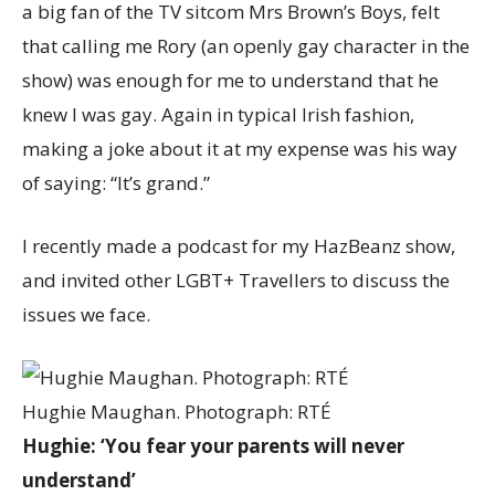
a big fan of the TV sitcom Mrs Brown’s Boys, felt
that calling me Rory (an openly gay character in the
show) was enough for me to understand that he
knew I was gay. Again in typical Irish fashion,
making a joke about it at my expense was his way
of saying: “It’s grand.”
I recently made a podcast for my HazBeanz show,
and invited other LGBT+ Travellers to discuss the
issues we face.
Hughie Maughan. Photograph: RTÉ
Hughie: ‘You fear your parents will never
understand’