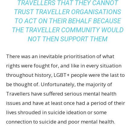
TRAVELLERS THAT THEY CANNOT
TRUST TRAVELLER ORGANISATIONS
TO ACT ON THEIR BEHALF BECAUSE
THE TRAVELLER COMMUNITY WOULD
NOT THEN SUPPORT THEM
There was an inevitable prioritisation of what
rights were fought for, and like in every situation
throughout history, LGBT+ people were the last to
be thought of. Unfortunately, the majority of
Travellers have suffered serious mental health
issues and have at least once had a period of their
lives shrouded in suicide ideation or some
connection to suicide and poor mental health.