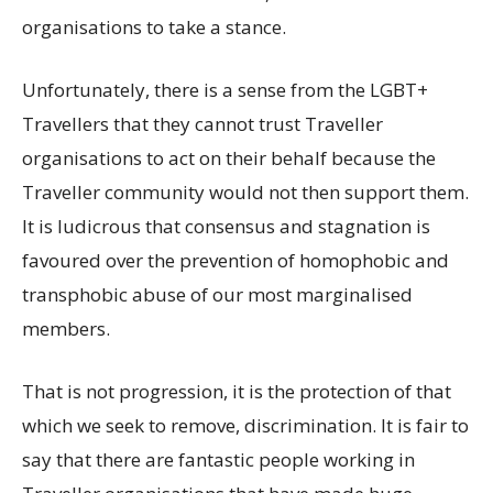
organisations to take a stance.
Unfortunately, there is a sense from the LGBT+
Travellers that they cannot trust Traveller
organisations to act on their behalf because the
Traveller community would not then support them.
It is ludicrous that consensus and stagnation is
favoured over the prevention of homophobic and
transphobic abuse of our most marginalised
members.
That is not progression, it is the protection of that
which we seek to remove, discrimination. It is fair to
say that there are fantastic people working in