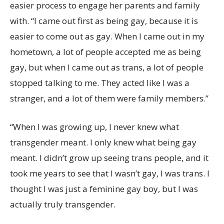
easier process to engage her parents and family
with. “I came out first as being gay, because it is
easier to come out as gay. When I came out in my
hometown, a lot of people accepted me as being
gay, but when I came out as trans, a lot of people
stopped talking to me. They acted like I was a
stranger, and a lot of them were family members.”
“When I was growing up, I never knew what
transgender meant. I only knew what being gay
meant. I didn’t grow up seeing trans people, and it
took me years to see that I wasn’t gay, I was trans. I
thought I was just a feminine gay boy, but I was
actually truly transgender.