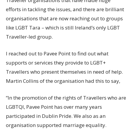
Traveller organisations that have made huge
efforts in tackling the issues, and there are brilliant
organisations that are now reaching out to groups
like LGBT Tara – which is still Ireland’s only LGBT
Traveller-led group.
I reached out to Pavee Point to find out what
supports or services they provide to LGBT+
Travellers who present themselves in need of help.
Martin Collins of the organisation had this to say,
“In the promotion of the rights of Travellers who are
LGBTQI, Pavee Point has over many years
participated in Dublin Pride. We also as an
organisation supported marriage equality.