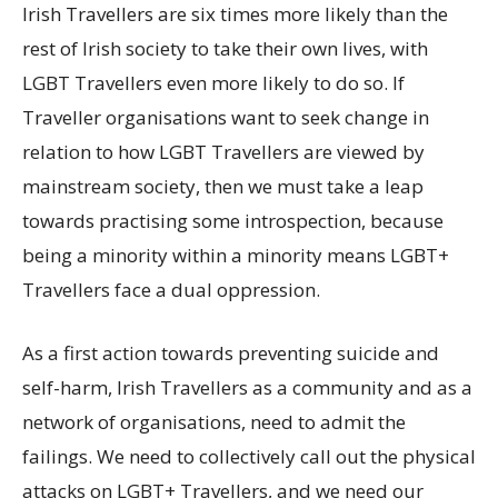
Irish Travellers are six times more likely than the
rest of Irish society to take their own lives, with
LGBT Travellers even more likely to do so. If
Traveller organisations want to seek change in
relation to how LGBT Travellers are viewed by
mainstream society, then we must take a leap
towards practising some introspection, because
being a minority within a minority means LGBT+
Travellers face a dual oppression.
As a first action towards preventing suicide and
self-harm, Irish Travellers as a community and as a
network of organisations, need to admit the
failings. We need to collectively call out the physical
attacks on LGBT+ Travellers, and we need our