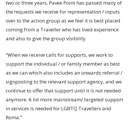
two or three years, Pavee Point has passed many of
the requests we receive for representation / inputs
over to the action group as we feel it is best placed
coming from a Traveller who has lived experience
and also to give the group visibility.
“When we receive calls for supports, we work to
support the individual / or family member as best
as we can which also includes an onwards referral /
signposting to the relevant support agency, and we
continue to offer that support until it is not needed
anymore. A lot more mainstream/ targeted support
in services is needed for LGBTQ Travellers and
Roma.”