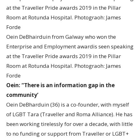
Oein DeBhairduin from Galway who won the
Enterprise and Employment awardis seen speaking
at the Traveller Pride awards 2019 in the Pillar
Room at Rotunda Hospital. Photograoh: James
Forde
Oein: “There is an information gap in the
community’
Oein DeBharduin (36) is a co-founder, with myself
of LGBT Tara (Traveller and Roma Alliance). He has
been working tirelessly for over a decade, with little
to no funding or support from Traveller or LGBT+