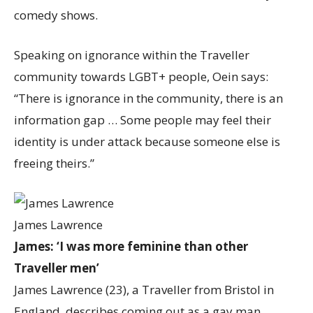
comedy shows.
Speaking on ignorance within the Traveller
community towards LGBT+ people, Oein says:
“There is ignorance in the community, there is an
information gap … Some people may feel their
identity is under attack because someone else is
freeing theirs.”
James Lawrence
James: ‘I was more feminine than other
Traveller men’
James Lawrence (23), a Traveller from Bristol in
England, describes coming out as a gay man.