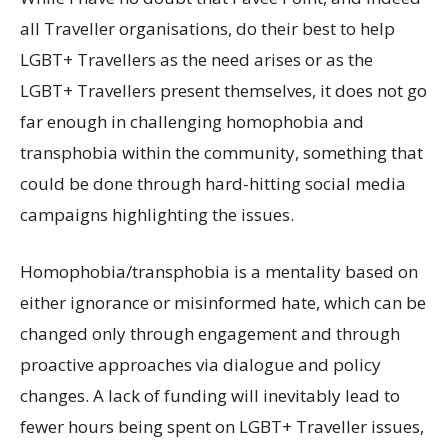
all Traveller organisations, do their best to help
LGBT+ Travellers as the need arises or as the
LGBT+ Travellers present themselves, it does not go
far enough in challenging homophobia and
transphobia within the community, something that
could be done through hard-hitting social media
campaigns highlighting the issues.
Homophobia/transphobia is a mentality based on
either ignorance or misinformed hate, which can be
changed only through engagement and through
proactive approaches via dialogue and policy
changes. A lack of funding will inevitably lead to
fewer hours being spent on LGBT+ Traveller issues,