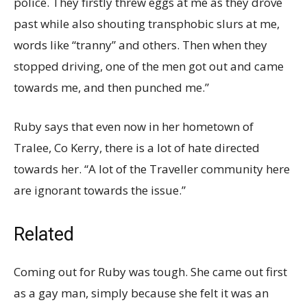
police. They firstly threw eggs at me as they drove
past while also shouting transphobic slurs at me,
words like “tranny” and others. Then when they
stopped driving, one of the men got out and came
towards me, and then punched me.”
Ruby says that even now in her hometown of
Tralee, Co Kerry, there is a lot of hate directed
towards her. “A lot of the Traveller community here
are ignorant towards the issue.”
Related
Coming out for Ruby was tough. She came out first
as a gay man, simply because she felt it was an