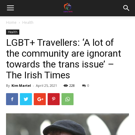
Home
Health
Health
LGBT+ Travellers: ‘A lot of
the community are ignorant
towards the trans issue’ –
The Irish Times
By
Kim Martel
-
April 25, 2021
228
0