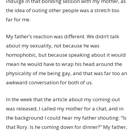
indulge in that bonding session with my mother, as
the idea of outing other people was a stretch too
far for me.
My father’s reaction was different. We didn’t talk
about my sexuality, not because he was
homophobic, but because speaking about it would
mean he would have to wrap his head around the
physicality of me being gay, and that was far too an
awkward conversation for both of us.
In the week that the article about my coming-out
was released, I called my mother for a chat, and in
the background I could hear my father shouting: “Is
that Rory. Is he coming down for dinner?” My father,