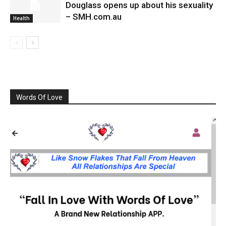
Douglass opens up about his sexuality
– SMH.com.au
Health
Words Of Love