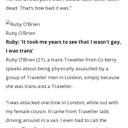
dead. That’s how bad it was.”
Ruby O’Brien
Ruby: ‘It took me years to see that I wasn’t gay,
I was trans’
Ruby O’Brien (21), a trans Traveller from Co Kerry
speaks about being physically assaulted by a
group of Traveller men in London, simply because
she was trans and a Traveller.
“I was attacked one time in London, while out with
my female cousin. It came from Traveller lads
driving around in a van. I even had to call the