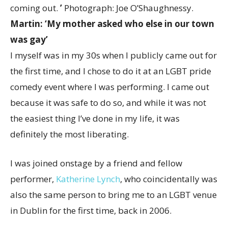
coming out.
’
Photograph: Joe O’Shaughnessy.
Martin: ‘My mother asked who else in our town
was gay’
I myself was in my 30s when I publicly came out for
the first time, and I chose to do it at an LGBT pride
comedy event where I was performing. I came out
because it was safe to do so, and while it was not
the easiest thing I’ve done in my life, it was
definitely the most liberating.
I was joined onstage by a friend and fellow
performer,
Katherine Lynch
, who coincidentally was
also the same person to bring me to an LGBT venue
in Dublin for the first time, back in 2006.