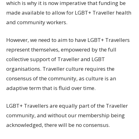
which is why it is now imperative that funding be
made available to allow for LGBT+ Traveller health
and community workers.
However, we need to aim to have LGBT+ Travellers
represent themselves, empowered by the full
collective support of Traveller and LGBT
organisations. Traveller culture requires the
consensus of the community, as culture is an
adaptive term that is fluid over time.
LGBT+ Travellers are equally part of the Traveller
community, and without our membership being
acknowledged, there will be no consensus.