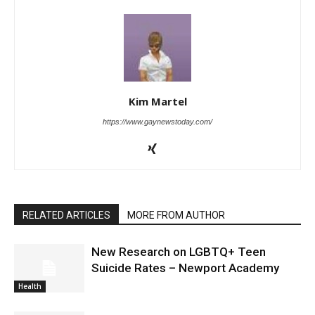
Kim Martel
https://www.gaynewstoday.com/
RELATED ARTICLES
MORE FROM AUTHOR
New Research on LGBTQ+ Teen
Suicide Rates – Newport Academy
Health