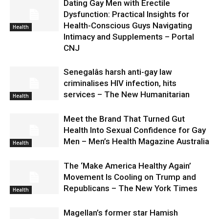
Dating Gay Men with Erectile
Dysfunction: Practical Insights for
Health-Conscious Guys Navigating
Health
Intimacy and Supplements – Portal
CNJ
Senegalâs harsh anti-gay law
criminalises HIV infection, hits
services – The New Humanitarian
Health
Meet the Brand That Turned Gut
Health Into Sexual Confidence for Gay
Men – Men’s Health Magazine Australia
Health
The ‘Make America Healthy Again’
Movement Is Cooling on Trump and
Republicans – The New York Times
Health
Magellan’s former star Hamish