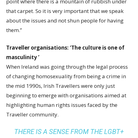
point where there is a mountain of rubbish under
that carpet. So it is very important that we speak
about the issues and not shun people for having
them.”
Traveller organisations: ‘The culture is one of
masculinity ’
When Ireland was going through the legal process
of changing homosexuality from being a crime in
the mid 1990s, Irish Travellers were only just
beginning to emerge with organisations aimed at
highlighting human rights issues faced by the
Traveller community.
THERE IS A SENSE FROM THE LGBT+