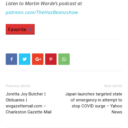
Listen to Martin Warde’s podcast at
patreon.com/TheHazBeanzshow
Favorite
Previous article
Next article
Joretta Joy Butcher |
Japan launches targeted state
Obituaries |
of emergency in attempt to
wvgazettemail.com –
stop COVID surge – Yahoo
Charleston Gazette-Mail
News