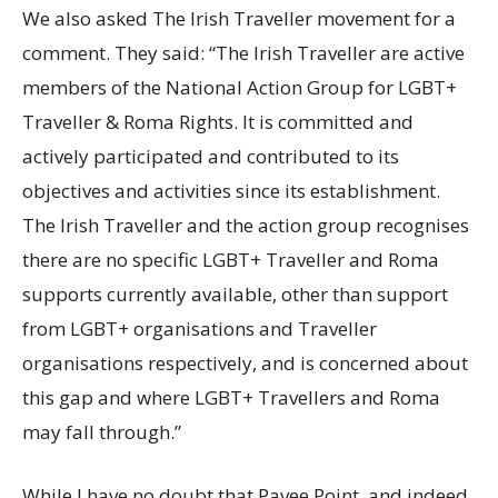
We also asked The Irish Traveller movement for a
comment. They said: “The Irish Traveller are active
members of the National Action Group for LGBT+
Traveller & Roma Rights. It is committed and
actively participated and contributed to its
objectives and activities since its establishment.
The Irish Traveller and the action group recognises
there are no specific LGBT+ Traveller and Roma
supports currently available, other than support
from LGBT+ organisations and Traveller
organisations respectively, and is concerned about
this gap and where LGBT+ Travellers and Roma
may fall through.”
While I have no doubt that Pavee Point, and indeed