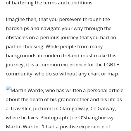
of bartering the terms and conditions.
Imagine then, that you persevere through the
hardships and navigate your way through the
obstacles on a perilous journey that you had no
part in choosing. While people from many
backgrounds in modern Ireland must make this
journey, it is a common experience for the LGBT+
community, who do so without any chart or map.
Martin Warde:
‘
I had a positive experience of