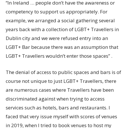
“In Ireland … people don’t have the awareness or
competency to support us appropriately. For
example, we arranged a social gathering several
years back with a collection of LGBT+ Travellers in
Dublin city and we were refused entry into an
LGBT+ Bar because there was an assumption that
LGBT+ Travellers wouldn’t enter those spaces” .
The denial of access to public spaces and bars is of
course not unique to just LGBT+ Travellers, there
are numerous cases where Travellers have been
discriminated against when trying to access
services such as hotels, bars and restaurants. I
faced that very issue myself with scores of venues
in 2019, when I tried to book venues to host my