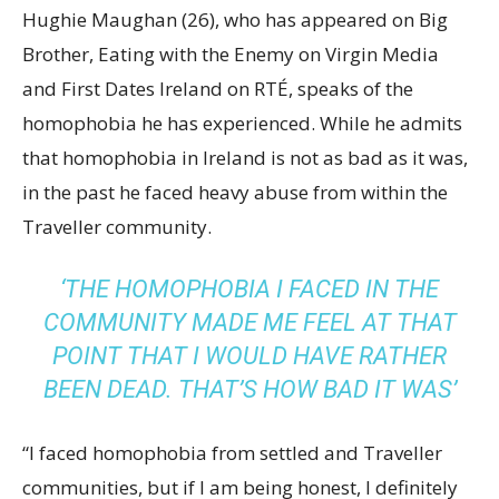
Hughie Maughan (26), who has appeared on Big
Brother, Eating with the Enemy on Virgin Media
and First Dates Ireland on RTÉ, speaks of the
homophobia he has experienced. While he admits
that homophobia in Ireland is not as bad as it was,
in the past he faced heavy abuse from within the
Traveller community.
‘THE HOMOPHOBIA I FACED IN THE
COMMUNITY MADE ME FEEL AT THAT
POINT THAT I WOULD HAVE RATHER
BEEN DEAD. THAT’S HOW BAD IT WAS’
“I faced homophobia from settled and Traveller
communities, but if I am being honest, I definitely