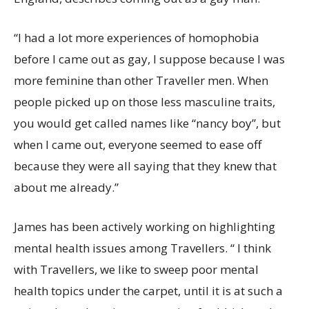
“I had a lot more experiences of homophobia
before I came out as gay, I suppose because I was
more feminine than other Traveller men. When
people picked up on those less masculine traits,
you would get called names like “nancy boy”, but
when I came out, everyone seemed to ease off
because they were all saying that they knew that
about me already.”
James has been actively working on highlighting
mental health issues among Travellers. “ I think
with Travellers, we like to sweep poor mental
health topics under the carpet, until it is at such a