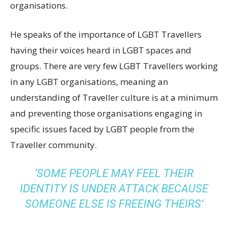
organisations.
He speaks of the importance of LGBT Travellers
having their voices heard in LGBT spaces and
groups. There are very few LGBT Travellers working
in any LGBT organisations, meaning an
understanding of Traveller culture is at a minimum
and preventing those organisations engaging in
specific issues faced by LGBT people from the
Traveller community.
‘SOME PEOPLE MAY FEEL THEIR
IDENTITY IS UNDER ATTACK BECAUSE
SOMEONE ELSE IS FREEING THEIRS’