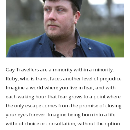
Gay Travellers are a minority within a minority.
Ruby, who is trans, faces another level of prejudice
Imagine a world where you live in fear, and with
each waking hour that fear grows to a point where
the only escape comes from the promise of closing
your eyes forever. Imagine being born into a life
without choice or consultation, without the option