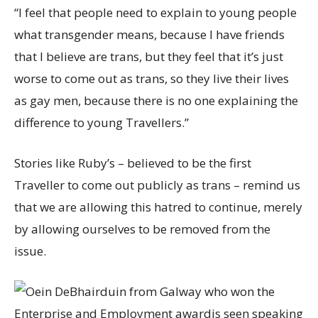
“I feel that people need to explain to young people
what transgender means, because I have friends
that I believe are trans, but they feel that it’s just
worse to come out as trans, so they live their lives
as gay men, because there is no one explaining the
difference to young Travellers.”
Stories like Ruby’s – believed to be the first
Traveller to come out publicly as trans – remind us
that we are allowing this hatred to continue, merely
by allowing ourselves to be removed from the
issue.