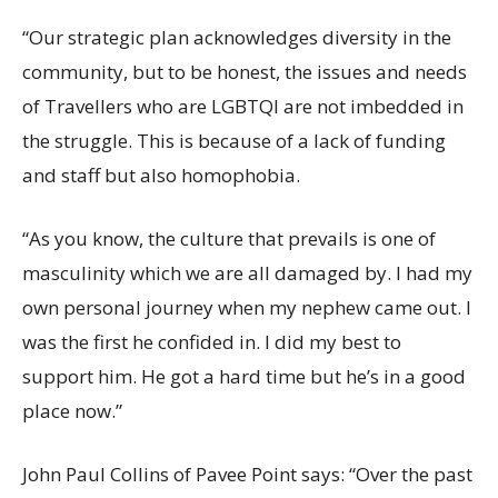
“Our strategic plan acknowledges diversity in the
community, but to be honest, the issues and needs
of Travellers who are LGBTQI are not imbedded in
the struggle. This is because of a lack of funding
and staff but also homophobia.
“As you know, the culture that prevails is one of
masculinity which we are all damaged by. I had my
own personal journey when my nephew came out. I
was the first he confided in. I did my best to
support him. He got a hard time but he’s in a good
place now.”
John Paul Collins of Pavee Point says: “Over the past