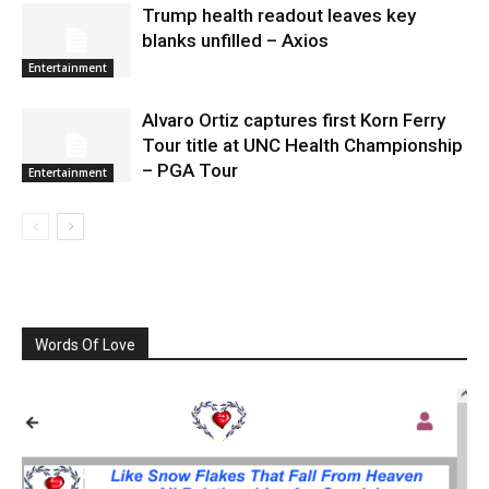
Trump health readout leaves key
blanks unfilled – Axios
Entertainment
Alvaro Ortiz captures first Korn Ferry
Tour title at UNC Health Championship
– PGA Tour
Entertainment
Words Of Love