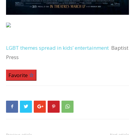
LGBT themes spread in kids’ entertainment
Baptist
Press
Favorite
Previous article
Next article