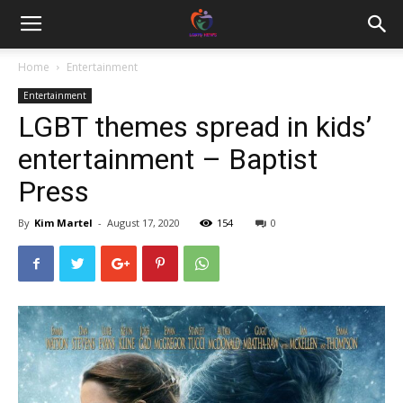
Home
Entertainment
Entertainment
LGBT themes spread in kids’
entertainment – Baptist
Press
By
Kim Martel
-
August 17, 2020
154
0