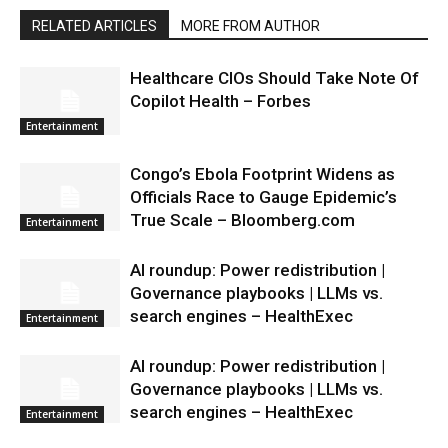
RELATED ARTICLES
MORE FROM AUTHOR
Healthcare CIOs Should Take Note Of
Copilot Health – Forbes
Entertainment
Congo’s Ebola Footprint Widens as
Officials Race to Gauge Epidemic’s
True Scale – Bloomberg.com
Entertainment
AI roundup: Power redistribution |
Governance playbooks | LLMs vs.
search engines – HealthExec
Entertainment
AI roundup: Power redistribution |
Governance playbooks | LLMs vs.
search engines – HealthExec
Entertainment