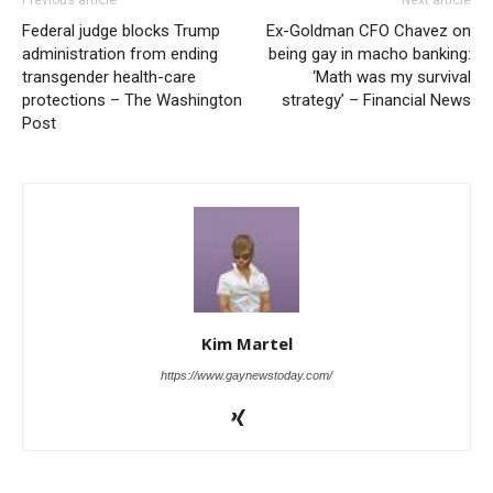
Federal judge blocks Trump
Ex-Goldman CFO Chavez on
administration from ending
being gay in macho banking:
transgender health-care
‘Math was my survival
protections – The Washington
strategy’ – Financial News
Post
Kim Martel
https://www.gaynewstoday.com/