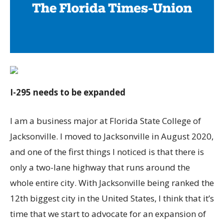
I-295 needs to be expanded
I am a business major at Florida State College of
Jacksonville. I moved to Jacksonville in August 2020,
and one of the first things I noticed is that there is
only a two-lane highway that runs around the
whole entire city. With Jacksonville being ranked the
12th biggest city in the United States, I think that it’s
time that we start to advocate for an expansion of