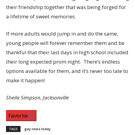
their friendship together that was being forged for
a lifetime of sweet memories.
If more adults would jump in and do the same,
young people will forever remember them and be
thankful that their last days in high school included
their long expected prom night. There’s endless
options available for them, and it’s never too late to
make it happen!
Sheila Simpson, Jacksonville
Favorite
TAGS
gay news today