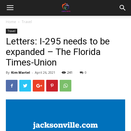
Home
Travel
Travel
Letters: I-295 needs to be
expanded – The Florida
Times-Union
By
Kim Martel
-
April 26, 2021
241
0