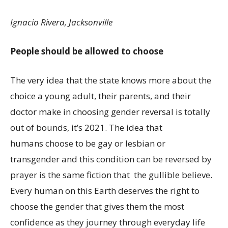
Ignacio Rivera, Jacksonville
People should be allowed to choose
The very idea that the state knows more about the
choice a young adult, their parents, and their
doctor make in choosing gender reversal is totally
out of bounds, it’s 2021. The idea that
humans choose to be gay or lesbian or
transgender and this condition can be reversed by
prayer is the same fiction that the gullible believe.
Every human on this Earth deserves the right to
choose the gender that gives them the most
confidence as they journey through everyday life