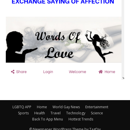
LGBTQ APP
Home
World Gay News
Entertainment
Sports
Health
Travel
Technology
Science
Back To App Menu
Hottest Trends
© Newspaper WordPress Theme by TagDiv