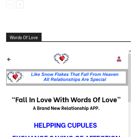
Words Of Love