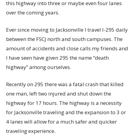
this highway into three or maybe even four lanes
over the coming years.
Ever since moving to Jacksonville I travel I-295 daily
between the FSCJ north and south campuses. The
amount of accidents and close calls my friends and
I have seen have given 295 the name “death
highway” among ourselves.
Recently on 295 there was a fatal crash that killed
one man, left two injured and shut down the
highway for 17 hours. The highway is a necessity
for Jacksonville traveling and the expansion to 3 or
4 lanes will allow for a much safer and quicker
traveling experience.