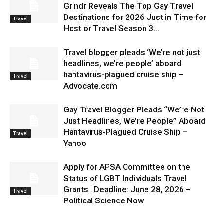
Grindr Reveals The Top Gay Travel
Destinations for 2026 Just in Time for
Travel
Host or Travel Season 3...
Travel blogger pleads ‘We’re not just
headlines, we’re people’ aboard
hantavirus-plagued cruise ship –
Travel
Advocate.com
Gay Travel Blogger Pleads “We’re Not
Just Headlines, We’re People” Aboard
Hantavirus-Plagued Cruise Ship –
Travel
Yahoo
Apply for APSA Committee on the
Status of LGBT Individuals Travel
Grants | Deadline: June 28, 2026 –
Travel
Political Science Now