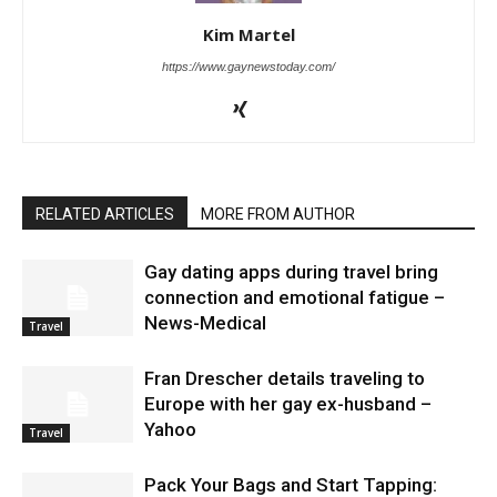
Kim Martel
https://www.gaynewstoday.com/
RELATED ARTICLES
MORE FROM AUTHOR
Gay dating apps during travel bring
connection and emotional fatigue –
News-Medical
Travel
Fran Drescher details traveling to
Europe with her gay ex-husband –
Yahoo
Travel
Pack Your Bags and Start Tapping: