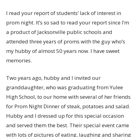
I read your report of students’ lack of interest in
prom night. It’s so sad to read your report since I’m
a product of Jacksonville public schools and
attended three years of proms with the guy who’s
my hubby of almost 50 years now. I have sweet
memories.
Two years ago, hubby and I invited our
granddaughter, who was graduating from Yulee
High School, to our home with several of her friends
for Prom Night Dinner of steak, potatoes and salad.
Hubby and I dressed up for this special occasion
and served them the best. Their special event came
with lots of pictures of eating, laughing and sharing