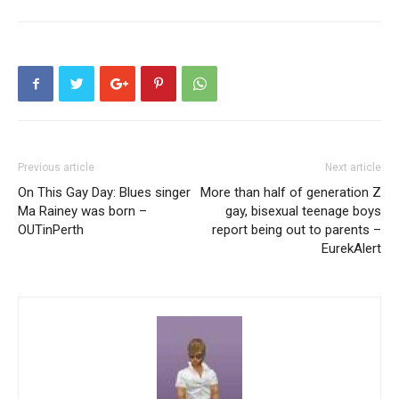
Previous article
Next article
On This Gay Day: Blues singer
More than half of generation Z
Ma Rainey was born –
gay, bisexual teenage boys
OUTinPerth
report being out to parents –
EurekAlert