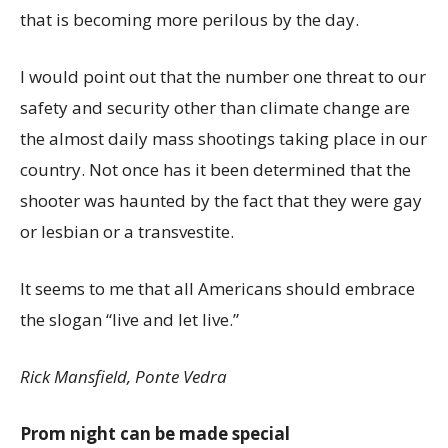
that is becoming more perilous by the day.
I would point out that the number one threat to our
safety and security other than climate change are
the almost daily mass shootings taking place in our
country. Not once has it been determined that the
shooter was haunted by the fact that they were gay
or lesbian or a transvestite.
It seems to me that all Americans should embrace
the slogan “live and let live.”
Rick Mansfield, Ponte Vedra
Prom night can be made special