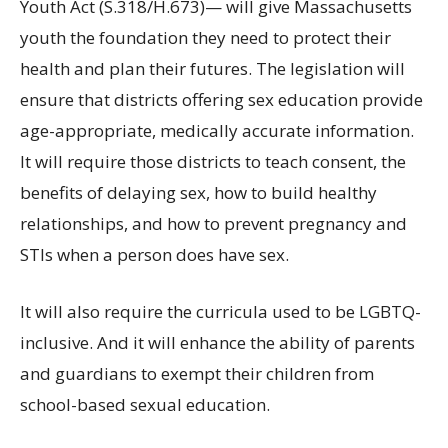
Youth Act (S.318/H.673)— will give Massachusetts
youth the foundation they need to protect their
health and plan their futures. The legislation will
ensure that districts offering sex education provide
age-appropriate, medically accurate information.
It will require those districts to teach consent, the
benefits of delaying sex, how to build healthy
relationships, and how to prevent pregnancy and
STIs when a person does have sex.
It will also require the curricula used to be LGBTQ-
inclusive. And it will enhance the ability of parents
and guardians to exempt their children from
school-based sexual education.