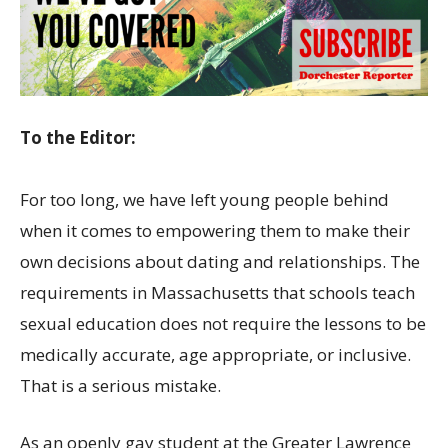
To the Editor:
For too long, we have left young people behind
when it comes to empowering them to make their
own decisions about dating and relationships. The
requirements in Massachusetts that schools teach
sexual education does not require the lessons to be
medically accurate, age appropriate, or inclusive.
That is a serious mistake.
As an openly gay student at the Greater Lawrence