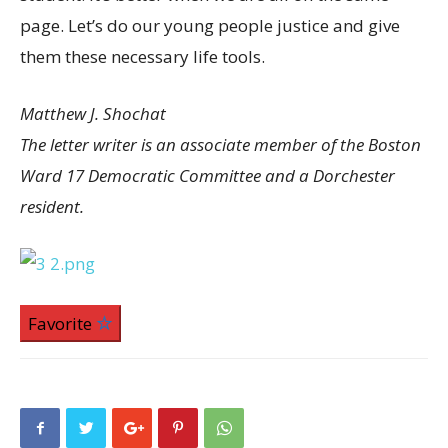
page. Let’s do our young people justice and give
them these necessary life tools.
Matthew J. Shochat
The letter writer is an associate member of the Boston
Ward 17 Democratic Committee and a Dorchester
resident.
Favorite