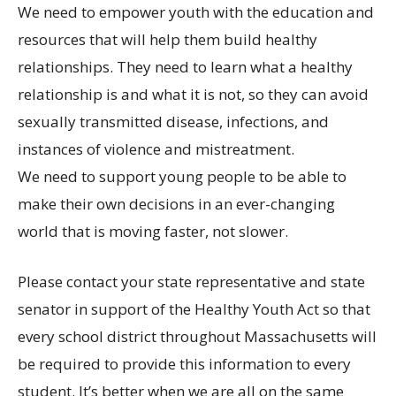
We need to empower youth with the education and
resources that will help them build healthy
relationships. They need to learn what a healthy
relationship is and what it is not, so they can avoid
sexually transmitted disease, infections, and
instances of violence and mistreatment.
We need to support young people to be able to
make their own decisions in an ever-changing
world that is moving faster, not slower.
Please contact your state representative and state
senator in support of the Healthy Youth Act so that
every school district throughout Massachusetts will
be required to provide this information to every
student. It’s better when we are all on the same