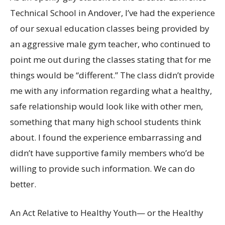
Technical School in Andover, I’ve had the experience
of our sexual education classes being provided by
an aggressive male gym teacher, who continued to
point me out during the classes stating that for me
things would be “different.” The class didn’t provide
me with any information regarding what a healthy,
safe relationship would look like with other men,
something that many high school students think
about. I found the experience embarrassing and
didn’t have supportive family members who’d be
willing to provide such information. We can do
better.
An Act Relative to Healthy Youth— or the Healthy