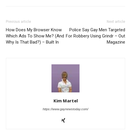
Previous article
Next article
How Does My Browser Know
Police Say Gay Men Targeted
Which Ads To Show Me? (And
For Robbery Using Grindr – Out
Why Is That Bad?) – Built In
Magazine
Kim Martel
https://www.gaynewstoday.com/