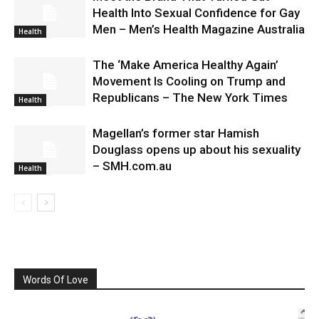
Health Into Sexual Confidence for Gay
Men – Men’s Health Magazine Australia
Health
The ‘Make America Healthy Again’
Movement Is Cooling on Trump and
Republicans – The New York Times
Health
Magellan’s former star Hamish
Douglass opens up about his sexuality
– SMH.com.au
Health
Words Of Love