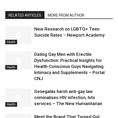
RELATED ARTICLES
MORE FROM AUTHOR
New Research on LGBTQ+ Teen
Suicide Rates – Newport Academy
Health
Dating Gay Men with Erectile
Dysfunction: Practical Insights for
Health-Conscious Guys Navigating
Health
Intimacy and Supplements – Portal
CNJ
Senegalâs harsh anti-gay law
criminalises HIV infection, hits
services – The New Humanitarian
Health
Meet the Brand That Turned Gut