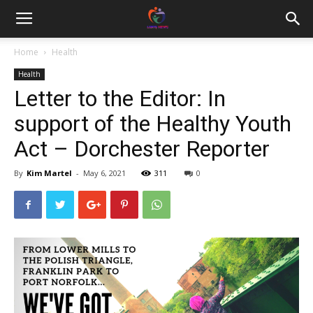
Home
Health
Health
Letter to the Editor: In
support of the Healthy Youth
Act – Dorchester Reporter
By
Kim Martel
-
May 6, 2021
311
0