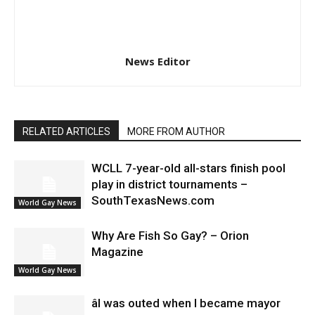
News Editor
RELATED ARTICLES
MORE FROM AUTHOR
WCLL 7-year-old all-stars finish pool
play in district tournaments –
SouthTexasNews.com
World Gay News
Why Are Fish So Gay? – Orion
Magazine
World Gay News
âI was outed when I became mayor