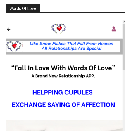
Words Of Love