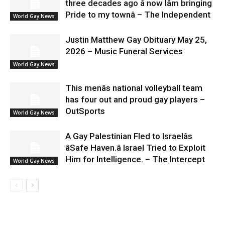
three decades ago â now Iâm bringing
Pride to my townâ – The Independent
World Gay News
Justin Matthew Gay Obituary May 25,
2026 – Music Funeral Services
World Gay News
This menâs national volleyball team
has four out and proud gay players –
OutSports
World Gay News
A Gay Palestinian Fled to Israelâs
âSafe Haven.â Israel Tried to Exploit
Him for Intelligence. – The Intercept
World Gay News