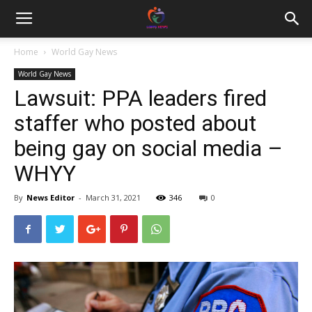
Home
World Gay News
World Gay News
Lawsuit: PPA leaders fired
staffer who posted about
being gay on social media –
WHYY
By
News Editor
-
March 31, 2021
346
0