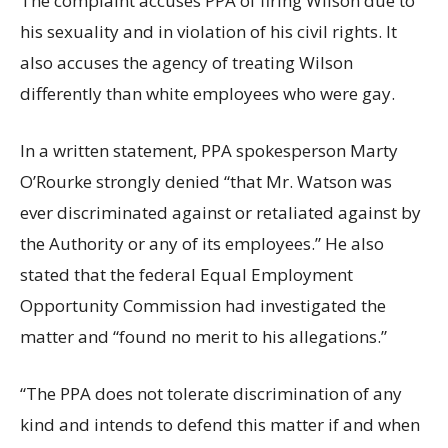
The complaint accuses PPA of firing Wilson due to
his sexuality and in violation of his civil rights. It
also accuses the agency of treating Wilson
differently than white employees who were gay.
In a written statement, PPA spokesperson Marty
O’Rourke strongly denied “that Mr. Watson was
ever discriminated against or retaliated against by
the Authority or any of its employees.” He also
stated that the federal Equal Employment
Opportunity Commission had investigated the
matter and “found no merit to his allegations.”
“The PPA does not tolerate discrimination of any
kind and intends to defend this matter if and when