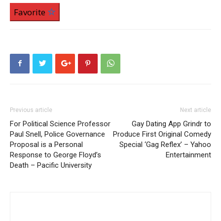
Favorite
Previous article
Next article
For Political Science Professor
Gay Dating App Grindr to
Paul Snell, Police Governance
Produce First Original Comedy
Proposal is a Personal
Special ‘Gag Reflex’ – Yahoo
Response to George Floyd’s
Entertainment
Death – Pacific University