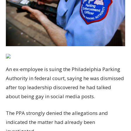
An ex-employee is suing the Philadelphia Parking
Authority in federal court, saying he was dismissed
after top leadership discovered he had talked
about being gay in social media posts.
The PPA strongly denied the allegations and
indicated the matter had already been