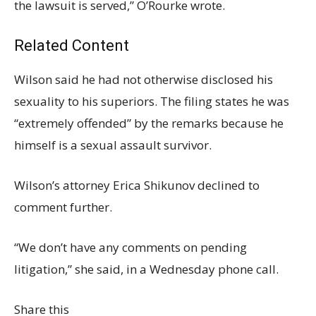
the lawsuit is served,” O’Rourke wrote.
Related Content
Wilson said he had not otherwise disclosed his
sexuality to his superiors. The filing states he was
“extremely offended” by the remarks because he
himself is a sexual assault survivor.
Wilson’s attorney Erica Shikunov declined to
comment further.
“We don’t have any comments on pending
litigation,” she said, in a Wednesday phone call.
Share this