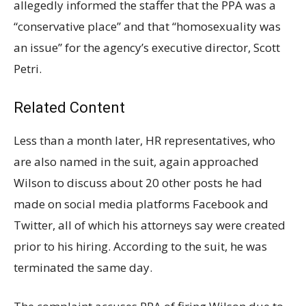
allegedly informed the staffer that the PPA was a
“conservative place” and that “homosexuality was
an issue” for the agency’s executive director, Scott
Petri.
Related Content
Less than a month later, HR representatives, who
are also named in the suit, again approached
Wilson to discuss about 20 other posts he had
made on social media platforms Facebook and
Twitter, all of which his attorneys say were created
prior to his hiring. According to the suit, he was
terminated the same day.