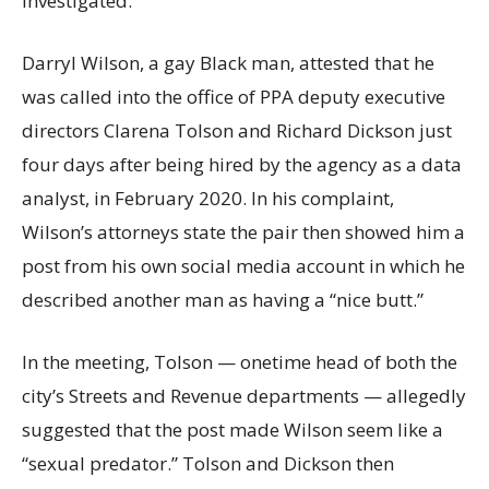
investigated.
Darryl Wilson, a gay Black man, attested that he
was called into the office of PPA deputy executive
directors Clarena Tolson and Richard Dickson just
four days after being hired by the agency as a data
analyst, in February 2020. In his complaint,
Wilson’s attorneys state the pair then showed him a
post from his own social media account in which he
described another man as having a “nice butt.”
In the meeting, Tolson — onetime head of both the
city’s Streets and Revenue departments — allegedly
suggested that the post made Wilson seem like a
“sexual predator.” Tolson and Dickson then