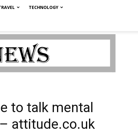
TRAVEL
TECHNOLOGY
 to talk mental
– attitude.co.uk