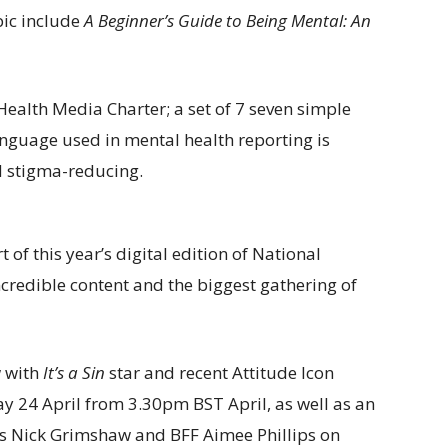
ic include
A Beginner’s Guide to Being Mental: An
ealth Media Charter; a set of 7 seven simple
nguage used in mental health reporting is
d stigma-reducing.
 of this year’s digital edition of National
incredible content and the biggest gathering of
w with
It’s a Sin
star and recent Attitude Icon
y 24 April from 3.30pm BST April, as well as an
s Nick Grimshaw and BFF Aimee Phillips on