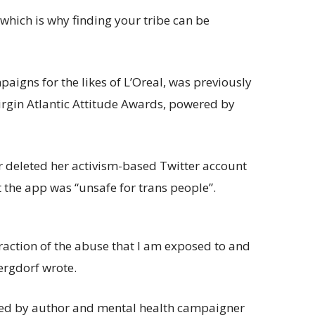
, which is why finding your tribe can be
igns for the likes of L’Oreal, was previously
rgin Atlantic Attitude Awards, powered by
deleted her activism-based Twitter account
at the app was “unsafe for trans people”.
raction of the abuse that I am exposed to and
Bergdorf wrote.
ned by author and mental health campaigner