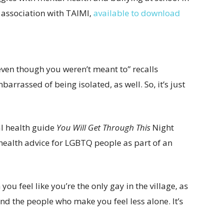
n association with TAIMI,
available to download
, even though you weren’t meant to” recalls
mbarrassed of being isolated, as well. So, it’s just
al health guide
You Will Get Through This
Night
health advice for LGBTQ people as part of an
ou feel like you’re the only gay in the village, as
ind the people who make you feel less alone. It’s