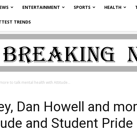
NEWS
ENTERTAINMENT
SPORTS
HEALTH
TTEST TRENDS
re to talk mental health with Attitude...
y, Dan Howell and more
itude and Student Pride 