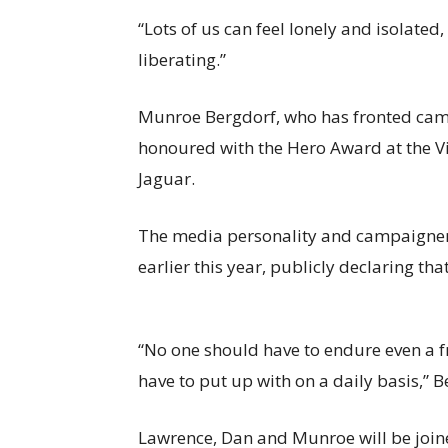
“Lots of us can feel lonely and isolated
liberating.”
Munroe Bergdorf, who has fronted campa
honoured with the Hero Award at the Vi
Jaguar.
The media personality and campaigner 
earlier this year, publicly declaring th
“No one should have to endure even a f
have to put up with on a daily basis,” 
Lawrence, Dan and Munroe will be joi