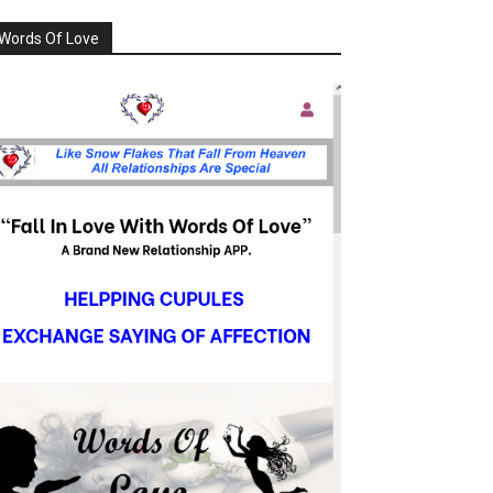
Words Of Love