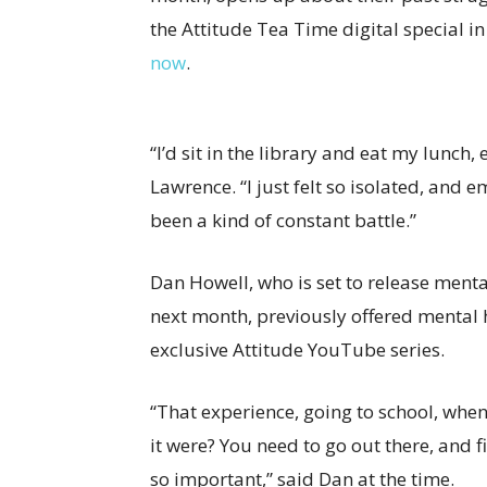
the Attitude Tea Time digital special i
now
.
“I’d sit in the library and eat my lunch
Lawrence. “I just felt so isolated, and e
been a kind of constant battle.”
Dan Howell, who is set to release ment
next month, previously offered mental 
exclusive Attitude YouTube series.
“That experience, going to school, when y
it were? You need to go out there, and f
so important,” said Dan at the time.