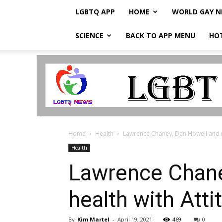
LGBTQ APP
HOME
WORLD GAY 
SCIENCE
BACK TO APP MENU
HO
LGBTQ
Breaking
News
Home
Health
Lawrence Chaney, Dan Howell and mo
Health
Lawrence Chane
health with Att
By
Kim Martel
-
April 19, 2021
469
0