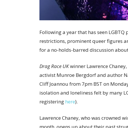
Following a year that has seen LGBTQ 
restrictions, prominent queer figures ar
for a no-holds-barred discussion about
Drag Race UK
winner Lawrence Chaney, 
activist Munroe Bergdorf and author Nat
Cliff Joannou from 7pm BST on Monday 1
isolation and loneliness felt by many L
registering
here
).
Lawrence Chaney, who was crowned wi
month, opens up about their past strug