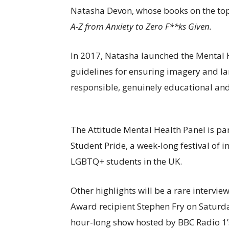
Natasha Devon, whose books on the top
A-Z from Anxiety to Zero F**ks Given.
In 2017, Natasha launched the Mental H
guidelines for ensuring imagery and la
responsible, genuinely educational an
The Attitude Mental Health Panel is part
Student Pride, a week-long festival of 
LGBTQ+ students in the UK.
Other highlights will be a rare intervie
Award recipient Stephen Fry on Saturda
hour-long show hosted by BBC Radio 1’