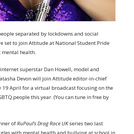
people separated by lockdowns and social
e set to join Attitude at National Student Pride
 mental health.
internet superstar Dan Howell, model and
asha Devon will join Attitude editor-in-chief
9 April for a virtual broadcast focusing on the
GBTQ people this year. (You can tune in free by
nner of
RuPaul’s Drag Race UK
series two last
gles with mental health and bullying at school in