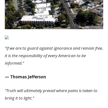
“If we are to guard against ignorance and remain free,
it is the responsibility of every American to be
informed.”
— Thomas Jefferson
“Truth will ultimately prevail where pains is taken to
bring it to light.”