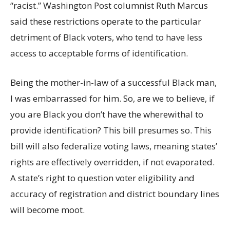
“racist.” Washington Post columnist Ruth Marcus
said these restrictions operate to the particular
detriment of Black voters, who tend to have less
access to acceptable forms of identification.
Being the mother-in-law of a successful Black man,
I was embarrassed for him. So, are we to believe, if
you are Black you don’t have the wherewithal to
provide identification? This bill presumes so. This
bill will also federalize voting laws, meaning states’
rights are effectively overridden, if not evaporated.
A state’s right to question voter eligibility and
accuracy of registration and district boundary lines
will become moot.