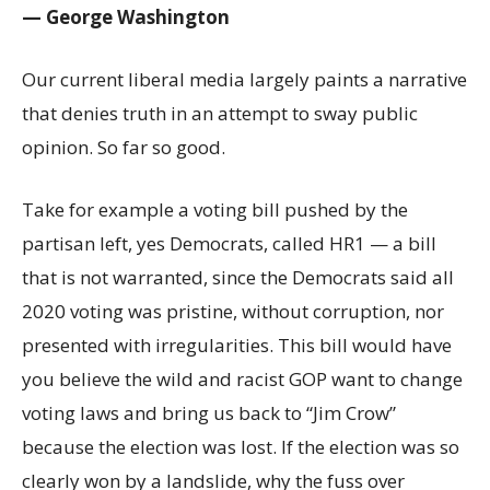
— George Washington
Our current liberal media largely paints a narrative
that denies truth in an attempt to sway public
opinion. So far so good.
Take for example a voting bill pushed by the
partisan left, yes Democrats, called HR1 — a bill
that is not warranted, since the Democrats said all
2020 voting was pristine, without corruption, nor
presented with irregularities. This bill would have
you believe the wild and racist GOP want to change
voting laws and bring us back to “Jim Crow”
because the election was lost. If the election was so
clearly won by a landslide, why the fuss over