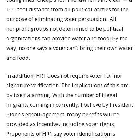
100-foot distance from all political parties for the
purpose of eliminating voter persuasion. All
nonprofit groups not determined to be political
organizations can provide water and food. By the
way, no one says a voter can’t bring their own water
and food.
In addition, HR1 does not require voter I.D., nor
signature verification. The implications of this are
by itself alarming. With the number of illegal
migrants coming in currently, I believe by President
Biden’s encouragement, many benefits will be
provided as incentive, including voter rights.
Proponents of HR1 say voter identification is