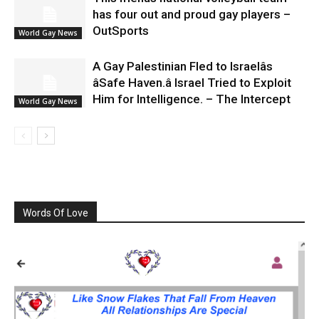
has four out and proud gay players –
OutSports
World Gay News
A Gay Palestinian Fled to Israelâs
âSafe Haven.â Israel Tried to Exploit
Him for Intelligence. – The Intercept
World Gay News
Words Of Love