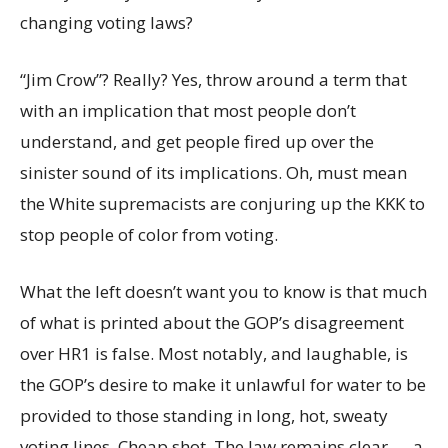
changing voting laws?
“Jim Crow”? Really? Yes, throw around a term that
with an implication that most people don’t
understand, and get people fired up over the
sinister sound of its implications. Oh, must mean
the White supremacists are conjuring up the KKK to
stop people of color from voting.
What the left doesn’t want you to know is that much
of what is printed about the GOP’s disagreement
over HR1 is false. Most notably, and laughable, is
the GOP’s desire to make it unlawful for water to be
provided to those standing in long, hot, sweaty
voting lines. Cheap shot. The law remains clear — a