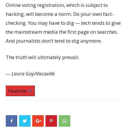
Online voting registration, which is subject to
hacking, will become a norm. Do your own fact-
checking. You may have to dig — tech tends to give
the mainstream media the first page on searches.
And journalists don’t tend to dig anymore.
The truth will ultimately prevail.
— Laura Gay/Vacaville
Favorite