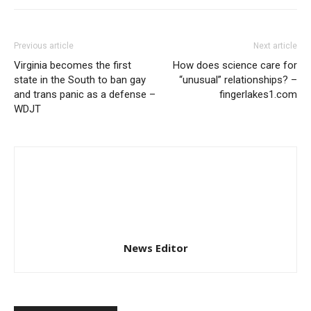
Previous article
Next article
Virginia becomes the first
How does science care for
state in the South to ban gay
“unusual” relationships? –
and trans panic as a defense –
fingerlakes1.com
WDJT
News Editor