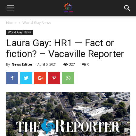
Home
World Gay News
World Gay News
Laura Gay: HR1 — Fact or
fiction? – Vacaville Reporter
By
News Editor
-
April 5, 2021
327
0