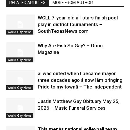
RELATED ARTICLES
MORE FROM AUTHOR
WCLL 7-year-old all-stars finish pool
play in district tournaments –
SouthTexasNews.com
World Gay News
Why Are Fish So Gay? – Orion
Magazine
World Gay News
âI was outed when I became mayor
three decades ago â now Iâm bringing
Pride to my townâ – The Independent
World Gay News
Justin Matthew Gay Obituary May 25,
2026 – Music Funeral Services
World Gay News
This menâs national volleyball team