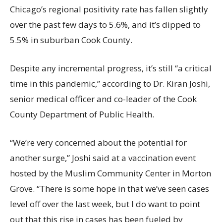
Chicago’s regional positivity rate has fallen slightly
over the past few days to 5.6%, and it’s dipped to
5.5% in suburban Cook County.
Despite any incremental progress, it’s still “a critical
time in this pandemic,” according to Dr. Kiran Joshi,
senior medical officer and co-leader of the Cook
County Department of Public Health.
“We’re very concerned about the potential for
another surge,” Joshi said at a vaccination event
hosted by the Muslim Community Center in Morton
Grove. “There is some hope in that we’ve seen cases
level off over the last week, but I do want to point
out that this rise in cases has been fueled by