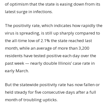
of optimism that the state is easing down from its
latest surge in infections.
The positivity rate, which indicates how rapidly the
virus is spreading, is still up sharply compared to
the all-time low of 2.1% the state reached last
month, while an average of more than 3,200
residents have tested positive each day over the
past week — nearly double Illinois’ case rate in
early March.
But the statewide positivity rate has now fallen or
held steady for five consecutive days after a full
month of troubling upticks.