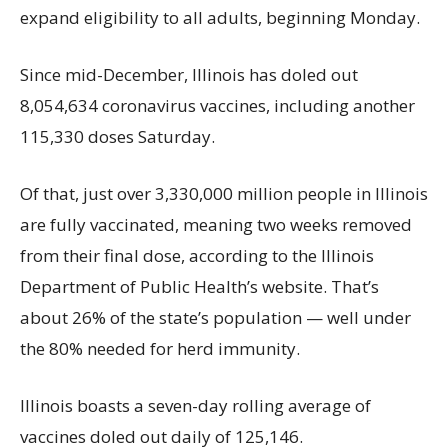
expand eligibility to all adults, beginning Monday.
Since mid-December, Illinois has doled out
8,054,634 coronavirus vaccines, including another
115,330 doses Saturday.
Of that, just over 3,330,000 million people in Illinois
are fully vaccinated, meaning two weeks removed
from their final dose, according to the Illinois
Department of Public Health’s website. That’s
about 26% of the state’s population — well under
the 80% needed for herd immunity.
Illinois boasts a seven-day rolling average of
vaccines doled out daily of 125,146.