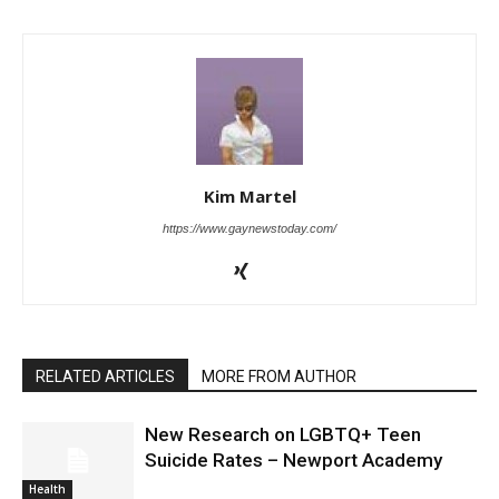
Kim Martel
https://www.gaynewstoday.com/
RELATED ARTICLES
MORE FROM AUTHOR
New Research on LGBTQ+ Teen
Suicide Rates – Newport Academy
Health