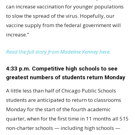
can increase vaccination for younger populations
to slow the spread of the virus. Hopefully, our
vaccine supply from the federal government will
increase.”
Read the full story from Madeline Kenney here.
4:33 p.m. Competitive high schools to see
greatest numbers of students return Monday
A little less than half of Chicago Public Schools
students are anticipated to return to classrooms
Monday for the start of the fourth academic
quarter, when for the first time in 11 months all 515
non-charter schools — including high schools —