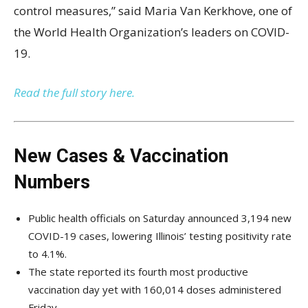
control measures,” said Maria Van Kerkhove, one of
the World Health Organization’s leaders on COVID-
19.
Read the full story here.
New Cases & Vaccination
Numbers
Public health officials on Saturday announced 3,194 new
COVID-19 cases, lowering Illinois’ testing positivity rate
to 4.1%.
The state reported its fourth most productive
vaccination day yet with 160,014 doses administered
Friday.