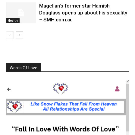
Magellan’s former star Hamish
Douglass opens up about his sexuality
– SMH.com.au
Health
Words Of Love