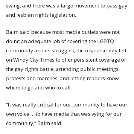
swing, and there was a large movement to pass gay
and lesbian rights legislation.
Baim said because most media outlets were not
doing an adequate job of covering the LGBTQ
community and its struggles, the responsibility fell
on Windy City Times to offer persistent coverage of
the gay rights battle, attending public meetings,
protests and marches, and letting readers know
where to go and who to call.
“It was really critical for our community to have our
own voice … to have media that was vying for our
community,” Baim said.