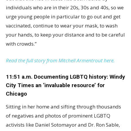
individuals who are in their 20s, 30s and 40s, so we
urge young people in particular to go out and get
vaccinated, continue to wear your mask, to wash
your hands, to keep your distance and to be careful
with crowds.”
Read the full story from Mitchell Armentrout here.
11:51 a.m. Documenting LGBTQ history: Windy
City Times an ‘invaluable resource’ for
Chicago
Sitting in her home and sifting through thousands
of negatives and photos of prominent LGBTQ
activists like Daniel Sotomayor and Dr. Ron Sable,