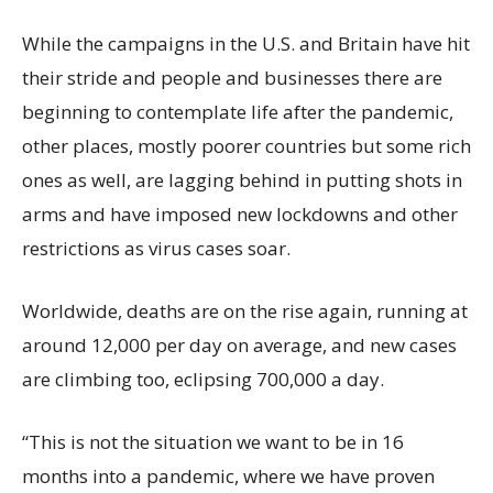
While the campaigns in the U.S. and Britain have hit
their stride and people and businesses there are
beginning to contemplate life after the pandemic,
other places, mostly poorer countries but some rich
ones as well, are lagging behind in putting shots in
arms and have imposed new lockdowns and other
restrictions as virus cases soar.
Worldwide, deaths are on the rise again, running at
around 12,000 per day on average, and new cases
are climbing too, eclipsing 700,000 a day.
“This is not the situation we want to be in 16
months into a pandemic, where we have proven