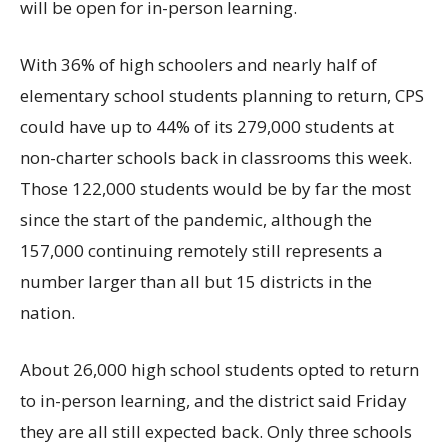
will be open for in-person learning.
With 36% of high schoolers and nearly half of
elementary school students planning to return, CPS
could have up to 44% of its 279,000 students at
non-charter schools back in classrooms this week.
Those 122,000 students would be by far the most
since the start of the pandemic, although the
157,000 continuing remotely still represents a
number larger than all but 15 districts in the
nation.
About 26,000 high school students opted to return
to in-person learning, and the district said Friday
they are all still expected back. Only three schools