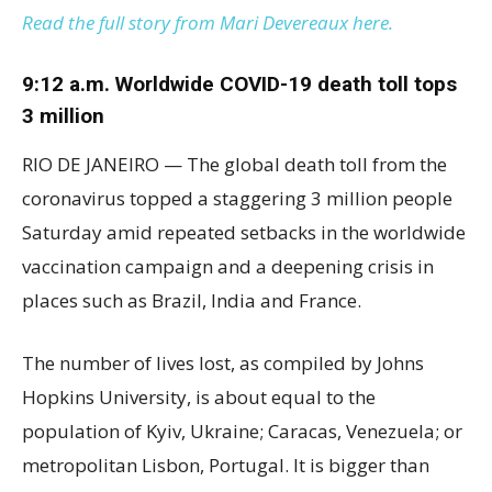
Read the full story from Mari Devereaux here.
9:12 a.m. Worldwide COVID-19 death toll tops
3 million
RIO DE JANEIRO — The global death toll from the
coronavirus topped a staggering 3 million people
Saturday amid repeated setbacks in the worldwide
vaccination campaign and a deepening crisis in
places such as Brazil, India and France.
The number of lives lost, as compiled by Johns
Hopkins University, is about equal to the
population of Kyiv, Ukraine; Caracas, Venezuela; or
metropolitan Lisbon, Portugal. It is bigger than