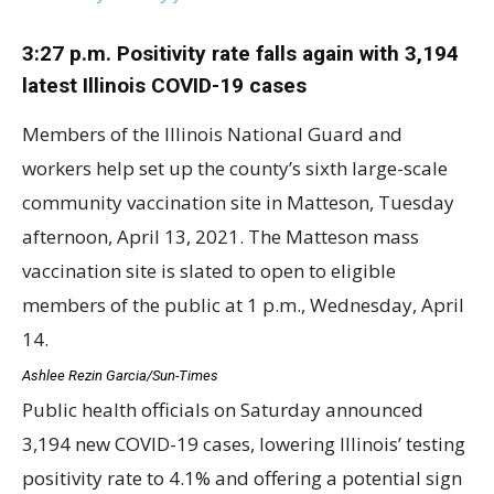
3:27 p.m. Positivity rate falls again with 3,194
latest Illinois COVID-19 cases
Members of the Illinois National Guard and
workers help set up the county’s sixth large-scale
community vaccination site in Matteson, Tuesday
afternoon, April 13, 2021. The Matteson mass
vaccination site is slated to open to eligible
members of the public at 1 p.m., Wednesday, April
14.
Ashlee Rezin Garcia/Sun-Times
Public health officials on Saturday announced
3,194 new COVID-19 cases, lowering Illinois’ testing
positivity rate to 4.1% and offering a potential sign