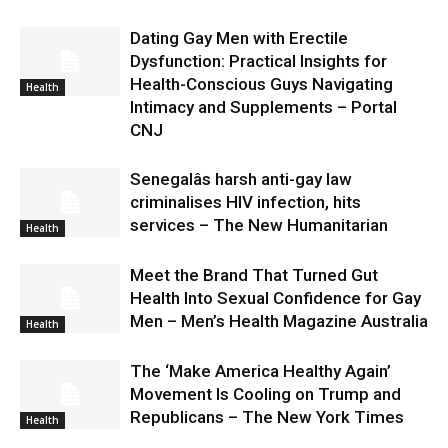
Dating Gay Men with Erectile
Dysfunction: Practical Insights for
Health-Conscious Guys Navigating
Health
Intimacy and Supplements – Portal
CNJ
Senegalâs harsh anti-gay law
criminalises HIV infection, hits
services – The New Humanitarian
Health
Meet the Brand That Turned Gut
Health Into Sexual Confidence for Gay
Men – Men’s Health Magazine Australia
Health
The ‘Make America Healthy Again’
Movement Is Cooling on Trump and
Republicans – The New York Times
Health