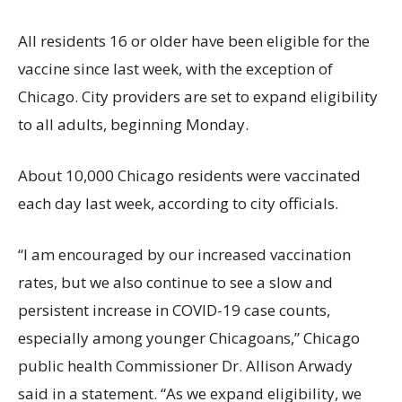
All residents 16 or older have been eligible for the
vaccine since last week, with the exception of
Chicago. City providers are set to expand eligibility
to all adults, beginning Monday.
About 10,000 Chicago residents were vaccinated
each day last week, according to city officials.
“I am encouraged by our increased vaccination
rates, but we also continue to see a slow and
persistent increase in COVID-19 case counts,
especially among younger Chicagoans,” Chicago
public health Commissioner Dr. Allison Arwady
said in a statement. “As we expand eligibility, we