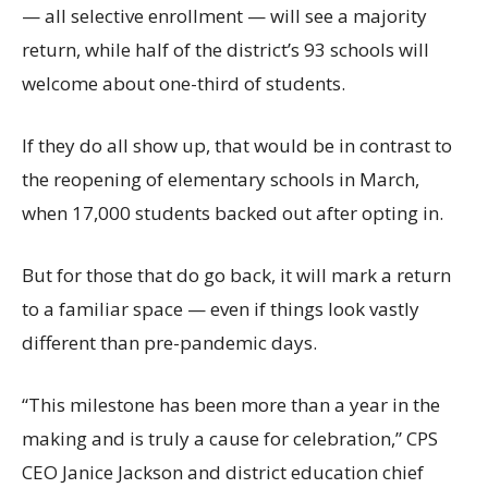
— all selective enrollment — will see a majority
return, while half of the district’s 93 schools will
welcome about one-third of students.
If they do all show up, that would be in contrast to
the reopening of elementary schools in March,
when 17,000 students backed out after opting in.
But for those that do go back, it will mark a return
to a familiar space — even if things look vastly
different than pre-pandemic days.
“This milestone has been more than a year in the
making and is truly a cause for celebration,” CPS
CEO Janice Jackson and district education chief