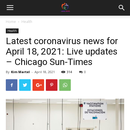
Home
Health
Health
Latest coronavirus news for
April 18, 2021: Live updates
– Chicago Sun-Times
By
Kim Martel
-
April 18, 2021
314
0