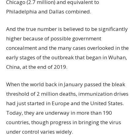
Chicago (2.7 million) and equivalent to
Philadelphia and Dallas combined.
And the true number is believed to be significantly
higher because of possible government
concealment and the many cases overlooked in the
early stages of the outbreak that began in Wuhan,
China, at the end of 2019.
When the world back in January passed the bleak
threshold of 2 million deaths, immunization drives
had just started in Europe and the United States.
Today, they are underway in more than 190
countries, though progress in bringing the virus
under control varies widely.