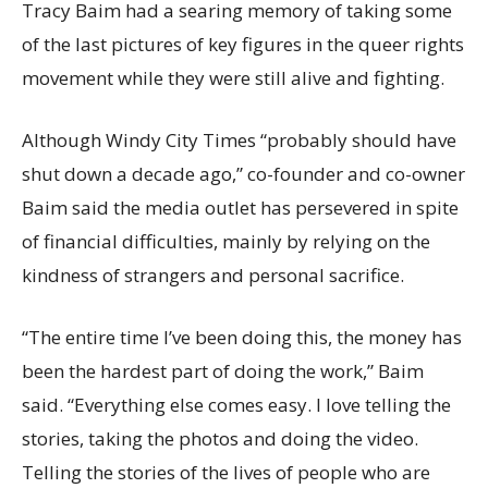
Tracy Baim had a searing memory of taking some
of the last pictures of key figures in the queer rights
movement while they were still alive and fighting.
Although Windy City Times “probably should have
shut down a decade ago,” co-founder and co-owner
Baim said the media outlet has persevered in spite
of financial difficulties, mainly by relying on the
kindness of strangers and personal sacrifice.
“The entire time I’ve been doing this, the money has
been the hardest part of doing the work,” Baim
said. “Everything else comes easy. I love telling the
stories, taking the photos and doing the video.
Telling the stories of the lives of people who are