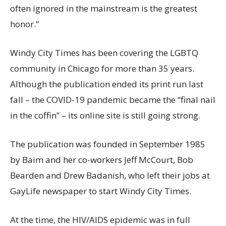
often ignored in the mainstream is the greatest
honor.”
Windy City Times has been covering the LGBTQ
community in Chicago for more than 35 years.
Although the publication ended its print run last
fall – the COVID-19 pandemic became the “final nail
in the coffin” – its online site is still going strong.
The publication was founded in September 1985
by Baim and her co-workers Jeff McCourt, Bob
Bearden and Drew Badanish, who left their jobs at
GayLife newspaper to start Windy City Times.
At the time, the HIV/AIDS epidemic was in full