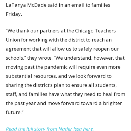
LaTanya McDade said in an email to families
Friday.
“We thank our partners at the Chicago Teachers
Union for working with the district to reach an
agreement that will allow us to safely reopen our
schools,” they wrote. “We understand, however, that
moving past the pandemic will require even more
substantial resources, and we look forward to
sharing the district’s plan to ensure all students,
staff, and families have what they need to heal from
the past year and move forward toward a brighter
future.”
Read the full story from Nader Issa here.