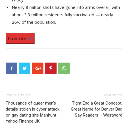
Nearly 8 million shots have gone into arms overall, with
about 3.3 million residents fully vaccinated — nearly
26% of the population.
Favorite
Previous article
Next article
Thousands of queer men’s
Tight End a Great Concept,
details stolen in cyber attack
Great Name for Denver Bar,
on gay dating site Manhunt –
Say Readers – Westword
Yahoo Finance UK