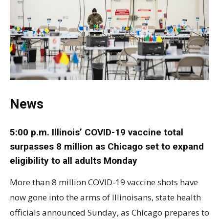
News
5:00 p.m. Illinois’ COVID-19 vaccine total
surpasses 8 million as Chicago set to expand
eligibility to all adults Monday
More than 8 million COVID-19 vaccine shots have
now gone into the arms of Illinoisans, state health
officials announced Sunday, as Chicago prepares to