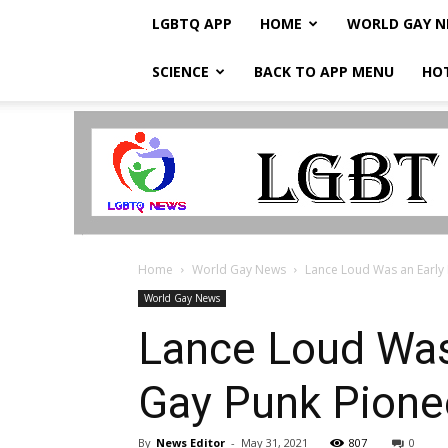
LGBTQ APP
HOME
WORLD GAY 
SCIENCE
BACK TO APP MENU
HO
LGBTQ
Breaking
News
Home
World Gay News
Lance Loud Was an Early R
World Gay News
Lance Loud Was 
Gay Punk Pione
By
News Editor
-
May 31, 2021
807
0