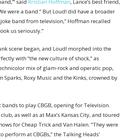
band,’” said
Kristian Hoffman
, Lance’s best friend,
“We were a
band.” But Loud! did have a broader
s joke band from television,” Hoffman recalled
ook us seriously.”
e punk scene began, and Loud! morphed into the
ctly with “the new culture of shock,” as
Technicolor mix of glam-rock and operatic pop,
m Sparks, Roxy Music and the Kinks, crowned by
 bands to play CBGB, opening for Television.
club, as well as at Max’s Kansas City, and toured
shows for Cheap Trick and Van Halen. “They were
 to perform at CBGBs,” the Talking Heads’