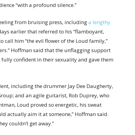
ience “with a profound silence.”
eeling from bruising press, including
a lengthy
ys earlier that referred to his “flamboyant,
 call him “the evil flower of the Loud family,”
ers.” Hoffman said that the unflagging support
fully confident in their sexuality and gave them
lent, including the drummer Jay Dee Daugherty,
Group; and an agile guitarist, Rob Duprey, who
ontman, Loud proved so energetic, his sweat
uld actually aim it at someone,” Hoffman said.
ey couldn’t get away.”