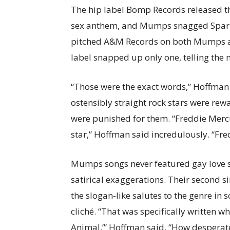
The hip label Bomp Records released th
sex anthem, and Mumps snagged Sparks
pitched A&M Records on both Mumps an
label snapped up only one, telling the 
“Those were the exact words,” Hoffman s
ostensibly straight rock stars were rew
were punished for them. “Freddie Mercu
star,” Hoffman said incredulously. “Fr
Mumps songs never featured gay love s
satirical exaggerations. Their second si
the slogan-like salutes to the genre in 
cliché. “That was specifically written wh
Animal,’” Hoffman said. “How desperat