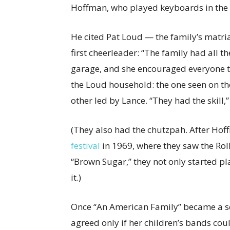
Hoffman, who played keyboards in the
He cited Pat Loud — the family’s matri
first cheerleader: “The family had all 
garage, and she encouraged everyone t
the Loud household: the one seen on th
other led by Lance. “They had the skill
(They also had the chutzpah. After Ho
festival
in 1969, where they saw the Rol
“Brown Sugar,” they not only started play
it.)
Once “An American Family” became a se
agreed only if her children’s bands cou