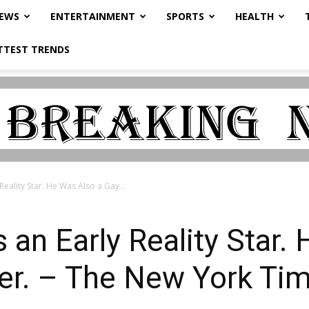
NEWS
ENTERTAINMENT
SPORTS
HEALTH
TTEST TRENDS
eality Star. He Was Also a Gay...
an Early Reality Star.
er. – The New York Ti