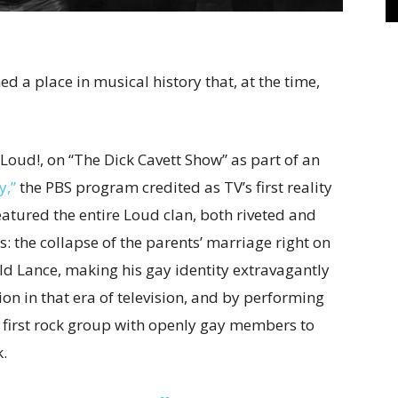
 a place in musical history that, at the time,
Loud!, on “The Dick Cavett Show” as part of an
y,”
the PBS program credited as TV’s first reality
eatured the entire Loud clan, both riveted and
: the collapse of the parents’ marriage right on
ld Lance, making his gay identity extravagantly
ion in that era of television, and by performing
e first rock group with openly gay members to
.