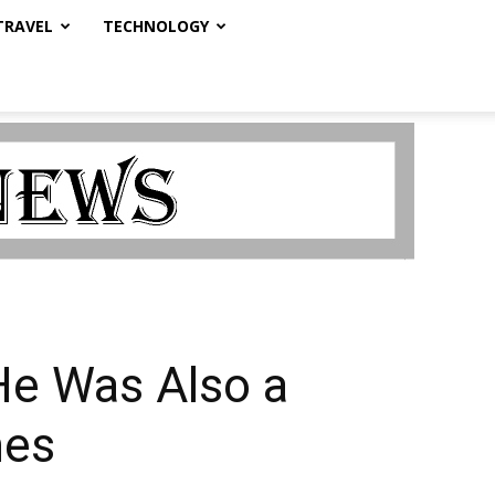
TRAVEL
TECHNOLOGY
 He Was Also a
mes