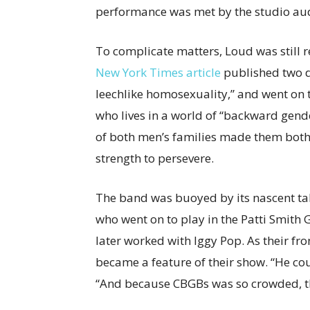
performance was met by the studio aud
To complicate matters, Loud was still r
New York Times article
published two da
leechlike homosexuality,” and went on to
who lives in a world of “backward gend
of both men’s families made them both 
strength to persevere.
The band was buoyed by its nascent ta
who went on to play in the Patti Smith 
later worked with Iggy Pop. As their fr
became a feature of their show. “He co
“And because CBGBs was so crowded, th