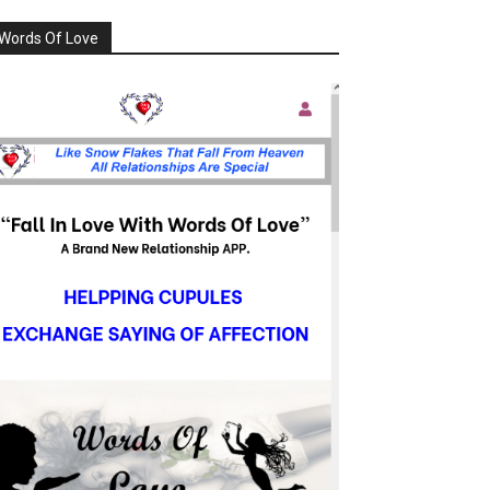
Words Of Love