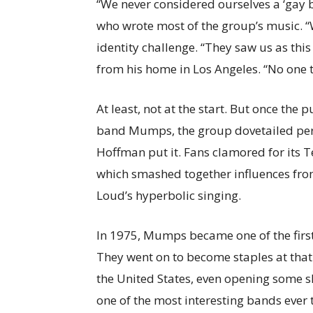
“We never considered ourselves a ‘gay 
who wrote most of the group’s music. 
identity challenge. “They saw us as thi
from his home in Los Angeles. “No one t
At least, not at the start. But once th
band Mumps, the group dovetailed perfe
Hoffman put it. Fans clamored for its 
which smashed together influences fro
Loud’s hyperbolic singing.
In 1975, Mumps became one of the first
They went on to become staples at that 
the United States, even opening some 
one of the most interesting bands ever