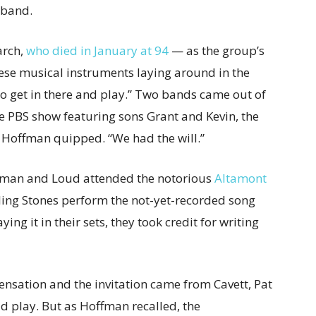
 band.
arch,
who died in January at 94
— as the group’s
these musical instruments laying around in the
o get in there and play.” Two bands came out of
e PBS show featuring sons Grant and Kevin, the
,” Hoffman quipped. “We had the will.”
ffman and Loud attended the notorious
Altamont
ling Stones perform the not-yet-recorded song
ing it in their sets, they took credit for writing
nsation and the invitation came from Cavett, Pat
ld play. But as Hoffman recalled, the