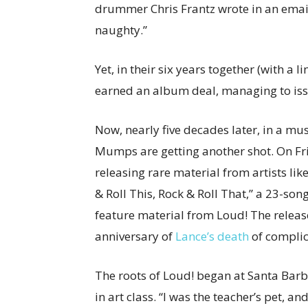
drummer Chris Frantz wrote in an emai
naughty.”
Yet, in their six years together (with a
earned an album deal, managing to issu
Now, nearly five decades later, in a mus
Mumps are getting another shot. On Fr
releasing rare material from artists lik
& Roll This, Rock & Roll That,” a 23-song
feature material from Loud! The releas
anniversary of
Lance’s death
of complic
The roots of Loud! began at Santa Bar
in art class. “I was the teacher’s pet, a