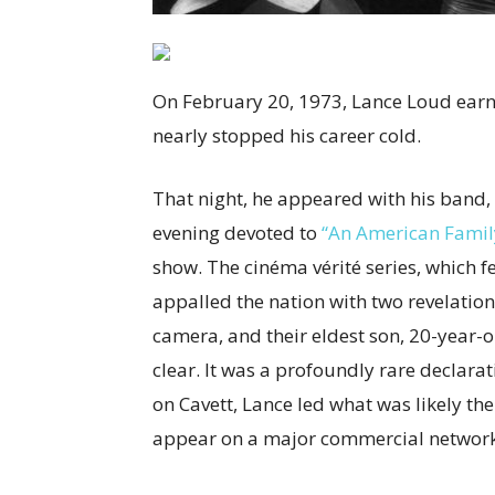
On February 20, 1973, Lance Loud earned
nearly stopped his career cold.
That night, he appeared with his band, 
evening devoted to
“An American Famil
show. The cinéma vérité series, which f
appalled the nation with two revelations
camera, and their eldest son, 20-year-o
clear. It was a profoundly rare declarat
on Cavett, Lance led what was likely th
appear on a major commercial network