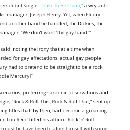
eir debut single,
“I Like to Be Clean,”
a wry anti-
’ manager, Joseph Fleury. Yet, when Fleury
d another band he handled, the Dickies, the
manager, “We don’t want ‘the gay band.’”
aid, noting the irony that at a time when
arded for gay affectations, actual gay people
ry had to pretend to be straight to be a rock
eddie Mercury!”
cenarios, preferring sardonic observations and
ngle, “Rock & Roll This, Rock & Roll That,” sent up
song titles that, by then, had become a groaning
en Lou Reed titled his album ‘Rock ’n’ Roll
e must he have been to align himself with some