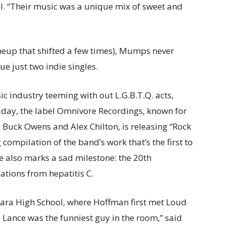
l. “Their music was a unique mix of sweet and
 lineup that shifted a few times), Mumps never
e just two indie singles.
ic industry teeming with out L.G.B.T.Q. acts,
iday, the label Omnivore Recordings, known for
e Buck Owens and Alex Chilton, is releasing “Rock
 compilation of the band’s work that’s the first to
e also marks a sad milestone: the 20th
ations from hepatitis C.
bara High School, where Hoffman first met Loud
nd Lance was the funniest guy in the room,” said