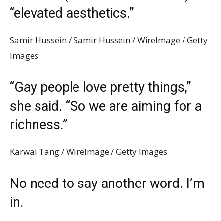
“elevated aesthetics.”
Samir Hussein / Samir Hussein / WireImage / Getty
Images
“Gay people love pretty things,”
she said. “So we are aiming for a
richness.”
Karwai Tang / WireImage / Getty Images
No need to say another word. I’m
in.