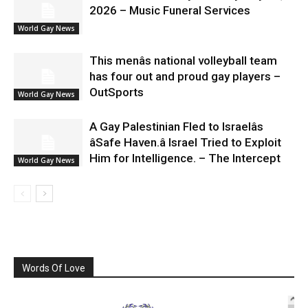
2026 – Music Funeral Services
World Gay News
This menâs national volleyball team
has four out and proud gay players –
OutSports
World Gay News
A Gay Palestinian Fled to Israelâs
âSafe Haven.â Israel Tried to Exploit
Him for Intelligence. – The Intercept
World Gay News
Words Of Love