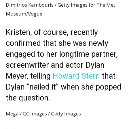
Dimitrios Kambouris / Getty Images for The Met
Museum/Vogue
Kristen, of course, recently
confirmed that she was newly
engaged to her longtime partner,
screenwriter and actor Dylan
Meyer, telling
Howard Stern
that
Dylan “nailed it” when she popped
the question.
Mega / GC Images / Getty Images