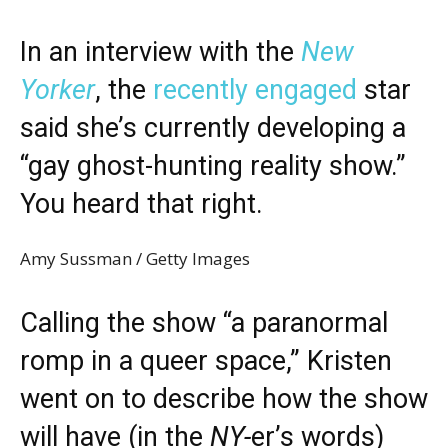
In an interview with the
New
Yorker
, the
recently engaged
star
said she’s currently developing a
“gay ghost-hunting reality show.”
You heard that right.
Amy Sussman / Getty Images
Calling the show “a paranormal
romp in a queer space,” Kristen
went on to describe how the show
will have (in the
NY-
er’s words)