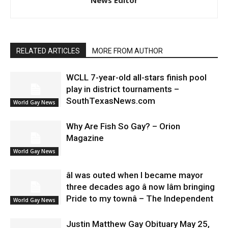
RELATED ARTICLES
MORE FROM AUTHOR
WCLL 7-year-old all-stars finish pool
play in district tournaments –
SouthTexasNews.com
World Gay News
Why Are Fish So Gay? – Orion
Magazine
World Gay News
âI was outed when I became mayor
three decades ago â now Iâm bringing
Pride to my townâ – The Independent
World Gay News
Justin Matthew Gay Obituary May 25,