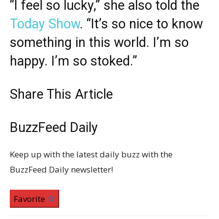
“I feel so lucky,” she also told the
Today Show
. “It’s so nice to know
something in this world. I’m so
happy. I’m so stoked.”
Share This Article
BuzzFeed Daily
Keep up with the latest daily buzz with the
BuzzFeed Daily newsletter!
Favorite