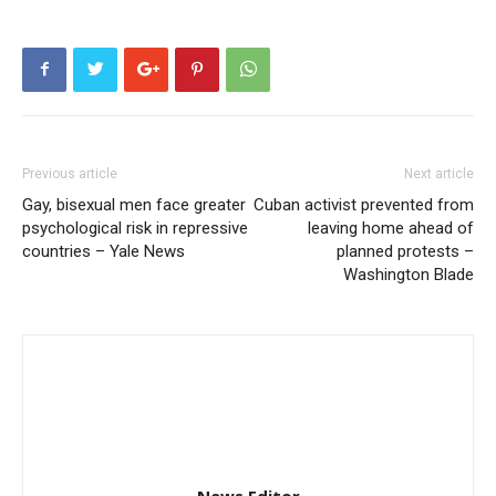
Previous article
Next article
Gay, bisexual men face greater
Cuban activist prevented from
psychological risk in repressive
leaving home ahead of
countries – Yale News
planned protests –
Washington Blade
News Editor