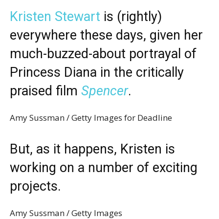
Kristen Stewart
is (rightly)
everywhere these days, given her
much-buzzed-about portrayal of
Princess Diana in the critically
praised film
Spencer
.
Amy Sussman / Getty Images for Deadline
But, as it happens, Kristen is
working on a number of exciting
projects.
Amy Sussman / Getty Images