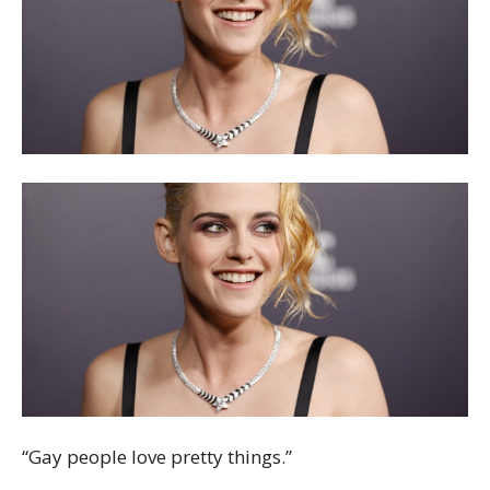
“Gay people love pretty things.”