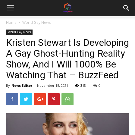
Home
World Gay News
World Gay News
Kristen Stewart Is Developing
A Gay Ghost-Hunting Reality
Show, And I Will 1000% Be
Watching That – BuzzFeed
By
News Editor
-
November 15, 2021
313
0