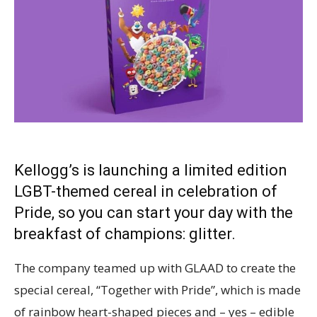
Kellogg’s is launching a limited edition
LGBT-themed cereal in celebration of
Pride, so you can start your day with the
breakfast of champions: glitter.
The company teamed up with GLAAD to create the
special cereal, “Together with Pride”, which is made
of rainbow heart-shaped pieces and – yes – edible