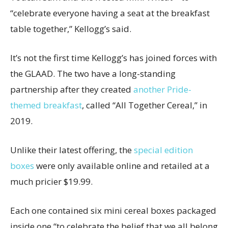
“celebrate everyone having a seat at the breakfast
table together,” Kellogg’s said.
It’s not the first time Kellogg’s has joined forces with
the GLAAD. The two have a long-standing
partnership after they created
another Pride-
themed breakfast
, called “All Together Cereal,” in
2019.
Unlike their latest offering, the
special edition
boxes
were only available online and retailed at a
much pricier $19.99.
Each one contained six mini cereal boxes packaged
inside one “to celebrate the belief that we all belong