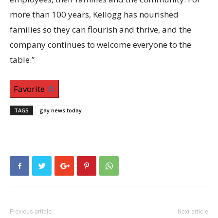
more than 100 years, Kellogg has nourished
families so they can flourish and thrive, and the
company continues to welcome everyone to the
table.”
Favorite
TAGS
gay news today
Previous article
Next article