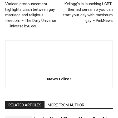
Vatican pronouncement
Kellogg’s is launching LGBT-
highlights clash between gay
themed cereal so you can
marriage and religious
start your day with maximum
freedom – The Daily Universe
gay – PinkNews
– Universe.byu.edu
News Editor
RELATED ARTICLES
MORE FROM AUTHOR