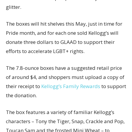
glitter.
The boxes will hit shelves this May, just in time for
Pride month, and for each one sold
Kellogg’s will
donate three dollars to GLAAD
to support their
efforts to accelerate LGBT+ rights.
The 7.8-ounce boxes have a suggested retail price
of around $4, and shoppers must upload a copy of
their receipt to
Kellogg’s Family Rewards
to support
the donation.
The box features a variety of familiar Kellogg’s
characters – Tony the Tiger, Snap, Crackle and Pop,
Toucan Sam and the frosted Mini Wheat – to