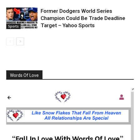
Former Dodgers World Series
Champion Could Be Trade Deadline
Target – Yahoo Sports
Sports
Words Of Love