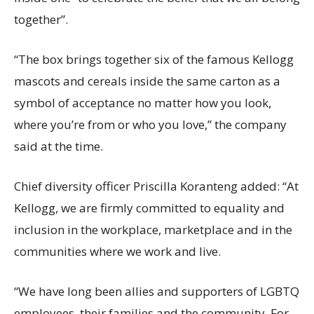
together”.
“The box brings together six of the famous Kellogg
mascots and cereals inside the same carton as a
symbol of acceptance no matter how you look,
where you’re from or who you love,” the company
said at the time.
Chief diversity officer Priscilla Koranteng added: “At
Kellogg, we are firmly committed to equality and
inclusion in the workplace, marketplace and in the
communities where we work and live.
“We have long been allies and supporters of LGBTQ
employees, their families and the community. For