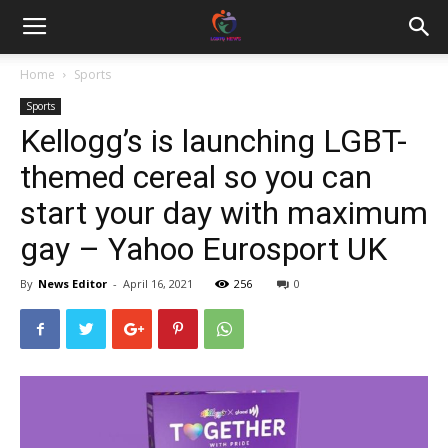
Home
Sports
Sports
Kellogg’s is launching LGBT-
themed cereal so you can
start your day with maximum
gay – Yahoo Eurosport UK
By
News Editor
-
April 16, 2021
256
0