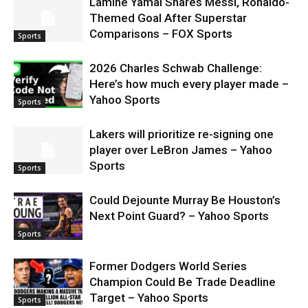
Lamine Yamal Shares Messi, Ronaldo-
Themed Goal After Superstar
Comparisons – FOX Sports
Sports
2026 Charles Schwab Challenge:
Here’s how much every player made –
Yahoo Sports
Sports
Lakers will prioritize re-signing one
player over LeBron James – Yahoo
Sports
Sports
Could Dejounte Murray Be Houston’s
Next Point Guard? – Yahoo Sports
Sports
Former Dodgers World Series
Champion Could Be Trade Deadline
Target – Yahoo Sports
Sports